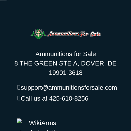
Ammunitions for Sale
8 THE GREEN STE A, DOVER, DE
19901-3618
support@ammunitionsforsale.com
Call us at 425-610-8256