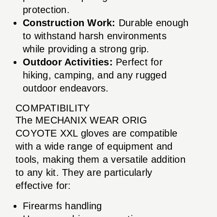
protection.
Construction Work:
Durable enough
to withstand harsh environments
while providing a strong grip.
Outdoor Activities:
Perfect for
hiking, camping, and any rugged
outdoor endeavors.
COMPATIBILITY
The MECHANIX WEAR ORIG
COYOTE XXL gloves are compatible
with a wide range of equipment and
tools, making them a versatile addition
to any kit. They are particularly
effective for:
Firearms handling