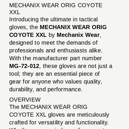
MECHANIX WEAR ORIG COYOTE
XXL
Introducing the ultimate in tactical
gloves, the
MECHANIX WEAR ORIG
COYOTE XXL
by
Mechanix Wear
,
designed to meet the demands of
professionals and enthusiasts alike.
With the manufacturer part number
MG-72-012
, these gloves are not just a
tool; they are an essential piece of
gear for anyone who values quality,
durability, and performance.
OVERVIEW
The MECHANIX WEAR ORIG
COYOTE XXL gloves are meticulously
crafted for versatility and functionality.