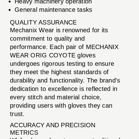
Heavy machinery operation
General maintenance tasks
QUALITY ASSURANCE
Mechanix Wear is renowned for its
commitment to quality and
performance. Each pair of MECHANIX
WEAR ORIG COYOTE gloves
undergoes rigorous testing to ensure
they meet the highest standards of
durability and functionality. The brand's
dedication to excellence is reflected in
every stitch and material choice,
providing users with gloves they can
trust.
ACCURACY AND PRECISION
METRICS