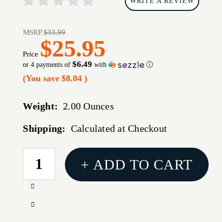
WRITE A REVIEW
MSRP
$33.99
$25.95
Price
$6.49
or 4 payments of
with
ⓘ
(You save
$8.04
)
Weight:
2.00 Ounces
Shipping:
Calculated at Checkout
CURRENT
+ ADD TO CART
STOCK:
Increase
Quantity
Decrease
of
Quantity
MECHANIX