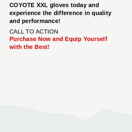
COYOTE XXL gloves today and
experience the difference in quality
and performance!
CALL TO ACTION
Purchase Now and Equip Yourself
with the Best!