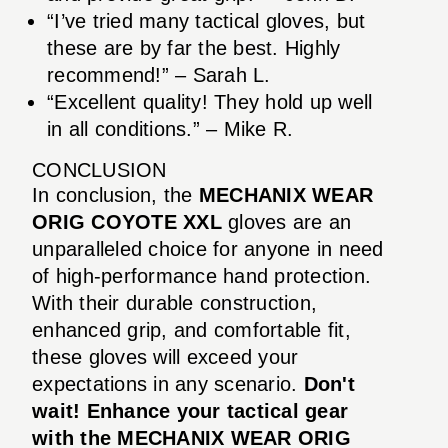
“I’ve tried many tactical gloves, but
these are by far the best. Highly
recommend!” – Sarah L.
“Excellent quality! They hold up well
in all conditions.” – Mike R.
CONCLUSION
In conclusion, the
MECHANIX WEAR
ORIG COYOTE XXL
gloves are an
unparalleled choice for anyone in need
of high-performance hand protection.
With their durable construction,
enhanced grip, and comfortable fit,
these gloves will exceed your
expectations in any scenario.
Don't
wait! Enhance your tactical gear
with the MECHANIX WEAR ORIG