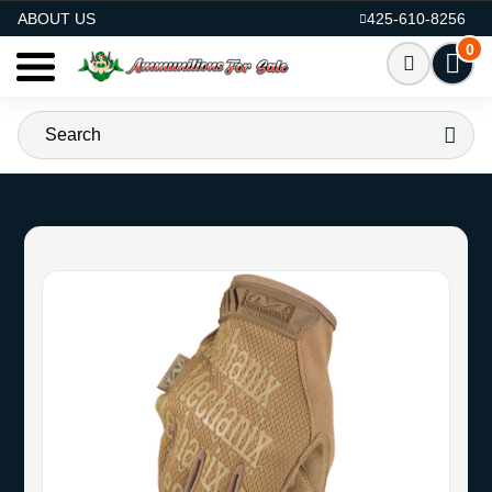
AMMO FOR SALE
ABOUT US
425-610-8256
0