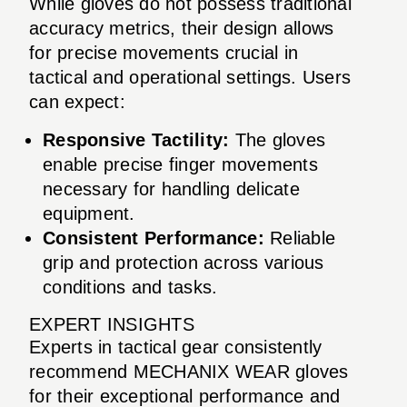
While gloves do not possess traditional
accuracy metrics, their design allows
for precise movements crucial in
tactical and operational settings. Users
can expect:
Responsive Tactility:
The gloves
enable precise finger movements
necessary for handling delicate
equipment.
Consistent Performance:
Reliable
grip and protection across various
conditions and tasks.
EXPERT INSIGHTS
Experts in tactical gear consistently
recommend MECHANIX WEAR gloves
for their exceptional performance and