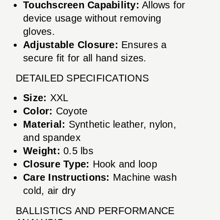
Touchscreen Capability:
Allows for
device usage without removing
gloves.
Adjustable Closure:
Ensures a
secure fit for all hand sizes.
DETAILED SPECIFICATIONS
Size:
XXL
Color:
Coyote
Material:
Synthetic leather, nylon,
and spandex
Weight:
0.5 lbs
Closure Type:
Hook and loop
Care Instructions:
Machine wash
cold, air dry
BALLISTICS AND PERFORMANCE