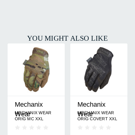
YOU MIGHT ALSO LIKE
Mechanix
Mechanix
MECHANIX WEAR
MECHANIX WEAR
Wear
Wear
ORIG MC XXL
ORIG COVERT XXL