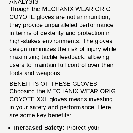
ANALYSIS
Though the MECHANIX WEAR ORIG
COYOTE gloves are not ammunition,
they provide unparalleled performance
in terms of dexterity and protection in
high-stakes environments. The gloves'
design minimizes the risk of injury while
maximizing tactile feedback, allowing
users to maintain full control over their
tools and weapons.
BENEFITS OF THESE GLOVES
Choosing the MECHANIX WEAR ORIG
COYOTE XXL gloves means investing
in your safety and performance. Here
are some key benefits:
Increased Safety:
Protect your