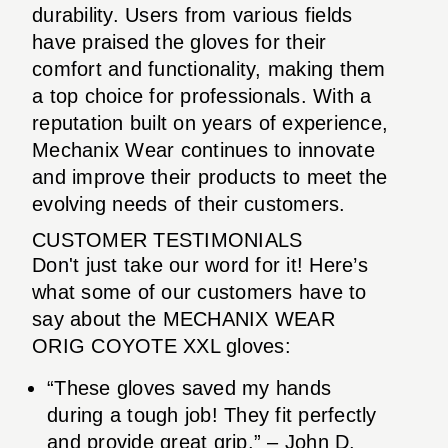
durability. Users from various fields
have praised the gloves for their
comfort and functionality, making them
a top choice for professionals. With a
reputation built on years of experience,
Mechanix Wear continues to innovate
and improve their products to meet the
evolving needs of their customers.
CUSTOMER TESTIMONIALS
Don't just take our word for it! Here’s
what some of our customers have to
say about the MECHANIX WEAR
ORIG COYOTE XXL gloves:
“These gloves saved my hands
during a tough job! They fit perfectly
and provide great grip.” – John D.