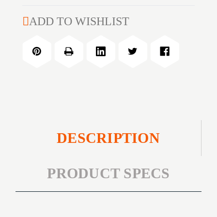
of
WEAR
MECHANIX
ADD TO WISHLIST
ORIG
WEAR
COYOTE
ORIG
XXL
COYOTE
XXL
DESCRIPTION
PRODUCT SPECS