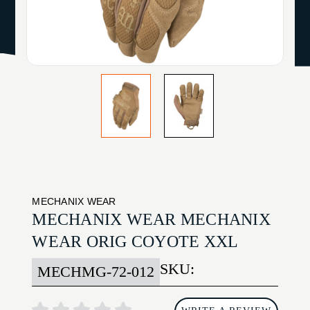
MECHANIX WEAR
MECHANIX WEAR MECHANIX
WEAR ORIG COYOTE XXL
SKU:
MECHMG-72-012