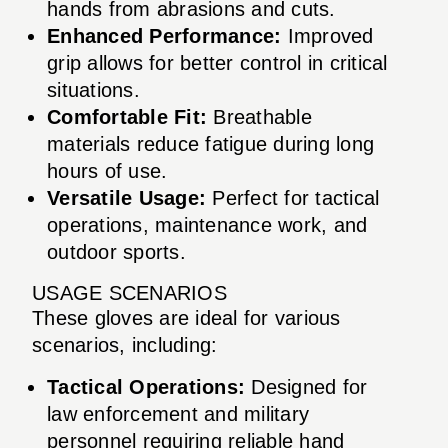
hands from abrasions and cuts.
Enhanced Performance:
Improved
grip allows for better control in critical
situations.
Comfortable Fit:
Breathable
materials reduce fatigue during long
hours of use.
Versatile Usage:
Perfect for tactical
operations, maintenance work, and
outdoor sports.
USAGE SCENARIOS
These gloves are ideal for various
scenarios, including:
Tactical Operations:
Designed for
law enforcement and military
personnel requiring reliable hand