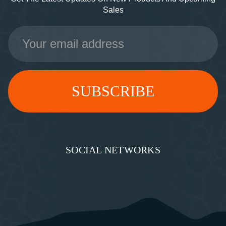
Sales
Email
Address
SOCIAL NETWORKS