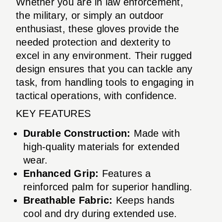
Whether you are in law enforcement,
the military, or simply an outdoor
enthusiast, these gloves provide the
needed protection and dexterity to
excel in any environment. Their rugged
design ensures that you can tackle any
task, from handling tools to engaging in
tactical operations, with confidence.
KEY FEATURES
Durable Construction:
Made with
high-quality materials for extended
wear.
Enhanced Grip:
Features a
reinforced palm for superior handling.
Breathable Fabric:
Keeps hands
cool and dry during extended use.