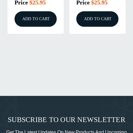
Price
$25.95
Price
$25.95
ADD TO CART
ADD TO CART
SUBSCRIBE TO OUR NEWSLETTER
Get The Latest Updates On New Products And Upcoming