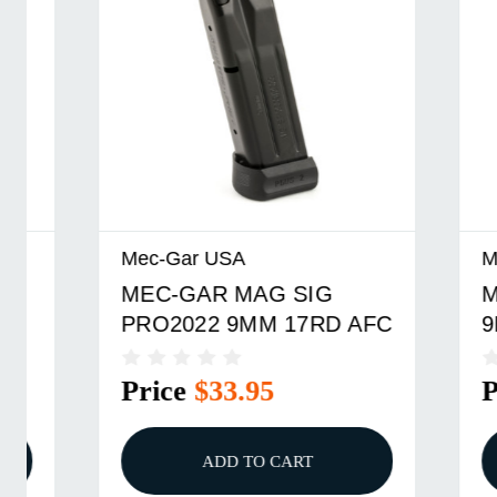
Mec-Gar USA
Mec-Gar
MEC-GAR MAG SIG
MEC-GA
PRO2022 9MM 17RD AFC
9MM 9R
Price
$33.95
Price
ADD TO CART