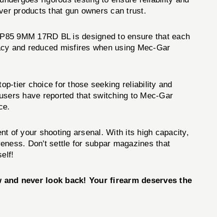
er products that gun owners can trust.
 P85 9MM 17RD BL is designed to ensure that each
uracy and reduced misfires when using Mec-Gar
ier choice for those seeking reliability and
 users have reported that switching to Mec-Gar
ce.
of your shooting arsenal. With its high capacity,
iveness. Don't settle for subpar magazines that
elf!
d never look back! Your firearm deserves the