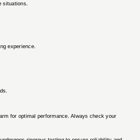
 situations.
.
ing experience.
ads.
irearm for optimal performance. Always check your
dergoes rigorous testing to ensure reliability and