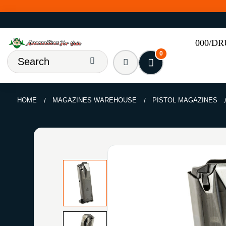
000/D
0
HOME
MAGAZINES WAREHOUSE
PISTOL MAGAZINES