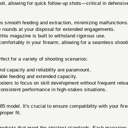
il, allowing for quick follow-up shots—critical in defensive
smooth feeding and extraction, minimizing malfunctions
 rounds at your disposal for extended engagements.
this magazine is built to withstand rigorous use.
comfortably in your firearm, allowing for a seamless shoot
for a variety of shooting scenarios:
d capacity and reliability are paramount.
able feeding and extended capacity.
ooters to focus on skill development without frequent relo
consistent performance in high-stakes situations.
85 model. It's crucial to ensure compatibility with your f
roper fit.
oducts that meet the strictest standards. Each magazine un