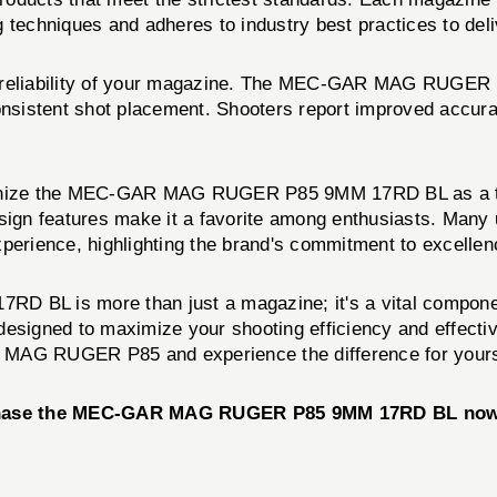
echniques and adheres to industry best practices to deliv
he reliability of your magazine. The MEC-GAR MAG RUGER
 consistent shot placement. Shooters report improved acc
ognize the MEC-GAR MAG RUGER P85 9MM 17RD BL as a top-t
esign features make it a favorite among enthusiasts. Many
xperience, highlighting the brand's commitment to excellen
L is more than just a magazine; it's a vital component 
s designed to maximize your shooting efficiency and effect
AG RUGER P85 and experience the difference for yours
chase the MEC-GAR MAG RUGER P85 9MM 17RD BL now an