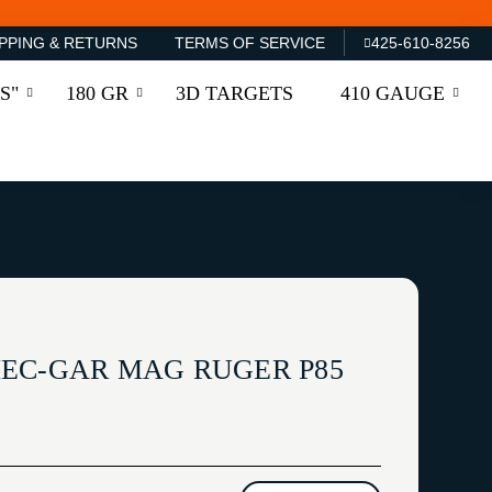
PPING & RETURNS
TERMS OF SERVICE
425-610-8256
S"
180 GR
3D TARGETS
410 GAUGE
EC-GAR MAG RUGER P85