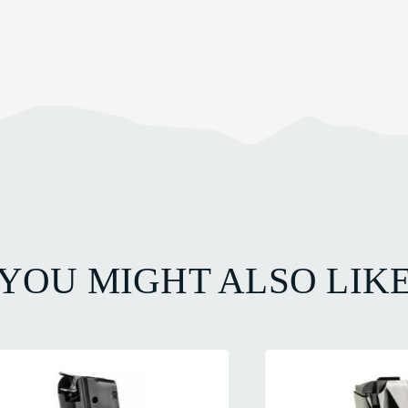
YOU MIGHT ALSO LIK