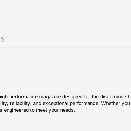
P85
RUGER
9MM
P85
17RD
9MM
BL
17RD
BL
S
performance magazine designed for the discerning sho
ity, reliability, and exceptional performance. Whether you
 is engineered to meet your needs.