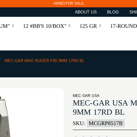
AMMO FOR SALE
ABOUT US
BLOG
SHI
RUM"
12 #BB'S 10/BOX"
125 GR
17-ROUND
MEC-GAR MAG RUGER P85 9MM 17RD BL
MEC-GAR USA
MEC-GAR USA M
9MM 17RD BL
SKU:
MCGRP8517B