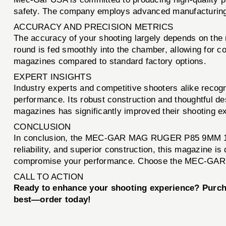
safety. The company employs advanced manufacturing t
ACCURACY AND PRECISION METRICS
The accuracy of your shooting largely depends on t
round is fed smoothly into the chamber, allowing for
magazines compared to standard factory options.
EXPERT INSIGHTS
Industry experts and competitive shooters alike rec
performance. Its robust construction and thoughtful d
magazines has significantly improved their shooting e
CONCLUSION
In conclusion, the MEC-GAR MAG RUGER P85 9MM 17RD B
reliability, and superior construction, this magazine i
compromise your performance. Choose the MEC-GAR M
CALL TO ACTION
Ready to enhance your shooting experience? Pur
best—order today!