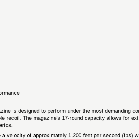
rformance
s designed to perform under the most demanding condit
e recoil. The magazine's 17-round capacity allows for ext
arios.
e a velocity of approximately 1,200 feet per second (fps) w