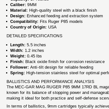
Caliber:
9MM
Material:
High-quality steel with a black finish
Design:
Enhanced feeding and extraction system
Compatibility:
Fits Ruger P85 models
Country of Origin:
USA
DETAILED SPECIFICATIONS
Length:
5.5 inches
Width:
1.2 inches
Weight:
0.45 lbs
Finish:
Black oxide finish for corrosion resistance
Follower:
Anti-tilt design for reliable feeding
Spring:
High-tension stainless steel for optimal pe
BALLISTICS AND PERFORMANCE ANALYSIS
The MEC-GAR MAG RUGER P85 9MM 17RD BL magazine i
known for its balance of stopping power and manageabl
making it ideal for both practice and self-defense scen
In terms of ballistics, 9mm cartridges typically achiev