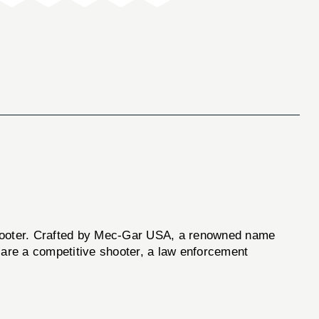
oter. Crafted by Mec-Gar USA, a renowned name
 are a competitive shooter, a law enforcement