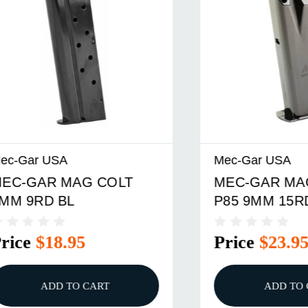
 USA
Mec-Gar USA
R MAG COLT
MEC-GAR MAG RUG
D BL
P85 9MM 15RD BL
$18.95
Price
$23.95
ADD TO CART
ADD TO CART