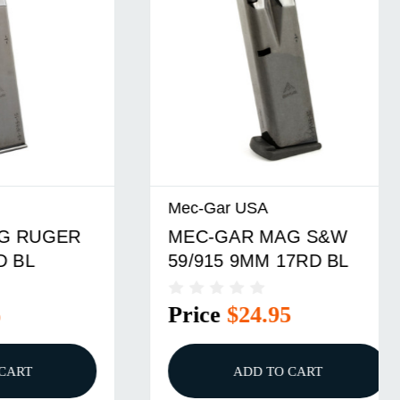
Mec-Gar USA
ER
MEC-GAR MAG S&W
59/915 9MM 17RD BL
Price
$24.95
ADD TO CART