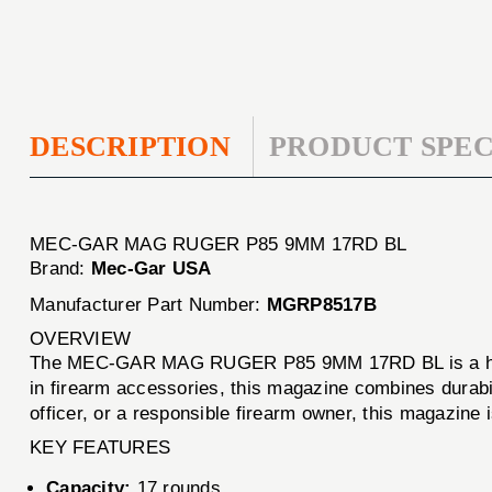
DESCRIPTION
PRODUCT SPEC
MEC-GAR MAG RUGER P85 9MM 17RD BL
Brand:
Mec-Gar USA
Manufacturer Part Number:
MGRP8517B
OVERVIEW
The MEC-GAR MAG RUGER P85 9MM 17RD BL is a high-
in firearm accessories, this magazine combines durabil
officer, or a responsible firearm owner, this magazine
KEY FEATURES
Capacity:
17 rounds