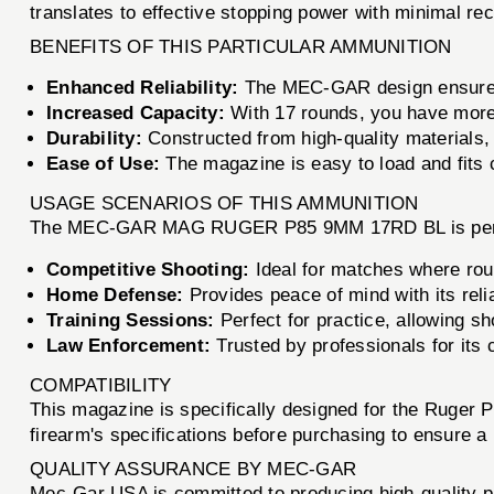
translates to effective stopping power with minimal reco
BENEFITS OF THIS PARTICULAR AMMUNITION
Enhanced Reliability:
The MEC-GAR design ensures 
Increased Capacity:
With 17 rounds, you have more
Durability:
Constructed from high-quality materials, 
Ease of Use:
The magazine is easy to load and fits 
USAGE SCENARIOS OF THIS AMMUNITION
The MEC-GAR MAG RUGER P85 9MM 17RD BL is perfect 
Competitive Shooting:
Ideal for matches where roun
Home Defense:
Provides peace of mind with its reli
Training Sessions:
Perfect for practice, allowing sh
Law Enforcement:
Trusted by professionals for its 
COMPATIBILITY
This magazine is specifically designed for the Ruger P
firearm's specifications before purchasing to ensure a p
QUALITY ASSURANCE BY MEC-GAR
Mec-Gar USA is committed to producing high-quality pr