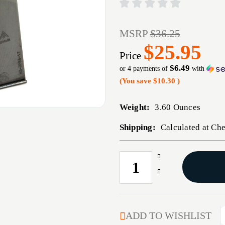
MSRP
$36.25
$25.95
Price
$6.49
or 4 payments of
with
(You save
$10.30
)
Weight:
3.60 Ounces
Shipping:
Calculated at Ch
Increase
CURRENT
Quantity
STOCK:
Decrease
of
Quantity
MEC-
of
GAR
MEC-
MAG
GAR
ADD TO WISHLIST
RUGER
MAG