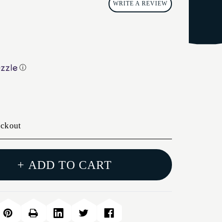
WRITE A REVIEW
ⓘ
eckout
+ ADD TO CART