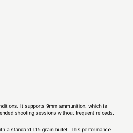
ions. It supports 9mm ammunition, which is
ended shooting sessions without frequent reloads,
ith a standard 115-grain bullet. This performance