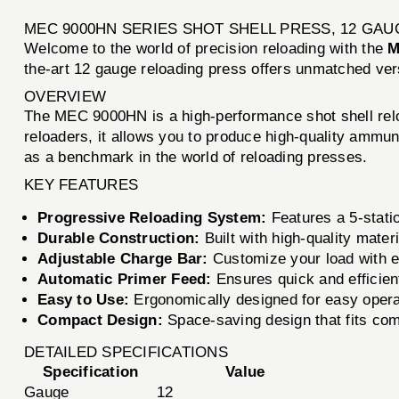
MEC 9000HN SERIES SHOT SHELL PRESS, 12 GAU
Welcome to the world of precision reloading with the
M
the-art 12 gauge reloading press offers unmatched ver
OVERVIEW
The MEC 9000HN is a high-performance shot shell relo
reloaders, it allows you to produce high-quality ammun
as a benchmark in the world of reloading presses.
KEY FEATURES
Progressive Reloading System:
Features a 5-statio
Durable Construction:
Built with high-quality mater
Adjustable Charge Bar:
Customize your load with e
Automatic Primer Feed:
Ensures quick and efficient
Easy to Use:
Ergonomically designed for easy operat
Compact Design:
Space-saving design that fits com
DETAILED SPECIFICATIONS
Specification
Value
Gauge
12