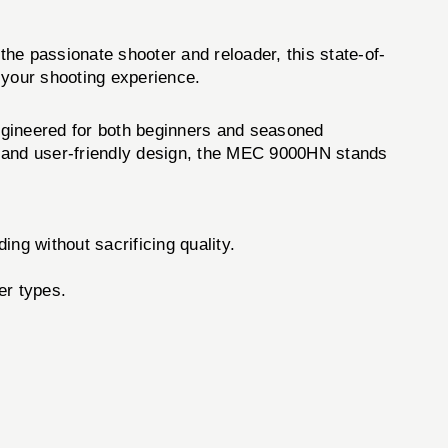
 the passionate shooter and reloader, this state-of-
 your shooting experience.
ngineered for both beginners and seasoned
ld and user-friendly design, the MEC 9000HN stands
ing without sacrificing quality.
er types.