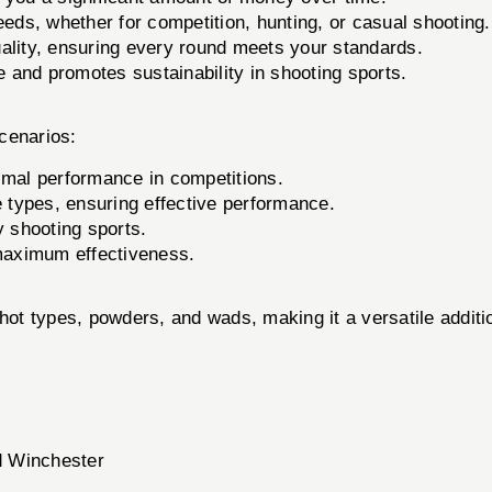
eeds, whether for competition, hunting, or casual shooting.
lity, ensuring every round meets your standards.
and promotes sustainability in shooting sports.
cenarios:
imal performance in competitions.
e types, ensuring effective performance.
y shooting sports.
maximum effectiveness.
t types, powders, and wads, making it a versatile additio
d Winchester