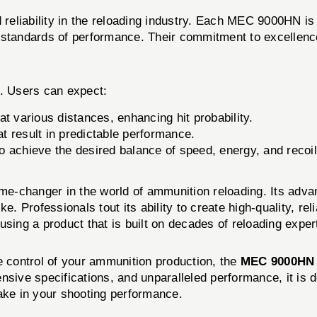
eliability in the reloading industry. Each MEC 9000HN is 
 standards of performance. Their commitment to excellence 
. Users can expect:
t various distances, enhancing hit probability.
t result in predictable performance.
to achieve the desired balance of speed, energy, and recoil
e-changer in the world of ammunition reloading. Its advan
e. Professionals tout its ability to create high-quality, re
sing a product that is built on decades of reloading exper
e control of your ammunition production, the
MEC 9000HN
nsive specifications, and unparalleled performance, it is 
make in your shooting performance.