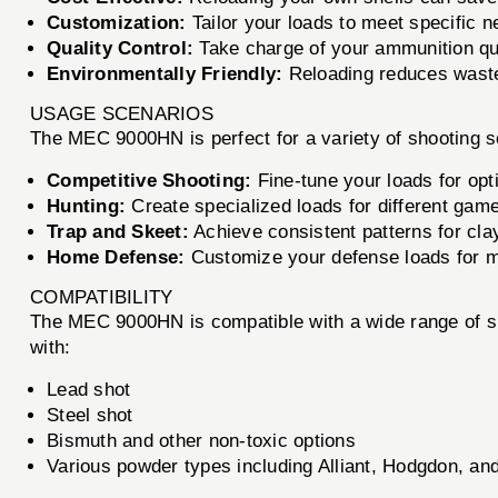
Customization:
Tailor your loads to meet specific n
Quality Control:
Take charge of your ammunition qua
Environmentally Friendly:
Reloading reduces waste 
USAGE SCENARIOS
The MEC 9000HN is perfect for a variety of shooting s
Competitive Shooting:
Fine-tune your loads for opt
Hunting:
Create specialized loads for different gam
Trap and Skeet:
Achieve consistent patterns for cla
Home Defense:
Customize your defense loads for 
COMPATIBILITY
The MEC 9000HN is compatible with a wide range of sho
with:
Lead shot
Steel shot
Bismuth and other non-toxic options
Various powder types including Alliant, Hodgdon, an