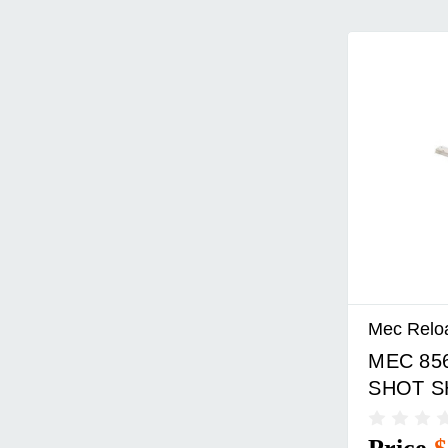
Mec Relo
MEC 85
SHOT S
GAUGE