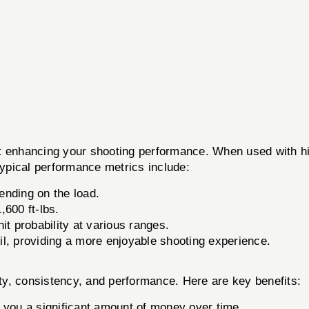
ut enhancing your shooting performance. When used with h
Typical performance metrics include:
nding on the load.
600 ft-lbs.
t probability at various ranges.
il, providing a more enjoyable shooting experience.
y, consistency, and performance. Here are key benefits:
you a significant amount of money over time.