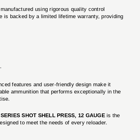
manufactured using rigorous quality control
is backed by a limited lifetime warranty, providing
.
ced features and user-friendly design make it
liable ammunition that performs exceptionally in the
tise.
 SERIES SHOT SHELL PRESS, 12 GAUGE
is the
designed to meet the needs of every reloader.