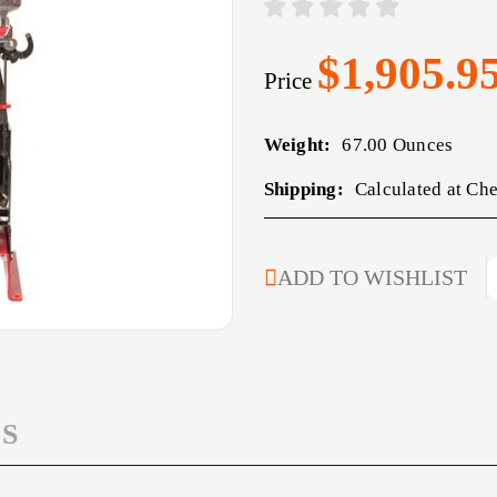
$1,905.9
Price
Weight:
67.00 Ounces
Shipping:
Calculated at Ch
CURRENT
ADD TO WISHLIST
STOCK:
S