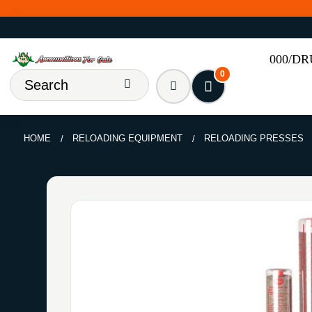
000/D
0
HOME
RELOADING EQUIPMENT
RELOADING PRESSES