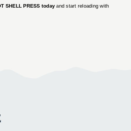
OT SHELL PRESS today
and start reloading with
E