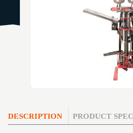
DESCRIPTION
PRODUCT SPEC