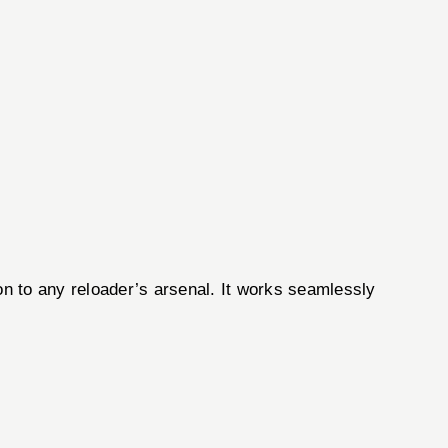
n to any reloader’s arsenal. It works seamlessly