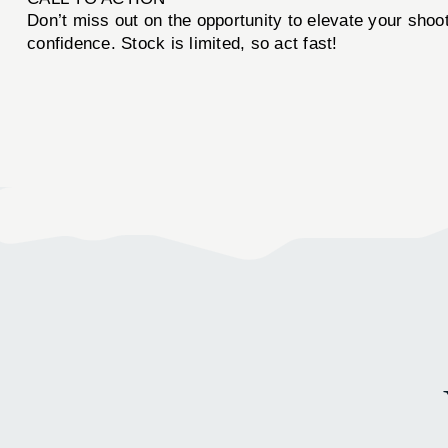
Don’t miss out on the opportunity to elevate your sho
confidence. Stock is limited, so act fast!