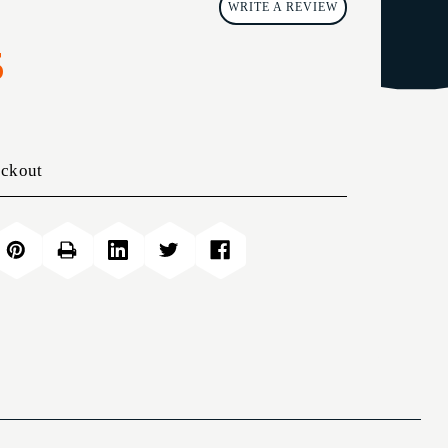
WRITE A REVIEW
5
eckout