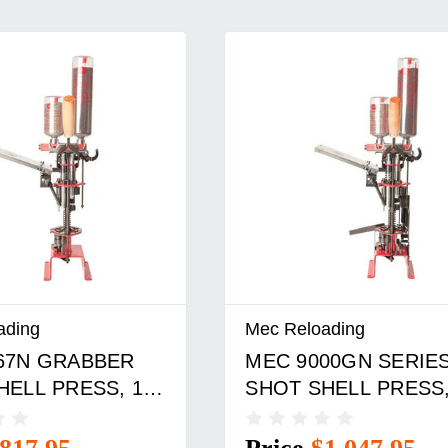
ading
Mec Reloading
67N GRABBER
MEC 9000GN SERIE
HELL PRESS, 12
SHOT SHELL PRESS,
GAUGE