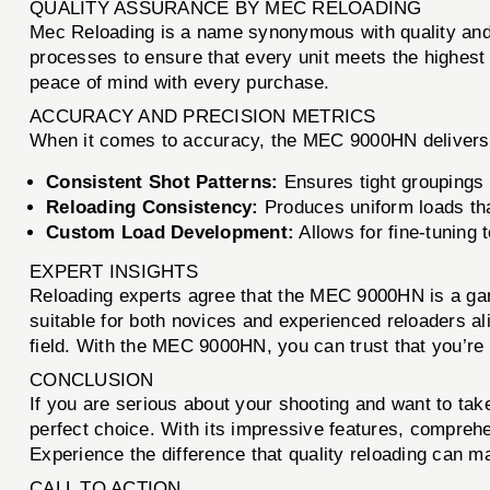
QUALITY ASSURANCE BY MEC RELOADING
Mec Reloading is a name synonymous with quality and r
processes to ensure that every unit meets the highest
peace of mind with every purchase.
ACCURACY AND PRECISION METRICS
When it comes to accuracy, the MEC 9000HN delivers
Consistent Shot Patterns:
Ensures tight groupings a
Reloading Consistency:
Produces uniform loads tha
Custom Load Development:
Allows for fine-tuning 
EXPERT INSIGHTS
Reloading experts agree that the MEC 9000HN is a gam
suitable for both novices and experienced reloaders alik
field. With the MEC 9000HN, you can trust that you’re u
CONCLUSION
If you are serious about your shooting and want to tak
perfect choice. With its impressive features, comprehe
Experience the difference that quality reloading can 
CALL TO ACTION