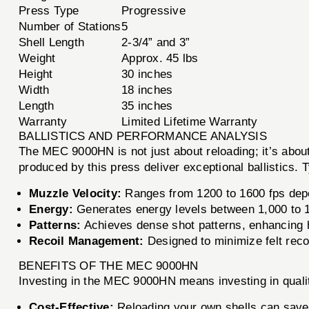
Press Type
Progressive
Number of Stations
5
Shell Length
2-3/4” and 3”
Weight
Approx. 45 lbs
Height
30 inches
Width
18 inches
Length
35 inches
Warranty
Limited Lifetime Warranty
BALLISTICS AND PERFORMANCE ANALYSIS
The MEC 9000HN is not just about reloading; it’s abo
produced by this press deliver exceptional ballistics. 
Muzzle Velocity:
Ranges from 1200 to 1600 fps depe
Energy:
Generates energy levels between 1,000 to 1,
Patterns:
Achieves dense shot patterns, enhancing hi
Recoil Management:
Designed to minimize felt reco
BENEFITS OF THE MEC 9000HN
Investing in the MEC 9000HN means investing in qualit
Cost-Effective:
Reloading your own shells can save 