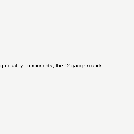
igh-quality components, the 12 gauge rounds