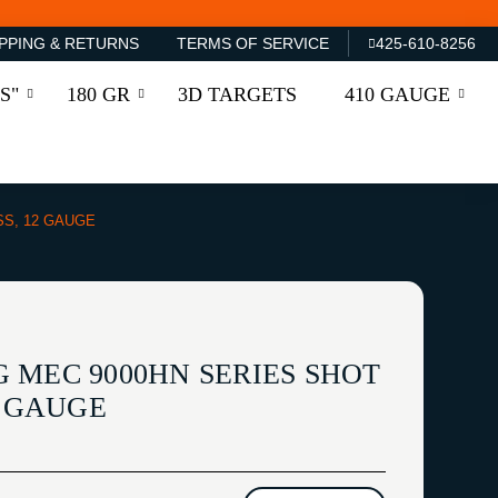
PPING & RETURNS
TERMS OF SERVICE
425-610-8256
S"
180 GR
3D TARGETS
410 GAUGE
SS, 12 GAUGE
 MEC 9000HN SERIES SHOT
2 GAUGE