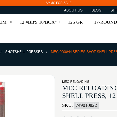
AMMO FOR SALE
ABOUT US
BLOG
SHI
RUM"
12 #BB'S 10/BOX"
125 GR
17-ROUND
SHOTSHELL PRESSES
MEC 9000HN SERIES SHOT SHELL PRE
MEC RELOADING
MEC RELOADING
SHELL PRESS, 1
SKU:
749010822