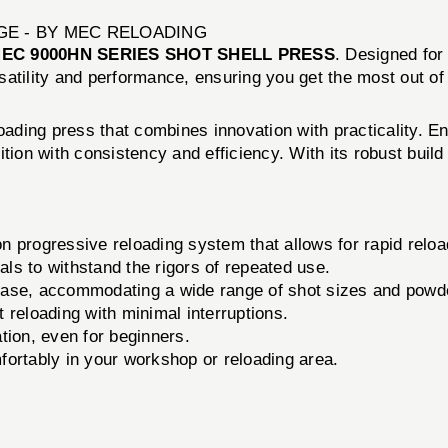
GE - BY MEC RELOADING
EC 9000HN SERIES SHOT SHELL PRESS
. Designed for
satility and performance, ensuring you get the most out of
ading press that combines innovation with practicality. E
ition with consistency and efficiency. With its robust bui
n progressive reloading system that allows for rapid reload
ials to withstand the rigors of repeated use.
ase, accommodating a wide range of shot sizes and powd
 reloading with minimal interruptions.
ion, even for beginners.
fortably in your workshop or reloading area.