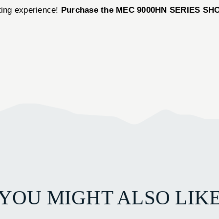
oting experience!
Purchase the MEC 9000HN SERIES SH
YOU MIGHT ALSO LIK