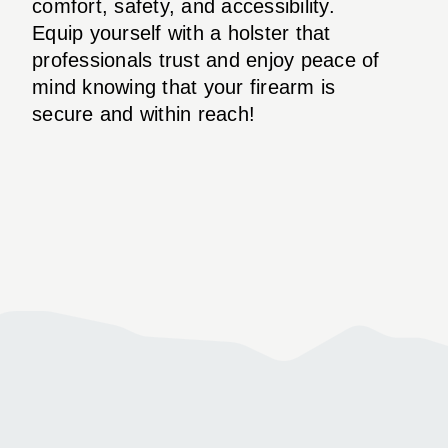
comfort, safety, and accessibility.
Equip yourself with a holster that
professionals trust and enjoy peace of
mind knowing that your firearm is
secure and within reach!