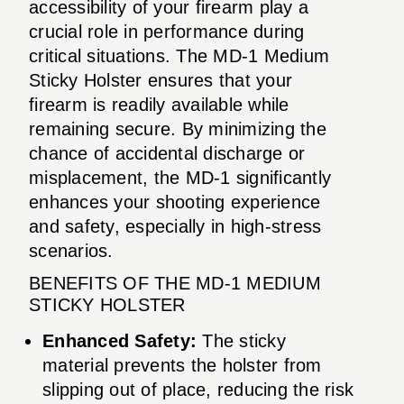
accessibility of your firearm play a
crucial role in performance during
critical situations. The MD-1 Medium
Sticky Holster ensures that your
firearm is readily available while
remaining secure. By minimizing the
chance of accidental discharge or
misplacement, the MD-1 significantly
enhances your shooting experience
and safety, especially in high-stress
scenarios.
BENEFITS OF THE MD-1 MEDIUM
STICKY HOLSTER
Enhanced Safety:
The sticky
material prevents the holster from
slipping out of place, reducing the risk