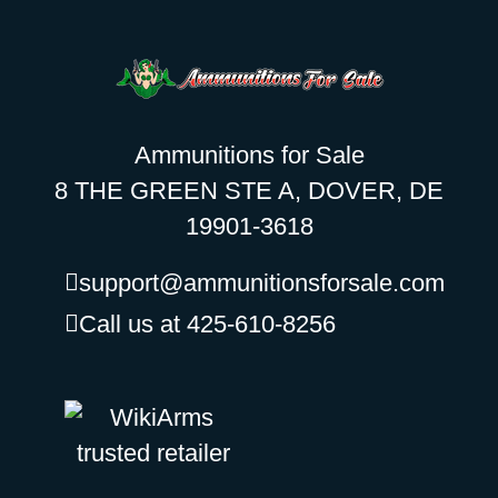
Ammunitions for Sale
8 THE GREEN STE A, DOVER, DE
19901-3618
support@ammunitionsforsale.com
Call us at 425-610-8256