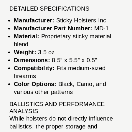
DETAILED SPECIFICATIONS
Manufacturer:
Sticky Holsters Inc
Manufacturer Part Number:
MD-1
Material:
Proprietary sticky material
blend
Weight:
3.5 oz
Dimensions:
8.5” x 5.5” x 0.5”
Compatibility:
Fits medium-sized
firearms
Color Options:
Black, Camo, and
various other patterns
BALLISTICS AND PERFORMANCE
ANALYSIS
While holsters do not directly influence
ballistics, the proper storage and