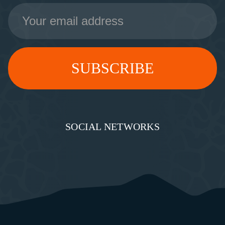
Email
Address
SOCIAL NETWORKS