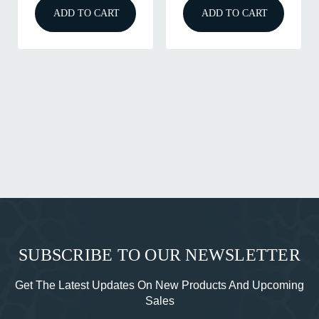
ADD TO CART
ADD TO CART
SUBSCRIBE TO OUR NEWSLETTER
Get The Latest Updates On New Products And Upcoming
Sales