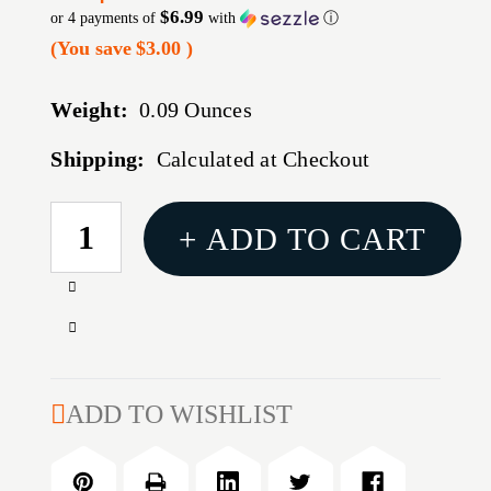
$6.99
or 4 payments of
with
ⓘ
(You save
$3.00
)
Weight:
0.09 Ounces
Shipping:
Calculated at Checkout
CURRENT
+ ADD TO CART
STOCK:
Increase
Quantity
Decrease
of
Quantity
MD-
of
1
MD-
ADD TO WISHLIST
MEDIUM
1
STICKY
MEDIUM
HOLSTER
STICKY