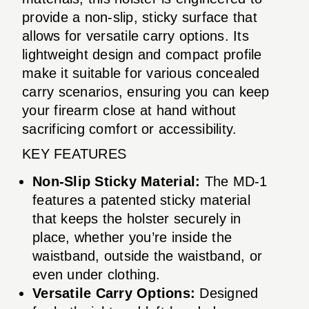
provide a non-slip, sticky surface that
allows for versatile carry options. Its
lightweight design and compact profile
make it suitable for various concealed
carry scenarios, ensuring you can keep
your firearm close at hand without
sacrificing comfort or accessibility.
KEY FEATURES
Non-Slip Sticky Material:
The MD-1
features a patented sticky material
that keeps the holster securely in
place, whether you’re inside the
waistband, outside the waistband, or
even under clothing.
Versatile Carry Options:
Designed