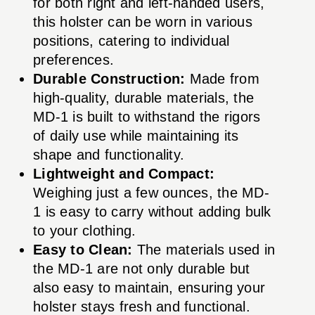
for both right and left-handed users,
this holster can be worn in various
positions, catering to individual
preferences.
Durable Construction:
Made from
high-quality, durable materials, the
MD-1 is built to withstand the rigors
of daily use while maintaining its
shape and functionality.
Lightweight and Compact:
Weighing just a few ounces, the MD-
1 is easy to carry without adding bulk
to your clothing.
Easy to Clean:
The materials used in
the MD-1 are not only durable but
also easy to maintain, ensuring your
holster stays fresh and functional.