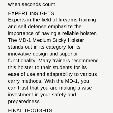
when seconds count.
EXPERT INSIGHTS
Experts in the field of firearms training
and self-defense emphasize the
importance of having a reliable holster.
The MD-1 Medium Sticky Holster
stands out in its category for its
innovative design and superior
functionality. Many trainers recommend
this holster to their students for its
ease of use and adaptability to various
carry methods. With the MD-1, you
can trust that you are making a wise
investment in your safety and
preparedness.
FINAL THOUGHTS