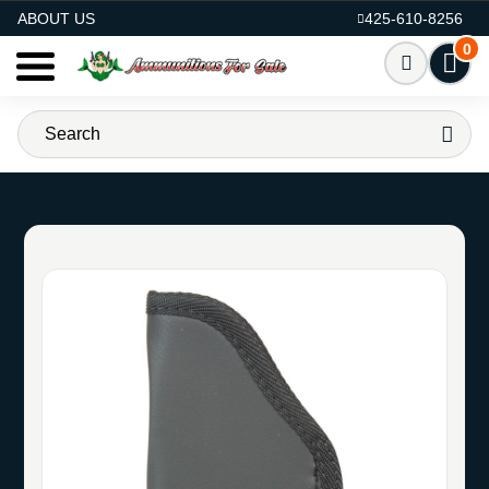
AMMO FOR SALE
ABOUT US
425-610-8256
0