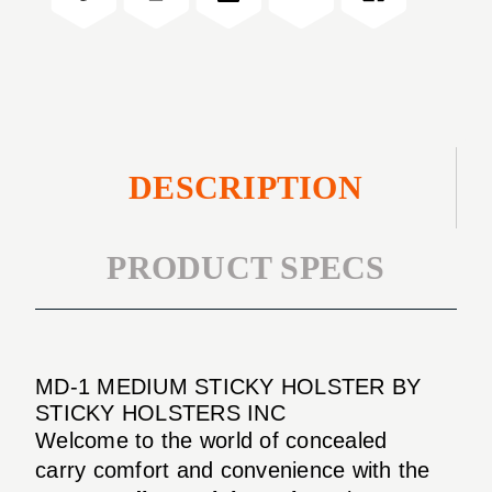
HOLSTER
DESCRIPTION
PRODUCT SPECS
MD-1 MEDIUM STICKY HOLSTER BY
STICKY HOLSTERS INC
Welcome to the world of concealed
carry comfort and convenience with the