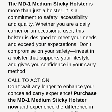
The
MD-1 Medium Sticky Holster
is
more than just a holster; it is a
commitment to safety, accessibility,
and quality. Whether you are a daily
carrier or an occasional user, this
holster is designed to meet your needs
and exceed your expectations. Don’t
compromise on your safety—invest in
a holster that supports your lifestyle
and gives you confidence in your carry
method.
CALL TO ACTION
Don’t wait any longer to enhance your
concealed carry experience!
Purchase
the MD-1 Medium Sticky Holster
now
and experience the difference in