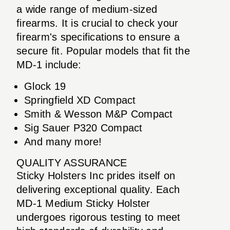
a wide range of medium-sized
firearms. It is crucial to check your
firearm's specifications to ensure a
secure fit. Popular models that fit the
MD-1 include:
Glock 19
Springfield XD Compact
Smith & Wesson M&P Compact
Sig Sauer P320 Compact
And many more!
QUALITY ASSURANCE
Sticky Holsters Inc prides itself on
delivering exceptional quality. Each
MD-1 Medium Sticky Holster
undergoes rigorous testing to meet