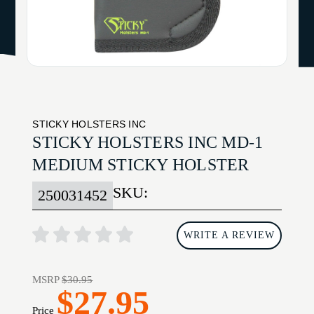
STICKY HOLSTERS INC
STICKY HOLSTERS INC MD-1
MEDIUM STICKY HOLSTER
SKU:
250031452
WRITE A REVIEW
MSRP
$30.95
$27.95
Price