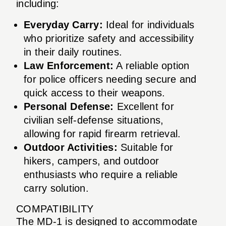
including:
Everyday Carry:
Ideal for individuals
who prioritize safety and accessibility
in their daily routines.
Law Enforcement:
A reliable option
for police officers needing secure and
quick access to their weapons.
Personal Defense:
Excellent for
civilian self-defense situations,
allowing for rapid firearm retrieval.
Outdoor Activities:
Suitable for
hikers, campers, and outdoor
enthusiasts who require a reliable
carry solution.
COMPATIBILITY
The MD-1 is designed to accommodate