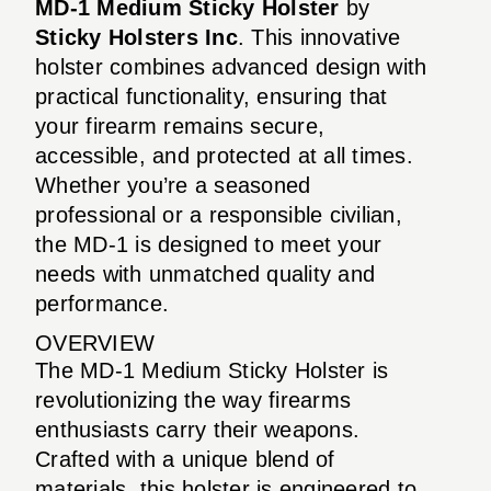
MD-1 Medium Sticky Holster
by
Sticky Holsters Inc
. This innovative
holster combines advanced design with
practical functionality, ensuring that
your firearm remains secure,
accessible, and protected at all times.
Whether you’re a seasoned
professional or a responsible civilian,
the MD-1 is designed to meet your
needs with unmatched quality and
performance.
OVERVIEW
The MD-1 Medium Sticky Holster is
revolutionizing the way firearms
enthusiasts carry their weapons.
Crafted with a unique blend of
materials, this holster is engineered to