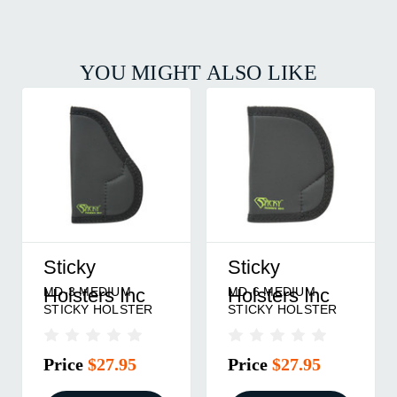
YOU MIGHT ALSO LIKE
Sticky
Sticky
MD-2 MEDIUM
MD-5 MEDIUM
Holsters Inc
Holsters Inc
STICKY HOLSTER
STICKY HOLSTER
Price
$27.95
Price
$27.95