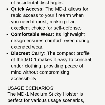
of accidental discharges.
Quick Access:
The MD-1 allows for
rapid access to your firearm when
you need it most, making it an
excellent choice for self-defense.
Comfortable Wear:
Its lightweight
design ensures comfort, even during
extended wear.
Discreet Carry:
The compact profile
of the MD-1 makes it easy to conceal
under clothing, providing peace of
mind without compromising
accessibility.
USAGE SCENARIOS
The MD-1 Medium Sticky Holster is
perfect for various usage scenarios,