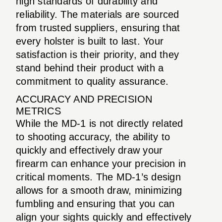
high standards of durability and
reliability. The materials are sourced
from trusted suppliers, ensuring that
every holster is built to last. Your
satisfaction is their priority, and they
stand behind their product with a
commitment to quality assurance.
ACCURACY AND PRECISION
METRICS
While the MD-1 is not directly related
to shooting accuracy, the ability to
quickly and effectively draw your
firearm can enhance your precision in
critical moments. The MD-1’s design
allows for a smooth draw, minimizing
fumbling and ensuring that you can
align your sights quickly and effectively