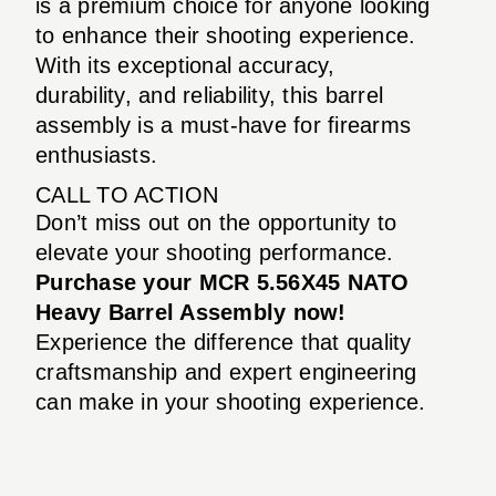
is a premium choice for anyone looking
to enhance their shooting experience.
With its exceptional accuracy,
durability, and reliability, this barrel
assembly is a must-have for firearms
enthusiasts.
CALL TO ACTION
Don’t miss out on the opportunity to
elevate your shooting performance.
Purchase your MCR 5.56X45 NATO
Heavy Barrel Assembly now!
Experience the difference that quality
craftsmanship and expert engineering
can make in your shooting experience.