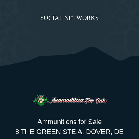
SOCIAL NETWORKS
Ammunitions for Sale
8 THE GREEN STE A, DOVER, DE