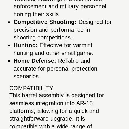
enforcement and military personnel
honing their skills.
Competitive Shooting:
Designed for
precision and performance in
shooting competitions.
Hunting:
Effective for varmint
hunting and other small game.
Home Defense:
Reliable and
accurate for personal protection
scenarios.
COMPATIBILITY
This barrel assembly is designed for
seamless integration into AR-15
platforms, allowing for a quick and
straightforward upgrade. It is
compatible with a wide range of