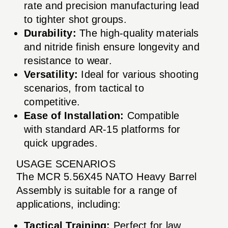
rate and precision manufacturing lead
to tighter shot groups.
Durability:
The high-quality materials
and nitride finish ensure longevity and
resistance to wear.
Versatility:
Ideal for various shooting
scenarios, from tactical to
competitive.
Ease of Installation:
Compatible
with standard AR-15 platforms for
quick upgrades.
USAGE SCENARIOS
The MCR 5.56X45 NATO Heavy Barrel
Assembly is suitable for a range of
applications, including:
Tactical Training:
Perfect for law