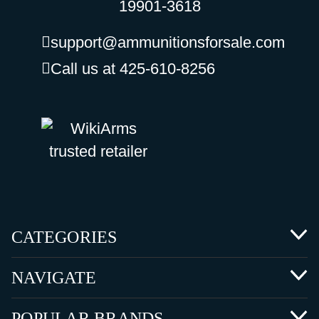
19901-3618
support@ammunitionsforsale.com
Call us at 425-610-8256
CATEGORIES
NAVIGATE
POPULAR BRANDS