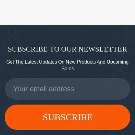
SUBSCRIBE TO OUR NEWSLETTER
Get The Latest Updates On New Products And Upcoming
Sales
Email
Address