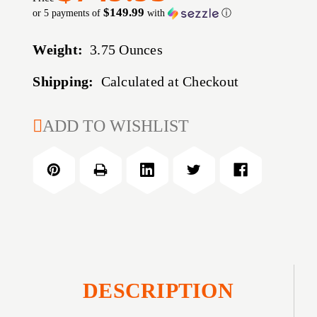
$149.99
or 5 payments of
with
ⓘ
Weight:
3.75 Ounces
Shipping:
Calculated at Checkout
CURRENT
ADD TO WISHLIST
STOCK:
DESCRIPTION