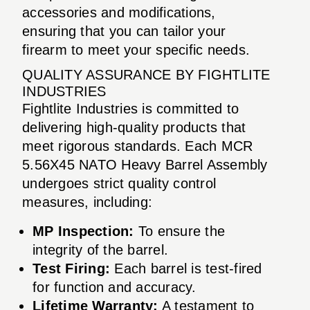
accessories and modifications,
ensuring that you can tailor your
firearm to meet your specific needs.
QUALITY ASSURANCE BY FIGHTLITE
INDUSTRIES
Fightlite Industries is committed to
delivering high-quality products that
meet rigorous standards. Each MCR
5.56X45 NATO Heavy Barrel Assembly
undergoes strict quality control
measures, including:
MP Inspection:
To ensure the
integrity of the barrel.
Test Firing:
Each barrel is test-fired
for function and accuracy.
Lifetime Warranty:
A testament to