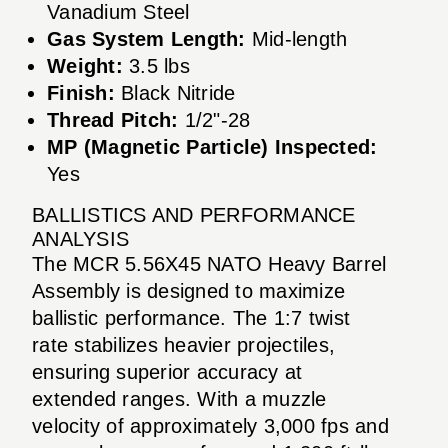
Vanadium Steel
Gas System Length:
Mid-length
Weight:
3.5 lbs
Finish:
Black Nitride
Thread Pitch:
1/2"-28
MP (Magnetic Particle) Inspected:
Yes
BALLISTICS AND PERFORMANCE
ANALYSIS
The MCR 5.56X45 NATO Heavy Barrel
Assembly is designed to maximize
ballistic performance. The 1:7 twist
rate stabilizes heavier projectiles,
ensuring superior accuracy at
extended ranges. With a muzzle
velocity of approximately 3,000 fps and