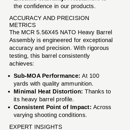
the confidence in our products.
ACCURACY AND PRECISION
METRICS
The MCR 5.56X45 NATO Heavy Barrel
Assembly is engineered for exceptional
accuracy and precision. With rigorous
testing, this barrel consistently
achieves:
Sub-MOA Performance:
At 100
yards with quality ammunition.
Minimal Heat Distortion:
Thanks to
its heavy barrel profile.
Consistent Point of Impact:
Across
varying shooting conditions.
EXPERT INSIGHTS