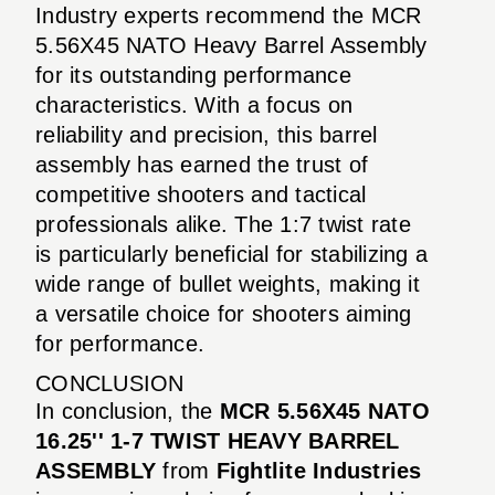
Industry experts recommend the MCR
5.56X45 NATO Heavy Barrel Assembly
for its outstanding performance
characteristics. With a focus on
reliability and precision, this barrel
assembly has earned the trust of
competitive shooters and tactical
professionals alike. The 1:7 twist rate
is particularly beneficial for stabilizing a
wide range of bullet weights, making it
a versatile choice for shooters aiming
for performance.
CONCLUSION
In conclusion, the
MCR 5.56X45 NATO
16.25'' 1-7 TWIST HEAVY BARREL
ASSEMBLY
from
Fightlite Industries