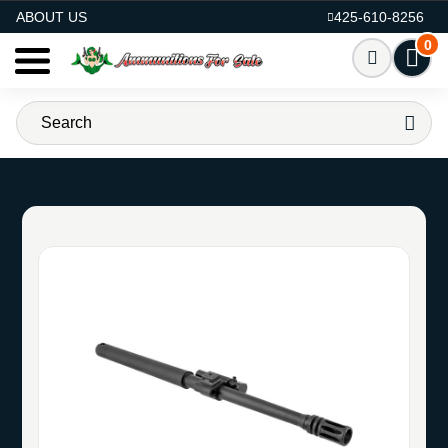
AMMO FOR SALE
ABOUT US
425-610-8256
0