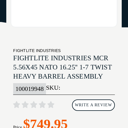
FIGHTLITE INDUSTRIES
FIGHTLITE INDUSTRIES MCR
5.56X45 NATO 16.25'' 1-7 TWIST
HEAVY BARREL ASSEMBLY
SKU:
100019948
WRITE A REVIEW
$749.95
Price