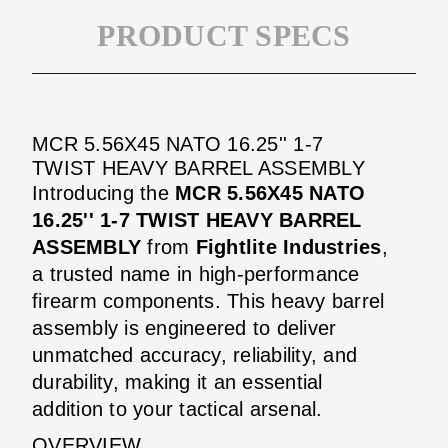
PRODUCT SPECS
MCR 5.56X45 NATO 16.25'' 1-7
TWIST HEAVY BARREL ASSEMBLY
Introducing the
MCR 5.56X45 NATO
16.25'' 1-7 TWIST HEAVY BARREL
ASSEMBLY
from
Fightlite Industries
,
a trusted name in high-performance
firearm components. This heavy barrel
assembly is engineered to deliver
unmatched accuracy, reliability, and
durability, making it an essential
addition to your tactical arsenal.
OVERVIEW