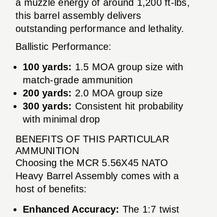
a muzzle energy of around 1,200 ft-lbs,
this barrel assembly delivers
outstanding performance and lethality.
Ballistic Performance:
100 yards:
1.5 MOA group size with
match-grade ammunition
200 yards:
2.0 MOA group size
300 yards:
Consistent hit probability
with minimal drop
BENEFITS OF THIS PARTICULAR
AMMUNITION
Choosing the MCR 5.56X45 NATO
Heavy Barrel Assembly comes with a
host of benefits:
Enhanced Accuracy:
The 1:7 twist