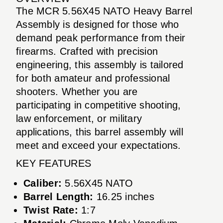
The MCR 5.56X45 NATO Heavy Barrel
Assembly is designed for those who
demand peak performance from their
firearms. Crafted with precision
engineering, this assembly is tailored
for both amateur and professional
shooters. Whether you are
participating in competitive shooting,
law enforcement, or military
applications, this barrel assembly will
meet and exceed your expectations.
KEY FEATURES
Caliber:
5.56X45 NATO
Barrel Length:
16.25 inches
Twist Rate:
1:7