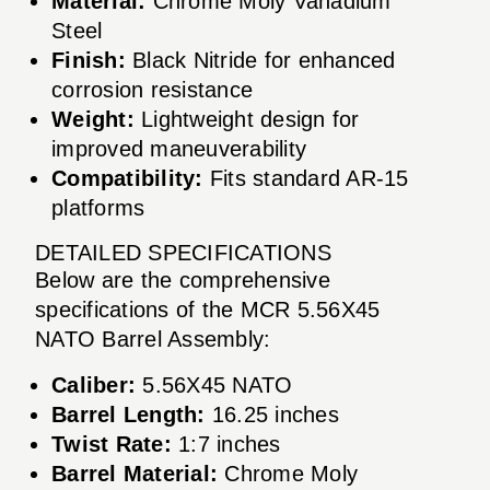
Material:
Chrome Moly Vanadium
Steel
Finish:
Black Nitride for enhanced
corrosion resistance
Weight:
Lightweight design for
improved maneuverability
Compatibility:
Fits standard AR-15
platforms
DETAILED SPECIFICATIONS
Below are the comprehensive
specifications of the MCR 5.56X45
NATO Barrel Assembly:
Caliber:
5.56X45 NATO
Barrel Length:
16.25 inches
Twist Rate:
1:7 inches
Barrel Material:
Chrome Moly