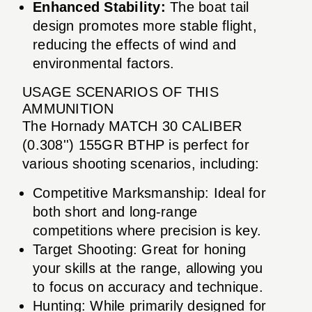
Enhanced Stability:
The boat tail
design promotes more stable flight,
reducing the effects of wind and
environmental factors.
USAGE SCENARIOS OF THIS
AMMUNITION
The Hornady MATCH 30 CALIBER
(0.308'') 155GR BTHP is perfect for
various shooting scenarios, including:
Competitive Marksmanship: Ideal for
both short and long-range
competitions where precision is key.
Target Shooting: Great for honing
your skills at the range, allowing you
to focus on accuracy and technique.
Hunting: While primarily designed for