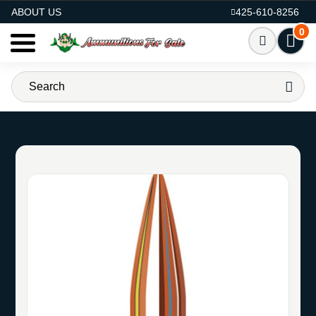
AMMO FOR SALE
ABOUT US
425-610-8256
0