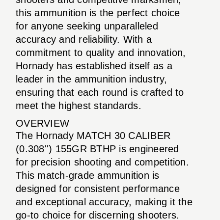
this ammunition is the perfect choice
for anyone seeking unparalleled
accuracy and reliability. With a
commitment to quality and innovation,
Hornady has established itself as a
leader in the ammunition industry,
ensuring that each round is crafted to
meet the highest standards.
OVERVIEW
The Hornady MATCH 30 CALIBER
(0.308'') 155GR BTHP is engineered
for precision shooting and competition.
This match-grade ammunition is
designed for consistent performance
and exceptional accuracy, making it the
go-to choice for discerning shooters.