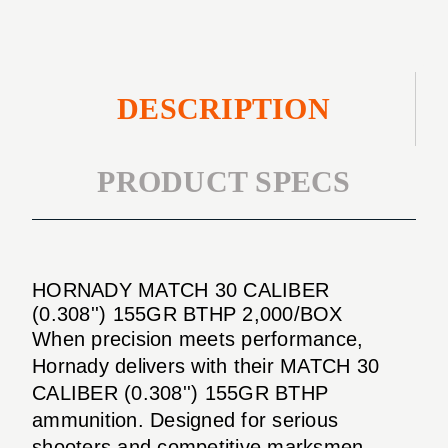
2,000/BOX
DESCRIPTION
PRODUCT SPECS
HORNADY MATCH 30 CALIBER
(0.308'') 155GR BTHP 2,000/BOX
When precision meets performance,
Hornady delivers with their MATCH 30
CALIBER (0.308'') 155GR BTHP
ammunition. Designed for serious
shooters and competitive marksmen,