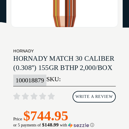
HORNADY
HORNADY MATCH 30 CALIBER
(0.308'') 155GR BTHP 2,000/BOX
SKU:
100018879
WRITE A REVIEW
$744.95
Price
$148.99
or 5 payments of
with
ⓘ