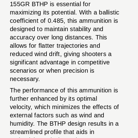
155GR BTHP is essential for
maximizing its potential. With a ballistic
coefficient of 0.485, this ammunition is
designed to maintain stability and
accuracy over long distances. This
allows for flatter trajectories and
reduced wind drift, giving shooters a
significant advantage in competitive
scenarios or when precision is
necessary.
The performance of this ammunition is
further enhanced by its optimal
velocity, which minimizes the effects of
external factors such as wind and
humidity. The BTHP design results in a
streamlined profile that aids in