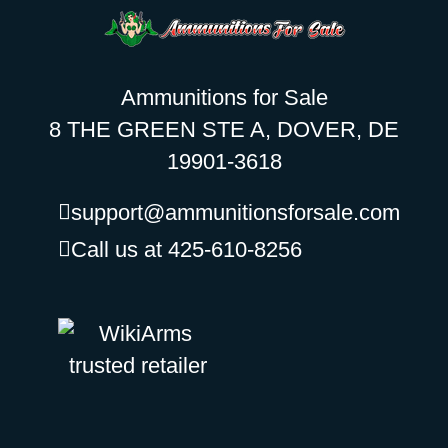
Ammunitions for Sale
8 THE GREEN STE A, DOVER, DE
19901-3618
support@ammunitionsforsale.com
Call us at 425-610-8256