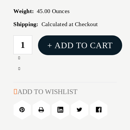
Weight:
45.00 Ounces
Shipping:
Calculated at Checkout
CURRENT
+ ADD TO CART
STOCK:
Increase
Quantity
Decrease
of
Quantity
MATCH
of
30
MATCH
ADD TO WISHLIST
CALIBER
30
(0.308'')
CALIBER
155GR
(0.308'')
BTHP
155GR
2,000/BOX
BTHP