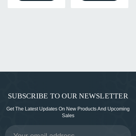
SUBSCRIBE TO OUR NEWSLETTER
Get The Latest Updates On New Products And Upcoming
Sales
Email
Address