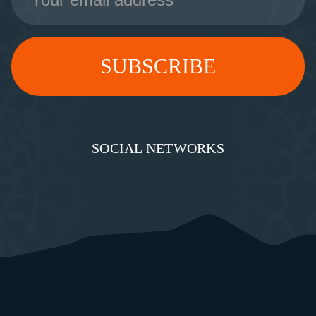
SOCIAL NETWORKS