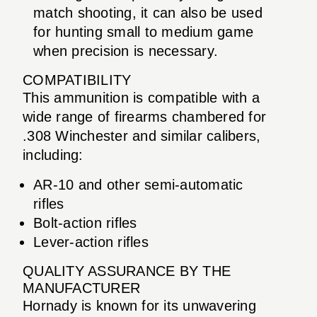
match shooting, it can also be used
for hunting small to medium game
when precision is necessary.
COMPATIBILITY
This ammunition is compatible with a
wide range of firearms chambered for
.308 Winchester and similar calibers,
including:
AR-10 and other semi-automatic
rifles
Bolt-action rifles
Lever-action rifles
QUALITY ASSURANCE BY THE
MANUFACTURER
Hornady is known for its unwavering