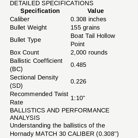
DETAILED SPECIFICATIONS
Specification
Value
Caliber
0.308 inches
Bullet Weight
155 grains
Boat Tail Hollow
Bullet Type
Point
Box Count
2,000 rounds
Ballistic Coefficient
0.485
(BC)
Sectional Density
0.226
(SD)
Recommended Twist
1:10"
Rate
BALLISTICS AND PERFORMANCE
ANALYSIS
Understanding the ballistics of the
Hornady MATCH 30 CALIBER (0.308'')