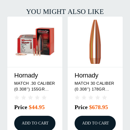
YOU MIGHT ALSO LIKE
Hornady
Hornady
MATCH .30 CALIBER
MATCH 30 CALIBER
(0.308'') 155GR
(0.308'') 178GR
BTHP 100/BOX
BTHP 1,600/BOX
Price
$44.95
Price
$678.95
ADD TO CART
ADD TO CART