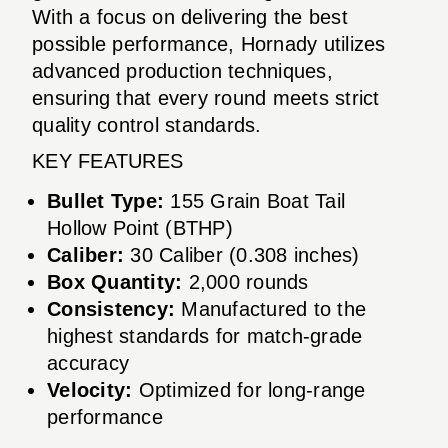
With a focus on delivering the best
possible performance, Hornady utilizes
advanced production techniques,
ensuring that every round meets strict
quality control standards.
KEY FEATURES
Bullet Type:
155 Grain Boat Tail
Hollow Point (BTHP)
Caliber:
30 Caliber (0.308 inches)
Box Quantity:
2,000 rounds
Consistency:
Manufactured to the
highest standards for match-grade
accuracy
Velocity:
Optimized for long-range
performance