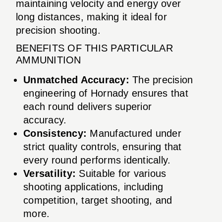
maintaining velocity and energy over
long distances, making it ideal for
precision shooting.
BENEFITS OF THIS PARTICULAR
AMMUNITION
Unmatched Accuracy:
The precision
engineering of Hornady ensures that
each round delivers superior
accuracy.
Consistency:
Manufactured under
strict quality controls, ensuring that
every round performs identically.
Versatility:
Suitable for various
shooting applications, including
competition, target shooting, and
more.