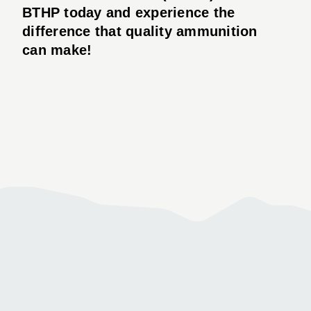
BTHP today and experience the
difference that quality ammunition
can make!