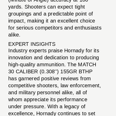
yards. Shooters can expect tight
groupings and a predictable point of
impact, making it an excellent choice
for serious competitors and enthusiasts
alike.
EXPERT INSIGHTS
Industry experts praise Hornady for its
innovation and dedication to producing
high-quality ammunition. The MATCH
30 CALIBER (0.308'') 155GR BTHP
has garnered positive reviews from
competitive shooters, law enforcement,
and military personnel alike, all of
whom appreciate its performance
under pressure. With a legacy of
excellence, Hornady continues to set