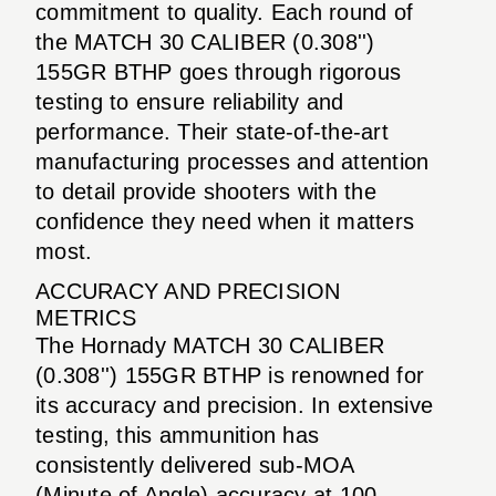
commitment to quality. Each round of
the MATCH 30 CALIBER (0.308'')
155GR BTHP goes through rigorous
testing to ensure reliability and
performance. Their state-of-the-art
manufacturing processes and attention
to detail provide shooters with the
confidence they need when it matters
most.
ACCURACY AND PRECISION
METRICS
The Hornady MATCH 30 CALIBER
(0.308'') 155GR BTHP is renowned for
its accuracy and precision. In extensive
testing, this ammunition has
consistently delivered sub-MOA
(Minute of Angle) accuracy at 100