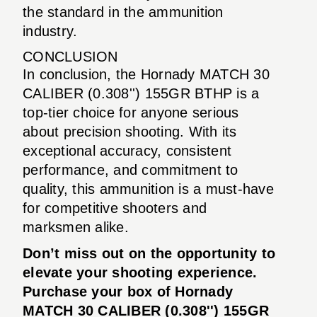
the standard in the ammunition
industry.
CONCLUSION
In conclusion, the Hornady MATCH 30
CALIBER (0.308'') 155GR BTHP is a
top-tier choice for anyone serious
about precision shooting. With its
exceptional accuracy, consistent
performance, and commitment to
quality, this ammunition is a must-have
for competitive shooters and
marksmen alike.
Don’t miss out on the opportunity to
elevate your shooting experience.
Purchase your box of Hornady
MATCH 30 CALIBER (0.308'') 155GR