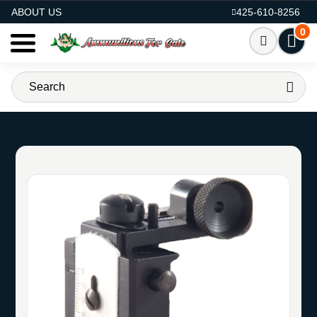
AMMO FOR SALE
ABOUT US
425-610-8256
0