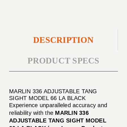
MODEL
LA
66
BLACK
LA
BLACK
DESCRIPTION
PRODUCT SPECS
MARLIN 336 ADJUSTABLE TANG
SIGHT MODEL 66 LA BLACK
Experience unparalleled accuracy and
reliability with the
MARLIN 336
ADJUSTABLE TANG SIGHT MODEL