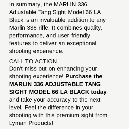
In summary, the MARLIN 336
Adjustable Tang Sight Model 66 LA
Black is an invaluable addition to any
Marlin 336 rifle. It combines quality,
performance, and user-friendly
features to deliver an exceptional
shooting experience.
CALL TO ACTION
Don't miss out on enhancing your
shooting experience!
Purchase the
MARLIN 336 ADJUSTABLE TANG
SIGHT MODEL 66 LA BLACK today
and take your accuracy to the next
level. Feel the difference in your
shooting with this premium sight from
Lyman Products!