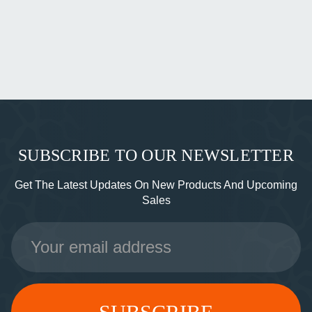
SUBSCRIBE TO OUR NEWSLETTER
Get The Latest Updates On New Products And Upcoming
Sales
Email
Address