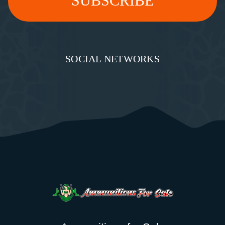
SOCIAL NETWORKS