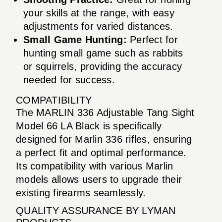
your skills at the range, with easy
adjustments for varied distances.
Small Game Hunting:
Perfect for
hunting small game such as rabbits
or squirrels, providing the accuracy
needed for success.
COMPATIBILITY
The MARLIN 336 Adjustable Tang Sight
Model 66 LA Black is specifically
designed for Marlin 336 rifles, ensuring
a perfect fit and optimal performance.
Its compatibility with various Marlin
models allows users to upgrade their
existing firearms seamlessly.
QUALITY ASSURANCE BY LYMAN