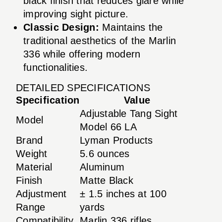
black finish that reduces glare while
improving sight picture.
Classic Design:
Maintains the
traditional aesthetics of the Marlin
336 while offering modern
functionalities.
DETAILED SPECIFICATIONS
Specification
Value
Adjustable Tang Sight
Model
Model 66 LA
Brand
Lyman Products
Weight
5.6 ounces
Material
Aluminum
Finish
Matte Black
Adjustment
± 1.5 inches at 100
Range
yards
Compatibility
Marlin 336 rifles