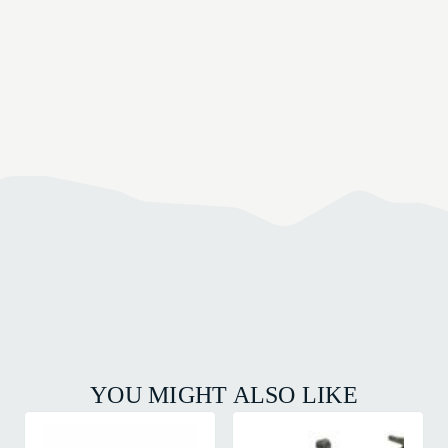
YOU MIGHT ALSO LIKE