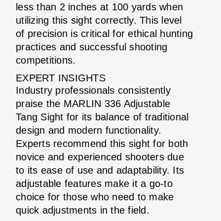
less than 2 inches at 100 yards when
utilizing this sight correctly. This level
of precision is critical for ethical hunting
practices and successful shooting
competitions.
EXPERT INSIGHTS
Industry professionals consistently
praise the MARLIN 336 Adjustable
Tang Sight for its balance of traditional
design and modern functionality.
Experts recommend this sight for both
novice and experienced shooters due
to its ease of use and adaptability. Its
adjustable features make it a go-to
choice for those who need to make
quick adjustments in the field.