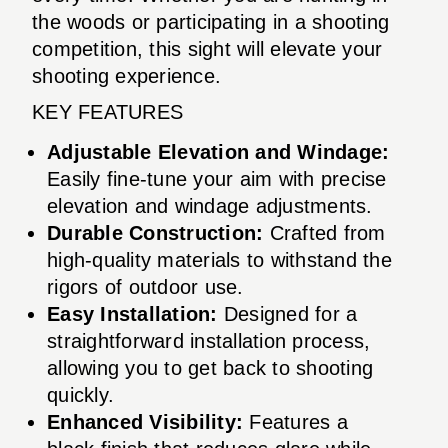
the woods or participating in a shooting
competition, this sight will elevate your
shooting experience.
KEY FEATURES
Adjustable Elevation and Windage:
Easily fine-tune your aim with precise
elevation and windage adjustments.
Durable Construction:
Crafted from
high-quality materials to withstand the
rigors of outdoor use.
Easy Installation:
Designed for a
straightforward installation process,
allowing you to get back to shooting
quickly.
Enhanced Visibility:
Features a