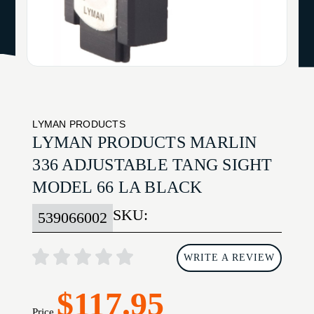
LYMAN PRODUCTS
LYMAN PRODUCTS MARLIN
336 ADJUSTABLE TANG SIGHT
MODEL 66 LA BLACK
SKU:
539066002
WRITE A REVIEW
$117.95
Price