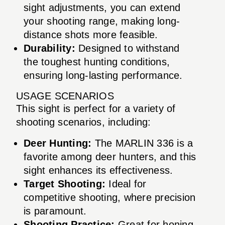
sight adjustments, you can extend
your shooting range, making long-
distance shots more feasible.
Durability:
Designed to withstand
the toughest hunting conditions,
ensuring long-lasting performance.
USAGE SCENARIOS
This sight is perfect for a variety of
shooting scenarios, including:
Deer Hunting:
The MARLIN 336 is a
favorite among deer hunters, and this
sight enhances its effectiveness.
Target Shooting:
Ideal for
competitive shooting, where precision
is paramount.
Shooting Practice:
Great for honing