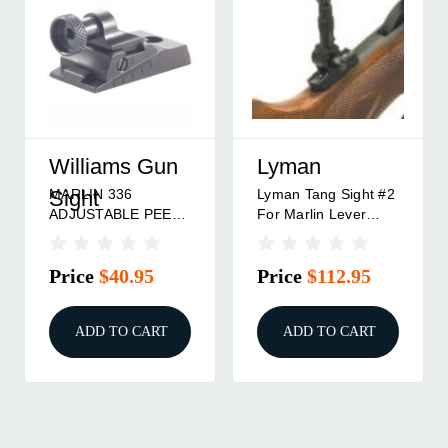
Williams Gun
Lyman
MARLIN 336
Lyman Tang Sight #2
Sight
ADJUSTABLE PEEP
For Marlin Lever
WGRS RECEIVER
Action 336/30/1895
REAR SIGHT BLACK
Price
$40.95
Price
$112.95
ADD TO CART
ADD TO CART