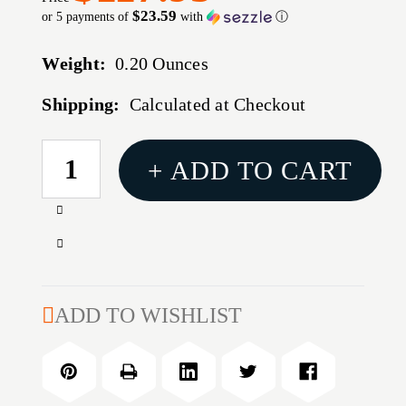
$23.59
or 5 payments of
with
ⓘ
Weight:
0.20 Ounces
Shipping:
Calculated at Checkout
CURRENT
+ ADD TO CART
STOCK:
Increase
Quantity
Decrease
of
Quantity
MARLIN
of
336
MARLIN
ADD TO WISHLIST
ADJUSTABLE
336
TANG
ADJUSTABLE
SIGHT
TANG
MODEL
SIGHT
66