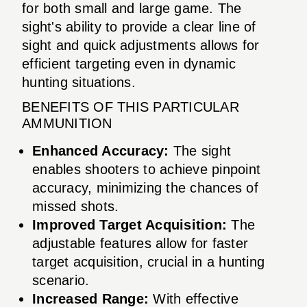
for both small and large game. The
sight's ability to provide a clear line of
sight and quick adjustments allows for
efficient targeting even in dynamic
hunting situations.
BENEFITS OF THIS PARTICULAR
AMMUNITION
Enhanced Accuracy:
The sight
enables shooters to achieve pinpoint
accuracy, minimizing the chances of
missed shots.
Improved Target Acquisition:
The
adjustable features allow for faster
target acquisition, crucial in a hunting
scenario.
Increased Range:
With effective