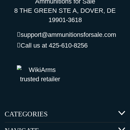
Ammunitions for Sale
8 THE GREEN STE A, DOVER, DE
19901-3618
support@ammunitionsforsale.com
Call us at 425-610-8256
CATEGORIES