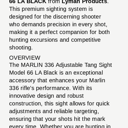
66 LA BLACK
from
Lyman Products
.
This premium sighting system is
designed for the discerning shooter
who demands precision in every shot,
making it a perfect companion for both
hunting excursions and competitive
shooting.
OVERVIEW
The MARLIN 336 Adjustable Tang Sight
Model 66 LA Black is an exceptional
accessory that enhances your Marlin
336 rifle’s performance. With its
innovative design and robust
construction, this sight allows for quick
adjustments and reliable targeting,
ensuring that your shots hit the mark
every time. Whether you are hunting in