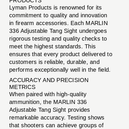
PRODUCTS
Lyman Products is renowned for its
commitment to quality and innovation
in firearm accessories. Each MARLIN
336 Adjustable Tang Sight undergoes
rigorous testing and quality checks to
meet the highest standards. This
ensures that every product delivered to
customers is reliable, durable, and
performs exceptionally well in the field.
ACCURACY AND PRECISION
METRICS
When paired with high-quality
ammunition, the MARLIN 336
Adjustable Tang Sight provides
remarkable accuracy. Testing shows
that shooters can achieve groups of