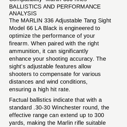
BALLISTICS AND PERFORMANCE
ANALYSIS
The MARLIN 336 Adjustable Tang Sight
Model 66 LA Black is engineered to
optimize the performance of your
firearm. When paired with the right
ammunition, it can significantly
enhance your shooting accuracy. The
sight's adjustable features allow
shooters to compensate for various
distances and wind conditions,
ensuring a high hit rate.
Factual ballistics indicate that with a
standard .30-30 Winchester round, the
effective range can extend up to 300
yards, making the Marlin rifle suitable