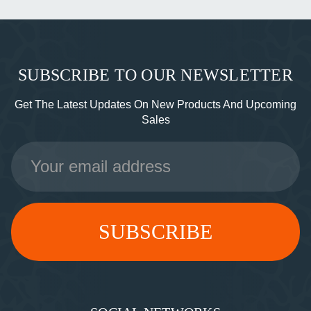
SUBSCRIBE TO OUR NEWSLETTER
Get The Latest Updates On New Products And Upcoming
Sales
Email
Address