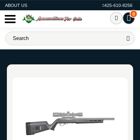
AMMO FOR SALE
ABOUT US
425-610-8256
0