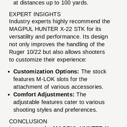
at distances up to 100 yards.
EXPERT INSIGHTS
Industry experts highly recommend the
MAGPUL HUNTER X-22 STK for its
versatility and performance. Its design
not only improves the handling of the
Ruger 10/22 but also allows shooters
to customize their experience:
Customization Options:
The stock
features M-LOK slots for the
attachment of various accessories.
Comfort Adjustments:
The
adjustable features cater to various
shooting styles and preferences.
CONCLUSION