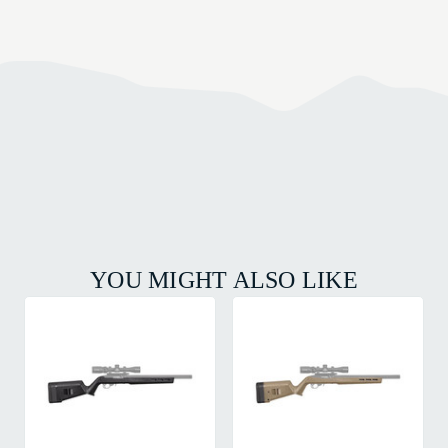
YOU MIGHT ALSO LIKE