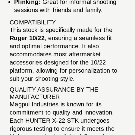
Plinking:
Great for informal shooting
sessions with friends and family.
COMPATIBILITY
This stock is specifically made for the
Ruger 10/22
, ensuring a seamless fit
and optimal performance. It also
accommodates most aftermarket
accessories designed for the 10/22
platform, allowing for personalization to
suit your shooting style.
QUALITY ASSURANCE BY THE
MANUFACTURER
Magpul Industries is known for its
commitment to quality and innovation.
Each HUNTER X-22 STK undergoes
rigorous testing to ensure it meets the