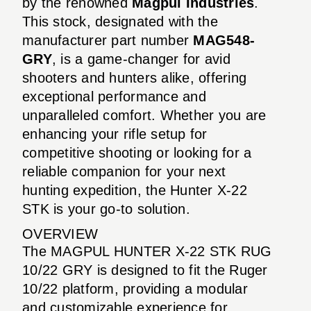
by the renowned
Magpul Industries
.
This stock, designated with the
manufacturer part number
MAG548-
GRY
, is a game-changer for avid
shooters and hunters alike, offering
exceptional performance and
unparalleled comfort. Whether you are
enhancing your rifle setup for
competitive shooting or looking for a
reliable companion for your next
hunting expedition, the Hunter X-22
STK is your go-to solution.
OVERVIEW
The MAGPUL HUNTER X-22 STK RUG
10/22 GRY is designed to fit the Ruger
10/22 platform, providing a modular
and customizable experience for