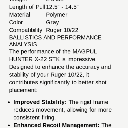
Length of Pull
12.5" - 14.5"
Material
Polymer
Color
Gray
Compatibility
Ruger 10/22
BALLISTICS AND PERFORMANCE
ANALYSIS
The performance of the MAGPUL
HUNTER X-22 STK is impressive.
Designed to enhance the accuracy and
stability of your Ruger 10/22, it
contributes significantly to better shot
placement:
Improved Stability:
The rigid frame
reduces movement, allowing for more
consistent firing.
Enhanced Recoil Management:
The