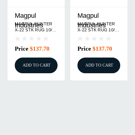
Magpul
Magpul
MAGPUL HUNTER
MAGPUL HUNTER
Industries
Industries
X-22 STK RUG 10/22
X-22 STK RUG 10/22
BLK
FDE
Price
$137.70
Price
$137.70
ADD TO CART
ADD TO CART