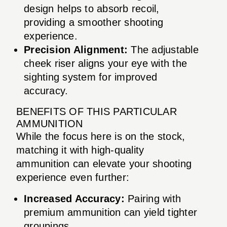
design helps to absorb recoil,
providing a smoother shooting
experience.
Precision Alignment:
The adjustable
cheek riser aligns your eye with the
sighting system for improved
accuracy.
BENEFITS OF THIS PARTICULAR
AMMUNITION
While the focus here is on the stock,
matching it with high-quality
ammunition can elevate your shooting
experience even further:
Increased Accuracy:
Pairing with
premium ammunition can yield tighter
groupings.