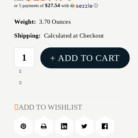
$27.54
or 5 payments of
with
ⓘ
Weight:
3.70 Ounces
Shipping:
Calculated at Checkout
CURRENT
+ ADD TO CART
STOCK:
Increase
Quantity
Decrease
of
Quantity
MAGPUL
of
HUNTER
MAGPUL
ADD TO WISHLIST
X-
HUNTER
22
X-
STK
22
RUG
STK
10/22