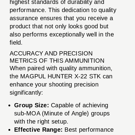
highest standards of durability and
performance. This dedication to quality
assurance ensures that you receive a
product that not only looks good but
also performs exceptionally well in the
field.
ACCURACY AND PRECISION
METRICS OF THIS AMMUNITION
When paired with quality ammunition,
the MAGPUL HUNTER X-22 STK can
enhance your shooting precision
significantly:
Group Size:
Capable of achieving
sub-MOA (Minute of Angle) groups
with the right setup.
Effective Range:
Best performance