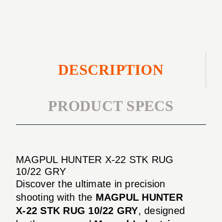
RUG
GRY
10/22
GRY
DESCRIPTION
PRODUCT SPECS
MAGPUL HUNTER X-22 STK RUG
10/22 GRY
Discover the ultimate in precision
shooting with the
MAGPUL HUNTER
X-22 STK RUG 10/22 GRY
, designed