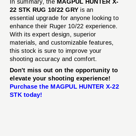
In summary, the
MAGPUL HUNTER X-
22 STK RUG 10/22 GRY
is an
essential upgrade for anyone looking to
enhance their Ruger 10/22 experience.
With its expert design, superior
materials, and customizable features,
this stock is sure to improve your
shooting accuracy and comfort.
Don't miss out on the opportunity to
elevate your shooting experience!
Purchase the MAGPUL HUNTER X-22
STK today!