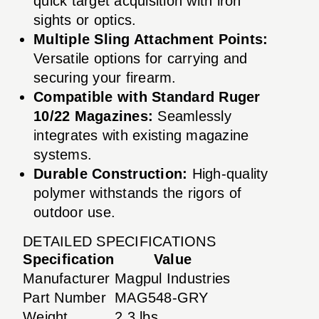
quick target acquisition with iron
sights or optics.
Multiple Sling Attachment Points:
Versatile options for carrying and
securing your firearm.
Compatible with Standard Ruger
10/22 Magazines:
Seamlessly
integrates with existing magazine
systems.
Durable Construction:
High-quality
polymer withstands the rigors of
outdoor use.
DETAILED SPECIFICATIONS
Specification
Value
Manufacturer
Magpul Industries
Part Number
MAG548-GRY
Weight
2.3 lbs