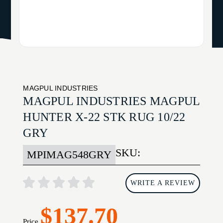
MAGPUL INDUSTRIES
MAGPUL INDUSTRIES MAGPUL
HUNTER X-22 STK RUG 10/22
GRY
SKU:
MPIMAG548GRY
WRITE A REVIEW
$137.70
Price