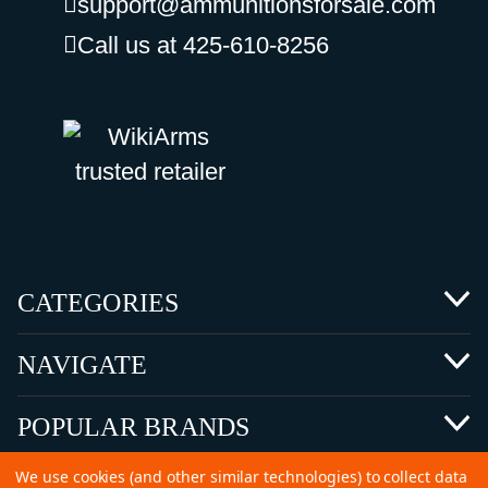
support@ammunitionsforsale.com
Call us at 425-610-8256
CATEGORIES
NAVIGATE
POPULAR BRANDS
We use cookies (and other similar technologies) to collect data