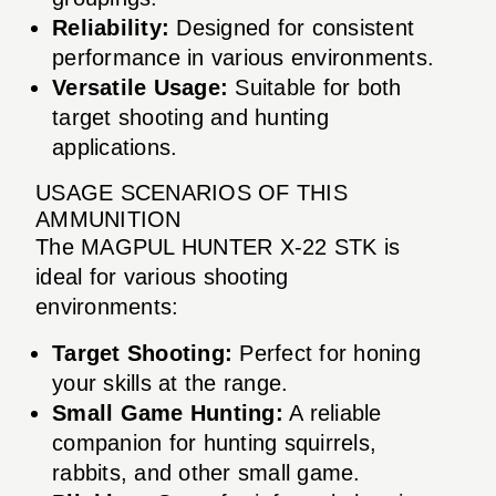
Reliability:
Designed for consistent
performance in various environments.
Versatile Usage:
Suitable for both
target shooting and hunting
applications.
USAGE SCENARIOS OF THIS
AMMUNITION
The MAGPUL HUNTER X-22 STK is
ideal for various shooting
environments:
Target Shooting:
Perfect for honing
your skills at the range.
Small Game Hunting:
A reliable
companion for hunting squirrels,
rabbits, and other small game.