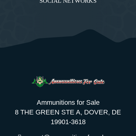
SOCIAL NETWORKS
Ammunitions for Sale
8 THE GREEN STE A, DOVER, DE
19901-3618