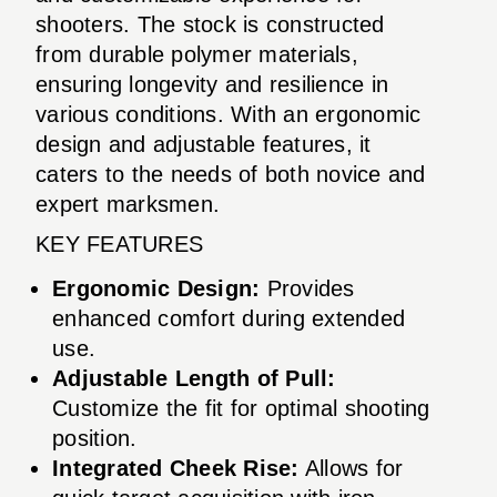
shooters. The stock is constructed
from durable polymer materials,
ensuring longevity and resilience in
various conditions. With an ergonomic
design and adjustable features, it
caters to the needs of both novice and
expert marksmen.
KEY FEATURES
Ergonomic Design:
Provides
enhanced comfort during extended
use.
Adjustable Length of Pull:
Customize the fit for optimal shooting
position.
Integrated Cheek Rise:
Allows for