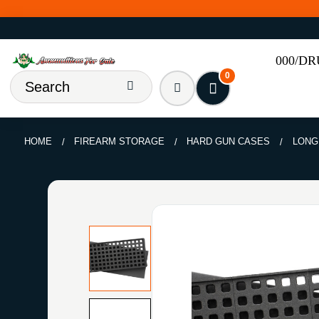
000/D
0
HOME
FIREARM STORAGE
HARD GUN CASES
LONG