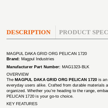
DESCRIPTION
PRODUCT SPEC
MAGPUL DAKA GRID ORG PELICAN 1720
Brand:
Magpul Industries
Manufacturer Part Number:
MAG1323-BLK
OVERVIEW
The
MAGPUL DAKA GRID ORG PELICAN 1720
is an
everyday users alike. Crafted from durable materials an
organized. Whether you’re heading to the range, emba
PELICAN 1720 is your go-to choice.
KEY FEATURES