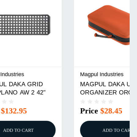
Magpul Industries
D
MAGPUL DAKA UTILITY
"
ORGANIZER ORG
Price
$28.45
ADD TO CART