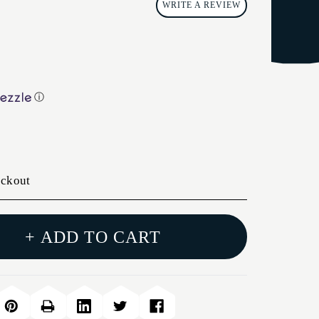
WRITE A REVIEW
ⓘ
eckout
+ ADD TO CART