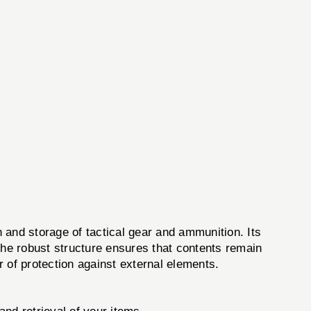
and storage of tactical gear and ammunition. Its
The robust structure ensures that contents remain
 of protection against external elements.