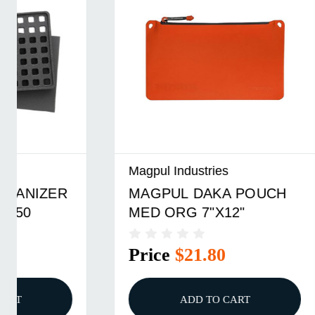
Magpul Industries
Magpul In
MAGPUL DAKA POUCH
DAKA G
MED ORG 7"X12"
ORGAN
PELICA
Price
$21.80
Price
ADD TO CART