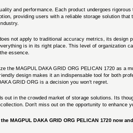
uality and performance. Each product undergoes rigorous t
roviding users with a reliable storage solution that th
industry.
t apply to traditional accuracy metrics, its design pro
erything is in its right place. This level of organization c
 the essence.
ognize the MAGPUL DAKA GRID ORG PELICAN 1720 as a must
-friendly design makes it an indispensable tool for both pr
e DAKA GRID ORG is a decision you won't regret.
 out in the crowded market of storage solutions. Its though
r collection. Don't miss out on the opportunity to enhance y
se the MAGPUL DAKA GRID ORG PELICAN 1720 now and e