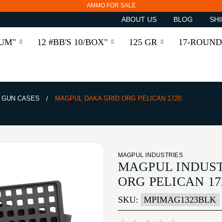
AMMO FOR SALE
ABOUT US
BLOG
SHI
RUM"
12 #BB'S 10/BOX"
125 GR
17-ROUND
 GUN CASES
MAGPUL DAKA GRID ORG PELICAN 1720
MAGPUL INDUSTRIES
MAGPUL INDUST
ORG PELICAN 17
SKU:
MPIMAG1323BLK