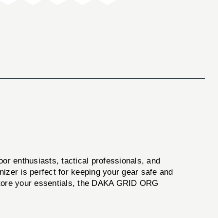
or enthusiasts, tactical professionals, and
anizer is perfect for keeping your gear safe and
 store your essentials, the DAKA GRID ORG