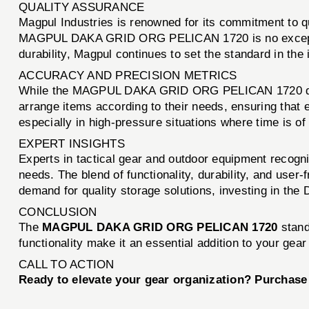
QUALITY ASSURANCE
Magpul Industries is renowned for its commitment to q
MAGPUL DAKA GRID ORG PELICAN 1720 is no exception, p
durability, Magpul continues to set the standard in the 
ACCURACY AND PRECISION METRICS
While the MAGPUL DAKA GRID ORG PELICAN 1720 does no
arrange items according to their needs, ensuring that ev
especially in high-pressure situations where time is of
EXPERT INSIGHTS
Experts in tactical gear and outdoor equipment rec
needs. The blend of functionality, durability, and user
demand for quality storage solutions, investing in th
CONCLUSION
The
MAGPUL DAKA GRID ORG PELICAN 1720
stands
functionality make it an essential addition to your gea
CALL TO ACTION
Ready to elevate your gear organization? Purcha