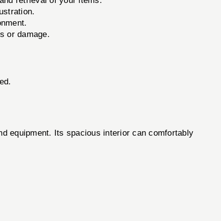
nd retrieval of your items.
stration.
ronment.
ss or damage.
ed.
equipment. Its spacious interior can comfortably