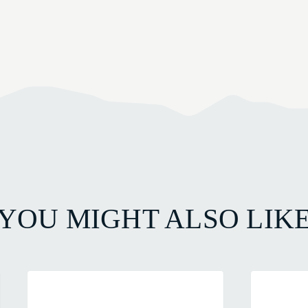
YOU MIGHT ALSO LIK