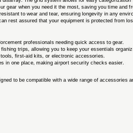
disarray. The grid system allows for easy categorization a
r gear when you need it the most, saving you time and fru
s resistant to wear and tear, ensuring longevity in any envi
an rest assured that your equipment is protected from lo
nforcement professionals needing quick access to gear.
 fishing trips, allowing you to keep your essentials organiz
ools, first-aid kits, or electronic accessories.
s in one place, making airport security checks easier.
to be compatible with a wide range of accessories and 