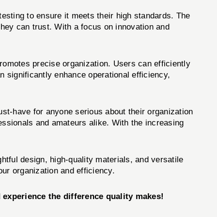
esting to ensure it meets their high standards. The
ey can trust. With a focus on innovation and
motes precise organization. Users can efficiently
an significantly enhance operational efficiency,
-have for anyone serious about their organization
ofessionals and amateurs alike. With the increasing
tful design, high-quality materials, and versatile
our organization and efficiency.
xperience the difference quality makes!