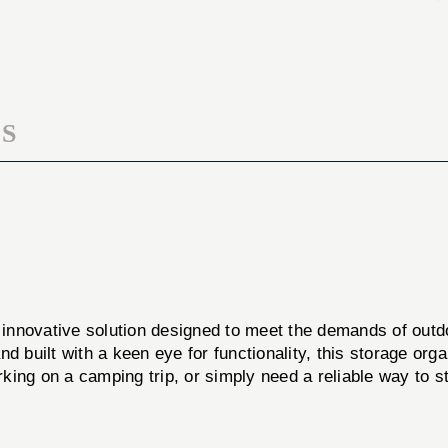
PELICAN
ORG
1720
PELICAN
1720
S
 innovative solution designed to meet the demands of outdo
d built with a keen eye for functionality, this storage org
rking on a camping trip, or simply need a reliable way to