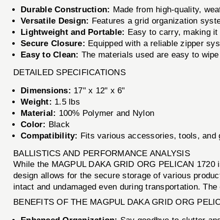
Durable Construction:
Made from high-quality, weat
Versatile Design:
Features a grid organization syste
Lightweight and Portable:
Easy to carry, making it i
Secure Closure:
Equipped with a reliable zipper sy
Easy to Clean:
The materials used are easy to wipe
DETAILED SPECIFICATIONS
Dimensions:
17" x 12" x 6"
Weight:
1.5 lbs
Material:
100% Polymer and Nylon
Color:
Black
Compatibility:
Fits various accessories, tools, and 
BALLISTICS AND PERFORMANCE ANALYSIS
While the MAGPUL DAKA GRID ORG PELICAN 1720 is not a
design allows for the secure storage of various produc
intact and undamaged even during transportation. The o
BENEFITS OF THE MAGPUL DAKA GRID ORG PELIC