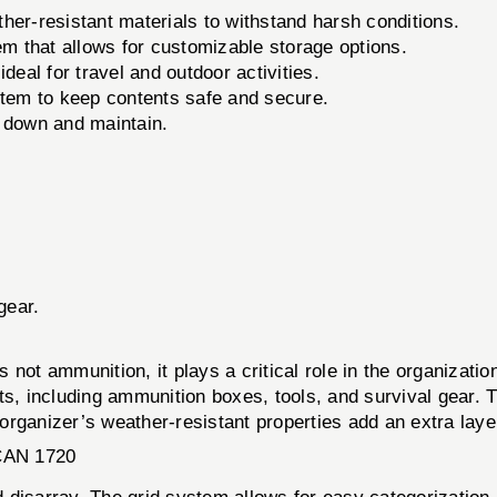
her-resistant materials to withstand harsh conditions.
m that allows for customizable storage options.
deal for travel and outdoor activities.
stem to keep contents safe and secure.
 down and maintain.
gear.
mmunition, it plays a critical role in the organization 
ts, including ammunition boxes, tools, and survival gear. 
rganizer’s weather-resistant properties add an extra layer
AN 1720