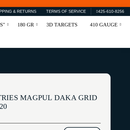
PPING & RETURNS
TERMS OF SERVICE
425-610-8256
S"
180 GR
3D TARGETS
410 GAUGE
RIES MAGPUL DAKA GRID
20