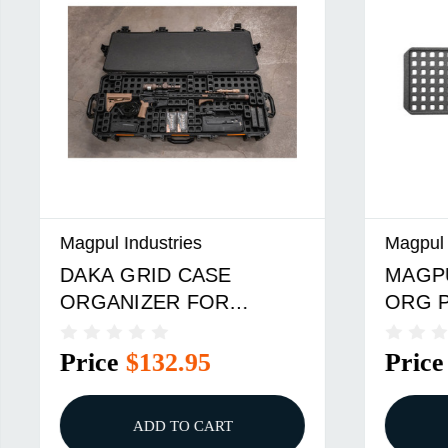
dustries
Magpul Industries
RID CASE
MAGPUL DAKA GRI
IZER FOR
ORG PLANO AW 2 42
N VAULT V730
$132.95
Price
$132.95
ADD TO CART
ADD TO CART