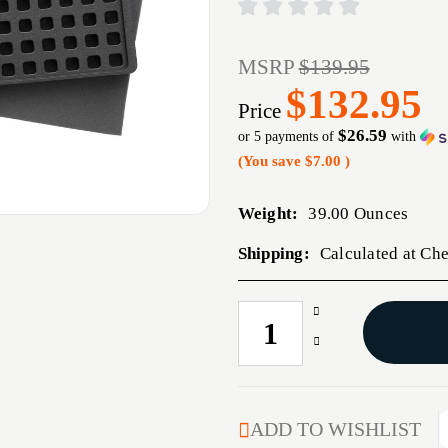
MSRP
$139.95
$132.95
Price
$26.59
or 5 payments of
with
(You save
$7.00
)
Weight:
39.00 Ounces
Shipping:
Calculated at Ch
Increase
CURRENT
Quantity
STOCK:
Decrease
of
Quantity
MAGPUL
of
DAKA
MAGPUL
GRID
DAKA
ADD TO WISHLIST
ORG
GRID