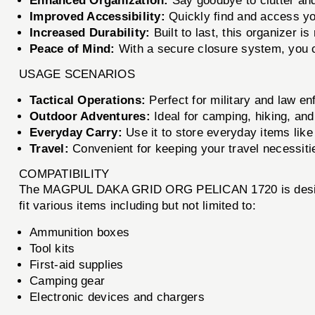
Enhanced Organization:
Say goodbye to clutter and 
Improved Accessibility:
Quickly find and access you
Increased Durability:
Built to last, this organizer i
Peace of Mind:
With a secure closure system, you c
USAGE SCENARIOS
Tactical Operations:
Perfect for military and law e
Outdoor Adventures:
Ideal for camping, hiking, and
Everyday Carry:
Use it to store everyday items like t
Travel:
Convenient for keeping your travel necessitie
COMPATIBILITY
The MAGPUL DAKA GRID ORG PELICAN 1720 is designed 
fit various items including but not limited to:
Ammunition boxes
Tool kits
First-aid supplies
Camping gear
Electronic devices and chargers