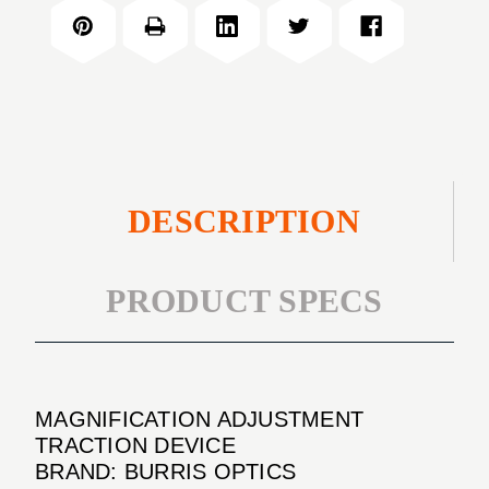
TRACTION
DEVICE
DESCRIPTION
PRODUCT SPECS
MAGNIFICATION ADJUSTMENT
TRACTION DEVICE
BRAND: BURRIS OPTICS