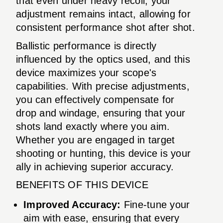
that even under heavy recoil, your
adjustment remains intact, allowing for
consistent performance shot after shot.
Ballistic performance is directly
influenced by the optics used, and this
device maximizes your scope's
capabilities. With precise adjustments,
you can effectively compensate for
drop and windage, ensuring that your
shots land exactly where you aim.
Whether you are engaged in target
shooting or hunting, this device is your
ally in achieving superior accuracy.
BENEFITS OF THIS DEVICE
Improved Accuracy:
Fine-tune your
aim with ease, ensuring that every