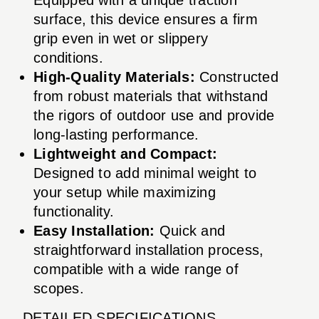
surface, this device ensures a firm
grip even in wet or slippery
conditions.
High-Quality Materials:
Constructed
from robust materials that withstand
the rigors of outdoor use and provide
long-lasting performance.
Lightweight and Compact:
Designed to add minimal weight to
your setup while maximizing
functionality.
Easy Installation:
Quick and
straightforward installation process,
compatible with a wide range of
scopes.
DETAILED SPECIFICATIONS