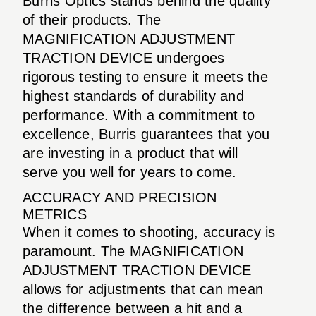
Burris Optics stands behind the quality
of their products. The
MAGNIFICATION ADJUSTMENT
TRACTION DEVICE undergoes
rigorous testing to ensure it meets the
highest standards of durability and
performance. With a commitment to
excellence, Burris guarantees that you
are investing in a product that will
serve you well for years to come.
ACCURACY AND PRECISION
METRICS
When it comes to shooting, accuracy is
paramount. The MAGNIFICATION
ADJUSTMENT TRACTION DEVICE
allows for adjustments that can mean
the difference between a hit and a