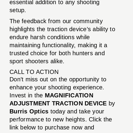
essential addition to any shooting
setup.
The feedback from our community
highlights the traction device’s ability to
endure harsh conditions while
maintaining functionality, making it a
trusted choice for both hunters and
sport shooters alike.
CALL TO ACTION
Don’t miss out on the opportunity to
enhance your shooting experience.
Invest in the
MAGNIFICATION
ADJUSTMENT TRACTION DEVICE
by
Burris Optics
today and take your
performance to new heights. Click the
link below to purchase now and