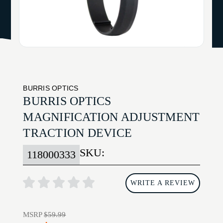
BURRIS OPTICS
BURRIS OPTICS
MAGNIFICATION ADJUSTMENT
TRACTION DEVICE
SKU:
118000333
WRITE A REVIEW
MSRP
$59.99