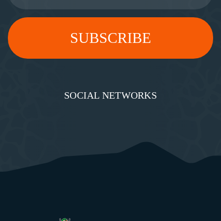
SOCIAL NETWORKS