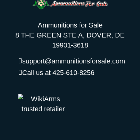
Ammunitions for Sale
8 THE GREEN STE A, DOVER, DE
19901-3618
support@ammunitionsforsale.com
Call us at 425-610-8256