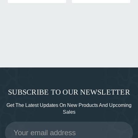
SUBSCRIBE TO OUR NEWSLETTER
Get The Latest Updates On New Products And Upcoming
Sales
Email
Address