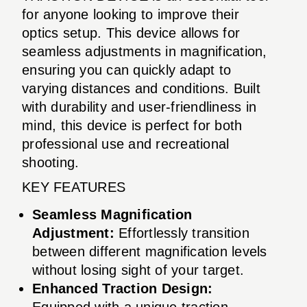
for anyone looking to improve their
optics setup. This device allows for
seamless adjustments in magnification,
ensuring you can quickly adapt to
varying distances and conditions. Built
with durability and user-friendliness in
mind, this device is perfect for both
professional use and recreational
shooting.
KEY FEATURES
Seamless Magnification
Adjustment:
Effortlessly transition
between different magnification levels
without losing sight of your target.
Enhanced Traction Design:
Equipped with a unique traction