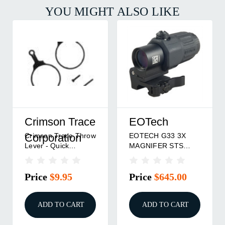
YOU MIGHT ALSO LIKE
Crimson Trace
EOTech
Crimson Trace Throw
EOTECH G33 3X
Corporation
Lever - Quick
MAGNIFER STS
Magnification
MNT BLK
Price
$9.95
Price
$645.00
ADD TO CART
ADD TO CART