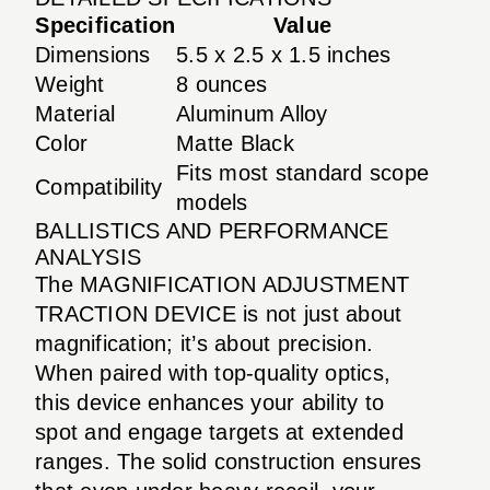
Specification
Value
Dimensions
5.5 x 2.5 x 1.5 inches
Weight
8 ounces
Material
Aluminum Alloy
Color
Matte Black
Fits most standard scope
Compatibility
models
BALLISTICS AND PERFORMANCE
ANALYSIS
The MAGNIFICATION ADJUSTMENT
TRACTION DEVICE is not just about
magnification; it’s about precision.
When paired with top-quality optics,
this device enhances your ability to
spot and engage targets at extended
ranges. The solid construction ensures