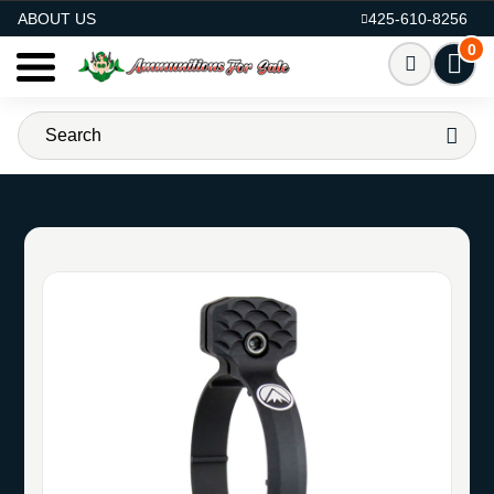
AMMO FOR SALE
ABOUT US
425-610-8256
0