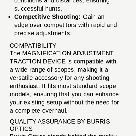
conditions and distances, ensuring
successful hunts.
Competitive Shooting:
Gain an
edge over competitors with rapid and
precise adjustments.
COMPATIBILITY
The MAGNIFICATION ADJUSTMENT
TRACTION DEVICE is compatible with
a wide range of scopes, making it a
versatile accessory for any shooting
enthusiast. It fits most standard scope
models, ensuring that you can enhance
your existing setup without the need for
a complete overhaul.
QUALITY ASSURANCE BY BURRIS
OPTICS