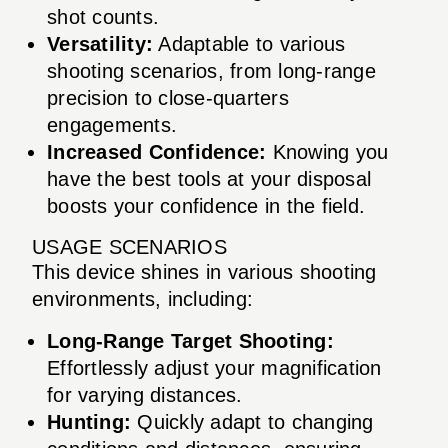
shot counts.
Versatility:
Adaptable to various
shooting scenarios, from long-range
precision to close-quarters
engagements.
Increased Confidence:
Knowing you
have the best tools at your disposal
boosts your confidence in the field.
USAGE SCENARIOS
This device shines in various shooting
environments, including:
Long-Range Target Shooting:
Effortlessly adjust your magnification
for varying distances.
Hunting:
Quickly adapt to changing