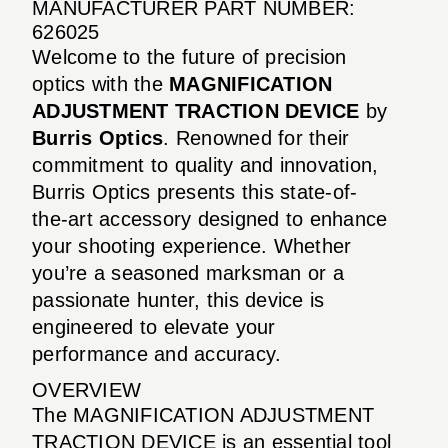
MANUFACTURER PART NUMBER:
626025
Welcome to the future of precision
optics with the
MAGNIFICATION
ADJUSTMENT TRACTION DEVICE
by
Burris Optics
. Renowned for their
commitment to quality and innovation,
Burris Optics presents this state-of-
the-art accessory designed to enhance
your shooting experience. Whether
you’re a seasoned marksman or a
passionate hunter, this device is
engineered to elevate your
performance and accuracy.
OVERVIEW
The MAGNIFICATION ADJUSTMENT
TRACTION DEVICE is an essential tool