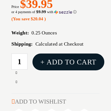
$39.95
Price
$9.99
or 4 payments of
with
ⓘ
(You save
$20.04
)
Weight:
0.25 Ounces
Shipping:
Calculated at Checkout
CURRENT
+ ADD TO CART
STOCK:
Increase
Quantity
Decrease
of
Quantity
MAGNIFICATION
of
ADJUSTMENT
MAGNIFICATION
ADD TO WISHLIST
TRACTION
ADJUSTMENT
DEVICE