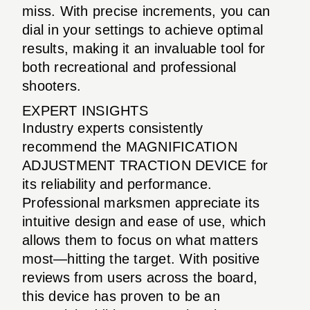
miss. With precise increments, you can
dial in your settings to achieve optimal
results, making it an invaluable tool for
both recreational and professional
shooters.
EXPERT INSIGHTS
Industry experts consistently
recommend the MAGNIFICATION
ADJUSTMENT TRACTION DEVICE for
its reliability and performance.
Professional marksmen appreciate its
intuitive design and ease of use, which
allows them to focus on what matters
most—hitting the target. With positive
reviews from users across the board,
this device has proven to be an