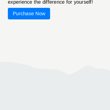
experience the difference for yourself!
Purchase Now