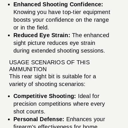
Enhanced Shooting Confidence:
Knowing you have top-tier equipment
boosts your confidence on the range
or in the field.
Reduced Eye Strain:
The enhanced
sight picture reduces eye strain
during extended shooting sessions.
USAGE SCENARIOS OF THIS
AMMUNITION
This rear sight bit is suitable for a
variety of shooting scenarios:
Competitive Shooting:
Ideal for
precision competitions where every
shot counts.
Personal Defense:
Enhances your
firearm's effectiveness for home