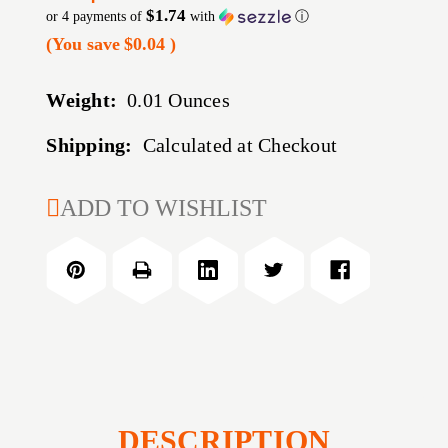
$1.74
or 4 payments of
with
ⓘ
(You save
$0.04
)
Weight:
0.01 Ounces
Shipping:
Calculated at Checkout
CURRENT
ADD TO WISHLIST
STOCK:
DESCRIPTION