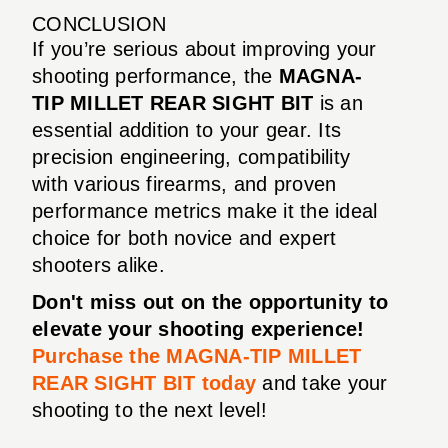
CONCLUSION
If you’re serious about improving your
shooting performance, the
MAGNA-
TIP MILLET REAR SIGHT BIT
is an
essential addition to your gear. Its
precision engineering, compatibility
with various firearms, and proven
performance metrics make it the ideal
choice for both novice and expert
shooters alike.
Don't miss out on the opportunity to
elevate your shooting experience!
Purchase the MAGNA-TIP MILLET
REAR SIGHT BIT today
and take your
shooting to the next level!