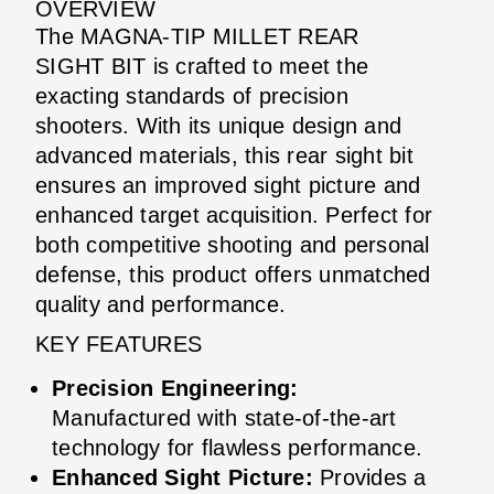
OVERVIEW
The MAGNA-TIP MILLET REAR
SIGHT BIT is crafted to meet the
exacting standards of precision
shooters. With its unique design and
advanced materials, this rear sight bit
ensures an improved sight picture and
enhanced target acquisition. Perfect for
both competitive shooting and personal
defense, this product offers unmatched
quality and performance.
KEY FEATURES
Precision Engineering:
Manufactured with state-of-the-art
technology for flawless performance.
Enhanced Sight Picture:
Provides a