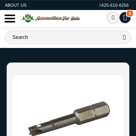
AMMO FOR SALE
ABOUT US
425-610-8256
0