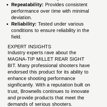
Repeatability:
Provides consistent
performance over time with minimal
deviation.
Reliability:
Tested under various
conditions to ensure reliability in the
field.
EXPERT INSIGHTS
Industry experts rave about the
MAGNA-TIP MILLET REAR SIGHT
BIT. Many professional shooters have
endorsed this product for its ability to
enhance shooting performance
significantly. With a reputation built on
trust, Brownells continues to innovate
and provide products that meet the
demands of serious shooters.