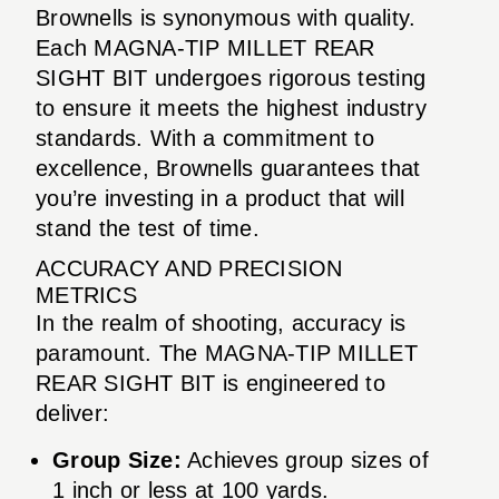
Brownells is synonymous with quality.
Each MAGNA-TIP MILLET REAR
SIGHT BIT undergoes rigorous testing
to ensure it meets the highest industry
standards. With a commitment to
excellence, Brownells guarantees that
you’re investing in a product that will
stand the test of time.
ACCURACY AND PRECISION
METRICS
In the realm of shooting, accuracy is
paramount. The MAGNA-TIP MILLET
REAR SIGHT BIT is engineered to
deliver:
Group Size:
Achieves group sizes of
1 inch or less at 100 yards.