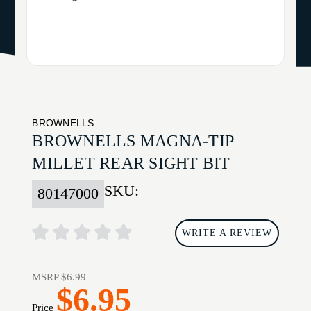
BROWNELLS
BROWNELLS MAGNA-TIP
MILLET REAR SIGHT BIT
SKU:
80147000
WRITE A REVIEW
MSRP
$6.99
$6.95
Price