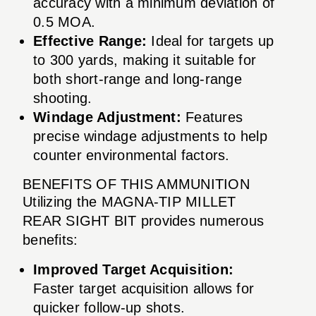
accuracy with a minimum deviation of
0.5 MOA.
Effective Range:
Ideal for targets up
to 300 yards, making it suitable for
both short-range and long-range
shooting.
Windage Adjustment:
Features
precise windage adjustments to help
counter environmental factors.
BENEFITS OF THIS AMMUNITION
Utilizing the MAGNA-TIP MILLET
REAR SIGHT BIT provides numerous
benefits:
Improved Target Acquisition:
Faster target acquisition allows for
quicker follow-up shots.