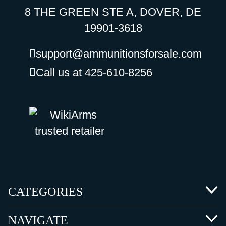
8 THE GREEN STE A, DOVER, DE
19901-3618
support@ammunitionsforsale.com
Call us at 425-610-8256
CATEGORIES
NAVIGATE