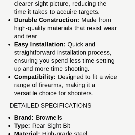
clearer sight picture, reducing the
time it takes to acquire targets.
Durable Construction:
Made from
high-quality materials that resist wear
and tear.
Easy Installation:
Quick and
straightforward installation process,
ensuring you spend less time setting
up and more time shooting.
Compatibility:
Designed to fit a wide
range of firearms, making it a
versatile choice for shooters.
DETAILED SPECIFICATIONS
Brand:
Brownells
Type:
Rear Sight Bit
Material:
High-grade steel