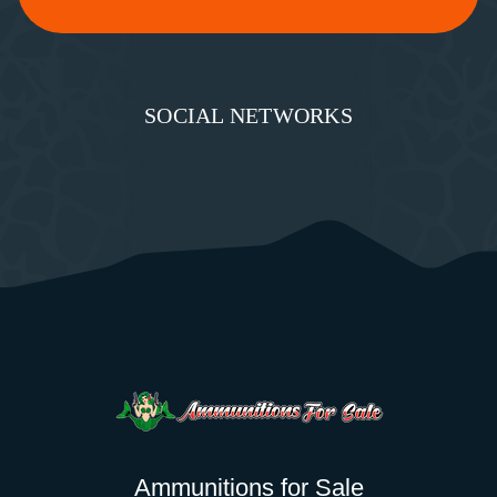
SOCIAL NETWORKS
Ammunitions for Sale