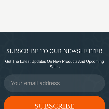
SUBSCRIBE TO OUR NEWSLETTER
Get The Latest Updates On New Products And Upcoming
Sales
Email
Address