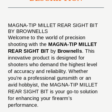
MAGNA-TIP MILLET REAR SIGHT BIT
BY BROWNELLS
Welcome to the world of precision
shooting with the
MAGNA-TIP MILLET
REAR SIGHT BIT
by
Brownells
. This
innovative product is designed for
shooters who demand the highest level
of accuracy and reliability. Whether
you're a professional gunsmith or an
avid hobbyist, the MAGNA-TIP MILLET
REAR SIGHT BIT is your go-to solution
for enhancing your firearm's
performance.