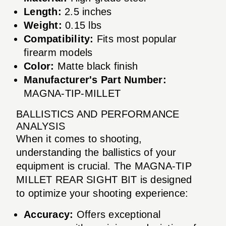
Length:
2.5 inches
Weight:
0.15 lbs
Compatibility:
Fits most popular
firearm models
Color:
Matte black finish
Manufacturer's Part Number:
MAGNA-TIP-MILLET
BALLISTICS AND PERFORMANCE
ANALYSIS
When it comes to shooting,
understanding the ballistics of your
equipment is crucial. The MAGNA-TIP
MILLET REAR SIGHT BIT is designed
to optimize your shooting experience:
Accuracy:
Offers exceptional