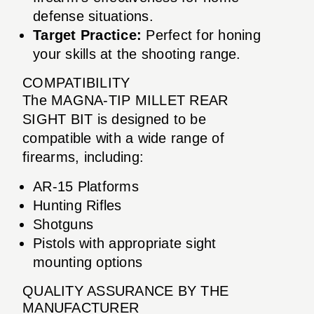
defense situations.
Target Practice:
Perfect for honing
your skills at the shooting range.
COMPATIBILITY
The MAGNA-TIP MILLET REAR
SIGHT BIT is designed to be
compatible with a wide range of
firearms, including:
AR-15 Platforms
Hunting Rifles
Shotguns
Pistols with appropriate sight
mounting options
QUALITY ASSURANCE BY THE
MANUFACTURER