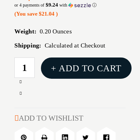
$9.24
or 4 payments of
with
ⓘ
(You save
$21.04
)
Weight:
0.20 Ounces
Shipping:
Calculated at Checkout
CURRENT
+ ADD TO CART
STOCK:
Increase
Quantity
Decrease
of
Quantity
MAG
of
RUGER
MAG
ADD TO WISHLIST
SR9C
RUGER
9MM
SR9C
10RD
9MM