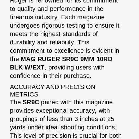
Ruger is renowned for its commitment
to quality and performance in the
firearms industry. Each magazine
undergoes rigorous testing to ensure it
meets the highest standards of
durability and reliability. This
commitment to excellence is evident in
the
MAG RUGER SR9C 9MM 10RD
BLK W/EXT
, providing users with
confidence in their purchase.
ACCURACY AND PRECISION
METRICS
The
SR9C
paired with this magazine
provides exceptional accuracy, with
groupings of less than 3 inches at 25
yards under ideal shooting conditions.
This level of precision is crucial for both