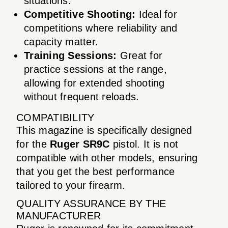
situations.
Competitive Shooting:
Ideal for
competitions where reliability and
capacity matter.
Training Sessions:
Great for
practice sessions at the range,
allowing for extended shooting
without frequent reloads.
COMPATIBILITY
This magazine is specifically designed
for the
Ruger SR9C
pistol. It is not
compatible with other models, ensuring
that you get the best performance
tailored to your firearm.
QUALITY ASSURANCE BY THE
MANUFACTURER