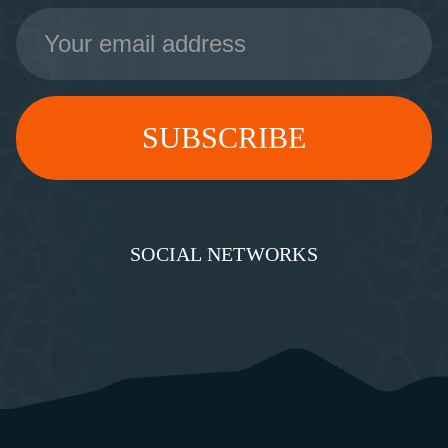
Email
Address
SOCIAL NETWORKS