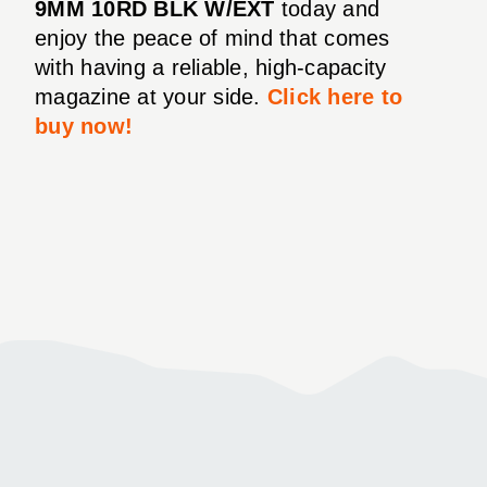
9MM 10RD BLK W/EXT
today and
enjoy the peace of mind that comes
with having a reliable, high-capacity
magazine at your side.
Click here to
buy now!