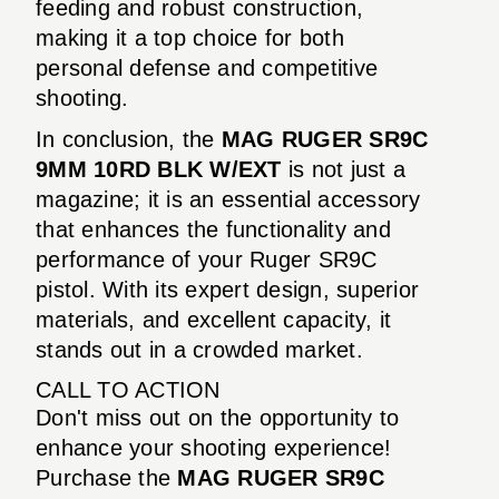
feeding and robust construction,
making it a top choice for both
personal defense and competitive
shooting.
In conclusion, the
MAG RUGER SR9C
9MM 10RD BLK W/EXT
is not just a
magazine; it is an essential accessory
that enhances the functionality and
performance of your Ruger SR9C
pistol. With its expert design, superior
materials, and excellent capacity, it
stands out in a crowded market.
CALL TO ACTION
Don't miss out on the opportunity to
enhance your shooting experience!
Purchase the
MAG RUGER SR9C