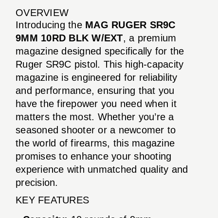
OVERVIEW
Introducing the
MAG RUGER SR9C
9MM 10RD BLK W/EXT
, a premium
magazine designed specifically for the
Ruger SR9C pistol. This high-capacity
magazine is engineered for reliability
and performance, ensuring that you
have the firepower you need when it
matters the most. Whether you’re a
seasoned shooter or a newcomer to
the world of firearms, this magazine
promises to enhance your shooting
experience with unmatched quality and
precision.
KEY FEATURES