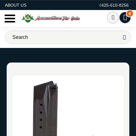
AMMO FOR SALE
ABOUT US
425-610-8256
0