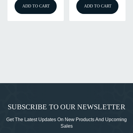
ADD TO CART
ADD TO CART
SUBSCRIBE TO OUR NEWSLETTER
Get The Latest Updates On New Products And Upcoming
Sales