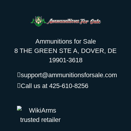
Ammunitions for Sale
8 THE GREEN STE A, DOVER, DE
19901-3618
support@ammunitionsforsale.com
Call us at 425-610-8256