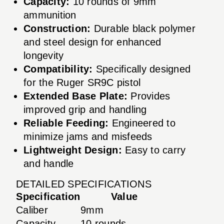
Capacity:
10 rounds of 9mm
ammunition
Construction:
Durable black polymer
and steel design for enhanced
longevity
Compatibility:
Specifically designed
for the Ruger SR9C pistol
Extended Base Plate:
Provides
improved grip and handling
Reliable Feeding:
Engineered to
minimize jams and misfeeds
Lightweight Design:
Easy to carry
and handle
DETAILED SPECIFICATIONS
Specification
Value
Caliber
9mm
Capacity
10 rounds