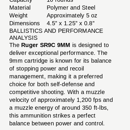
Material
Polymer and Steel
Weight
Approximately 5 oz
Dimensions
4.5” x 1.25” x 0.8”
BALLISTICS AND PERFORMANCE
ANALYSIS
The
Ruger SR9C 9MM
is designed to
deliver exceptional performance. The
9mm cartridge is known for its balance
of stopping power and recoil
management, making it a preferred
choice for both self-defense and
competitive shooting. With a muzzle
velocity of approximately 1,200 fps and
a muzzle energy of around 350 ft-lbs,
this ammunition strikes a perfect
balance between power and control.