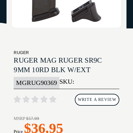
RUGER
RUGER MAG RUGER SR9C
9MM 10RD BLK W/EXT
SKU:
MGRUG90369
WRITE A REVIEW
MSRP
$57.99
$36.95
Price