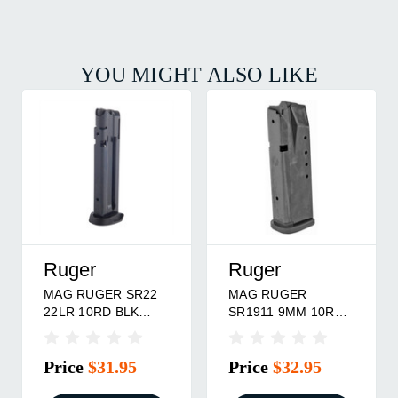
YOU MIGHT ALSO LIKE
Ruger
Ruger
MAG RUGER SR22
MAG RUGER
22LR 10RD BLK
SR1911 9MM 10RD
W/EXT
BLK
Price
$31.95
Price
$32.95