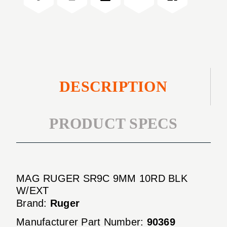
BLK
10RD
W/EXT
BLK
W/EXT
DESCRIPTION
PRODUCT SPECS
MAG RUGER SR9C 9MM 10RD BLK
W/EXT
Brand:
Ruger
Manufacturer Part Number:
90369