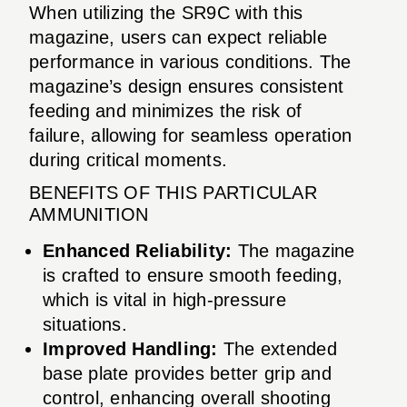
When utilizing the SR9C with this
magazine, users can expect reliable
performance in various conditions. The
magazine’s design ensures consistent
feeding and minimizes the risk of
failure, allowing for seamless operation
during critical moments.
BENEFITS OF THIS PARTICULAR
AMMUNITION
Enhanced Reliability:
The magazine
is crafted to ensure smooth feeding,
which is vital in high-pressure
situations.
Improved Handling:
The extended
base plate provides better grip and
control, enhancing overall shooting