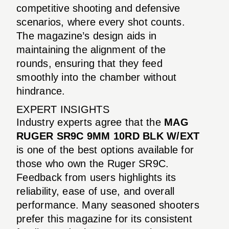
competitive shooting and defensive
scenarios, where every shot counts.
The magazine’s design aids in
maintaining the alignment of the
rounds, ensuring that they feed
smoothly into the chamber without
hindrance.
EXPERT INSIGHTS
Industry experts agree that the
MAG
RUGER SR9C 9MM 10RD BLK W/EXT
is one of the best options available for
those who own the Ruger SR9C.
Feedback from users highlights its
reliability, ease of use, and overall
performance. Many seasoned shooters
prefer this magazine for its consistent