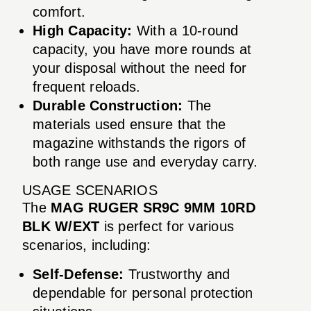
comfort.
High Capacity:
With a 10-round
capacity, you have more rounds at
your disposal without the need for
frequent reloads.
Durable Construction:
The
materials used ensure that the
magazine withstands the rigors of
both range use and everyday carry.
USAGE SCENARIOS
The
MAG RUGER SR9C 9MM 10RD
BLK W/EXT
is perfect for various
scenarios, including:
Self-Defense:
Trustworthy and
dependable for personal protection