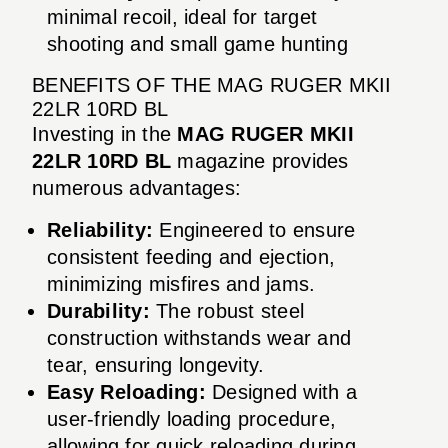
minimal recoil, ideal for target
shooting and small game hunting
BENEFITS OF THE MAG RUGER MKII
22LR 10RD BL
Investing in the
MAG RUGER MKII
22LR 10RD BL
magazine provides
numerous advantages:
Reliability:
Engineered to ensure
consistent feeding and ejection,
minimizing misfires and jams.
Durability:
The robust steel
construction withstands wear and
tear, ensuring longevity.
Easy Reloading:
Designed with a
user-friendly loading procedure,
allowing for quick reloading during