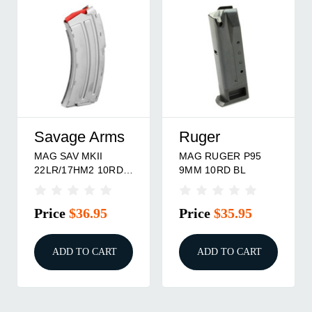
Savage Arms
Ruger
MAG SAV MKII
MAG RUGER P95
22LR/17HM2 10RD
9MM 10RD BL
STS
Price
$36.95
Price
$35.95
ADD TO CART
ADD TO CART