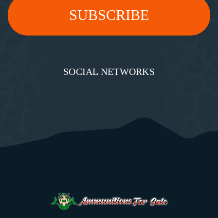
SOCIAL NETWORKS