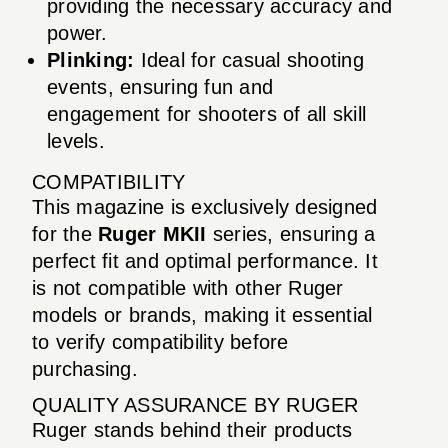
providing the necessary accuracy and
power.
Plinking:
Ideal for casual shooting
events, ensuring fun and
engagement for shooters of all skill
levels.
COMPATIBILITY
This magazine is exclusively designed
for the
Ruger MKII
series, ensuring a
perfect fit and optimal performance. It
is not compatible with other Ruger
models or brands, making it essential
to verify compatibility before
purchasing.
QUALITY ASSURANCE BY RUGER
Ruger stands behind their products