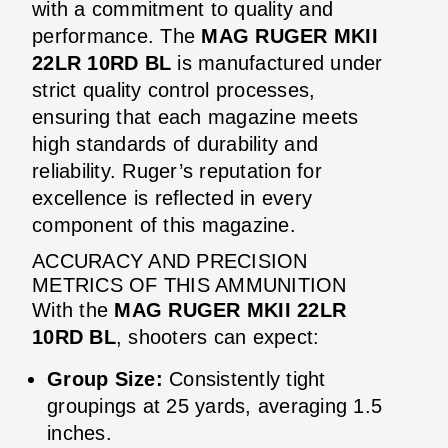
with a commitment to quality and
performance. The
MAG RUGER MKII
22LR 10RD BL
is manufactured under
strict quality control processes,
ensuring that each magazine meets
high standards of durability and
reliability. Ruger’s reputation for
excellence is reflected in every
component of this magazine.
ACCURACY AND PRECISION
METRICS OF THIS AMMUNITION
With the
MAG RUGER MKII 22LR
10RD BL
, shooters can expect:
Group Size:
Consistently tight
groupings at 25 yards, averaging 1.5
inches.