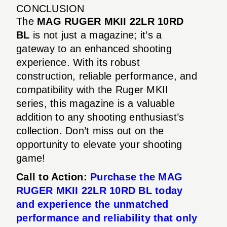
CONCLUSION
The
MAG RUGER MKII 22LR 10RD
BL
is not just a magazine; it’s a
gateway to an enhanced shooting
experience. With its robust
construction, reliable performance, and
compatibility with the Ruger MKII
series, this magazine is a valuable
addition to any shooting enthusiast’s
collection. Don’t miss out on the
opportunity to elevate your shooting
game!
Call to Action:
Purchase the MAG
RUGER MKII 22LR 10RD BL today
and experience the unmatched
performance and reliability that only