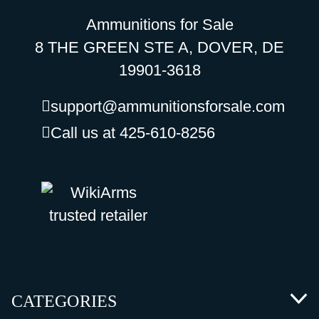
Ammunitions for Sale
8 THE GREEN STE A, DOVER, DE
19901-3618
support@ammunitionsforsale.com
Call us at 425-610-8256
CATEGORIES