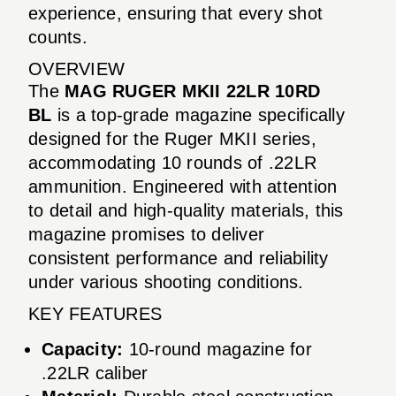
experience, ensuring that every shot
counts.
OVERVIEW
The
MAG RUGER MKII 22LR 10RD
BL
is a top-grade magazine specifically
designed for the Ruger MKII series,
accommodating 10 rounds of .22LR
ammunition. Engineered with attention
to detail and high-quality materials, this
magazine promises to deliver
consistent performance and reliability
under various shooting conditions.
KEY FEATURES
Capacity:
10-round magazine for
.22LR caliber