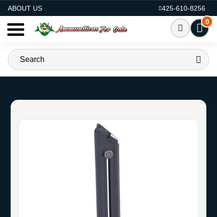
AMMO FOR SALE
ABOUT US
425-610-8256
0