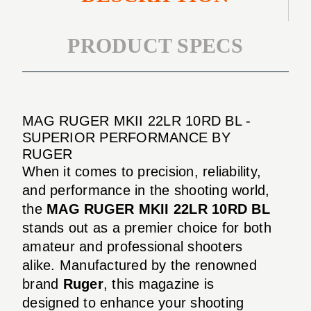
PRODUCT SPECS
MAG RUGER MKII 22LR 10RD BL -
SUPERIOR PERFORMANCE BY
RUGER
When it comes to precision, reliability,
and performance in the shooting world,
the
MAG RUGER MKII 22LR 10RD BL
stands out as a premier choice for both
amateur and professional shooters
alike. Manufactured by the renowned
brand
Ruger
, this magazine is
designed to enhance your shooting