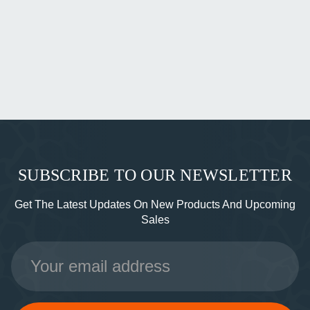
SUBSCRIBE TO OUR NEWSLETTER
Get The Latest Updates On New Products And Upcoming
Sales
Email
Address