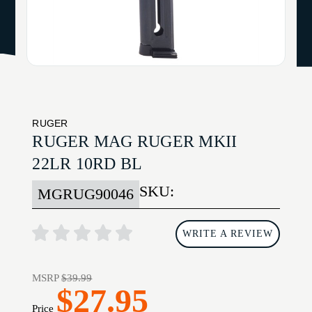
RUGER
RUGER MAG RUGER MKII
22LR 10RD BL
SKU:
MGRUG90046
WRITE A REVIEW
MSRP
$39.99
$27.95
Price