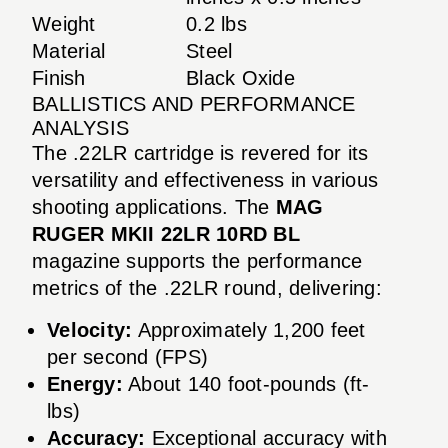
Weight
0.2 lbs
Material
Steel
Finish
Black Oxide
BALLISTICS AND PERFORMANCE
ANALYSIS
The .22LR cartridge is revered for its
versatility and effectiveness in various
shooting applications. The
MAG
RUGER MKII 22LR 10RD BL
magazine supports the performance
metrics of the .22LR round, delivering:
Velocity:
Approximately 1,200 feet
per second (FPS)
Energy:
About 140 foot-pounds (ft-
lbs)
Accuracy:
Exceptional accuracy with