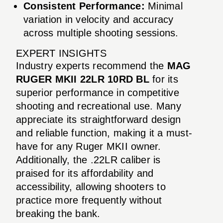
Consistent Performance:
Minimal
variation in velocity and accuracy
across multiple shooting sessions.
EXPERT INSIGHTS
Industry experts recommend the
MAG
RUGER MKII 22LR 10RD BL
for its
superior performance in competitive
shooting and recreational use. Many
appreciate its straightforward design
and reliable function, making it a must-
have for any Ruger MKII owner.
Additionally, the .22LR caliber is
praised for its affordability and
accessibility, allowing shooters to
practice more frequently without
breaking the bank.