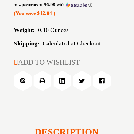
$6.99
or 4 payments of
with
ⓘ
(You save
$12.04
)
Weight:
0.10 Ounces
Shipping:
Calculated at Checkout
CURRENT
ADD TO WISHLIST
STOCK:
DESCRIPTION