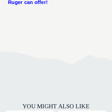
Ruger can offer!
YOU MIGHT ALSO LIKE