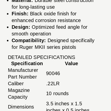
Material:
Durable steel construction
for long-lasting use
Finish:
Black oxide finish for
enhanced corrosion resistance
Design:
Optimized feed angle for
smooth operation
Compatibility:
Designed specifically
for Ruger MKII series pistols
DETAILED SPECIFICATIONS
Specification
Value
Manufacturer
90046
Part Number
Caliber
.22LR
Magazine
10 rounds
Capacity
3.5 inches x 1.5
Dimensions
inches x 0.5 inches