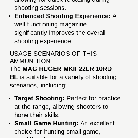
shooting sessions.
Enhanced Shooting Experience:
A
well-functioning magazine
significantly improves the overall
shooting experience.
USAGE SCENARIOS OF THIS
AMMUNITION
The
MAG RUGER MKII 22LR 10RD
BL
is suitable for a variety of shooting
scenarios, including:
Target Shooting:
Perfect for practice
at the range, allowing shooters to
hone their skills.
Small Game Hunting:
An excellent
choice for hunting small game,