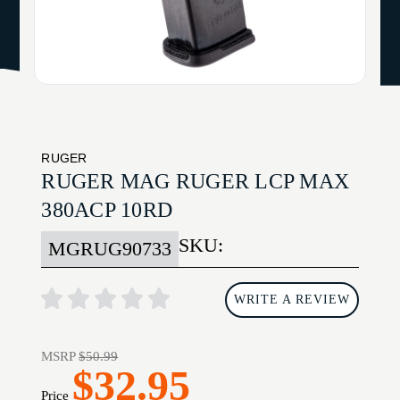
RUGER
RUGER MAG RUGER LCP MAX
380ACP 10RD
SKU:
MGRUG90733
WRITE A REVIEW
MSRP
$50.99
$32.95
Price