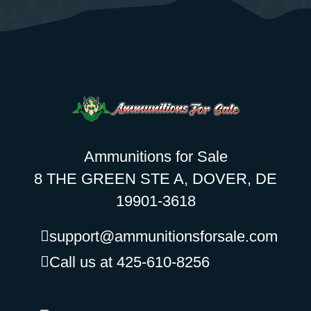
Ammunitions for Sale
8 THE GREEN STE A, DOVER, DE
19901-3618
support@ammunitionsforsale.com
Call us at 425-610-8256