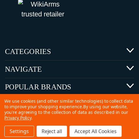
CATEGORIES
NAVIGATE
POPULAR BRANDS
We use cookies (and other similar technologies) to collect data
to improve your shopping experience.
By using our website,
you're agreeing to the collection of data as described in our
Privacy Policy
.
©
2026 Copyright Ammunitions for Sale
Settings
Reject all
Accept All Cookies
SEO Services by
Kleverish
Home
Search
Collection
Account
Cart