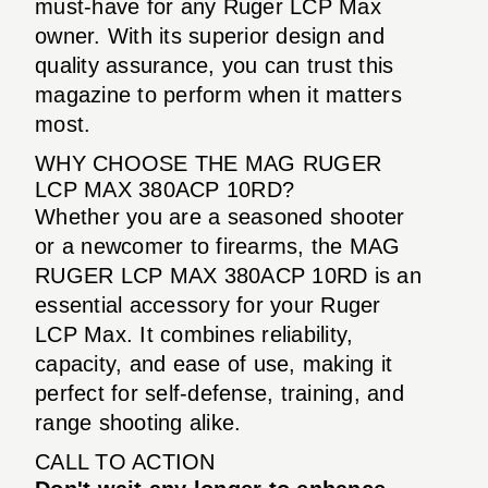
must-have for any Ruger LCP Max
owner. With its superior design and
quality assurance, you can trust this
magazine to perform when it matters
most.
WHY CHOOSE THE MAG RUGER
LCP MAX 380ACP 10RD?
Whether you are a seasoned shooter
or a newcomer to firearms, the MAG
RUGER LCP MAX 380ACP 10RD is an
essential accessory for your Ruger
LCP Max. It combines reliability,
capacity, and ease of use, making it
perfect for self-defense, training, and
range shooting alike.
CALL TO ACTION