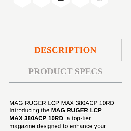
10RD
380ACP
10RD
DESCRIPTION
PRODUCT SPECS
MAG RUGER LCP MAX 380ACP 10RD
Introducing the
MAG RUGER LCP
MAX 380ACP 10RD
, a top-tier
magazine designed to enhance your