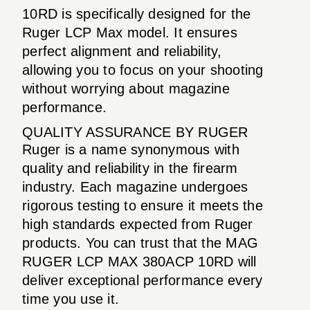
10RD is specifically designed for the
Ruger LCP Max model. It ensures
perfect alignment and reliability,
allowing you to focus on your shooting
without worrying about magazine
performance.
QUALITY ASSURANCE BY RUGER
Ruger is a name synonymous with
quality and reliability in the firearm
industry. Each magazine undergoes
rigorous testing to ensure it meets the
high standards expected from Ruger
products. You can trust that the MAG
RUGER LCP MAX 380ACP 10RD will
deliver exceptional performance every
time you use it.