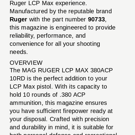
Ruger LCP Max experience.
Manufactured by the reputable brand
Ruger
with the part number
90733
,
this magazine is engineered to provide
reliability, performance, and
convenience for all your shooting
needs.
OVERVIEW
The MAG RUGER LCP MAX 380ACP
10RD is the perfect addition to your
LCP Max pistol. With its capacity to
hold 10 rounds of .380 ACP
ammunition, this magazine ensures
you have sufficient firepower ready at
your disposal. Crafted with precision
and durability in mind, it is suitable for