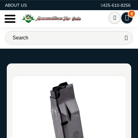
AMMO FOR SALE
ABOUT US
425-610-8256
0