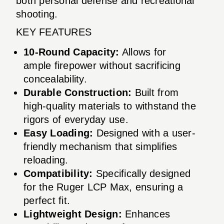
both personal defense and recreational
shooting.
KEY FEATURES
10-Round Capacity:
Allows for
ample firepower without sacrificing
concealability.
Durable Construction:
Built from
high-quality materials to withstand the
rigors of everyday use.
Easy Loading:
Designed with a user-
friendly mechanism that simplifies
reloading.
Compatibility:
Specifically designed
for the Ruger LCP Max, ensuring a
perfect fit.
Lightweight Design:
Enhances