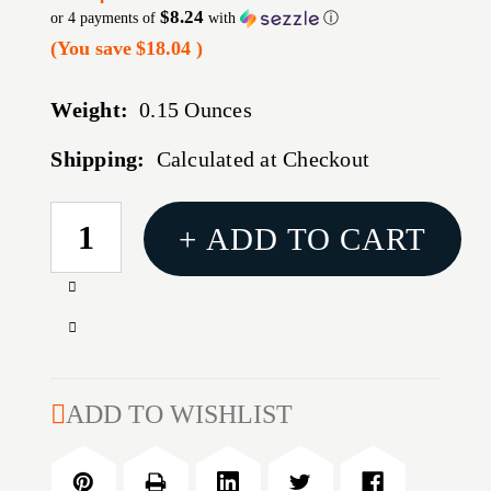
$8.24
or 4 payments of
with
ⓘ
(You save
$18.04
)
Weight:
0.15 Ounces
Shipping:
Calculated at Checkout
CURRENT
+ ADD TO CART
STOCK:
Increase
Quantity
Decrease
of
Quantity
MAG
of
RUGER
MAG
ADD TO WISHLIST
LCP
RUGER
MAX
LCP
380ACP
MAX