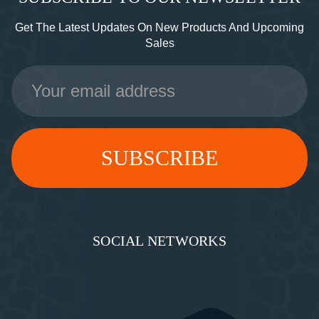
Get The Latest Updates On New Products And Upcoming
Sales
Email
Address
SOCIAL NETWORKS