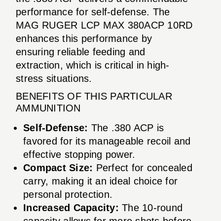
performance for self-defense. The
MAG RUGER LCP MAX 380ACP 10RD
enhances this performance by
ensuring reliable feeding and
extraction, which is critical in high-
stress situations.
BENEFITS OF THIS PARTICULAR
AMMUNITION
Self-Defense:
The .380 ACP is
favored for its manageable recoil and
effective stopping power.
Compact Size:
Perfect for concealed
carry, making it an ideal choice for
personal protection.
Increased Capacity:
The 10-round
capacity allows for more shots before