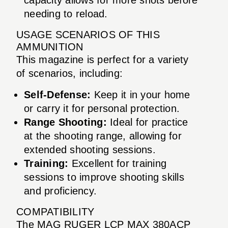
needing to reload.
USAGE SCENARIOS OF THIS
AMMUNITION
This magazine is perfect for a variety
of scenarios, including:
Self-Defense:
Keep it in your home
or carry it for personal protection.
Range Shooting:
Ideal for practice
at the shooting range, allowing for
extended shooting sessions.
Training:
Excellent for training
sessions to improve shooting skills
and proficiency.
COMPATIBILITY
The MAG RUGER LCP MAX 380ACP