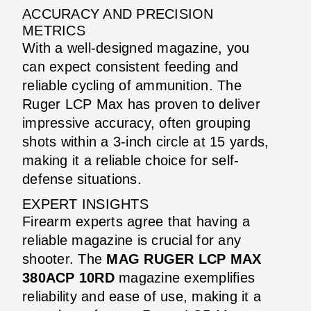
ACCURACY AND PRECISION
METRICS
With a well-designed magazine, you
can expect consistent feeding and
reliable cycling of ammunition. The
Ruger LCP Max has proven to deliver
impressive accuracy, often grouping
shots within a 3-inch circle at 15 yards,
making it a reliable choice for self-
defense situations.
EXPERT INSIGHTS
Firearm experts agree that having a
reliable magazine is crucial for any
shooter. The
MAG RUGER LCP MAX
380ACP 10RD
magazine exemplifies
reliability and ease of use, making it a