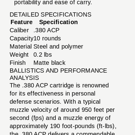
portability and ease of carry.
DETAILED SPECIFICATIONS
Feature
Specification
Caliber
.380 ACP
Capacity
10 rounds
Material
Steel and polymer
Weight
0.2 lbs
Finish
Matte black
BALLISTICS AND PERFORMANCE
ANALYSIS
The .380 ACP cartridge is renowned
for its effectiveness in personal
defense scenarios. With a typical
muzzle velocity of around 950 feet per
second (fps) and a muzzle energy of
approximately 190 foot-pounds (ft-lbs),
the .380 ACP delivers a commendable