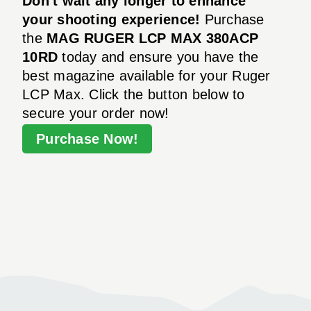
Don't wait any longer to enhance
your shooting experience!
Purchase
the
MAG RUGER LCP MAX 380ACP
10RD
today and ensure you have the
best magazine available for your Ruger
LCP Max. Click the button below to
secure your order now!
Purchase Now!