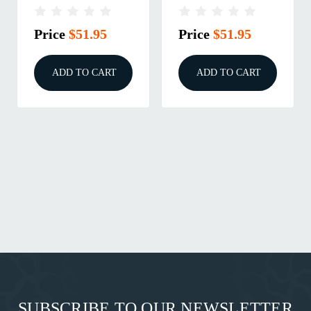
2PK
2PK
Price
$51.95
Price
$51.95
ADD TO CART
ADD TO CART
SUBSCRIBE TO OUR NEWSLETTER