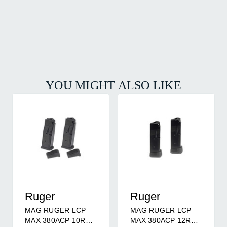
YOU MIGHT ALSO LIKE
Ruger
Ruger
MAG RUGER LCP
MAG RUGER LCP
MAX 380ACP 10RD
MAX 380ACP 12RD