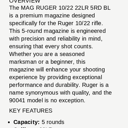
OVERVIEW
The MAG RUGER 10/22 22LR 5RD BL
is a premium magazine designed
specifically for the Ruger 10/22 rifle.
This 5-round magazine is engineered
with precision and reliability in mind,
ensuring that every shot counts.
Whether you are a seasoned
marksman or a beginner, this
magazine will enhance your shooting
experience by providing exceptional
performance and durability. Ruger is a
name synonymous with quality, and the
90041 model is no exception.
KEY FEATURES
Capacity:
5 rounds