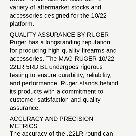
variety of aftermarket stocks and
accessories designed for the 10/22
platform.
QUALITY ASSURANCE BY RUGER
Ruger has a longstanding reputation
for producing high-quality firearms and
accessories. The MAG RUGER 10/22
22LR 5RD BL undergoes rigorous
testing to ensure durability, reliability,
and performance. Ruger stands behind
its products with a commitment to
customer satisfaction and quality
assurance.
ACCURACY AND PRECISION
METRICS
The accuracy of the .22LR round can