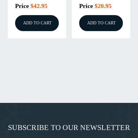
Price
$42.95
Price
$20.95
ADD TO CART
ADD TO CART
SUBSCRIBE TO OUR NEWSLETTER