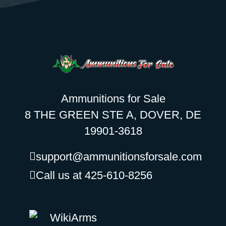
Ammunitions for Sale
8 THE GREEN STE A, DOVER, DE
19901-3618
support@ammunitionsforsale.com
Call us at 425-610-8256