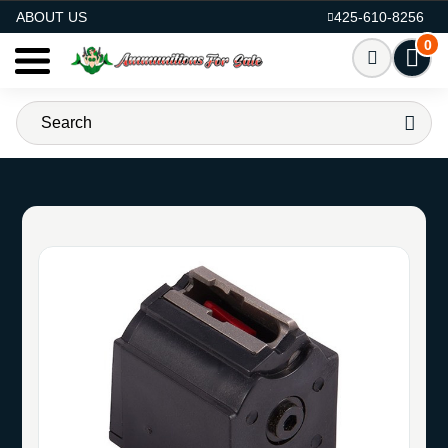
AMMO FOR SALE
ABOUT US
425-610-8256
0