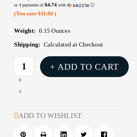
$4.74
or 4 payments of
with
ⓘ
(You save
$11.04
)
Weight:
0.15 Ounces
Shipping:
Calculated at Checkout
CURRENT
+ ADD TO CART
STOCK:
Increase
Quantity
Decrease
of
Quantity
MAG
of
RUGER
MAG
ADD TO WISHLIST
10/22
RUGER
22LR
10/22
5RD
22LR