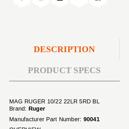
BL
5RD
BL
DESCRIPTION
PRODUCT SPECS
MAG RUGER 10/22 22LR 5RD BL
Brand:
Ruger
Manufacturer Part Number:
90041