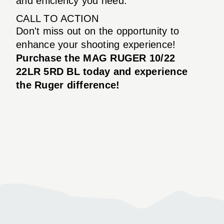
and efficiency you need.
CALL TO ACTION
Don't miss out on the opportunity to
enhance your shooting experience!
Purchase the MAG RUGER 10/22
22LR 5RD BL today and experience
the Ruger difference!