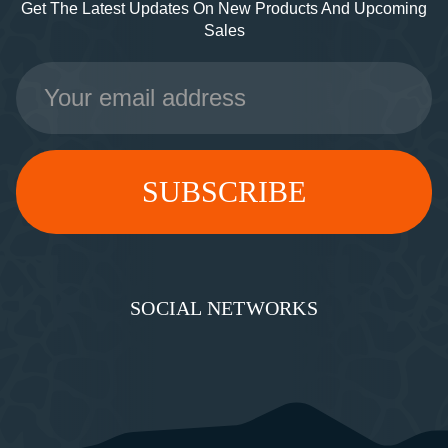
Get The Latest Updates On New Products And Upcoming
Sales
Email
Address
SOCIAL NETWORKS