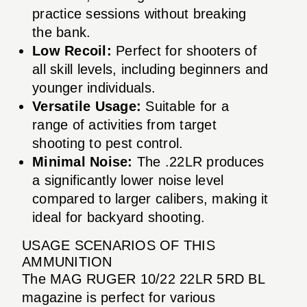
practice sessions without breaking
the bank.
Low Recoil:
Perfect for shooters of
all skill levels, including beginners and
younger individuals.
Versatile Usage:
Suitable for a
range of activities from target
shooting to pest control.
Minimal Noise:
The .22LR produces
a significantly lower noise level
compared to larger calibers, making it
ideal for backyard shooting.
USAGE SCENARIOS OF THIS
AMMUNITION
The MAG RUGER 10/22 22LR 5RD BL
magazine is perfect for various