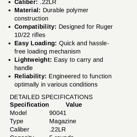
Caliber:
.22LR
Material:
Durable polymer
construction
Compatibility:
Designed for Ruger
10/22 rifles
Easy Loading:
Quick and hassle-
free loading mechanism
Lightweight:
Easy to carry and
handle
Reliability:
Engineered to function
optimally in various conditions
DETAILED SPECIFICATIONS
Specification
Value
Model
90041
Type
Magazine
Caliber
.22LR