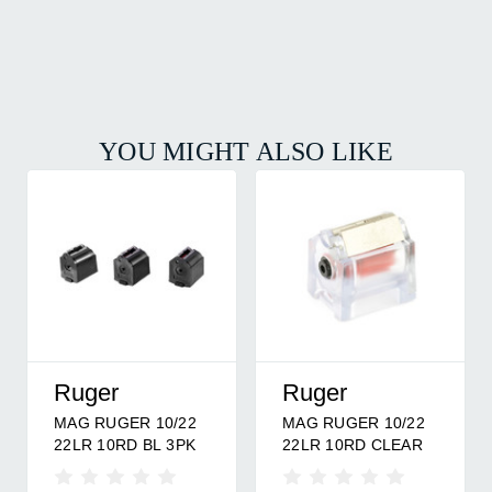
YOU MIGHT ALSO LIKE
Ruger
Ruger
MAG RUGER 10/22
MAG RUGER 10/22
22LR 10RD BL 3PK
22LR 10RD CLEAR