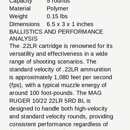
Capacity
5 rounds
Material
Polymer
Weight
0.15 lbs
Dimensions
6.5 x 3 x 1 inches
BALLISTICS AND PERFORMANCE
ANALYSIS
The .22LR cartridge is renowned for its
versatility and effectiveness in a wide
range of shooting scenarios. The
standard velocity of .22LR ammunition
is approximately 1,080 feet per second
(fps), with a typical muzzle energy of
around 100 foot-pounds. The MAG
RUGER 10/22 22LR 5RD BL is
designed to handle both high-velocity
and standard velocity rounds, providing
consistent performance regardless of