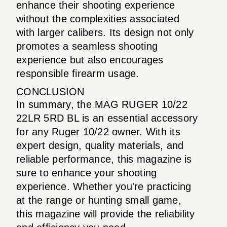
enhance their shooting experience
without the complexities associated
with larger calibers. Its design not only
promotes a seamless shooting
experience but also encourages
responsible firearm usage.
CONCLUSION
In summary, the MAG RUGER 10/22
22LR 5RD BL is an essential accessory
for any Ruger 10/22 owner. With its
expert design, quality materials, and
reliable performance, this magazine is
sure to enhance your shooting
experience. Whether you're practicing
at the range or hunting small game,
this magazine will provide the reliability