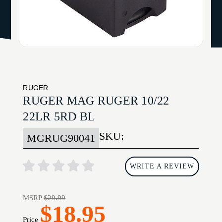
RUGER
RUGER MAG RUGER 10/22
22LR 5RD BL
SKU:
MGRUG90041
WRITE A REVIEW
MSRP
$29.99
$18.95
Price