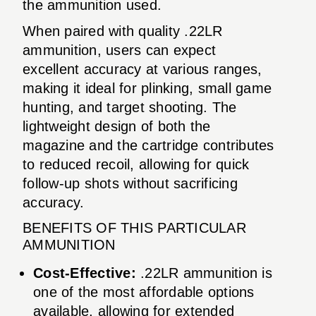
the ammunition used.
When paired with quality .22LR
ammunition, users can expect
excellent accuracy at various ranges,
making it ideal for plinking, small game
hunting, and target shooting. The
lightweight design of both the
magazine and the cartridge contributes
to reduced recoil, allowing for quick
follow-up shots without sacrificing
accuracy.
BENEFITS OF THIS PARTICULAR
AMMUNITION
Cost-Effective:
.22LR ammunition is
one of the most affordable options
available, allowing for extended