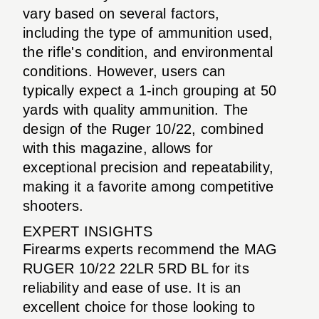
vary based on several factors,
including the type of ammunition used,
the rifle's condition, and environmental
conditions. However, users can
typically expect a 1-inch grouping at 50
yards with quality ammunition. The
design of the Ruger 10/22, combined
with this magazine, allows for
exceptional precision and repeatability,
making it a favorite among competitive
shooters.
EXPERT INSIGHTS
Firearms experts recommend the MAG
RUGER 10/22 22LR 5RD BL for its
reliability and ease of use. It is an
excellent choice for those looking to