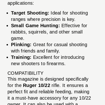
applications:
Target Shooting:
Ideal for shooting
ranges where precision is key.
Small Game Hunting:
Effective for
rabbits, squirrels, and other small
game.
Plinking:
Great for casual shooting
with friends and family.
Training:
Excellent for introducing
new shooters to firearms.
COMPATIBILITY
This magazine is designed specifically
for the
Ruger 10/22
rifle. It ensures a
perfect fit and reliable feeding, making
it a must-have accessory for any 10/22
owner. It can also be used with a