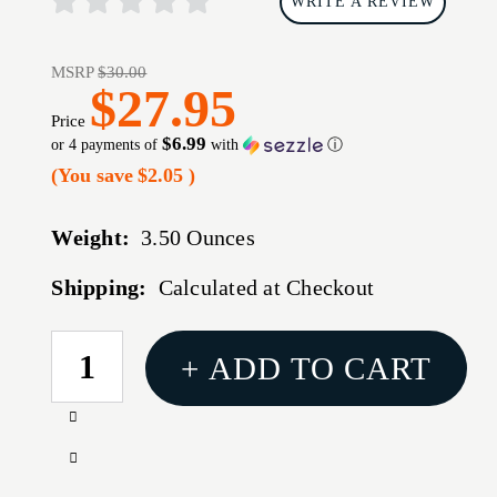
WRITE A REVIEW
MSRP
$30.00
$27.95
Price
$6.99
or 4 payments of
with
ⓘ
(You save
$2.05
)
Weight:
3.50 Ounces
Shipping:
Calculated at Checkout
CURRENT
+ ADD TO CART
STOCK:
Increase
Quantity
Decrease
of
Quantity
MAG