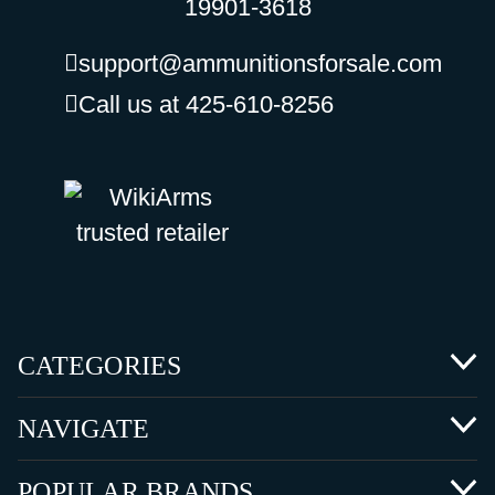
19901-3618
support@ammunitionsforsale.com
Call us at 425-610-8256
CATEGORIES
NAVIGATE
POPULAR BRANDS