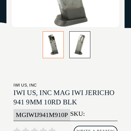
IWI US, INC
IWI US, INC MAG IWI JERICHO
941 9MM 10RD BLK
SKU:
MGIWIJ941M910P