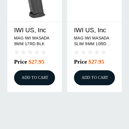
IWI US, Inc
IWI US, Inc
MAG IWI MASADA
MAG IWI MASADA
9MM 17RD BLK
SLIM 9MM 10RD
1/ct
Price
$27.95
Price
$27.95
ADD TO CART
ADD TO CART