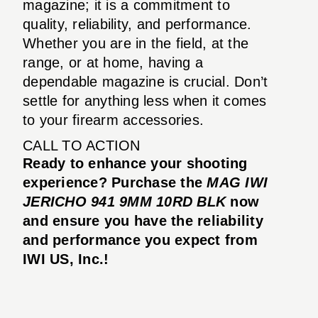
magazine; it is a commitment to
quality, reliability, and performance.
Whether you are in the field, at the
range, or at home, having a
dependable magazine is crucial. Don’t
settle for anything less when it comes
to your firearm accessories.
CALL TO ACTION
Ready to enhance your shooting
experience? Purchase the
MAG IWI
JERICHO 941 9MM 10RD BLK
now
and ensure you have the reliability
and performance you expect from
IWI US, Inc.!