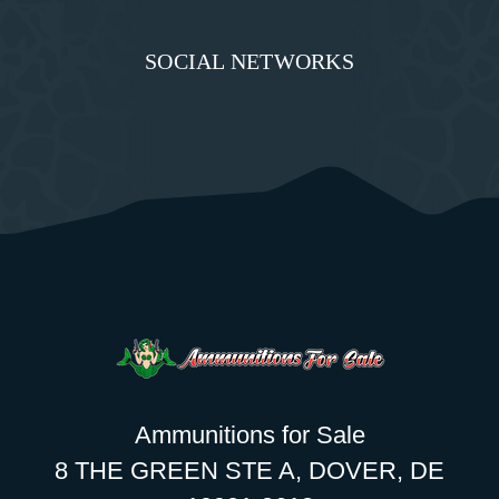
SOCIAL NETWORKS
Ammunitions for Sale
8 THE GREEN STE A, DOVER, DE