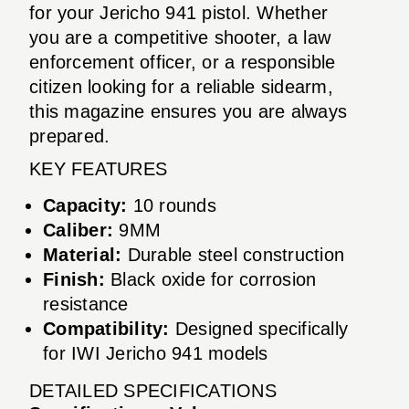
for your Jericho 941 pistol. Whether
you are a competitive shooter, a law
enforcement officer, or a responsible
citizen looking for a reliable sidearm,
this magazine ensures you are always
prepared.
KEY FEATURES
Capacity:
10 rounds
Caliber:
9MM
Material:
Durable steel construction
Finish:
Black oxide for corrosion
resistance
Compatibility:
Designed specifically
for IWI Jericho 941 models
DETAILED SPECIFICATIONS