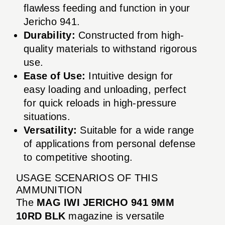
flawless feeding and function in your
Jericho 941.
Durability:
Constructed from high-
quality materials to withstand rigorous
use.
Ease of Use:
Intuitive design for
easy loading and unloading, perfect
for quick reloads in high-pressure
situations.
Versatility:
Suitable for a wide range
of applications from personal defense
to competitive shooting.
USAGE SCENARIOS OF THIS
AMMUNITION
The
MAG IWI JERICHO 941 9MM
10RD BLK
magazine is versatile