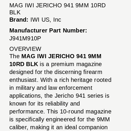
MAG IWI JERICHO 941 9MM 10RD
BLK
Brand:
IWI US, Inc
Manufacturer Part Number:
J941M910P
OVERVIEW
The
MAG IWI JERICHO 941 9MM
10RD BLK
is a premium magazine
designed for the discerning firearm
enthusiast. With a rich heritage rooted
in military and law enforcement
applications, the Jericho 941 series is
known for its reliability and
performance. This 10-round magazine
is specifically engineered for the 9MM
caliber, making it an ideal companion