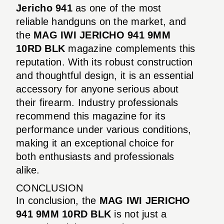
Jericho 941
as one of the most
reliable handguns on the market, and
the
MAG IWI JERICHO 941 9MM
10RD BLK
magazine complements this
reputation. With its robust construction
and thoughtful design, it is an essential
accessory for anyone serious about
their firearm. Industry professionals
recommend this magazine for its
performance under various conditions,
making it an exceptional choice for
both enthusiasts and professionals
alike.
CONCLUSION
In conclusion, the
MAG IWI JERICHO
941 9MM 10RD BLK
is not just a