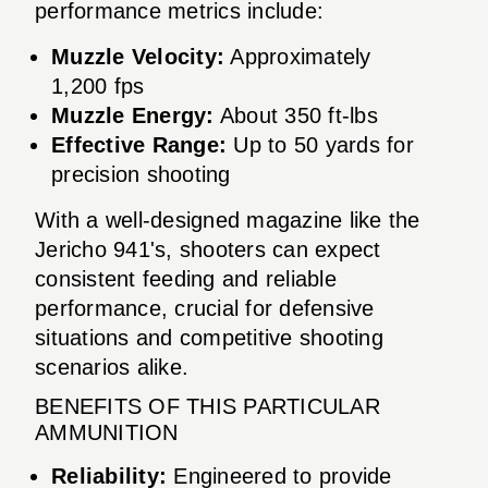
performance metrics include:
Muzzle Velocity:
Approximately
1,200 fps
Muzzle Energy:
About 350 ft-lbs
Effective Range:
Up to 50 yards for
precision shooting
With a well-designed magazine like the
Jericho 941's, shooters can expect
consistent feeding and reliable
performance, crucial for defensive
situations and competitive shooting
scenarios alike.
BENEFITS OF THIS PARTICULAR
AMMUNITION
Reliability:
Engineered to provide