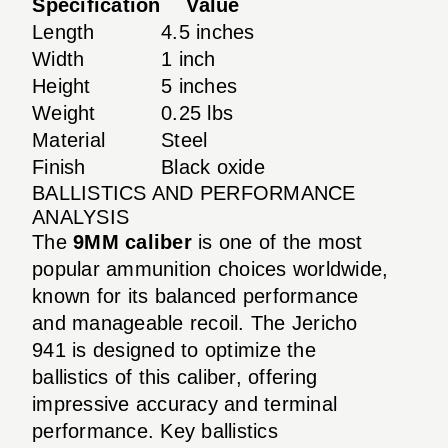
Specification
Value
Length
4.5 inches
Width
1 inch
Height
5 inches
Weight
0.25 lbs
Material
Steel
Finish
Black oxide
BALLISTICS AND PERFORMANCE
ANALYSIS
The
9MM caliber
is one of the most
popular ammunition choices worldwide,
known for its balanced performance
and manageable recoil. The Jericho
941 is designed to optimize the
ballistics of this caliber, offering
impressive accuracy and terminal
performance. Key ballistics