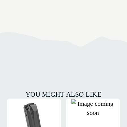
YOU MIGHT ALSO LIKE