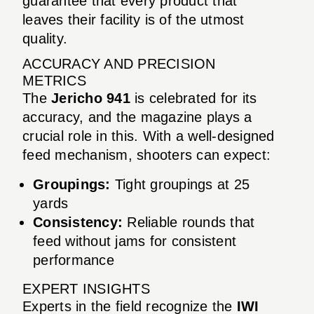
guarantee that every product that
leaves their facility is of the utmost
quality.
ACCURACY AND PRECISION
METRICS
The
Jericho 941
is celebrated for its
accuracy, and the magazine plays a
crucial role in this. With a well-designed
feed mechanism, shooters can expect:
Groupings:
Tight groupings at 25
yards
Consistency:
Reliable rounds that
feed without jams for consistent
performance
EXPERT INSIGHTS
Experts in the field recognize the
IWI