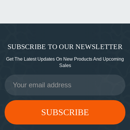
SUBSCRIBE TO OUR NEWSLETTER
Get The Latest Updates On New Products And Upcoming
Sales
Email
Address