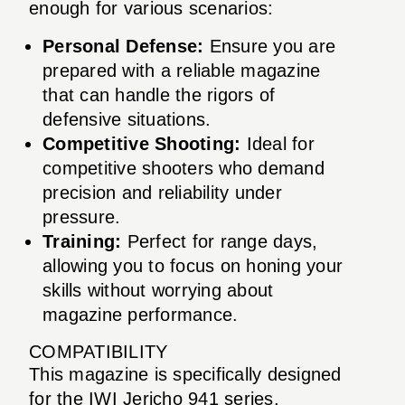
enough for various scenarios:
Personal Defense:
Ensure you are
prepared with a reliable magazine
that can handle the rigors of
defensive situations.
Competitive Shooting:
Ideal for
competitive shooters who demand
precision and reliability under
pressure.
Training:
Perfect for range days,
allowing you to focus on honing your
skills without worrying about
magazine performance.
COMPATIBILITY
This magazine is specifically designed
for the IWI Jericho 941 series,