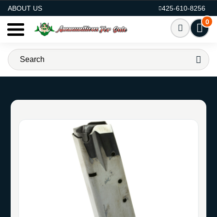
AMMO FOR SALE
ABOUT US
425-610-8256
0