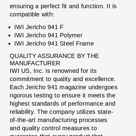
ensuring a perfect fit and function. It is
compatible with:
IWI Jericho 941 F
IWI Jericho 941 Polymer
IWI Jericho 941 Steel Frame
QUALITY ASSURANCE BY THE
MANUFACTURER
IWI US, Inc. is renowned for its
commitment to quality and excellence.
Each Jericho 941 magazine undergoes
rigorous testing to ensure it meets the
highest standards of performance and
reliability. The company utilizes state-
of-the-art manufacturing processes
and quality control measures to