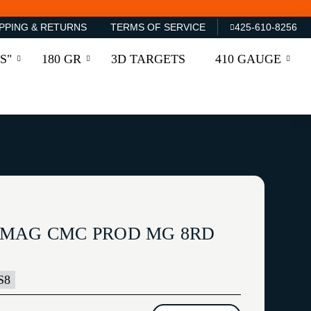
PPING & RETURNS
TERMS OF SERVICE
425-610-8256
S"
180 GR
3D TARGETS
410 GAUGE
 MAG CMC PROD MG 8RD
S8