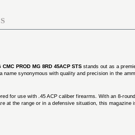
STS
S
 CMC PROD MG 8RD 45ACP STS
stands out as a premie
 a name synonymous with quality and precision in the ammu
 use with .45 ACP caliber firearms. With an 8-round cap
 at the range or in a defensive situation, this magazine i