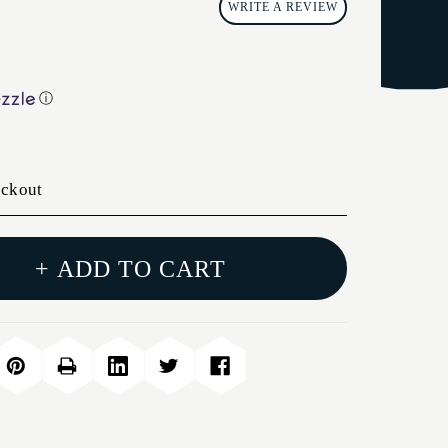
WRITE A REVIEW
ⓘ
eckout
+ ADD TO CART