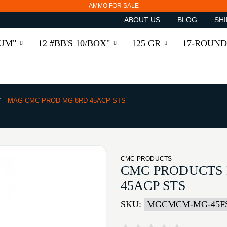
AMMO FOR SALE
ABOUT US
BLOG
SHI
RUM"
12 #BB'S 10/BOX"
125 GR
17-ROUND
MAG CMC PROD MG 8RD 45ACP STS
CMC PRODUCTS
CMC PRODUCTS
45ACP STS
SKU:
MGCMCM-MG-45F