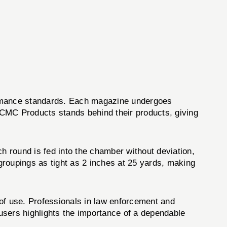
formance standards. Each magazine undergoes
, CMC Products stands behind their products, giving
h round is fed into the chamber without deviation,
groupings as tight as 2 inches at 25 yards, making
e of use. Professionals in law enforcement and
 users highlights the importance of a dependable