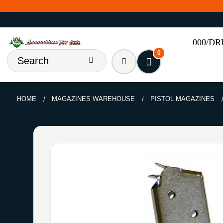
000/D
0
HOME
MAGAZINES WAREHOUSE
PISTOL MAGAZINES