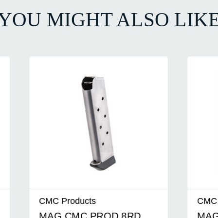
YOU MIGHT ALSO LIK
ducts
CMC Products
MC PROD 8RD
MAG CMC PROD 8R