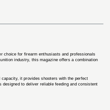
r choice for firearm enthusiasts and professionals
nition industry, this magazine offers a combination
acity, it provides shooters with the perfect
s designed to deliver reliable feeding and consistent