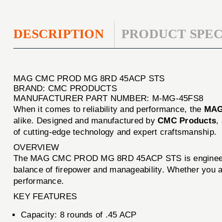
DESCRIPTION
PRODUCT SPEC
MAG CMC PROD MG 8RD 45ACP STS
BRAND: CMC PRODUCTS
MANUFACTURER PART NUMBER: M-MG-45FS8
When it comes to reliability and performance, the
MAG
alike. Designed and manufactured by
CMC Products
,
of cutting-edge technology and expert craftsmanship.
OVERVIEW
The MAG CMC PROD MG 8RD 45ACP STS is engineered for
balance of firepower and manageability. Whether you are
performance.
KEY FEATURES
Capacity: 8 rounds of .45 ACP