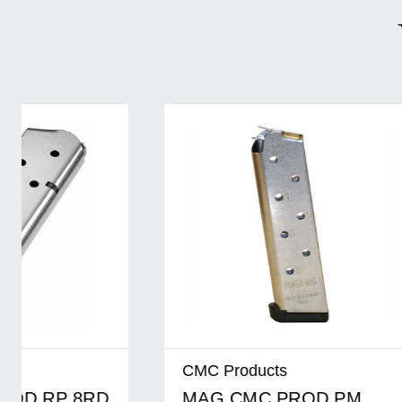
CMC Products
CMC Pro
MAG CMC PROD PM
MAG C