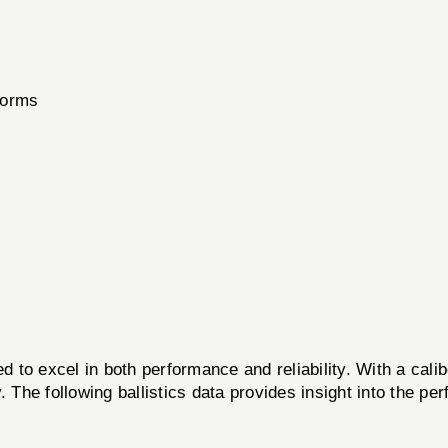
forms
d to excel in both performance and reliability. With a cal
. The following ballistics data provides insight into the p