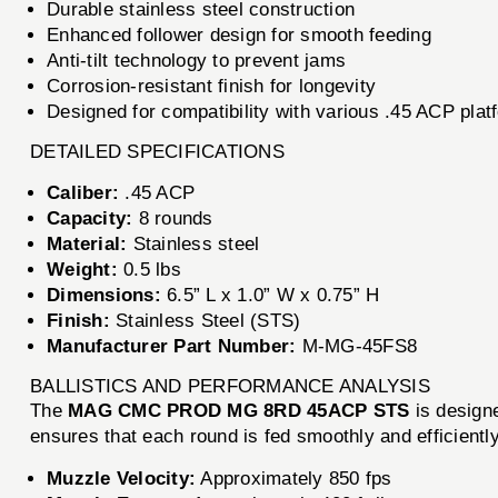
Durable stainless steel construction
Enhanced follower design for smooth feeding
Anti-tilt technology to prevent jams
Corrosion-resistant finish for longevity
Designed for compatibility with various .45 ACP plat
DETAILED SPECIFICATIONS
Caliber:
.45 ACP
Capacity:
8 rounds
Material:
Stainless steel
Weight:
0.5 lbs
Dimensions:
6.5” L x 1.0” W x 0.75” H
Finish:
Stainless Steel (STS)
Manufacturer Part Number:
M-MG-45FS8
BALLISTICS AND PERFORMANCE ANALYSIS
The
MAG CMC PROD MG 8RD 45ACP STS
is designe
ensures that each round is fed smoothly and efficiently
Muzzle Velocity:
Approximately 850 fps