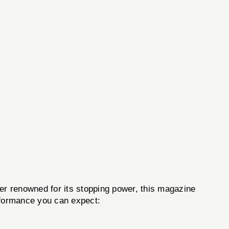
iber renowned for its stopping power, this magazine
erformance you can expect: