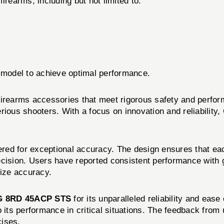
irearms, including but not limited to:
m model to achieve optimal performance.
 firearms accessories that meet rigorous safety and per
rious shooters. With a focus on innovation and reliability
red for exceptional accuracy. The design ensures that eac
ecision. Users have reported consistent performance with 
tize accuracy.
 8RD 45ACP STS
for its unparalleled reliability and eas
o its performance in critical situations. The feedback from
cises.