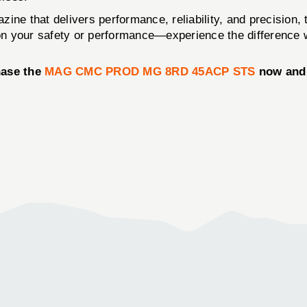
azine that delivers performance, reliability, and precision,
on your safety or performance—experience the difference
hase the
MAG CMC PROD MG 8RD 45ACP STS
now and 