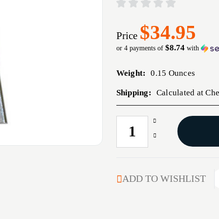
$34.95
Price
$8.74
or 4 payments of
with
Weight:
0.15 Ounces
Shipping:
Calculated at Ch
Increase
CURRENT
Quantity
STOCK:
Decrease
of
Quantity
MAG
of
CMC
MAG
PROD
CMC
ADD TO WISHLIST
MG
PROD
8RD
MG
45ACP
8RD
STS
45ACP