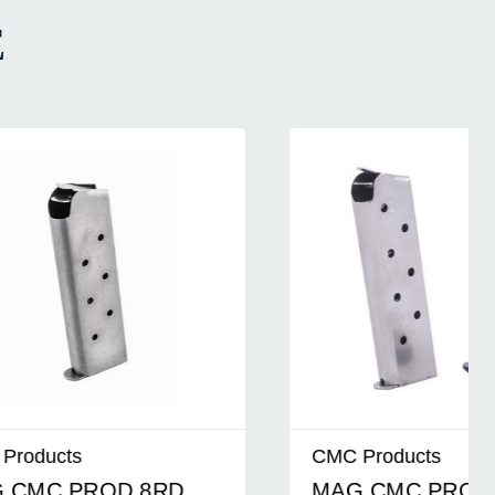
E
CMC Products
D
MAG CMC PROD MG