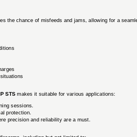
es the chance of misfeeds and jams, allowing for a seamles
ditions
harges
 situations
P STS
makes it suitable for various applications:
ining sessions.
l protection.
e precision and reliability are a must.