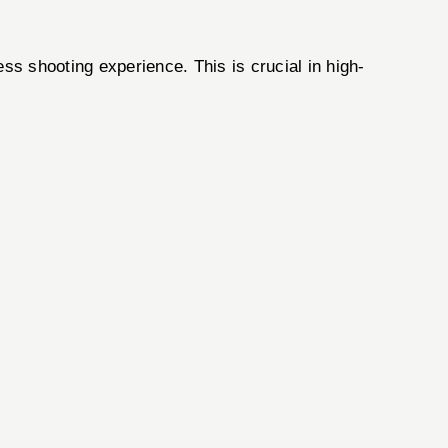
s shooting experience. This is crucial in high-