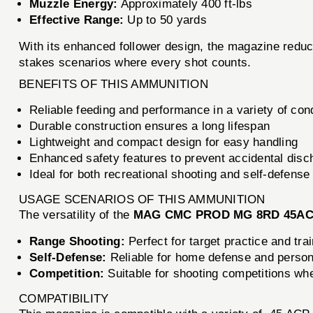
Muzzle Energy:
Approximately 400 ft-lbs
Effective Range:
Up to 50 yards
With its enhanced follower design, the magazine reduc
stakes scenarios where every shot counts.
BENEFITS OF THIS AMMUNITION
Reliable feeding and performance in a variety of con
Durable construction ensures a long lifespan
Lightweight and compact design for easy handling
Enhanced safety features to prevent accidental disc
Ideal for both recreational shooting and self-defense
USAGE SCENARIOS OF THIS AMMUNITION
The versatility of the
MAG CMC PROD MG 8RD 45AC
Range Shooting:
Perfect for target practice and tra
Self-Defense:
Reliable for home defense and persona
Competition:
Suitable for shooting competitions wher
COMPATIBILITY