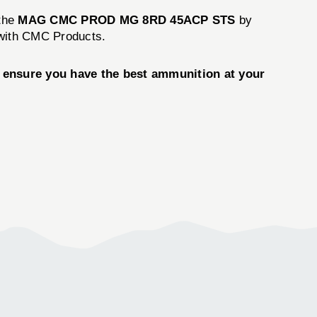
 the
MAG CMC PROD MG 8RD 45ACP STS
by
 with CMC Products.
ensure you have the best ammunition at your