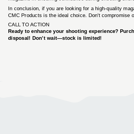
In conclusion, if you are looking for a high-quality mag
CMC Products is the ideal choice. Don't compromise 
CALL TO ACTION
Ready to enhance your shooting experience? Purc
disposal! Don’t wait—stock is limited!