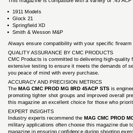
This magazine is compatible with a variety of .45 ACP f
1911 Models
Glock 21
Springfield XD
Smith & Wesson M&P
Always ensure compatibility with your specific firear
QUALITY ASSURANCE BY CMC PRODUCTS
CMC Products is committed to delivering high-quality
extensive testing to ensure it meets the demands of se
you peace of mind with every purchase.
ACCURACY AND PRECISION METRICS
The
MAG CMC PROD MG 8RD 45ACP STS
is enginee
promoting tighter shot groups and improved overall pr
this magazine an excellent choice for those who priori
EXPERT INSIGHTS
Industry experts recommend the
MAG CMC PROD MG
military applications often choose this magazine due t
magazine in ensuring confidence during shooting exer