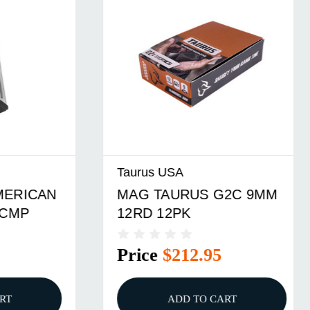
Taurus USA
CAN
MAG TAURUS G2C 9MM
12RD 12PK
Price
$212.95
ADD TO CART