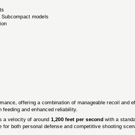
ts
9 Subcompact models
ion
ormance, offering a combination of manageable recoil and 
 feeding and enhanced reliability.
es a velocity of around
1,200 feet per second
with a standa
le for both personal defense and competitive shooting scen