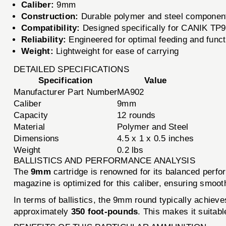
Caliber:
9mm
Construction:
Durable polymer and steel componen
Compatibility:
Designed specifically for CANIK TP
Reliability:
Engineered for optimal feeding and funct
Weight:
Lightweight for ease of carrying
DETAILED SPECIFICATIONS
Specification
Value
Manufacturer Part Number
MA902
Caliber
9mm
Capacity
12 rounds
Material
Polymer and Steel
Dimensions
4.5 x 1 x 0.5 inches
Weight
0.2 lbs
BALLISTICS AND PERFORMANCE ANALYSIS
The
9mm
cartridge is renowned for its balanced perf
magazine is optimized for this caliber, ensuring smooth
In terms of ballistics, the 9mm round typically achiev
approximately
350 foot-pounds
. This makes it suitab