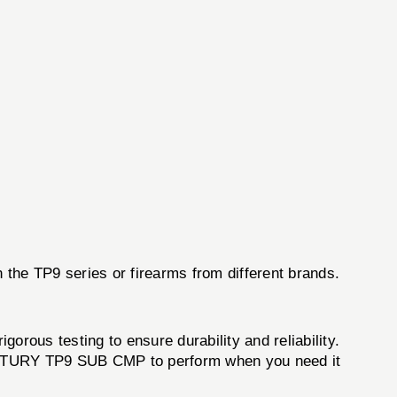
in the TP9 series or firearms from different brands.
orous testing to ensure durability and reliability.
ENTURY TP9 SUB CMP to perform when you need it