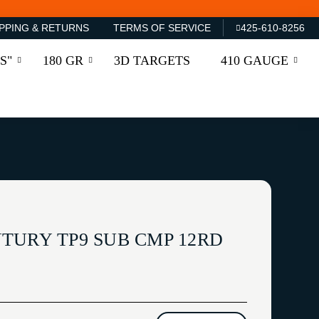
PPING & RETURNS
TERMS OF SERVICE
425-610-8256
S"
180 GR
3D TARGETS
410 GAUGE
TURY TP9 SUB CMP 12RD