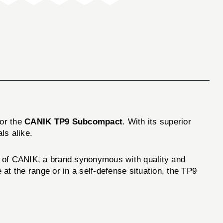
for the
CANIK TP9 Subcompact
. With its superior
ls alike.
uct of CANIK, a brand synonymous with quality and
at the range or in a self-defense situation, the TP9