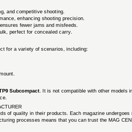
ng, and competitive shooting.
mance, enhancing shooting precision.
 ensures fewer jams and misfeeds.
lk, perfect for concealed carry.
t for a variety of scenarios, including:
amount.
TP9 Subcompact
. It is not compatible with other models 
ce.
ACTURER
 of quality in their products. Each magazine undergoes rig
acturing processes means that you can trust the MAG C