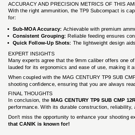
ACCURACY AND PRECISION METRICS OF THIS A
With the right ammunition, the TP9 Subcompact is capa
for:
Sub-MOA Accuracy:
Achievable with premium ammu
Consistent Grouping:
Reliable feeding ensures con
Quick Follow-Up Shots:
The lightweight design aids 
EXPERT INSIGHTS
Many experts agree that the 9mm caliber offers one o
lauded for its ergonomics and ease of use, making it a
When coupled with the MAG CENTURY TP9 SUB CMP, you
shooting confidence, ensuring that you are always read
FINAL THOUGHTS
In conclusion, the
MAG CENTURY TP9 SUB CMP 12
performance. With its durable construction, reliabilit
Don't miss the opportunity to enhance your shooting 
that CANIK is known for!