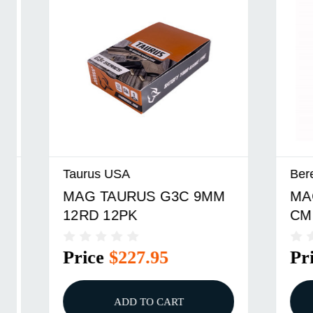
Taurus USA
Beretta U
MAG TAURUS G3C 9MM
MAG BE
12RD 12PK
CMP 9M
Price
$227.95
Price
ADD TO CART