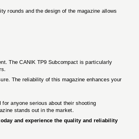
ity rounds and the design of the magazine allows
ent. The CANIK TP9 Subcompact is particularly
rs.
. The reliability of this magazine enhances your
ol for anyone serious about their shooting
azine stands out in the market.
y and experience the quality and reliability