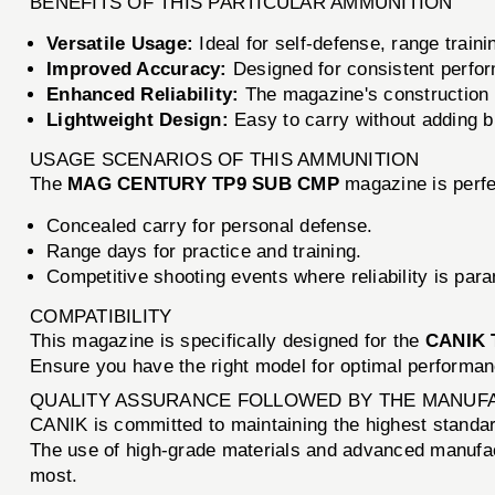
BENEFITS OF THIS PARTICULAR AMMUNITION
Versatile Usage:
Ideal for self-defense, range traini
Improved Accuracy:
Designed for consistent perfor
Enhanced Reliability:
The magazine's construction
Lightweight Design:
Easy to carry without adding bu
USAGE SCENARIOS OF THIS AMMUNITION
The
MAG CENTURY TP9 SUB CMP
magazine is perfec
Concealed carry for personal defense.
Range days for practice and training.
Competitive shooting events where reliability is par
COMPATIBILITY
This magazine is specifically designed for the
CANIK 
Ensure you have the right model for optimal performan
QUALITY ASSURANCE FOLLOWED BY THE MANUF
CANIK is committed to maintaining the highest standards
The use of high-grade materials and advanced manuf
most.