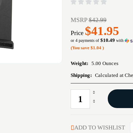
MSRP
$42.99
$41.95
Price
$10.49
or 4 payments of
with
(You save
$1.04
)
Weight:
5.00 Ounces
Shipping:
Calculated at Ch
Increase
CURRENT
Quantity
STOCK:
Decrease
of
Quantity
MAG
of
CENTURY
MAG
TP9
CENTURY
ADD TO WISHLIST
SUB
TP9