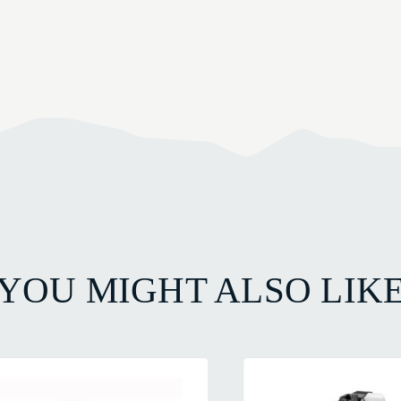
YOU MIGHT ALSO LIK