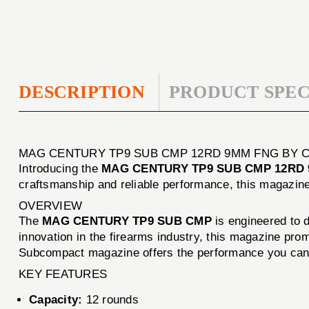
DESCRIPTION
PRODUCT SPEC
MAG CENTURY TP9 SUB CMP 12RD 9MM FNG BY 
Introducing the
MAG CENTURY TP9 SUB CMP 12RD
craftsmanship and reliable performance, this magazine 
OVERVIEW
The
MAG CENTURY TP9 SUB CMP
is engineered to d
innovation in the firearms industry, this magazine pro
Subcompact magazine offers the performance you can 
KEY FEATURES
Capacity:
12 rounds