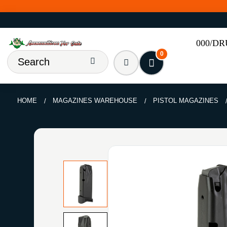
000/D
0
HOME
MAGAZINES WAREHOUSE
PISTOL MAGAZINES