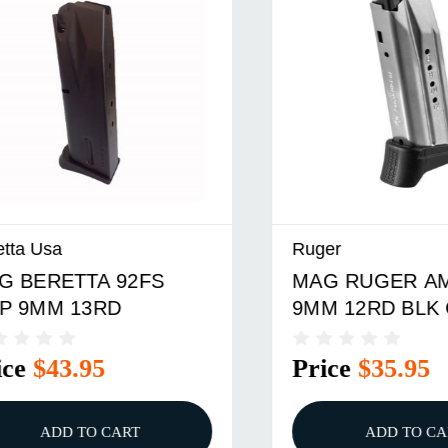
sa
Ruger
RETTA 92FS
MAG RUGER AMERI
M 13RD
9MM 12RD BLK CMP
$43.95
Price
$35.95
ADD TO CART
ADD TO CART