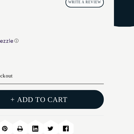
WRITE A REVIEW
ⓘ
eckout
+ ADD TO CART