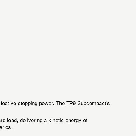
effective stopping power. The TP9 Subcompact's
rd load, delivering a kinetic energy of
arios.