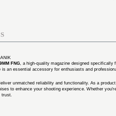
CMP
SUB
12RD
CMP
9MM
12RD
FNG
9MM
FNG
S
CANIK
 9MM FNG
, a high-quality magazine designed specifically 
is an essential accessory for enthusiasts and professiona
eliver unmatched reliability and functionality. As a prod
mises to enhance your shooting experience. Whether you're 
trust.