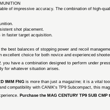
MMUNITION
ble of impressive accuracy. The combination of high-qual
nition.
sistent shot placement.
in faster target acquisition.
f the best balances of stopping power and recoil managem
n excellent choice for both novice and experienced shoote
 have a combination designed to perform under pressure
y for whatever situation arises.
RD 9MM FNG
is more than just a magazine; it is a vital to
y, and compatibility with CANIK's TP9 Subcompact, this mag
experience.
Purchase the MAG CENTURY TP9 SUB CMP toda