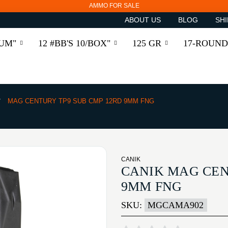
AMMO FOR SALE
ABOUT US
BLOG
SHI
RUM"
12 #BB'S 10/BOX"
125 GR
17-ROUND
MAG CENTURY TP9 SUB CMP 12RD 9MM FNG
CANIK
CANIK MAG CEN
9MM FNG
SKU:
MGCAMA902