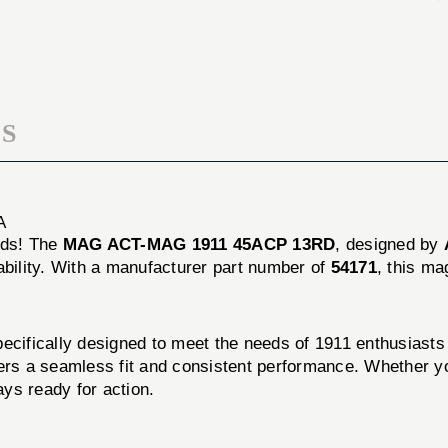
45ACP
1911
13RD
45ACP
13RD
S
A
eds! The
MAG ACT-MAG 1911 45ACP 13RD
, designed by
ility. With a manufacturer part number of
54171
, this m
ally designed to meet the needs of 1911 enthusiasts and
ers a seamless fit and consistent performance. Whether yo
s ready for action.