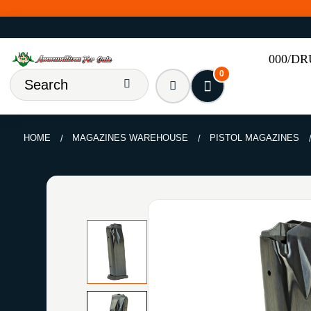
000/D
0
HOME
MAGAZINES WAREHOUSE
PISTOL MAGAZINES