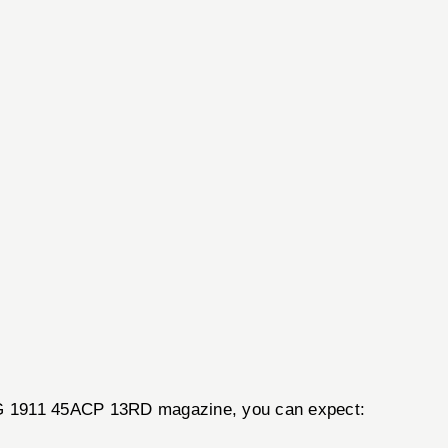
AG 1911 45ACP 13RD magazine, you can expect: