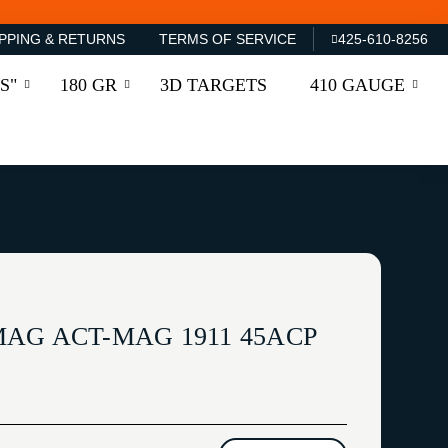
PPING & RETURNS
TERMS OF SERVICE
425-610-8256
S"
180 GR
3D TARGETS
410 GAUGE
AG ACT-MAG 1911 45ACP