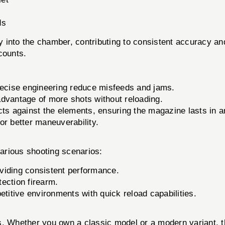
ds
into the chamber, contributing to consistent accuracy and 
counts.
recise engineering reduce misfeeds and jams.
dvantage of more shots without reloading.
cts against the elements, ensuring the magazine lasts in 
r better maneuverability.
rious shooting scenarios:
oviding consistent performance.
tection firearm.
itive environments with quick reload capabilities.
ls. Whether you own a classic model or a modern variant