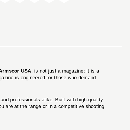
Armscor USA
, is not just a magazine; it is a
agazine is engineered for those who demand
 professionals alike. Built with high-quality
u are at the range or in a competitive shooting