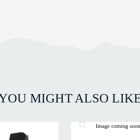
YOU MIGHT ALSO LIK