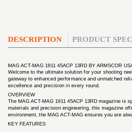
DESCRIPTION
PRODUCT SPEC
MAG ACT-MAG 1911 45ACP 13RD BY ARMSCOR US
Welcome to the ultimate solution for your shooting ne
gateway to enhanced performance and unmatched reliab
excellence and precision in every round.
OVERVIEW
The MAG ACT-MAG 1911 45ACP 13RD magazine is specific
materials and precision engineering, this magazine off
environment, the MAG ACT-MAG ensures you are alway
KEY FEATURES