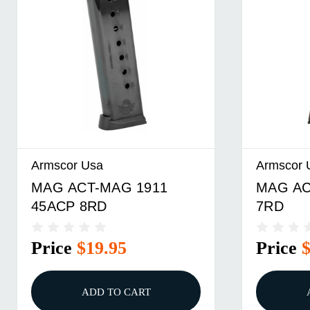
Armscor Usa
Armscor 
MAG ACT-MAG 1911
MAG AC
45ACP 8RD
7RD
Price
$19.95
Price
ADD TO CART