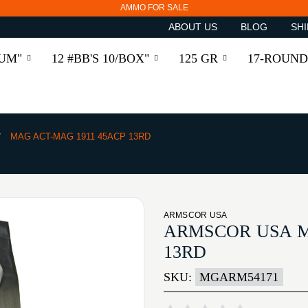
AMMO FOR SALE
ABOUT US
BLOG
SHI
RUM"
12 #BB'S 10/BOX"
125 GR
17-ROUND
MAG ACT-MAG 1911 45ACP 13RD
ARMSCOR USA
ARMSCOR USA M
13RD
SKU:
MGARM54171