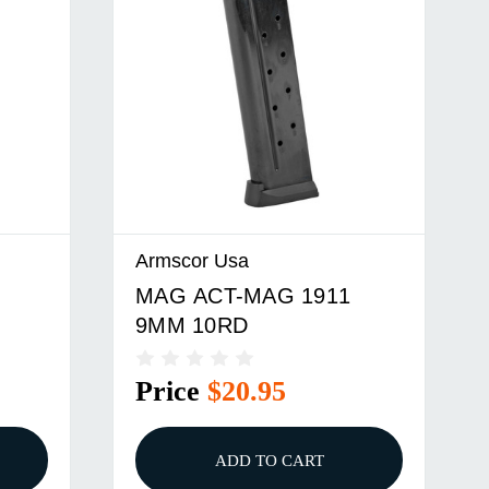
Armscor Usa
MAG ACT-MAG 1911
9MM 10RD
Price
$20.95
ADD TO CART