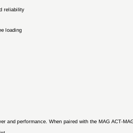
 reliability
ee loading
 power and performance. When paired with the MAG ACT-M
let