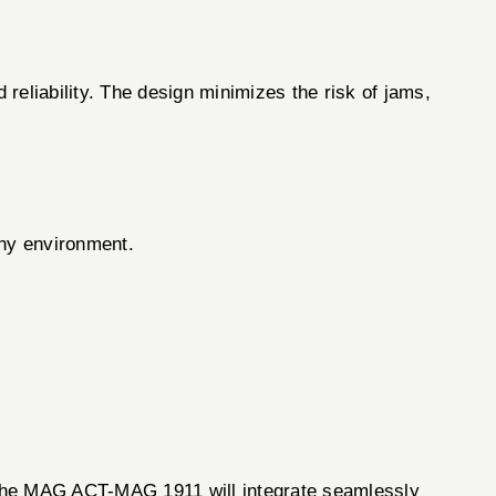
reliability. The design minimizes the risk of jams,
any environment.
, the MAG ACT-MAG 1911 will integrate seamlessly