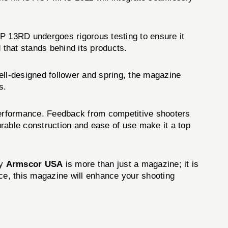
13RD undergoes rigorous testing to ensure it
that stands behind its products.
ll-designed follower and spring, the magazine
s.
erformance. Feedback from competitive shooters
durable construction and ease of use make it a top
y
Armscor USA
is more than just a magazine; it is
nce, this magazine will enhance your shooting