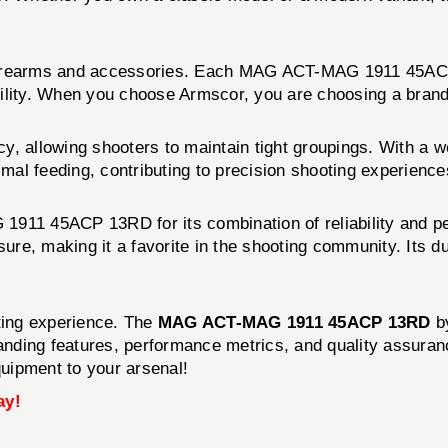
 firearms and accessories. Each MAG ACT-MAG 1911 45ACP 
ility. When you choose Armscor, you are choosing a brand 
allowing shooters to maintain tight groupings. With a we
imal feeding, contributing to precision shooting experience
11 45ACP 13RD for its combination of reliability and p
sure, making it a favorite in the shooting community. Its 
oting experience. The
MAG ACT-MAG 1911 45ACP 13RD
b
tanding features, performance metrics, and quality assura
quipment to your arsenal!
ay!