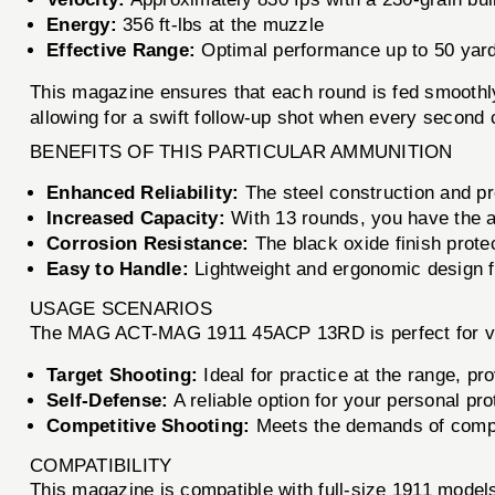
Energy:
356 ft-lbs at the muzzle
Effective Range:
Optimal performance up to 50 yar
This magazine ensures that each round is fed smoothly 
allowing for a swift follow-up shot when every second 
BENEFITS OF THIS PARTICULAR AMMUNITION
Enhanced Reliability:
The steel construction and p
Increased Capacity:
With 13 rounds, you have the a
Corrosion Resistance:
The black oxide finish prote
Easy to Handle:
Lightweight and ergonomic design fo
USAGE SCENARIOS
The MAG ACT-MAG 1911 45ACP 13RD is perfect for va
Target Shooting:
Ideal for practice at the range, pr
Self-Defense:
A reliable option for your personal pro
Competitive Shooting:
Meets the demands of compet
COMPATIBILITY
This magazine is compatible with full-size 1911 mode