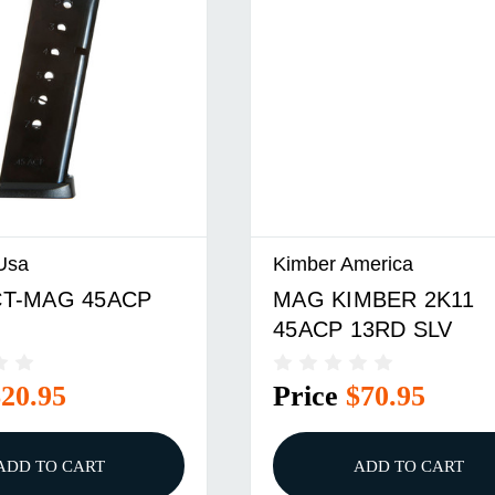
Usa
Kimber America
T-MAG 45ACP
MAG KIMBER 2K11
45ACP 13RD SLV
$20.95
Price
$70.95
ADD TO CART
ADD TO CART