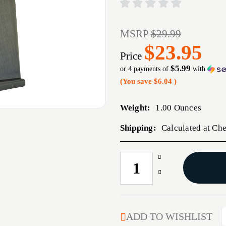
MSRP
$29.99
$23.95
Price
$5.99
or 4 payments of
with
(You save
$6.04
)
Weight:
1.00 Ounces
Shipping:
Calculated at Ch
Increase
CURRENT
Quantity
STOCK:
Decrease
of
Quantity
MAG
of
ACT-
MAG
MAG
ACT-
ADD TO WISHLIST
1911
MAG