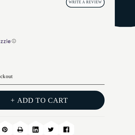
WRITE A REVIEW
ⓘ
eckout
+ ADD TO CART