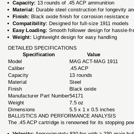
Capacity:
13 rounds of .45 ACP ammunition
Material:
Durable steel construction for longevity and
Finish:
Black oxide finish for corrosion resistance
Compatibility:
Designed for full-size 1911 models
Easy Loading:
Smooth follower design for hassle-fr
Weight:
Lightweight design for easy handling
DETAILED SPECIFICATIONS
Specification
Value
Model
MAG ACT-MAG 1911
Caliber
.45 ACP
Capacity
13 rounds
Material
Steel
Finish
Black oxide
Manufacturer Part Number
54171
Weight
7.5 oz
Dimensions
5.5 x 1 x 0.5 inches
BALLISTICS AND PERFORMANCE ANALYSIS
The .45 ACP cartridge is renowned for its stopping
Velocity:
Approximately 830 fps with a 230-grain bul