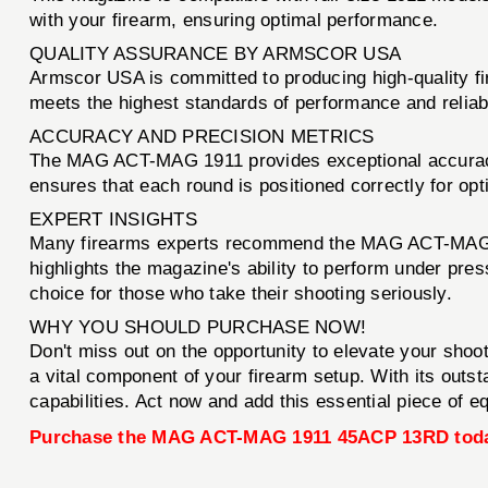
with your firearm, ensuring optimal performance.
QUALITY ASSURANCE BY ARMSCOR USA
Armscor USA is committed to producing high-quality
meets the highest standards of performance and reliab
ACCURACY AND PRECISION METRICS
The MAG ACT-MAG 1911 provides exceptional accuracy, 
ensures that each round is positioned correctly for opt
EXPERT INSIGHTS
Many firearms experts recommend the MAG ACT-MAG 19
highlights the magazine's ability to perform under pres
choice for those who take their shooting seriously.
WHY YOU SHOULD PURCHASE NOW!
Don't miss out on the opportunity to elevate your sho
a vital component of your firearm setup. With its outs
capabilities. Act now and add this essential piece of e
Purchase the MAG ACT-MAG 1911 45ACP 13RD tod