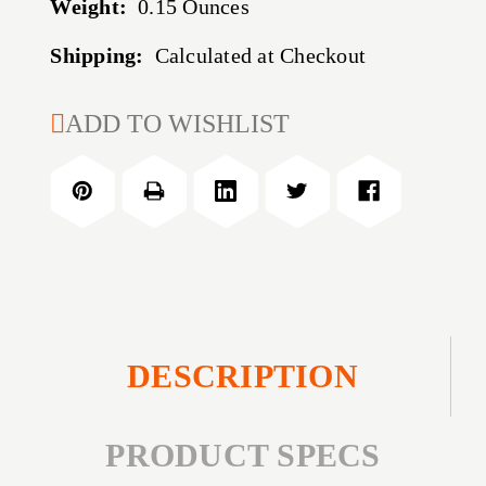
Weight:
0.15 Ounces
Shipping:
Calculated at Checkout
CURRENT
ADD TO WISHLIST
STOCK:
DESCRIPTION
PRODUCT SPECS