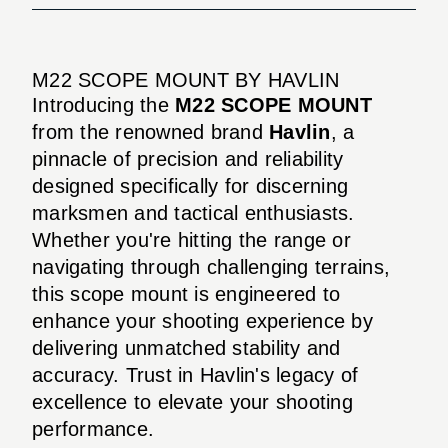
M22 SCOPE MOUNT BY HAVLIN
Introducing the
M22 SCOPE MOUNT
from the renowned brand
Havlin
, a
pinnacle of precision and reliability
designed specifically for discerning
marksmen and tactical enthusiasts.
Whether you're hitting the range or
navigating through challenging terrains,
this scope mount is engineered to
enhance your shooting experience by
delivering unmatched stability and
accuracy. Trust in Havlin's legacy of
excellence to elevate your shooting
performance.