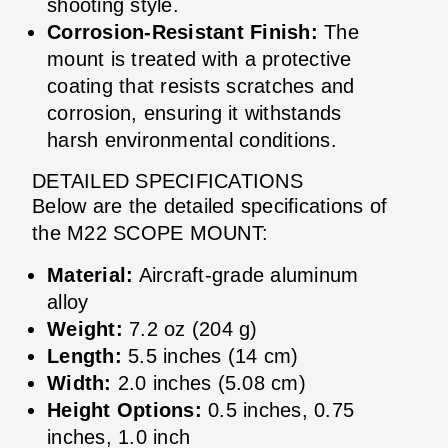
shooting style.
Corrosion-Resistant Finish:
The
mount is treated with a protective
coating that resists scratches and
corrosion, ensuring it withstands
harsh environmental conditions.
DETAILED SPECIFICATIONS
Below are the detailed specifications of
the M22 SCOPE MOUNT:
Material:
Aircraft-grade aluminum
alloy
Weight:
7.2 oz (204 g)
Length:
5.5 inches (14 cm)
Width:
2.0 inches (5.08 cm)
Height Options:
0.5 inches, 0.75
inches, 1.0 inch