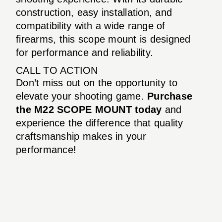
construction, easy installation, and
compatibility with a wide range of
firearms, this scope mount is designed
for performance and reliability.
CALL TO ACTION
Don’t miss out on the opportunity to
elevate your shooting game.
Purchase
the M22 SCOPE MOUNT today
and
experience the difference that quality
craftsmanship makes in your
performance!