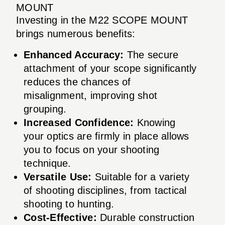
MOUNT
Investing in the M22 SCOPE MOUNT
brings numerous benefits:
Enhanced Accuracy:
The secure
attachment of your scope significantly
reduces the chances of
misalignment, improving shot
grouping.
Increased Confidence:
Knowing
your optics are firmly in place allows
you to focus on your shooting
technique.
Versatile Use:
Suitable for a variety
of shooting disciplines, from tactical
shooting to hunting.
Cost-Effective:
Durable construction