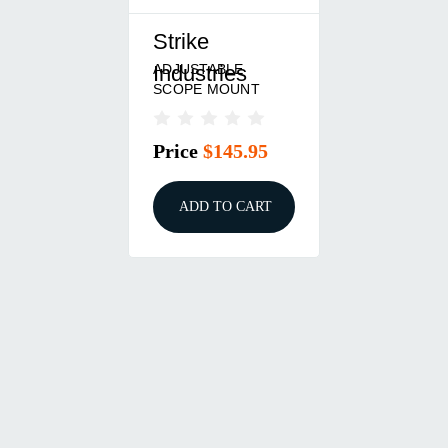
Strike
ADJUSTABLE
Industries
SCOPE MOUNT
Price
$145.95
ADD TO CART