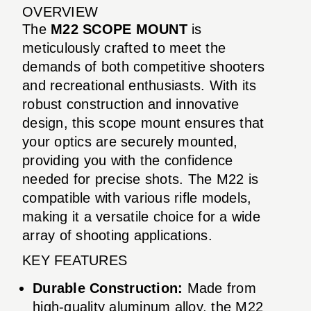
OVERVIEW
The
M22 SCOPE MOUNT
is
meticulously crafted to meet the
demands of both competitive shooters
and recreational enthusiasts. With its
robust construction and innovative
design, this scope mount ensures that
your optics are securely mounted,
providing you with the confidence
needed for precise shots. The M22 is
compatible with various rifle models,
making it a versatile choice for a wide
array of shooting applications.
KEY FEATURES
Durable Construction:
Made from
high-quality aluminum alloy, the M22