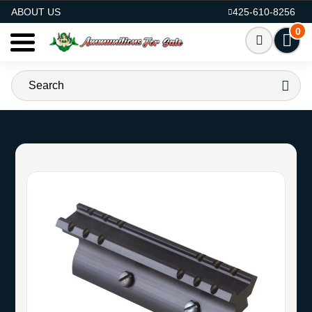
AMMO FOR SALE
ABOUT US
425-610-8256
0