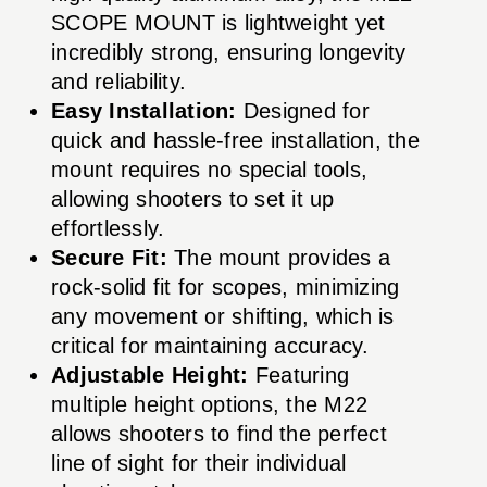
SCOPE MOUNT is lightweight yet
incredibly strong, ensuring longevity
and reliability.
Easy Installation:
Designed for
quick and hassle-free installation, the
mount requires no special tools,
allowing shooters to set it up
effortlessly.
Secure Fit:
The mount provides a
rock-solid fit for scopes, minimizing
any movement or shifting, which is
critical for maintaining accuracy.
Adjustable Height:
Featuring
multiple height options, the M22
allows shooters to find the perfect
line of sight for their individual