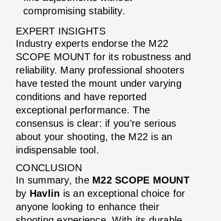
compromising stability.
EXPERT INSIGHTS
Industry experts endorse the M22
SCOPE MOUNT for its robustness and
reliability. Many professional shooters
have tested the mount under varying
conditions and have reported
exceptional performance. The
consensus is clear: if you’re serious
about your shooting, the M22 is an
indispensable tool.
CONCLUSION
In summary, the
M22 SCOPE MOUNT
by
Havlin
is an exceptional choice for
anyone looking to enhance their
shooting experience. With its durable