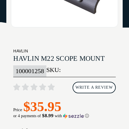
HAVLIN
HAVLIN M22 SCOPE MOUNT
SKU:
100001258
WRITE A REVIEW
$35.95
Price
$8.99
or 4 payments of
with
ⓘ