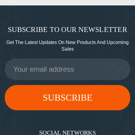
SUBSCRIBE TO OUR NEWSLETTER
Get The Latest Updates On New Products And Upcoming
Sales
Email
Address
SOCIAL NETWORKS