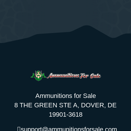
Ammunitions for Sale
8 THE GREEN STE A, DOVER, DE
19901-3618
support@ammunitionsforsale.com