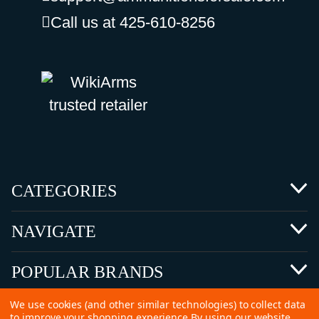
Call us at 425-610-8256
CATEGORIES
NAVIGATE
POPULAR BRANDS
We use cookies (and other similar technologies) to collect data
to improve your shopping experience.
By using our website,