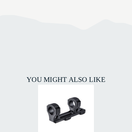
YOU MIGHT ALSO LIKE