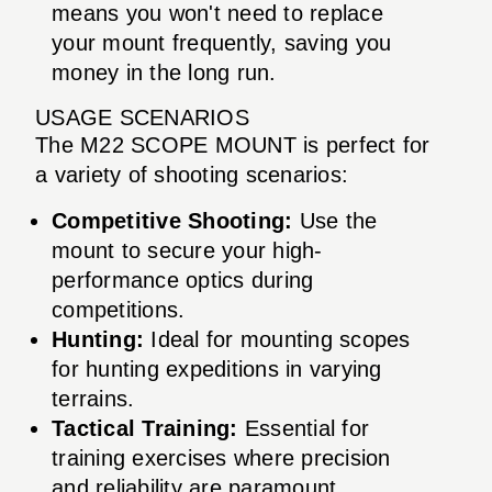
means you won't need to replace
your mount frequently, saving you
money in the long run.
USAGE SCENARIOS
The M22 SCOPE MOUNT is perfect for
a variety of shooting scenarios:
Competitive Shooting:
Use the
mount to secure your high-
performance optics during
competitions.
Hunting:
Ideal for mounting scopes
for hunting expeditions in varying
terrains.
Tactical Training:
Essential for
training exercises where precision
and reliability are paramount.