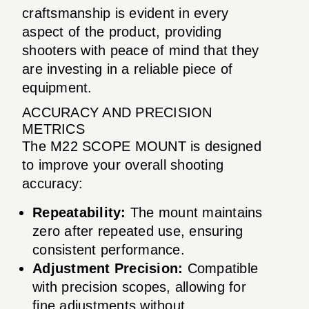
craftsmanship is evident in every
aspect of the product, providing
shooters with peace of mind that they
are investing in a reliable piece of
equipment.
ACCURACY AND PRECISION
METRICS
The M22 SCOPE MOUNT is designed
to improve your overall shooting
accuracy:
Repeatability:
The mount maintains
zero after repeated use, ensuring
consistent performance.
Adjustment Precision:
Compatible
with precision scopes, allowing for
fine adjustments without