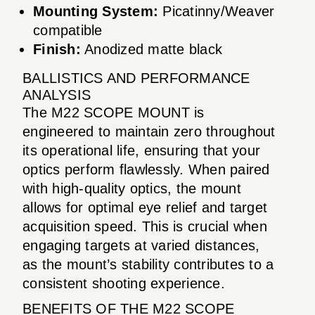
Mounting System:
Picatinny/Weaver
compatible
Finish:
Anodized matte black
BALLISTICS AND PERFORMANCE
ANALYSIS
The M22 SCOPE MOUNT is
engineered to maintain zero throughout
its operational life, ensuring that your
optics perform flawlessly. When paired
with high-quality optics, the mount
allows for optimal eye relief and target
acquisition speed. This is crucial when
engaging targets at varied distances,
as the mount’s stability contributes to a
consistent shooting experience.
BENEFITS OF THE M22 SCOPE