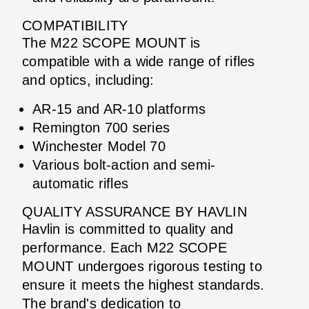
COMPATIBILITY
The M22 SCOPE MOUNT is
compatible with a wide range of rifles
and optics, including:
AR-15 and AR-10 platforms
Remington 700 series
Winchester Model 70
Various bolt-action and semi-
automatic rifles
QUALITY ASSURANCE BY HAVLIN
Havlin is committed to quality and
performance. Each M22 SCOPE
MOUNT undergoes rigorous testing to
ensure it meets the highest standards.
The brand's dedication to