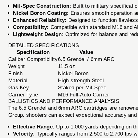
Mil-Spec Construction:
Built to military specificat
Nickel Boron Coating:
Ensures smooth operation and
Enhanced Reliability:
Designed to function flawlessl
Compatibility:
Compatible with standard M16 and AR-
Lightweight Design:
Optimized for balance and redu
DETAILED SPECIFICATIONS
Specification
Value
Caliber Compatibility
6.5 Grendel / 6mm ARC
Weight
11.5 oz
Finish
Nickel Boron
Material
High-strength Steel
Gas Key
Staked per Mil-Spec
Carrier Type
M16 Full-Auto Carrier
BALLISTICS AND PERFORMANCE ANALYSIS
The 6.5 Grendel and 6mm ARC cartridges are renowned f
Group, shooters can expect exceptional accuracy and p
Effective Range:
Up to 1,000 yards depending on th
Velocity:
Typically ranges from 2,500 to 2,700 fps wi