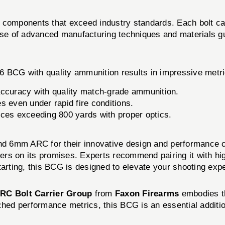
 components that exceed industry standards. Each bolt ca
 use of advanced manufacturing techniques and materials g
6 BCG with quality ammunition results in impressive metri
curacy with quality match-grade ammunition.
s even under rapid fire conditions.
nces exceeding 800 yards with proper optics.
 and 6mm ARC for their innovative design and performance 
vers on its promises. Experts recommend pairing it with hig
tarting, this BCG is designed to elevate your shooting exp
RC Bolt Carrier Group
from
Faxon Firearms
embodies th
ched performance metrics, this BCG is an essential additio