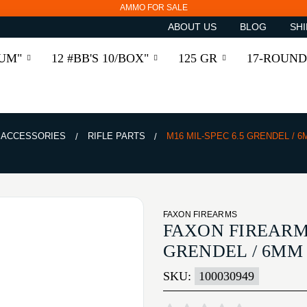
AMMO FOR SALE
ABOUT US
BLOG
SHI
RUM"
12 #BB'S 10/BOX"
125 GR
17-ROUND
& ACCESSORIES
RIFLE PARTS
M16 MIL-SPEC 6.5 GRENDEL / 
FAXON FIREARMS
FAXON FIREARMS
GRENDEL / 6MM
SKU:
100030949