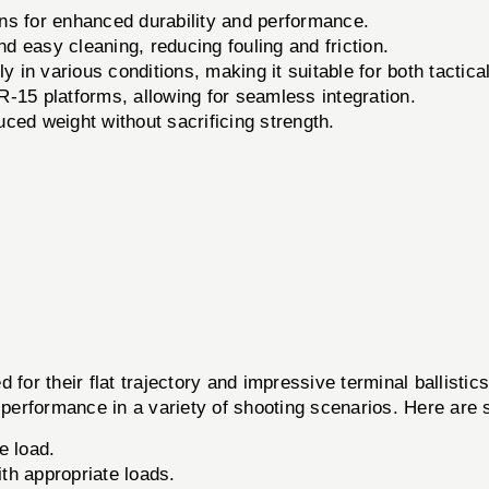
ions for enhanced durability and performance.
 easy cleaning, reducing fouling and friction.
y in various conditions, making it suitable for both tactica
15 platforms, allowing for seamless integration.
ced weight without sacrificing strength.
or their flat trajectory and impressive terminal ballisti
erformance in a variety of shooting scenarios. Here are s
e load.
th appropriate loads.