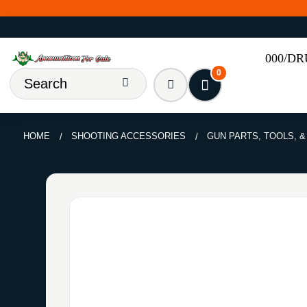
000/D
0
HOME
SHOOTING ACCESSORIES
GUN PARTS, TOOLS, 