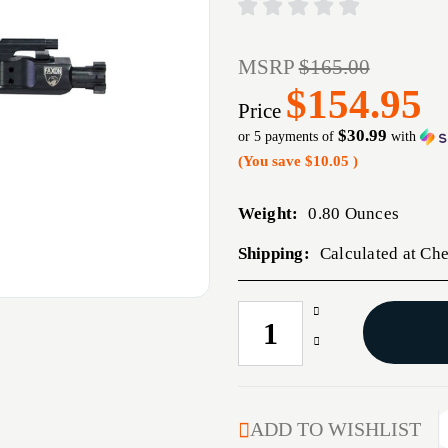
MSRP
$165.00
$154.95
Price
$30.99
or 5 payments of
with
(You save
$10.05
)
Weight:
0.80 Ounces
Shipping:
Calculated at Ch
Increase
CURRENT
Quantity
STOCK:
Decrease
of
Quantity
M16
of
MIL-
M16
SPEC
MIL-
ADD TO WISHLIST
6.5
SPEC