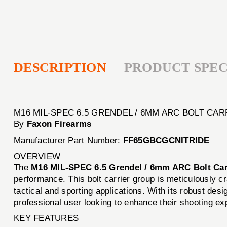
DESCRIPTION
PRODUCT SPEC
M16 MIL-SPEC 6.5 GRENDEL / 6MM ARC BOLT CA
By
Faxon Firearms
Manufacturer Part Number:
FF65GBCGCNITRIDE
OVERVIEW
The
M16 MIL-SPEC 6.5 Grendel / 6mm ARC Bolt Car
performance. This bolt carrier group is meticulously cr
tactical and sporting applications. With its robust de
professional user looking to enhance their shooting ex
KEY FEATURES