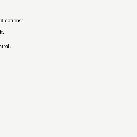
lications:
t.
trol.