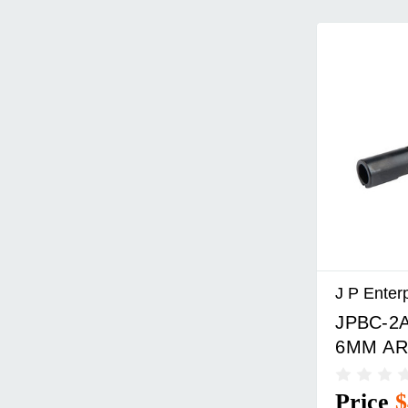
J P Enter
JPBC-2A
6MM AR
BOLT C
Price
$