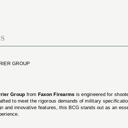
GRENDEL
6.5
/
GRENDEL
6MM
/
ARC
6MM
BOLT
ARC
CARRIER
BOLT
GROUP
S
CARRIER
GROUP
RRIER GROUP
rier Group
from
Faxon Firearms
is engineered for shoote
afted to meet the rigorous demands of military specificatio
sign and innovative features, this BCG stands out as an ess
perience.