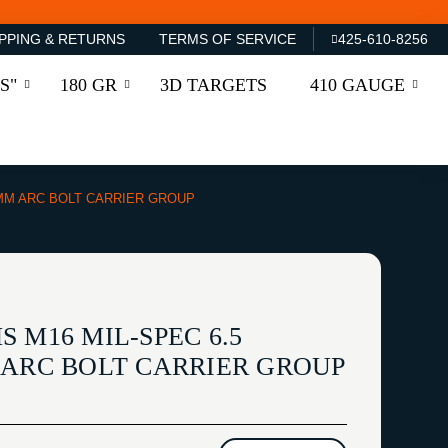
PPING & RETURNS
TERMS OF SERVICE
425-610-8256
S"
180 GR
3D TARGETS
410 GAUGE
6MM ARC BOLT CARRIER GROUP
 M16 MIL-SPEC 6.5
 ARC BOLT CARRIER GROUP