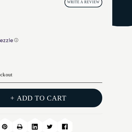
WRITE A REVIEW
ⓘ
eckout
+ ADD TO CART