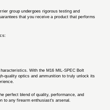
rrier group undergoes rigorous testing and
uarantees that you receive a product that performs
cs:
characteristics. With the M16 MIL-SPEC Bolt
h-quality optics and ammunition to truly unlock its
erience.
e perfect blend of quality, performance, and
n to any firearm enthusiast's arsenal.