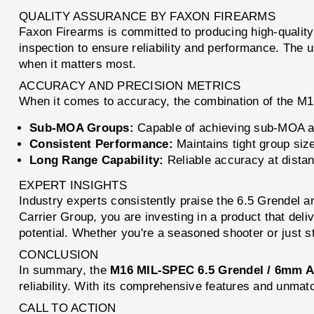
QUALITY ASSURANCE BY FAXON FIREARMS
Faxon Firearms is committed to producing high-quality
inspection to ensure reliability and performance. The
when it matters most.
ACCURACY AND PRECISION METRICS
When it comes to accuracy, the combination of the M1
Sub-MOA Groups:
Capable of achieving sub-MOA ac
Consistent Performance:
Maintains tight group size
Long Range Capability:
Reliable accuracy at dista
EXPERT INSIGHTS
Industry experts consistently praise the 6.5 Grendel
Carrier Group, you are investing in a product that deli
potential. Whether you're a seasoned shooter or just s
CONCLUSION
In summary, the
M16 MIL-SPEC 6.5 Grendel / 6mm A
reliability. With its comprehensive features and unmat
CALL TO ACTION