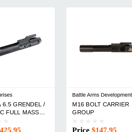
prises
Battle Arms Development
 6.5 GRENDEL /
M16 BOLT CARRIER
C FULL MASS
GROUP
ARRIER GROUP
425.95
Price
$147.95