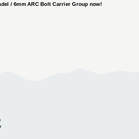
del / 6mm ARC Bolt Carrier Group now!
E