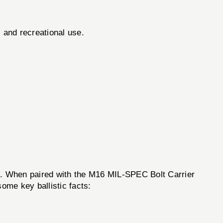
l and recreational use.
cs. When paired with the M16 MIL-SPEC Bolt Carrier
ome key ballistic facts: