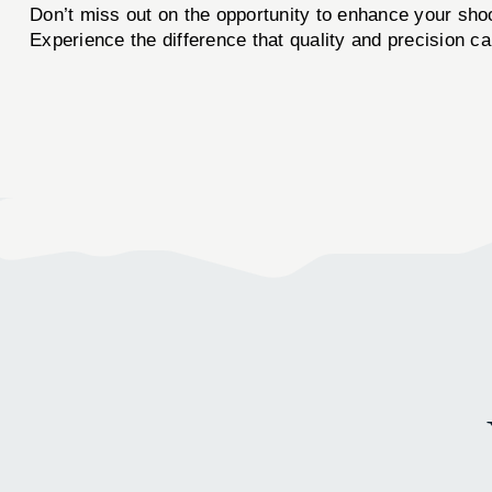
Don’t miss out on the opportunity to enhance your sho
Experience the difference that quality and precision c