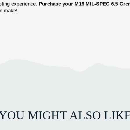
oting experience.
Purchase your M16 MIL-SPEC 6.5 Gren
an make!
YOU MIGHT ALSO LIK