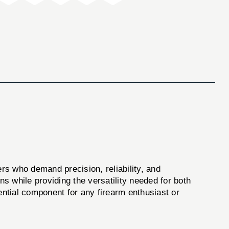
rs who demand precision, reliability, and
ns while providing the versatility needed for both
ential component for any firearm enthusiast or