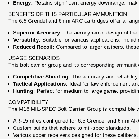
Energy:
Retains significant energy downrange, making
BENEFITS OF THIS PARTICULAR AMMUNITION
The 6.5 Grendel and 6mm ARC cartridges offer a range o
Superior Accuracy:
The aerodynamic design of the bu
Versatility:
Suitable for various applications, includ
Reduced Recoil:
Compared to larger calibers, these 
USAGE SCENARIOS
This bolt carrier group and its corresponding ammuniti
Competitive Shooting:
The accuracy and reliability
Tactical Applications:
Ideal for law enforcement an
Hunting:
Perfect for medium to large game, providin
COMPATIBILITY
The M16 MIL-SPEC Bolt Carrier Group is compatible wit
AR-15 rifles configured for 6.5 Grendel and 6mm AR
Custom builds that adhere to mil-spec standards.
Various upper receivers designed for these calibers.