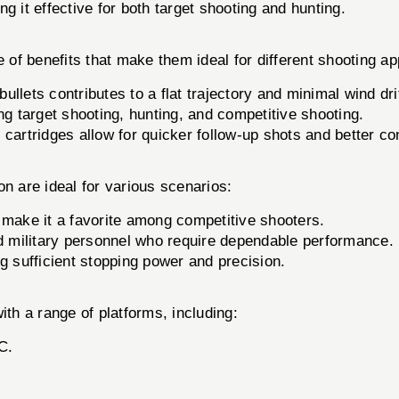
 it effective for both target shooting and hunting.
f benefits that make them ideal for different shooting app
llets contributes to a flat trajectory and minimal wind drif
ing target shooting, hunting, and competitive shooting.
cartridges allow for quicker follow-up shots and better con
on are ideal for various scenarios:
 make it a favorite among competitive shooters.
d military personnel who require dependable performance.
g sufficient stopping power and precision.
h a range of platforms, including:
C.