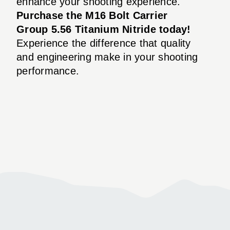
enhance your shooting experience.
Purchase the M16 Bolt Carrier
Group 5.56 Titanium Nitride today!
Experience the difference that quality
and engineering make in your shooting
performance.