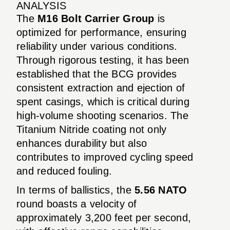
ANALYSIS
The
M16 Bolt Carrier Group
is
optimized for performance, ensuring
reliability under various conditions.
Through rigorous testing, it has been
established that the BCG provides
consistent extraction and ejection of
spent casings, which is critical during
high-volume shooting scenarios. The
Titanium Nitride coating not only
enhances durability but also
contributes to improved cycling speed
and reduced fouling.
In terms of ballistics, the
5.56 NATO
round boasts a velocity of
approximately 3,200 feet per second,