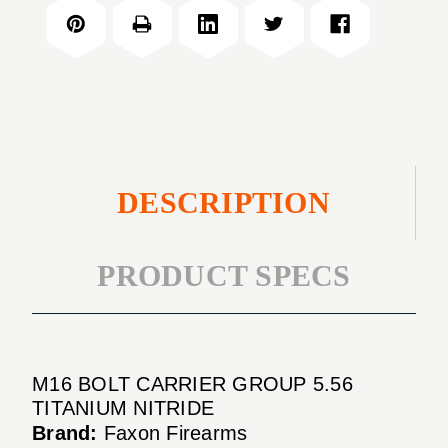
CARRIER
5.56
GROUP
TITANIUM
5.56
NITRIDE
TITANIUM
NITRIDE
DESCRIPTION
PRODUCT SPECS
M16 BOLT CARRIER GROUP 5.56
TITANIUM NITRIDE
Brand:
Faxon Firearms