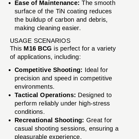
Ease of Maintenance:
The smooth
surface of the TiN coating reduces
the buildup of carbon and debris,
making cleaning easier.
USAGE SCENARIOS
This
M16 BCG
is perfect for a variety
of applications, including:
Competitive Shooting:
Ideal for
precision and speed in competitive
environments.
Tactical Operations:
Designed to
perform reliably under high-stress
conditions.
Recreational Shooting:
Great for
casual shooting sessions, ensuring a
pleasurable experience.