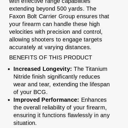
with effective range capabilities
extending beyond 500 yards. The
Faxon Bolt Carrier Group ensures that
your firearm can handle these high
velocities with precision and control,
allowing shooters to engage targets
accurately at varying distances.
BENEFITS OF THIS PRODUCT
Increased Longevity:
The Titanium
Nitride finish significantly reduces
wear and tear, extending the lifespan
of your BCG.
Improved Performance:
Enhances
the overall reliability of your firearm,
ensuring it functions flawlessly in any
situation.