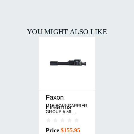
YOU MIGHT ALSO LIKE
Faxon
M16 BOLT CARRIER
Firearms
GROUP 5.56
NITRIDE BLACK
Price
$155.95