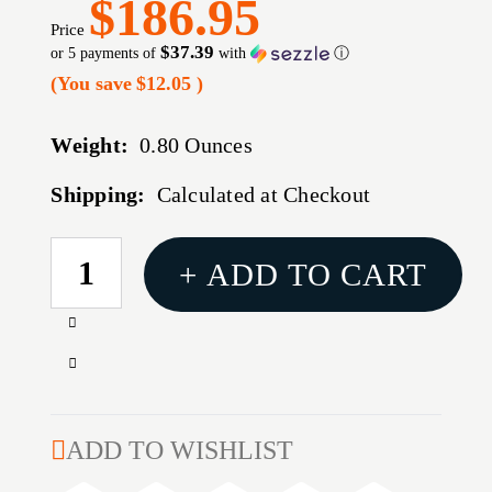
$186.95
Price
$37.39
or 5 payments of
with
ⓘ
(You save
$12.05
)
Weight:
0.80 Ounces
Shipping:
Calculated at Checkout
CURRENT
+ ADD TO CART
STOCK:
Increase
Quantity
Decrease
of
Quantity
M16
of
BOLT
M16
ADD TO WISHLIST
CARRIER
BOLT
GROUP