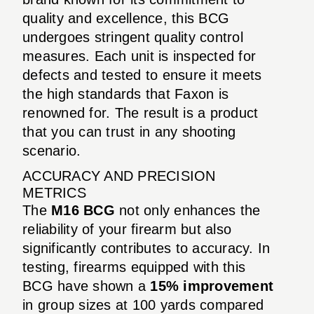
quality and excellence, this BCG
undergoes stringent quality control
measures. Each unit is inspected for
defects and tested to ensure it meets
the high standards that Faxon is
renowned for. The result is a product
that you can trust in any shooting
scenario.
ACCURACY AND PRECISION
METRICS
The
M16 BCG
not only enhances the
reliability of your firearm but also
significantly contributes to accuracy. In
testing, firearms equipped with this
BCG have shown a
15% improvement
in group sizes at 100 yards compared