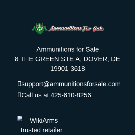
Ammunitions for Sale
8 THE GREEN STE A, DOVER, DE
19901-3618
support@ammunitionsforsale.com
Call us at 425-610-8256