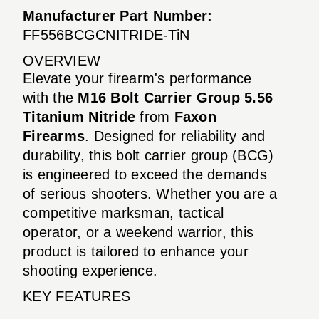
Manufacturer Part Number:
FF556BCGCNITRIDE-TiN
OVERVIEW
Elevate your firearm's performance
with the
M16 Bolt Carrier Group 5.56
Titanium Nitride
from
Faxon
Firearms
. Designed for reliability and
durability, this bolt carrier group (BCG)
is engineered to exceed the demands
of serious shooters. Whether you are a
competitive marksman, tactical
operator, or a weekend warrior, this
product is tailored to enhance your
shooting experience.
KEY FEATURES