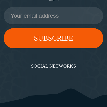
Email
Address
SOCIAL NETWORKS