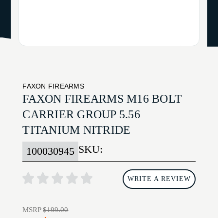
FAXON FIREARMS
FAXON FIREARMS M16 BOLT
CARRIER GROUP 5.56
TITANIUM NITRIDE
SKU:
100030945
WRITE A REVIEW
MSRP
$199.00