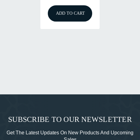
ADD TO CART
SUBSCRIBE TO OUR NEWSLETTER
Get The Latest Updates On New Products And Upcoming
Sales