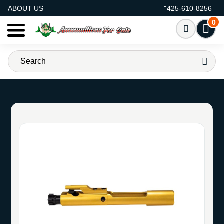
AMMO FOR SALE
ABOUT US
425-610-8256
0