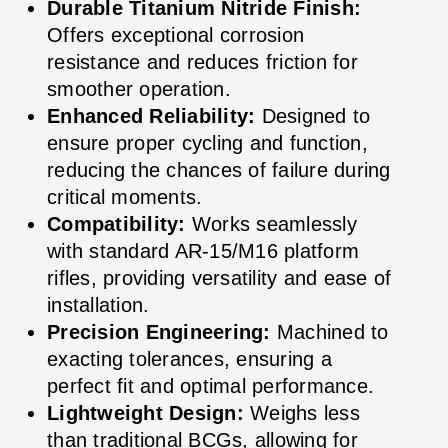
Durable Titanium Nitride Finish:
Offers exceptional corrosion
resistance and reduces friction for
smoother operation.
Enhanced Reliability:
Designed to
ensure proper cycling and function,
reducing the chances of failure during
critical moments.
Compatibility:
Works seamlessly
with standard AR-15/M16 platform
rifles, providing versatility and ease of
installation.
Precision Engineering:
Machined to
exacting tolerances, ensuring a
perfect fit and optimal performance.
Lightweight Design:
Weighs less
than traditional BCGs, allowing for