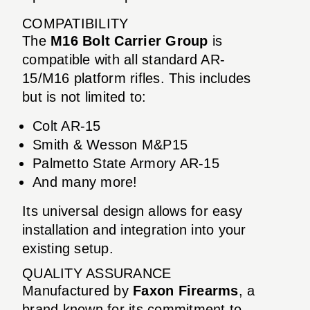
COMPATIBILITY
The
M16 Bolt Carrier Group
is
compatible with all standard AR-
15/M16 platform rifles. This includes
but is not limited to:
Colt AR-15
Smith & Wesson M&P15
Palmetto State Armory AR-15
And many more!
Its universal design allows for easy
installation and integration into your
existing setup.
QUALITY ASSURANCE
Manufactured by
Faxon Firearms
, a
brand known for its commitment to