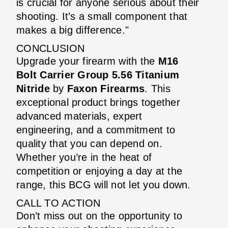
is crucial for anyone serious about their
shooting. It’s a small component that
makes a big difference."
CONCLUSION
Upgrade your firearm with the
M16
Bolt Carrier Group 5.56 Titanium
Nitride
by
Faxon Firearms
. This
exceptional product brings together
advanced materials, expert
engineering, and a commitment to
quality that you can depend on.
Whether you’re in the heat of
competition or enjoying a day at the
range, this BCG will not let you down.
CALL TO ACTION
Don’t miss out on the opportunity to