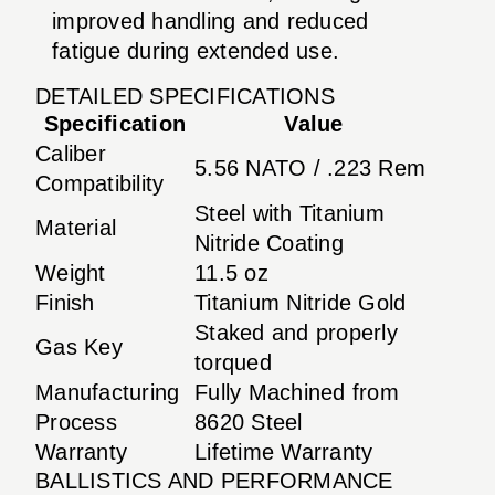
improved handling and reduced
fatigue during extended use.
DETAILED SPECIFICATIONS
Specification
Value
Caliber
5.56 NATO / .223 Rem
Compatibility
Steel with Titanium
Material
Nitride Coating
Weight
11.5 oz
Finish
Titanium Nitride Gold
Staked and properly
Gas Key
torqued
Manufacturing
Fully Machined from
Process
8620 Steel
Warranty
Lifetime Warranty
BALLISTICS AND PERFORMANCE