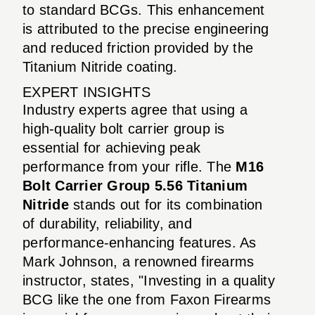
to standard BCGs. This enhancement
is attributed to the precise engineering
and reduced friction provided by the
Titanium Nitride coating.
EXPERT INSIGHTS
Industry experts agree that using a
high-quality bolt carrier group is
essential for achieving peak
performance from your rifle. The
M16
Bolt Carrier Group 5.56 Titanium
Nitride
stands out for its combination
of durability, reliability, and
performance-enhancing features. As
Mark Johnson, a renowned firearms
instructor, states, "Investing in a quality
BCG like the one from Faxon Firearms