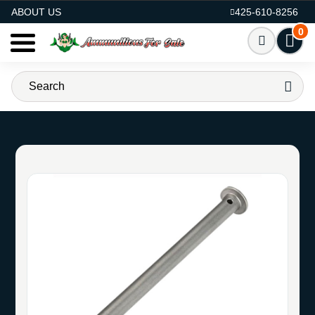
AMMO FOR SALE
ABOUT US
425-610-8256
0