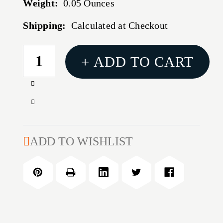
Weight:
0.05 Ounces
Shipping:
Calculated at Checkout
CURRENT
+ ADD TO CART
STOCK:
Increase
Quantity
Decrease
of
Quantity
M&P
of
GUIDE
M&P
ADD TO WISHLIST
ROD
GUIDE
ROD