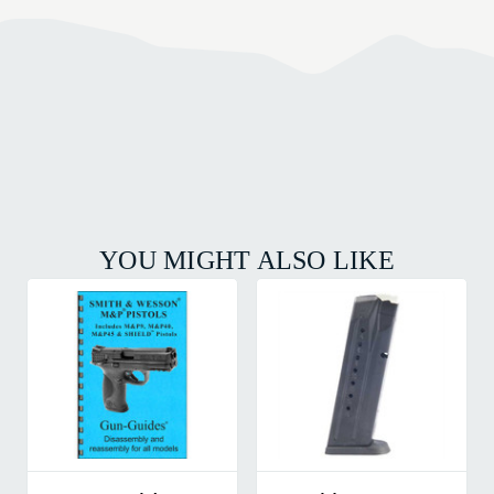
YOU MIGHT ALSO LIKE