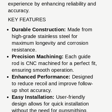
experience by enhancing reliability and
accuracy.
KEY FEATURES
Durable Construction:
Made from
high-grade stainless steel for
maximum longevity and corrosion
resistance.
Precision Machining:
Each guide
rod is CNC machined for a perfect fit,
ensuring smooth operation.
Enhanced Performance:
Designed
to reduce recoil and improve follow-
up shot accuracy.
Easy Installation:
User-friendly
design allows for quick installation
without the need for gunsmithing.