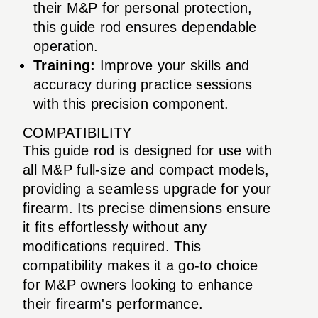
their M&P for personal protection,
this guide rod ensures dependable
operation.
Training:
Improve your skills and
accuracy during practice sessions
with this precision component.
COMPATIBILITY
This guide rod is designed for use with
all M&P full-size and compact models,
providing a seamless upgrade for your
firearm. Its precise dimensions ensure
it fits effortlessly without any
modifications required. This
compatibility makes it a go-to choice
for M&P owners looking to enhance
their firearm's performance.