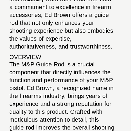
a commitment to excellence in firearm
accessories, Ed Brown offers a guide
rod that not only enhances your
shooting experience but also embodies
the values of expertise,
authoritativeness, and trustworthiness.
OVERVIEW
The M&P Guide Rod is a crucial
component that directly influences the
function and performance of your M&P
pistol. Ed Brown, a recognized name in
the firearms industry, brings years of
experience and a strong reputation for
quality to this product. Crafted with
meticulous attention to detail, this
guide rod improves the overall shooting