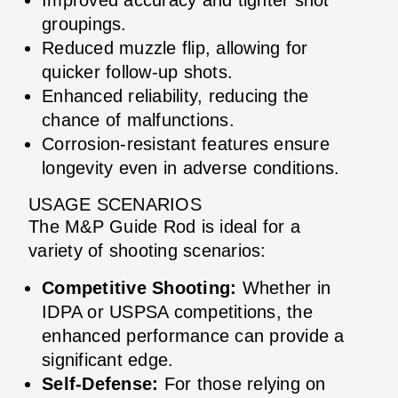
groupings.
Reduced muzzle flip, allowing for
quicker follow-up shots.
Enhanced reliability, reducing the
chance of malfunctions.
Corrosion-resistant features ensure
longevity even in adverse conditions.
USAGE SCENARIOS
The M&P Guide Rod is ideal for a
variety of shooting scenarios:
Competitive Shooting:
Whether in
IDPA or USPSA competitions, the
enhanced performance can provide a
significant edge.
Self-Defense:
For those relying on