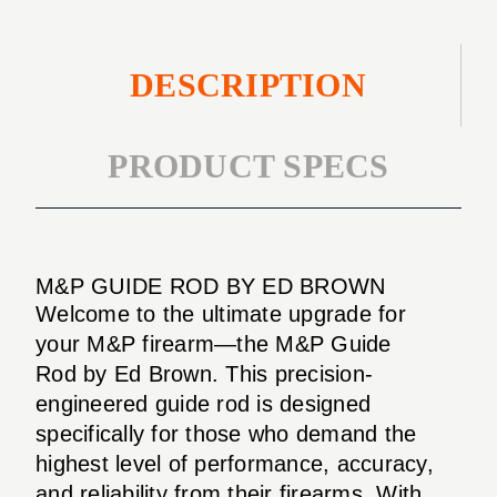
DESCRIPTION
PRODUCT SPECS
M&P GUIDE ROD BY ED BROWN
Welcome to the ultimate upgrade for
your M&P firearm—the M&P Guide
Rod by Ed Brown. This precision-
engineered guide rod is designed
specifically for those who demand the
highest level of performance, accuracy,
and reliability from their firearms. With