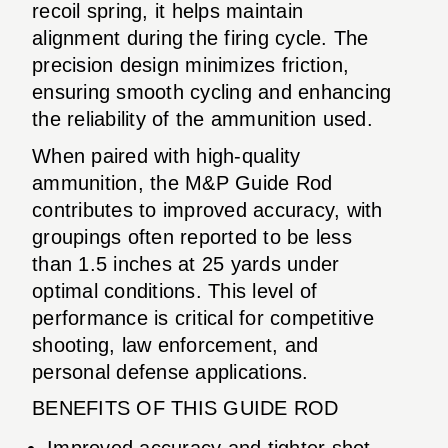
recoil spring, it helps maintain
alignment during the firing cycle. The
precision design minimizes friction,
ensuring smooth cycling and enhancing
the reliability of the ammunition used.
When paired with high-quality
ammunition, the M&P Guide Rod
contributes to improved accuracy, with
groupings often reported to be less
than 1.5 inches at 25 yards under
optimal conditions. This level of
performance is critical for competitive
shooting, law enforcement, and
personal defense applications.
BENEFITS OF THIS GUIDE ROD
Improved accuracy and tighter shot