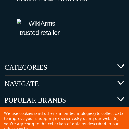
CATEGORIES
NAVIGATE
POPULAR BRANDS
We use cookies (and other similar technologies) to collect data
to improve your shopping experience.
By using our website,
you're agreeing to the collection of data as described in our
Privacy Policy
.