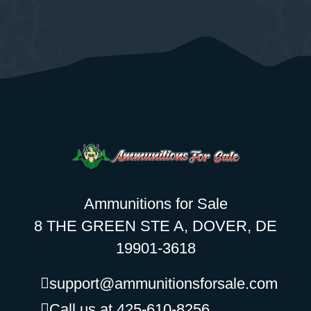
Ammunitions for Sale
8 THE GREEN STE A, DOVER, DE
19901-3618
support@ammunitionsforsale.com
Call us at 425-610-8256