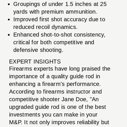
Groupings of under 1.5 inches at 25
yards with premium ammunition.
Improved first shot accuracy due to
reduced recoil dynamics.
Enhanced shot-to-shot consistency,
critical for both competitive and
defensive shooting.
EXPERT INSIGHTS
Firearms experts have long praised the
importance of a quality guide rod in
enhancing a firearm's performance.
According to firearms instructor and
competitive shooter Jane Doe, "An
upgraded guide rod is one of the best
investments you can make in your
M&P. It not only improves reliability but