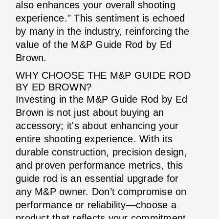
also enhances your overall shooting
experience." This sentiment is echoed
by many in the industry, reinforcing the
value of the M&P Guide Rod by Ed
Brown.
WHY CHOOSE THE M&P GUIDE ROD
BY ED BROWN?
Investing in the M&P Guide Rod by Ed
Brown is not just about buying an
accessory; it's about enhancing your
entire shooting experience. With its
durable construction, precision design,
and proven performance metrics, this
guide rod is an essential upgrade for
any M&P owner. Don’t compromise on
performance or reliability—choose a
product that reflects your commitment