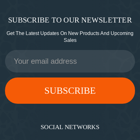
SUBSCRIBE TO OUR NEWSLETTER
Get The Latest Updates On New Products And Upcoming
Sales
Email
Address
SOCIAL NETWORKS