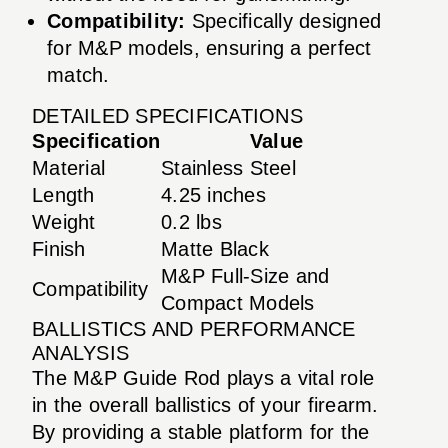
Compatibility:
Specifically designed
for M&P models, ensuring a perfect
match.
DETAILED SPECIFICATIONS
Specification
Value
Material
Stainless Steel
Length
4.25 inches
Weight
0.2 lbs
Finish
Matte Black
M&P Full-Size and
Compatibility
Compact Models
BALLISTICS AND PERFORMANCE
ANALYSIS
The M&P Guide Rod plays a vital role
in the overall ballistics of your firearm.
By providing a stable platform for the