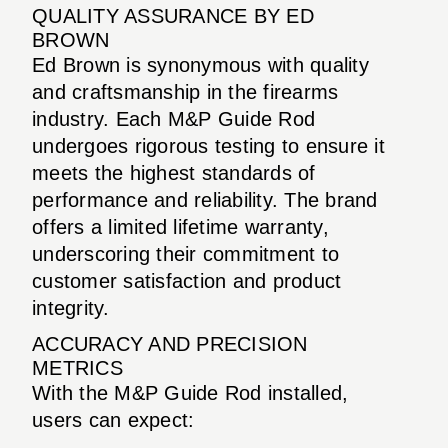
QUALITY ASSURANCE BY ED
BROWN
Ed Brown is synonymous with quality
and craftsmanship in the firearms
industry. Each M&P Guide Rod
undergoes rigorous testing to ensure it
meets the highest standards of
performance and reliability. The brand
offers a limited lifetime warranty,
underscoring their commitment to
customer satisfaction and product
integrity.
ACCURACY AND PRECISION
METRICS
With the M&P Guide Rod installed,
users can expect: