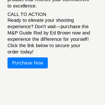
to excellence.
CALL TO ACTION
Ready to elevate your shooting
experience? Don’t wait—purchase the
M&P Guide Rod by Ed Brown now and
experience the difference for yourself!
Click the link below to secure your
order today!
Purchase Now