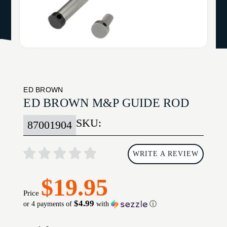
ED BROWN
ED BROWN M&P GUIDE ROD
SKU:
87001904
WRITE A REVIEW
$19.95
Price
$4.99
or 4 payments of
with
ⓘ