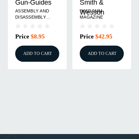
Gun-Guides
Smith &
ASSEMBLY AND
"M&P 9MM
Wesson
DISASSEMBLY
MAGAZINE
GUIDE FOR THE
SMITH & WESSON
Price
$8.95
Price
$42.95
M&P
ADD TO CART
ADD TO CART