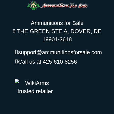
Ammunitions for Sale
8 THE GREEN STE A, DOVER, DE
19901-3618
support@ammunitionsforsale.com
Call us at 425-610-8256