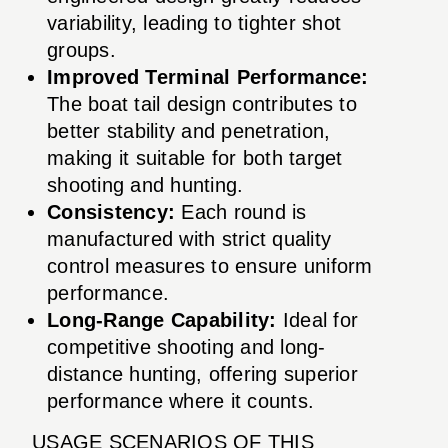
variability, leading to tighter shot
groups.
Improved Terminal Performance:
The boat tail design contributes to
better stability and penetration,
making it suitable for both target
shooting and hunting.
Consistency:
Each round is
manufactured with strict quality
control measures to ensure uniform
performance.
Long-Range Capability:
Ideal for
competitive shooting and long-
distance hunting, offering superior
performance where it counts.
USAGE SCENARIOS OF THIS