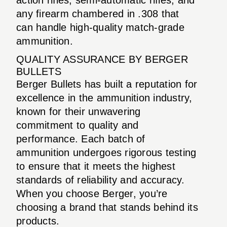
any firearm chambered in .308 that
can handle high-quality match-grade
ammunition.
QUALITY ASSURANCE BY BERGER
BULLETS
Berger Bullets has built a reputation for
excellence in the ammunition industry,
known for their unwavering
commitment to quality and
performance. Each batch of
ammunition undergoes rigorous testing
to ensure that it meets the highest
standards of reliability and accuracy.
When you choose Berger, you’re
choosing a brand that stands behind its
products.