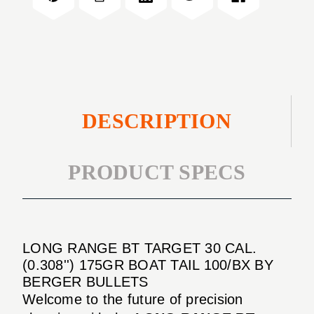
CAL.
30
(0.308'')
CAL.
175GR
(0.308'')
BOAT
175GR
TAIL
BOAT
100/BX
TAIL
100/BX
DESCRIPTION
PRODUCT SPECS
LONG RANGE BT TARGET 30 CAL.
(0.308'') 175GR BOAT TAIL 100/BX BY
BERGER BULLETS
Welcome to the future of precision