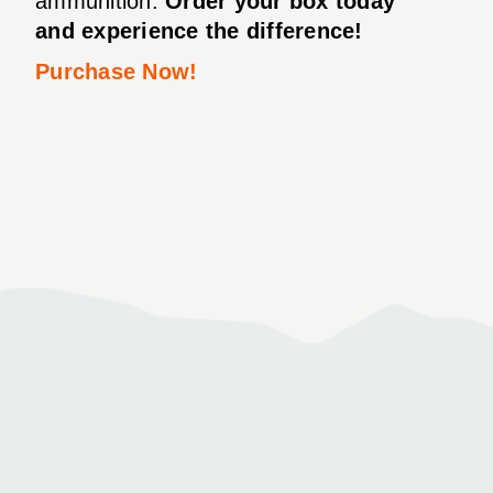
ammunition.
Order your box today
and experience the difference!
Purchase Now!