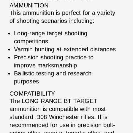
AMMUNITION
This ammunition is perfect for a variety
of shooting scenarios including:
Long-range target shooting
competitions
Varmin hunting at extended distances
Precision shooting practice to
improve marksmanship
Ballistic testing and research
purposes
COMPATIBILITY
The LONG RANGE BT TARGET
ammunition is compatible with most
standard .308 Winchester rifles. It is
recommended for use in precision bolt-
action rifles, semi-automatic rifles, and