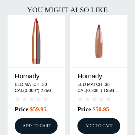
YOU MIGHT ALSO LIKE
Nosler, Inc.
Berger Bullet
0
30 CALIBER (0.308'')
FULLBORE TARGE
195GR
175GR HOLLOW
30 CALIBER (0.308''
 BOAT
POINT BOAT TAIL
155.5GR BOAT TAI
100/BOX
500/BX
5
Price
$61.95
Price
$324.95
ART
ADD TO CART
ADD TO CART