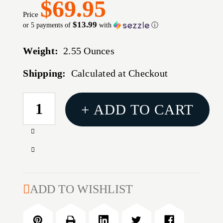
$69.95
Price
$13.99
or 5 payments of
with
ⓘ
Weight:
2.55 Ounces
Shipping:
Calculated at Checkout
CURRENT
+ ADD TO CART
STOCK:
Increase
Quantity
Decrease
of
Quantity
LONG
of
RANGE
LONG
ADD TO WISHLIST
BT
RANGE
TARGET
BT
30
TARGET