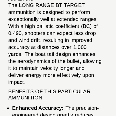
The LONG RANGE BT TARGET
ammunition is designed to perform
exceptionally well at extended ranges.
With a high ballistic coefficient (BC) of
0.490, shooters can expect less drop
and wind drift, resulting in improved
accuracy at distances over 1,000
yards. The boat tail design enhances
the aerodynamics of the bullet, allowing
it to maintain velocity longer and
deliver energy more effectively upon
impact.
BENEFITS OF THIS PARTICULAR
AMMUNITION
Enhanced Accuracy:
The precision-
engineered design greatly reduces