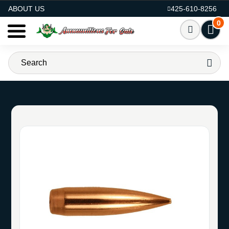
AMMO FOR SALE
ABOUT US
425-610-8256
0