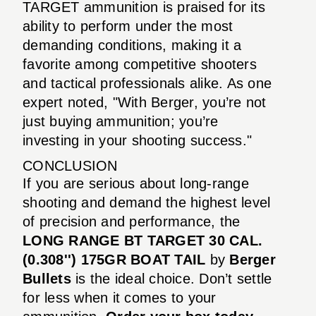
TARGET ammunition is praised for its
ability to perform under the most
demanding conditions, making it a
favorite among competitive shooters
and tactical professionals alike. As one
expert noted, "With Berger, you’re not
just buying ammunition; you’re
investing in your shooting success."
CONCLUSION
If you are serious about long-range
shooting and demand the highest level
of precision and performance, the
LONG RANGE BT TARGET 30 CAL.
(0.308'') 175GR BOAT TAIL
by
Berger
Bullets
is the ideal choice. Don’t settle
for less when it comes to your