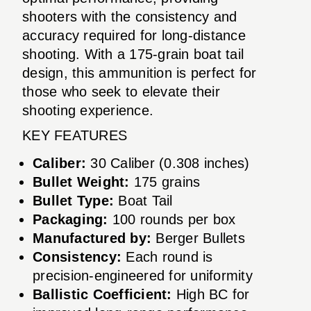
shooters with the consistency and
accuracy required for long-distance
shooting. With a 175-grain boat tail
design, this ammunition is perfect for
those who seek to elevate their
shooting experience.
KEY FEATURES
Caliber:
30 Caliber (0.308 inches)
Bullet Weight:
175 grains
Bullet Type:
Boat Tail
Packaging:
100 rounds per box
Manufactured by:
Berger Bullets
Consistency:
Each round is
precision-engineered for uniformity
Ballistic Coefficient:
High BC for