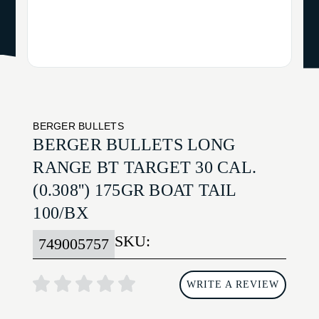
BERGER BULLETS
BERGER BULLETS LONG
RANGE BT TARGET 30 CAL.
(0.308'') 175GR BOAT TAIL
100/BX
SKU:
749005757
WRITE A REVIEW