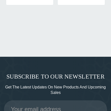
SUBSCRIBE TO OUR NEWSLETTER
Get The Latest Updates On New Products And Upcoming
Sales
Email
Address