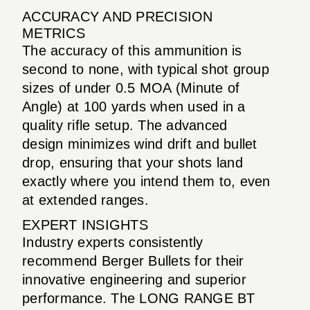
ACCURACY AND PRECISION
METRICS
The accuracy of this ammunition is
second to none, with typical shot group
sizes of under 0.5 MOA (Minute of
Angle) at 100 yards when used in a
quality rifle setup. The advanced
design minimizes wind drift and bullet
drop, ensuring that your shots land
exactly where you intend them to, even
at extended ranges.
EXPERT INSIGHTS
Industry experts consistently
recommend Berger Bullets for their
innovative engineering and superior
performance. The LONG RANGE BT