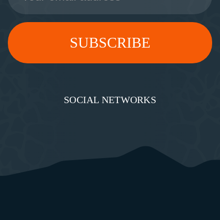
SOCIAL NETWORKS