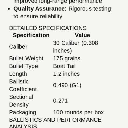
improved long-range performance
Quality Assurance:
Rigorous testing
to ensure reliability
DETAILED SPECIFICATIONS
Specification
Value
30 Caliber (0.308
Caliber
inches)
Bullet Weight
175 grains
Bullet Type
Boat Tail
Length
1.2 inches
Ballistic
0.490 (G1)
Coefficient
Sectional
0.271
Density
Packaging
100 rounds per box
BALLISTICS AND PERFORMANCE
ANALYSIS