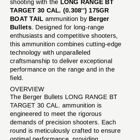
shooting with the
LONG RANGE BT
TARGET 30 CAL. (0.308'') 175GR
BOAT TAIL
ammunition by
Berger
Bullets
. Designed for long-range
enthusiasts and competitive shooters,
this ammunition combines cutting-edge
technology with unparalleled
craftsmanship to deliver exceptional
performance on the range and in the
field.
OVERVIEW
The Berger Bullets LONG RANGE BT
TARGET 30 CAL. ammunition is
engineered to meet the rigorous
demands of precision shooters. Each
round is meticulously crafted to ensure
optimal performance, providing