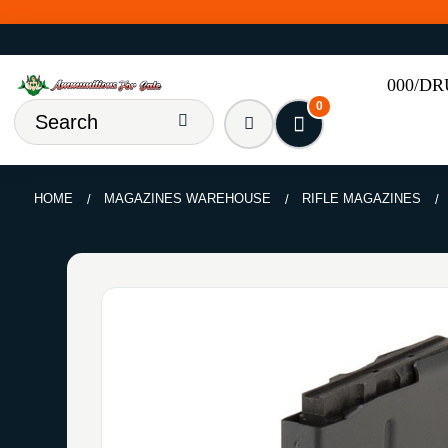
000/D
0
HOME
MAGAZINES WAREHOUSE
RIFLE MAGAZINES