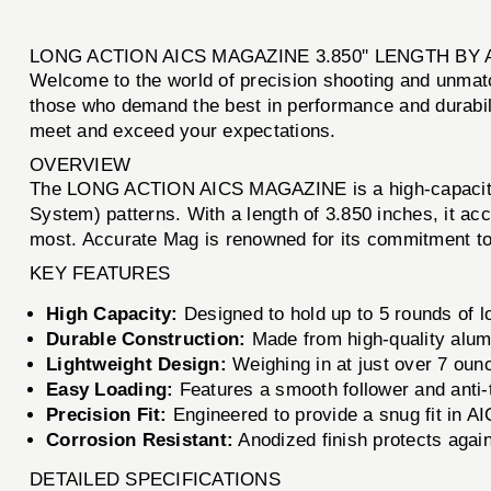
LONG ACTION AICS MAGAZINE 3.850'' LENGTH B
Welcome to the world of precision shooting and unmatc
those who demand the best in performance and durabilit
meet and exceed your expectations.
OVERVIEW
The LONG ACTION AICS MAGAZINE is a high-capacity mag
System) patterns. With a length of 3.850 inches, it ac
most. Accurate Mag is renowned for its commitment to 
KEY FEATURES
High Capacity:
Designed to hold up to 5 rounds of lo
Durable Construction:
Made from high-quality alumi
Lightweight Design:
Weighing in at just over 7 oun
Easy Loading:
Features a smooth follower and anti-ti
Precision Fit:
Engineered to provide a snug fit in AI
Corrosion Resistant:
Anodized finish protects agains
DETAILED SPECIFICATIONS