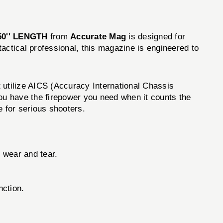
0'' LENGTH
from
Accurate Mag
is designed for
actical professional, this magazine is engineered to
utilize AICS (Accuracy International Chassis
you have the firepower you need when it counts the
 for serious shooters.
 wear and tear.
nction.