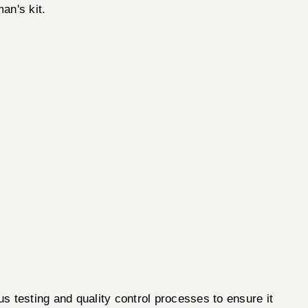
an's kit.
esting and quality control processes to ensure it