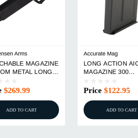
sen Arms
Accurate Mag
ABLE MAGAZINE
LONG ACTION AICS
M METAL LONG
MAGAZINE 300
 AICS HUNTER
WINCHESTER MAG
3.850''
$269.99
Price
$122.95
ADD TO CART
ADD TO CART