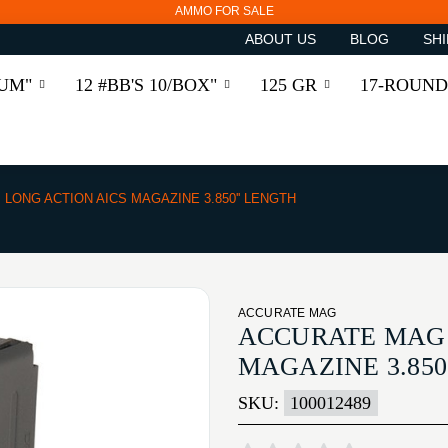
AMMO FOR SALE
ABOUT US
BLOG
SHI
RUM"
12 #BB'S 10/BOX"
125 GR
17-ROUND
LONG ACTION AICS MAGAZINE 3.850'' LENGTH
ACCURATE MAG
ACCURATE MAG 
MAGAZINE 3.850
SKU:
100012489