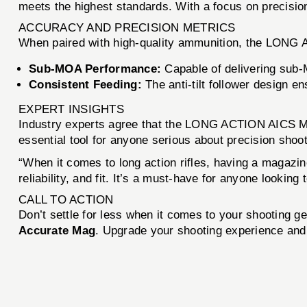
meets the highest standards. With a focus on precision 
ACCURACY AND PRECISION METRICS
When paired with high-quality ammunition, the LONG
Sub-MOA Performance:
Capable of delivering sub-
Consistent Feeding:
The anti-tilt follower design en
EXPERT INSIGHTS
Industry experts agree that the LONG ACTION AICS MAGA
essential tool for anyone serious about precision shoot
“When it comes to long action rifles, having a magazi
reliability, and fit. It’s a must-have for anyone lookin
CALL TO ACTION
Don’t settle for less when it comes to your shooting ge
Accurate Mag
. Upgrade your shooting experience and