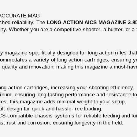
Y ACCURATE MAG
hed reliability. The
LONG ACTION AICS MAGAZINE 3.85
y. Whether you are a competitive shooter, a hunter, or a t
azine specifically designed for long action rifles that 
commodates a variety of long action cartridges, ensuring 
quality and innovation, making this magazine a must-have
ng action cartridges, increasing your shooting efficiency.
num, ensuring long-lasting performance and resistance to
ces, this magazine adds minimal weight to your setup.
lt design for quick and hassle-free loading.
CS-compatible chassis systems for reliable feeding and fu
t rust and corrosion, ensuring longevity in the field.