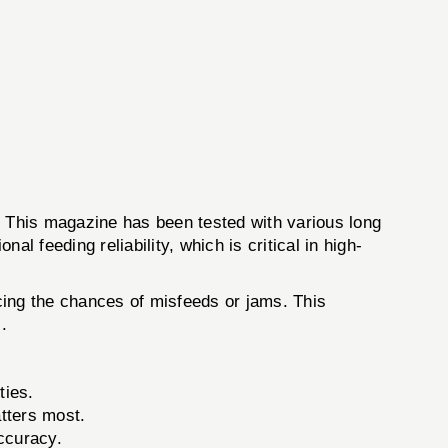
 This magazine has been tested with various long
l feeding reliability, which is critical in high-
ucing the chances of misfeeds or jams. This
.
ties.
tters most.
ccuracy.