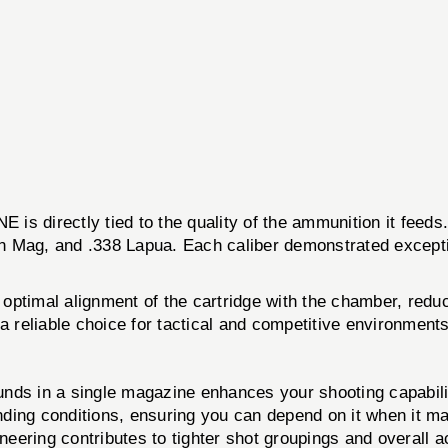
directly tied to the quality of the ammunition it feeds.
n Mag, and .338 Lapua. Each caliber demonstrated exceptiona
or optimal alignment of the cartridge with the chamber, red
a reliable choice for tactical and competitive environments
ounds in a single magazine enhances your shooting capabili
ding conditions, ensuring you can depend on it when it ma
eering contributes to tighter shot groupings and overall a