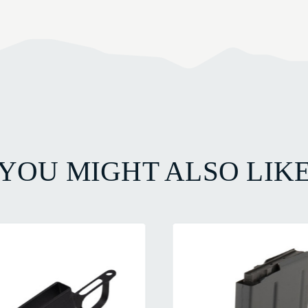
YOU MIGHT ALSO LIK