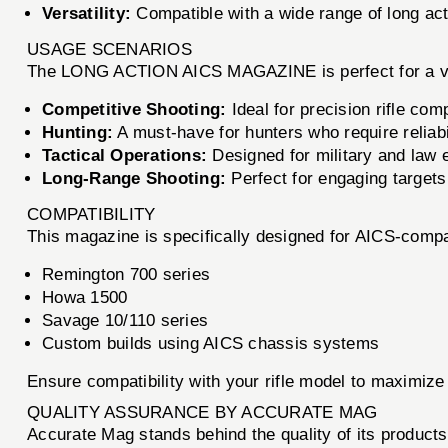
Versatility:
Compatible with a wide range of long acti
USAGE SCENARIOS
The LONG ACTION AICS MAGAZINE is perfect for a var
Competitive Shooting:
Ideal for precision rifle co
Hunting:
A must-have for hunters who require reliabil
Tactical Operations:
Designed for military and law 
Long-Range Shooting:
Perfect for engaging targets
COMPATIBILITY
This magazine is specifically designed for AICS-compatib
Remington 700 series
Howa 1500
Savage 10/110 series
Custom builds using AICS chassis systems
Ensure compatibility with your rifle model to maximize 
QUALITY ASSURANCE BY ACCURATE MAG
Accurate Mag stands behind the quality of its produ