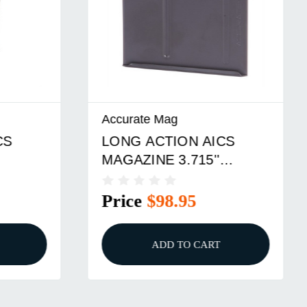
Accurate Mag
LONG ACTION AICS
MAGAZINE 3.715''
NUM
LENGTH
Price
$98.95
ADD TO CART