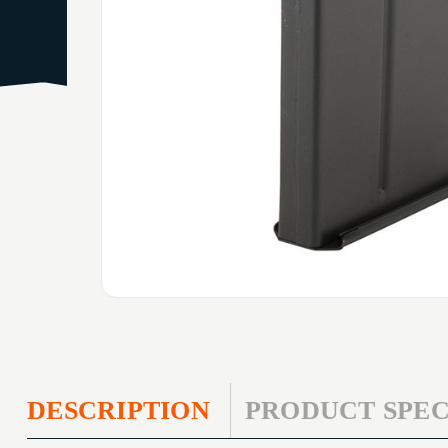
DESCRIPTION
PRODUCT SPEC