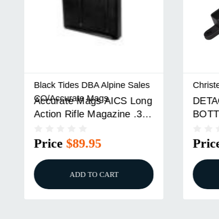
Black Tides DBA Alpine Sales
Christen
CO/Accurate Mags
Accurate Mags AICS Long
DETACH
Action Rifle Magazine .300
BOTTO
WIN MAG SSSF 3.850"
ACTION
5/rd Black
Price
$89.95
Price
ADD TO CART