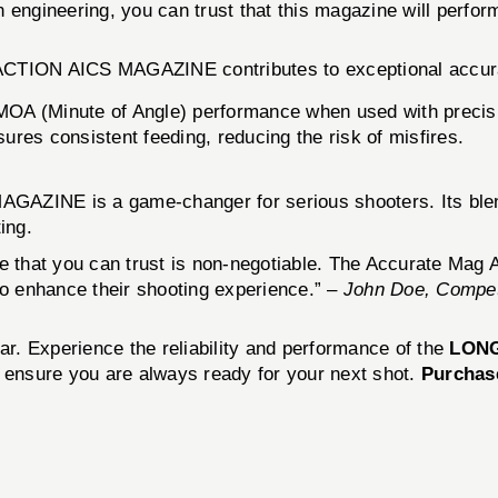
engineering, you can trust that this magazine will perform
 ACTION AICS MAGAZINE contributes to exceptional accur
MOA (Minute of Angle) performance when used with precis
sures consistent feeding, reducing the risk of misfires.
ZINE is a game-changer for serious shooters. Its blend of
ing.
ne that you can trust is non-negotiable. The Accurate Mag
g to enhance their shooting experience.” –
John Doe, Competi
ar. Experience the reliability and performance of the
LONG
 ensure you are always ready for your next shot.
Purchas