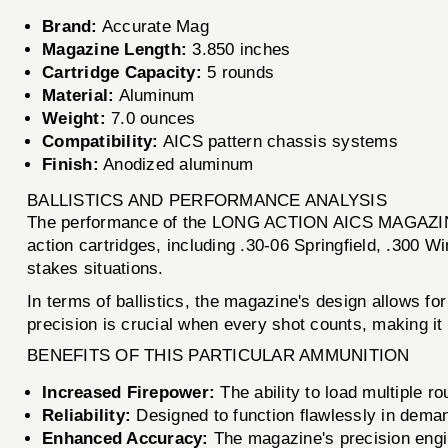
Brand:
Accurate Mag
Magazine Length:
3.850 inches
Cartridge Capacity:
5 rounds
Material:
Aluminum
Weight:
7.0 ounces
Compatibility:
AICS pattern chassis systems
Finish:
Anodized aluminum
BALLISTICS AND PERFORMANCE ANALYSIS
The performance of the LONG ACTION AICS MAGAZINE is 
action cartridges, including .30-06 Springfield, .300 Wi
stakes situations.
In terms of ballistics, the magazine's design allows f
precision is crucial when every shot counts, making it 
BENEFITS OF THIS PARTICULAR AMMUNITION
Increased Firepower:
The ability to load multiple r
Reliability:
Designed to function flawlessly in deman
Enhanced Accuracy:
The magazine's precision engin