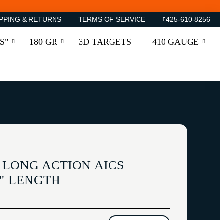
PPING & RETURNS
TERMS OF SERVICE
425-610-8256
S"
180 GR
3D TARGETS
410 GAUGE
LONG ACTION AICS
'' LENGTH