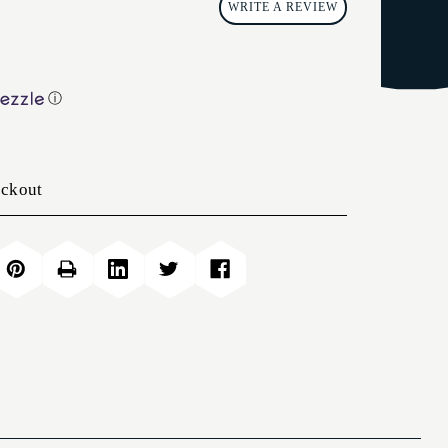
WRITE A REVIEW
ⓘ
eckout