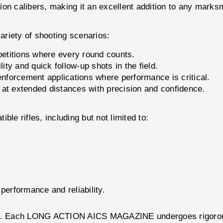
on calibers, making it an excellent addition to any marksm
iety of shooting scenarios:
mpetitions where every round counts.
ity and quick follow-up shots in the field.
enforcement applications where performance is critical.
 at extended distances with precision and confidence.
le rifles, including but not limited to:
performance and reliability.
cts. Each LONG ACTION AICS MAGAZINE undergoes rigorous t