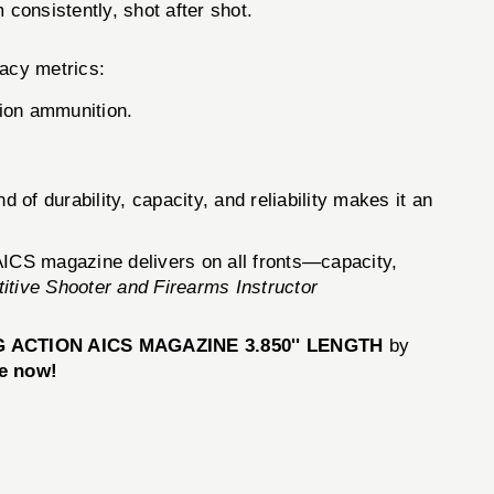
 consistently, shot after shot.
acy metrics:
ion ammunition.
 durability, capacity, and reliability makes it an
 AICS magazine delivers on all fronts—capacity,
tive Shooter and Firearms Instructor
 ACTION AICS MAGAZINE 3.850'' LENGTH
by
e now!