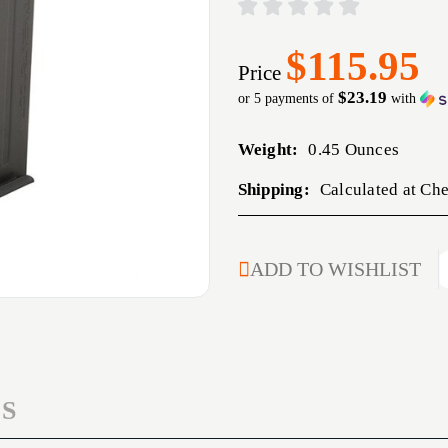
$115.95
Price
$23.19
or 5 payments of
with
Weight:
0.45 Ounces
Shipping:
Calculated at Ch
CURRENT
ADD TO WISHLIST
STOCK:
S