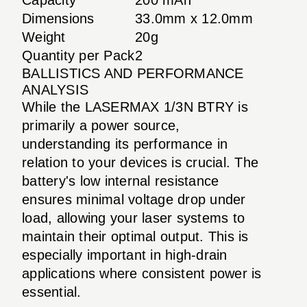
Dimensions
33.0mm x 12.0mm
Weight
20g
Quantity per Pack
2
BALLISTICS AND PERFORMANCE
ANALYSIS
While the LASERMAX 1/3N BTRY is
primarily a power source,
understanding its performance in
relation to your devices is crucial. The
battery's low internal resistance
ensures minimal voltage drop under
load, allowing your laser systems to
maintain their optimal output. This is
especially important in high-drain
applications where consistent power is
essential.