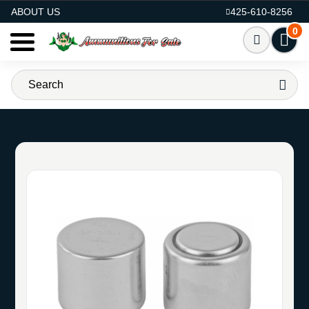
AMMO FOR SALE
ABOUT US
425-610-8256
0