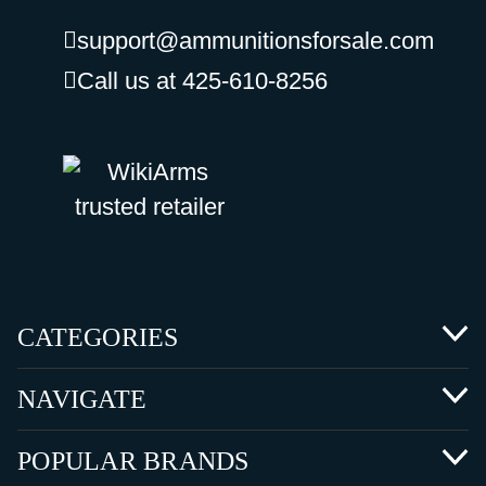
support@ammunitionsforsale.com
Call us at 425-610-8256
CATEGORIES
NAVIGATE
POPULAR BRANDS