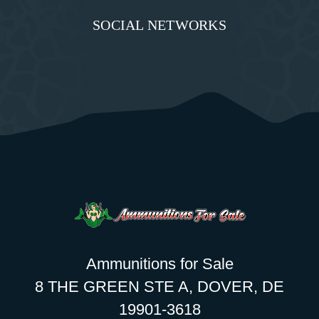
SOCIAL NETWORKS
Ammunitions for Sale
8 THE GREEN STE A, DOVER, DE
19901-3618