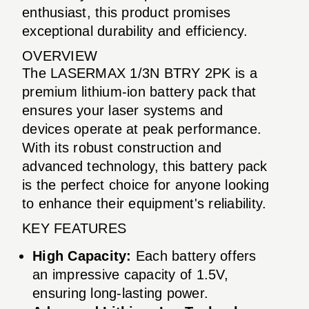
enthusiast, this product promises
exceptional durability and efficiency.
OVERVIEW
The LASERMAX 1/3N BTRY 2PK is a
premium lithium-ion battery pack that
ensures your laser systems and
devices operate at peak performance.
With its robust construction and
advanced technology, this battery pack
is the perfect choice for anyone looking
to enhance their equipment's reliability.
KEY FEATURES
High Capacity:
Each battery offers
an impressive capacity of 1.5V,
ensuring long-lasting power.