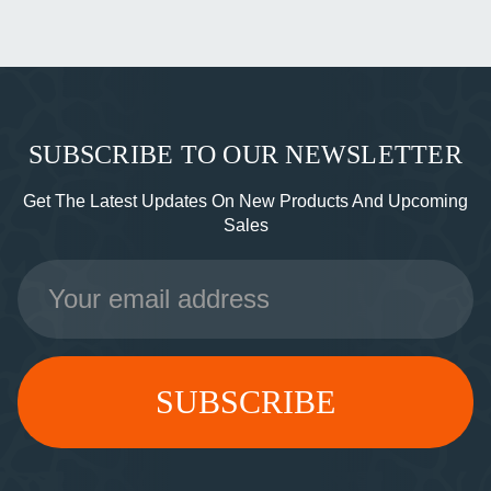
SUBSCRIBE TO OUR NEWSLETTER
Get The Latest Updates On New Products And Upcoming
Sales
Email
Address