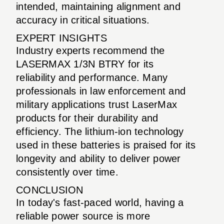
intended, maintaining alignment and
accuracy in critical situations.
EXPERT INSIGHTS
Industry experts recommend the
LASERMAX 1/3N BTRY for its
reliability and performance. Many
professionals in law enforcement and
military applications trust LaserMax
products for their durability and
efficiency. The lithium-ion technology
used in these batteries is praised for its
longevity and ability to deliver power
consistently over time.
CONCLUSION
In today's fast-paced world, having a
reliable power source is more