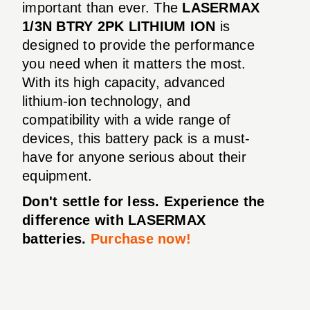
important than ever. The
LASERMAX
1/3N BTRY 2PK LITHIUM ION
is
designed to provide the performance
you need when it matters the most.
With its high capacity, advanced
lithium-ion technology, and
compatibility with a wide range of
devices, this battery pack is a must-
have for anyone serious about their
equipment.
Don't settle for less. Experience the
difference with LASERMAX
batteries.
Purchase now!