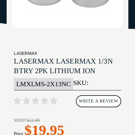
LASERMAX
LASERMAX LASERMAX 1/3N
BTRY 2PK LITHIUM ION
SKU:
LMXLMS-2X13NC
WRITE A REVIEW
MSRP
$22.99
$19.95
Price