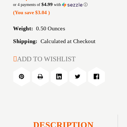
$4.99
or 4 payments of
with
ⓘ
(You save
$3.04
)
Weight:
0.50 Ounces
Shipping:
Calculated at Checkout
CURRENT
ADD TO WISHLIST
STOCK:
DESCRIPTION