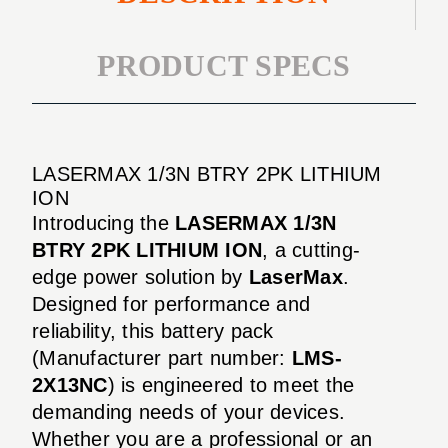
PRODUCT SPECS
LASERMAX 1/3N BTRY 2PK LITHIUM
ION
Introducing the
LASERMAX 1/3N
BTRY 2PK LITHIUM ION
, a cutting-
edge power solution by
LaserMax
.
Designed for performance and
reliability, this battery pack
(Manufacturer part number:
LMS-
2X13NC
) is engineered to meet the
demanding needs of your devices.
Whether you are a professional or an