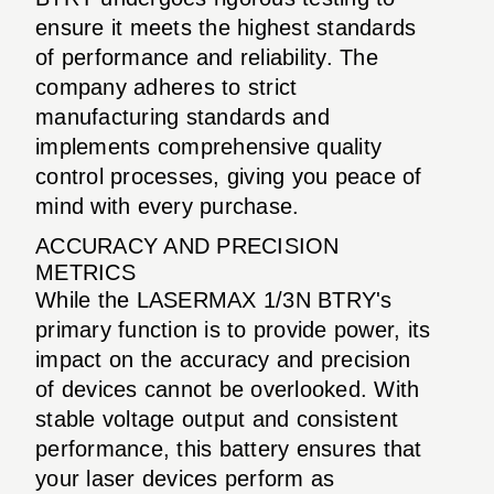
ensure it meets the highest standards
of performance and reliability. The
company adheres to strict
manufacturing standards and
implements comprehensive quality
control processes, giving you peace of
mind with every purchase.
ACCURACY AND PRECISION
METRICS
While the LASERMAX 1/3N BTRY's
primary function is to provide power, its
impact on the accuracy and precision
of devices cannot be overlooked. With
stable voltage output and consistent
performance, this battery ensures that
your laser devices perform as