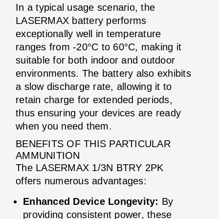
In a typical usage scenario, the
LASERMAX battery performs
exceptionally well in temperature
ranges from -20°C to 60°C, making it
suitable for both indoor and outdoor
environments. The battery also exhibits
a slow discharge rate, allowing it to
retain charge for extended periods,
thus ensuring your devices are ready
when you need them.
BENEFITS OF THIS PARTICULAR
AMMUNITION
The LASERMAX 1/3N BTRY 2PK
offers numerous advantages:
Enhanced Device Longevity:
By
providing consistent power, these