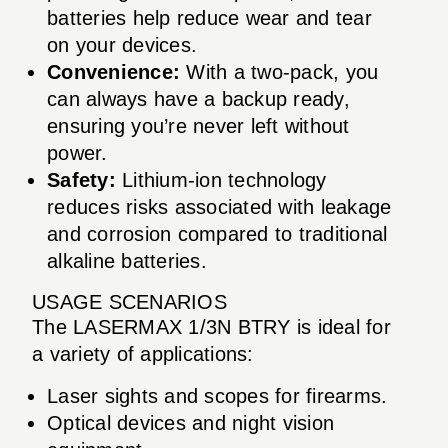
batteries help reduce wear and tear
on your devices.
Convenience:
With a two-pack, you
can always have a backup ready,
ensuring you’re never left without
power.
Safety:
Lithium-ion technology
reduces risks associated with leakage
and corrosion compared to traditional
alkaline batteries.
USAGE SCENARIOS
The LASERMAX 1/3N BTRY is ideal for
a variety of applications:
Laser sights and scopes for firearms.
Optical devices and night vision