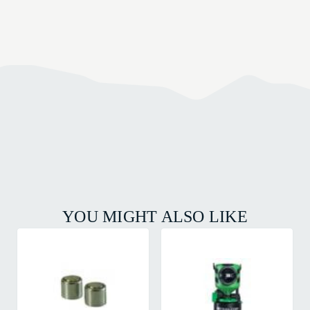
YOU MIGHT ALSO LIKE