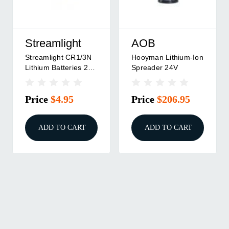
Streamlight
AOB
Streamlight CR1/3N
Hooyman Lithium-Ion
Lithium Batteries 2
Spreader 24V
Pack For TLR-6
Price
$4.95
Price
$206.95
ADD TO CART
ADD TO CART