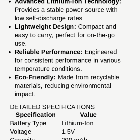
Advanced Lithium-Ion Technology:
Provides a stable power source with
low self-discharge rates.
Lightweight Design:
Compact and
easy to carry, perfect for on-the-go
use.
Reliable Performance:
Engineered
for consistent performance in various
temperature conditions.
Eco-Friendly:
Made from recyclable
materials, reducing environmental
impact.
DETAILED SPECIFICATIONS
Specification
Value
Battery Type
Lithium-Ion
Voltage
1.5V
Capacity
200 mAh