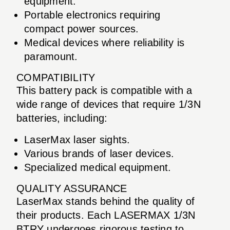
equipment.
Portable electronics requiring
compact power sources.
Medical devices where reliability is
paramount.
COMPATIBILITY
This battery pack is compatible with a
wide range of devices that require 1/3N
batteries, including:
LaserMax laser sights.
Various brands of laser devices.
Specialized medical equipment.
QUALITY ASSURANCE
LaserMax stands behind the quality of
their products. Each LASERMAX 1/3N
BTRY undergoes rigorous testing to