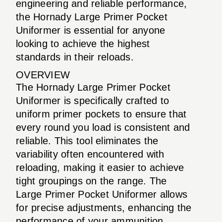
engineering and reliable performance,
the Hornady Large Primer Pocket
Uniformer is essential for anyone
looking to achieve the highest
standards in their reloads.
OVERVIEW
The Hornady Large Primer Pocket
Uniformer is specifically crafted to
uniform primer pockets to ensure that
every round you load is consistent and
reliable. This tool eliminates the
variability often encountered with
reloading, making it easier to achieve
tight groupings on the range. The
Large Primer Pocket Uniformer allows
for precise adjustments, enhancing the
performance of your ammunition