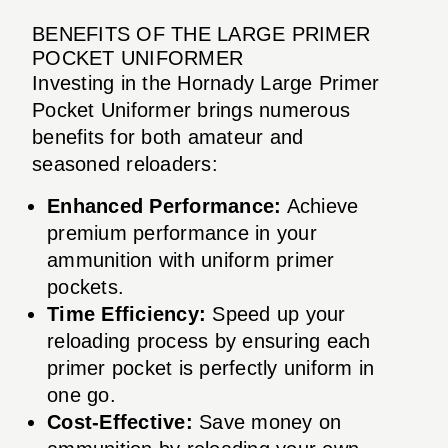
BENEFITS OF THE LARGE PRIMER
POCKET UNIFORMER
Investing in the Hornady Large Primer
Pocket Uniformer brings numerous
benefits for both amateur and
seasoned reloaders:
Enhanced Performance:
Achieve
premium performance in your
ammunition with uniform primer
pockets.
Time Efficiency:
Speed up your
reloading process by ensuring each
primer pocket is perfectly uniform in
one go.
Cost-Effective:
Save money on