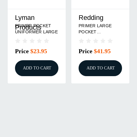
Lyman
Redding
PRIMER POCKET
PRIMER LARGE
Products
UNIFORMER LARGE
POCKET
UNIFORMER
Price
$23.95
Price
$41.95
ADD TO CART
ADD TO CART