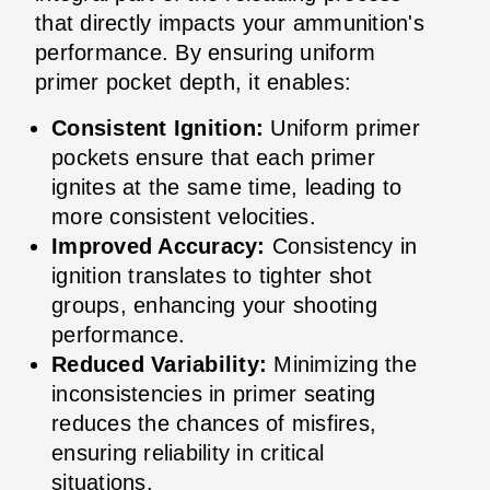
that directly impacts your ammunition's
performance. By ensuring uniform
primer pocket depth, it enables:
Consistent Ignition:
Uniform primer
pockets ensure that each primer
ignites at the same time, leading to
more consistent velocities.
Improved Accuracy:
Consistency in
ignition translates to tighter shot
groups, enhancing your shooting
performance.
Reduced Variability:
Minimizing the
inconsistencies in primer seating
reduces the chances of misfires,
ensuring reliability in critical
situations.