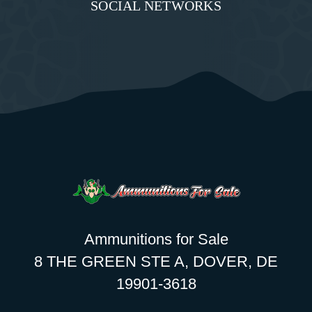
SOCIAL NETWORKS
Ammunitions for Sale
8 THE GREEN STE A, DOVER, DE
19901-3618