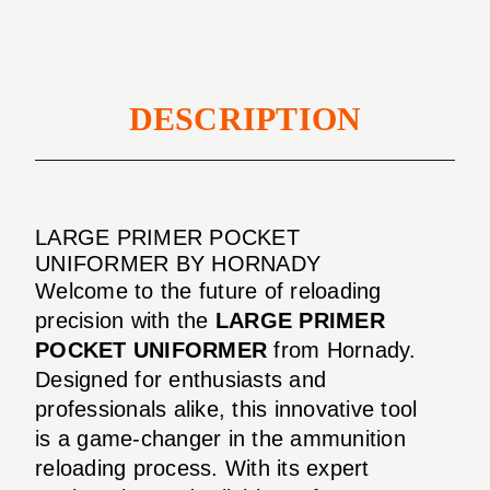
DESCRIPTION
LARGE PRIMER POCKET
UNIFORMER BY HORNADY
Welcome to the future of reloading
precision with the
LARGE PRIMER
POCKET UNIFORMER
from Hornady.
Designed for enthusiasts and
professionals alike, this innovative tool
is a game-changer in the ammunition
reloading process. With its expert