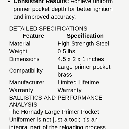
Consistent Results:
Achieve uniform
primer pocket depth for better ignition
and improved accuracy.
DETAILED SPECIFICATIONS
Feature
Specification
Material
High-Strength Steel
Weight
0.5 lbs
Dimensions
4.5 x 2 x 1 inches
Large primer pocket
Compatibility
brass
Manufacturer
Limited Lifetime
Warranty
Warranty
BALLISTICS AND PERFORMANCE
ANALYSIS
The Hornady Large Primer Pocket
Uniformer is not just a tool; it’s an
integral part of the reloading process