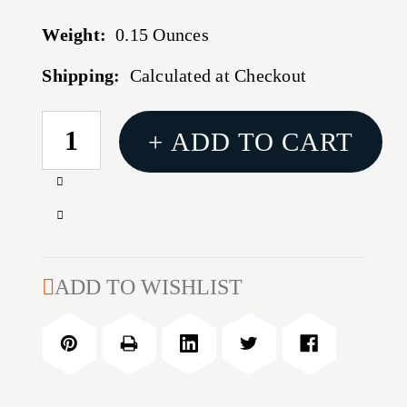
Weight:
0.15 Ounces
Shipping:
Calculated at Checkout
CURRENT
+ ADD TO CART
STOCK:
Increase
Quantity
Decrease
of
Quantity
LARGE
of
PRIMER
LARGE
ADD TO WISHLIST
POCKET
PRIMER
UNIFORMER
POCKET
UNIFORMER