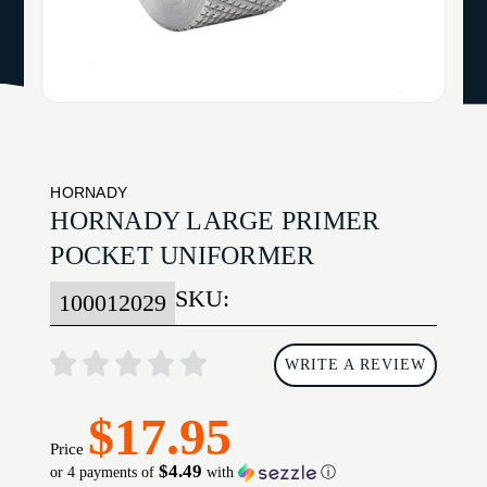
HORNADY
HORNADY LARGE PRIMER
POCKET UNIFORMER
SKU:
100012029
WRITE A REVIEW
$17.95
Price
$4.49
or 4 payments of
with
ⓘ