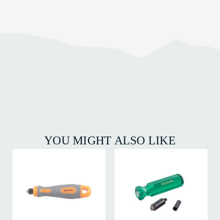
YOU MIGHT ALSO LIKE