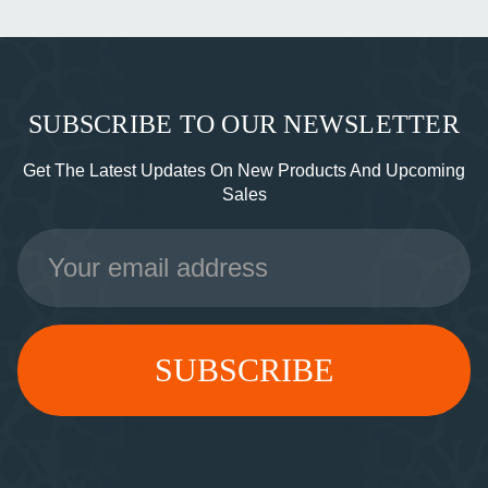
SUBSCRIBE TO OUR NEWSLETTER
Get The Latest Updates On New Products And Upcoming
Sales
Email
Address