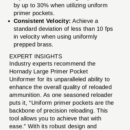
by up to 30% when utilizing uniform
primer pockets.
Consistent Velocity:
Achieve a
standard deviation of less than 10 fps
in velocity when using uniformly
prepped brass.
EXPERT INSIGHTS
Industry experts recommend the
Hornady Large Primer Pocket
Uniformer for its unparalleled ability to
enhance the overall quality of reloaded
ammunition. As one seasoned reloader
puts it, “Uniform primer pockets are the
backbone of precision reloading. This
tool allows you to achieve that with
ease.” With its robust design and