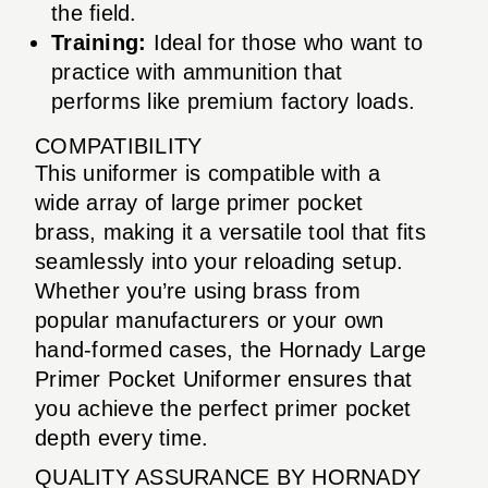
the field.
Training:
Ideal for those who want to
practice with ammunition that
performs like premium factory loads.
COMPATIBILITY
This uniformer is compatible with a
wide array of large primer pocket
brass, making it a versatile tool that fits
seamlessly into your reloading setup.
Whether you’re using brass from
popular manufacturers or your own
hand-formed cases, the Hornady Large
Primer Pocket Uniformer ensures that
you achieve the perfect primer pocket
depth every time.
QUALITY ASSURANCE BY HORNADY