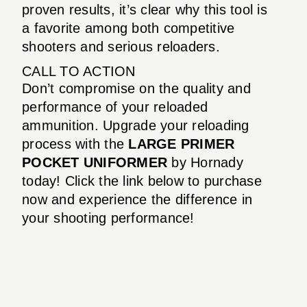
proven results, it’s clear why this tool is
a favorite among both competitive
shooters and serious reloaders.
CALL TO ACTION
Don’t compromise on the quality and
performance of your reloaded
ammunition. Upgrade your reloading
process with the
LARGE PRIMER
POCKET UNIFORMER
by Hornady
today! Click the link below to purchase
now and experience the difference in
your shooting performance!