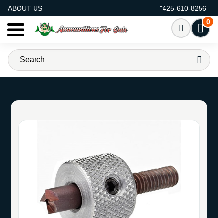
AMMO FOR SALE
ABOUT US
425-610-8256
0