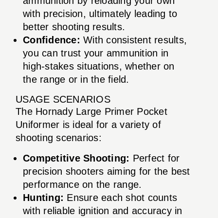
ammunition by reloading your own
with precision, ultimately leading to
better shooting results.
Confidence:
With consistent results,
you can trust your ammunition in
high-stakes situations, whether on
the range or in the field.
USAGE SCENARIOS
The Hornady Large Primer Pocket
Uniformer is ideal for a variety of
shooting scenarios:
Competitive Shooting:
Perfect for
precision shooters aiming for the best
performance on the range.
Hunting:
Ensure each shot counts
with reliable ignition and accuracy in