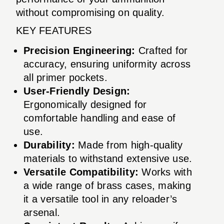
without compromising on quality.
KEY FEATURES
Precision Engineering:
Crafted for
accuracy, ensuring uniformity across
all primer pockets.
User-Friendly Design:
Ergonomically designed for
comfortable handling and ease of
use.
Durability:
Made from high-quality
materials to withstand extensive use.
Versatile Compatibility:
Works with
a wide range of brass cases, making
it a versatile tool in any reloader’s
arsenal.