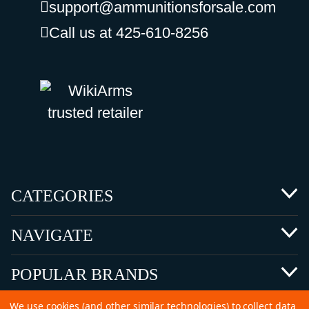
support@ammunitionsforsale.com
Call us at 425-610-8256
CATEGORIES
NAVIGATE
POPULAR BRANDS
We use cookies (and other similar technologies) to collect data