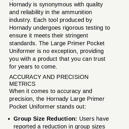
Hornady is synonymous with quality
and reliability in the ammunition
industry. Each tool produced by
Hornady undergoes rigorous testing to
ensure it meets their stringent
standards. The Large Primer Pocket
Uniformer is no exception, providing
you with a product that you can trust
for years to come.
ACCURACY AND PRECISION
METRICS
When it comes to accuracy and
precision, the Hornady Large Primer
Pocket Uniformer stands out:
Group Size Reduction:
Users have
reported a reduction in group sizes