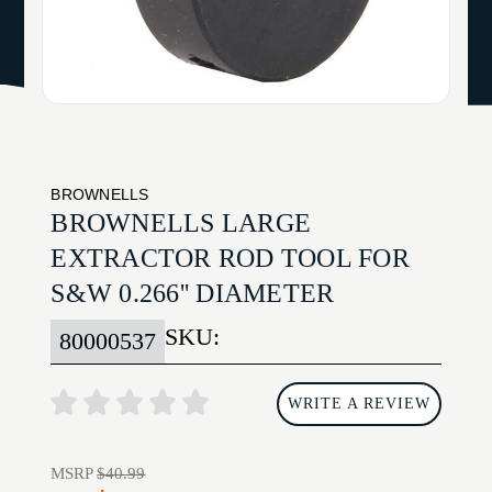
BROWNELLS
BROWNELLS LARGE
EXTRACTOR ROD TOOL FOR
S&W 0.266'' DIAMETER
SKU:
80000537
WRITE A REVIEW
MSRP
$40.99