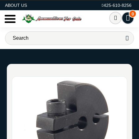
AMMO FOR SALE
ABOUT US
425-610-8256
0