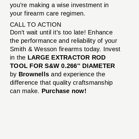
you’re making a wise investment in
your firearm care regimen.
CALL TO ACTION
Don’t wait until it’s too late! Enhance
the performance and reliability of your
Smith & Wesson firearms today. Invest
in the
LARGE EXTRACTOR ROD
TOOL FOR S&W 0.266'' DIAMETER
by
Brownells
and experience the
difference that quality craftsmanship
can make.
Purchase now!