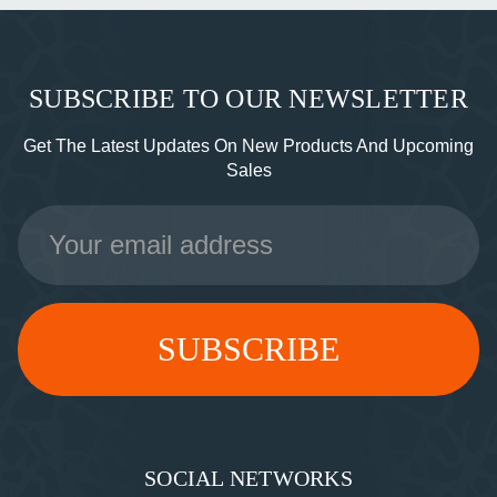
SUBSCRIBE TO OUR NEWSLETTER
Get The Latest Updates On New Products And Upcoming
Sales
Email
Address
SOCIAL NETWORKS