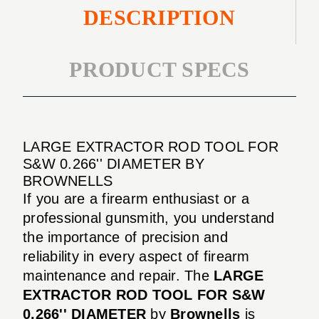
DESCRIPTION
PRODUCT SPECS
LARGE EXTRACTOR ROD TOOL FOR
S&W 0.266'' DIAMETER BY
BROWNELLS
If you are a firearm enthusiast or a
professional gunsmith, you understand
the importance of precision and
reliability in every aspect of firearm
maintenance and repair. The
LARGE
EXTRACTOR ROD TOOL FOR S&W
0.266'' DIAMETER
by
Brownells
is