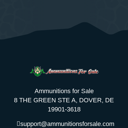
Ammunitions for Sale
8 THE GREEN STE A, DOVER, DE
19901-3618
support@ammunitionsforsale.com