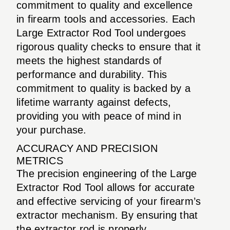
commitment to quality and excellence
in firearm tools and accessories. Each
Large Extractor Rod Tool undergoes
rigorous quality checks to ensure that it
meets the highest standards of
performance and durability. This
commitment to quality is backed by a
lifetime warranty against defects,
providing you with peace of mind in
your purchase.
ACCURACY AND PRECISION
METRICS
The precision engineering of the Large
Extractor Rod Tool allows for accurate
and effective servicing of your firearm’s
extractor mechanism. By ensuring that
the extractor rod is properly