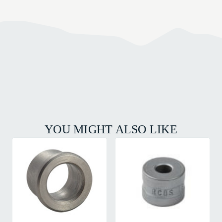
YOU MIGHT ALSO LIKE