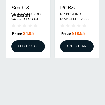
Smith &
RCBS
EXTRACTOR ROD
RC BUSHING
Wesson
COLLAR FOR S&W
DIAMETER - 0.266
N FRAME
Price
$4.95
Price
$18.95
ADD TO CART
ADD TO CART