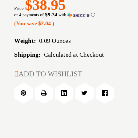
$38.95
Price
$9.74
or 4 payments of
with
ⓘ
(You save
$2.04
)
Weight:
0.09 Ounces
Shipping:
Calculated at Checkout
CURRENT
ADD TO WISHLIST
STOCK: