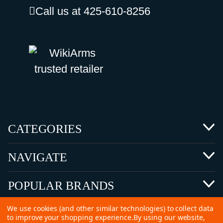
Call us at 425-610-8256
CATEGORIES
NAVIGATE
POPULAR BRANDS
We use cookies (and other similar technologies) to collect data
to improve your shopping experience.
By using our website,