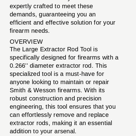
expertly crafted to meet these
demands, guaranteeing you an
efficient and effective solution for your
firearm needs.
OVERVIEW
The Large Extractor Rod Tool is
specifically designed for firearms with a
0.266'' diameter extractor rod. This
specialized tool is a must-have for
anyone looking to maintain or repair
Smith & Wesson firearms. With its
robust construction and precision
engineering, this tool ensures that you
can effortlessly remove and replace
extractor rods, making it an essential
addition to your arsenal.