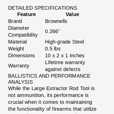
DETAILED SPECIFICATIONS
Feature
Value
Brand
Brownells
Diameter
0.266''
Compatibility
Material
High-grade Steel
Weight
0.5 lbs
Dimensions
10 x 2 x 1 inches
Lifetime warranty
Warranty
against defects
BALLISTICS AND PERFORMANCE
ANALYSIS
While the Large Extractor Rod Tool is
not ammunition, its performance is
crucial when it comes to maintaining
the functionality of firearms that utilize