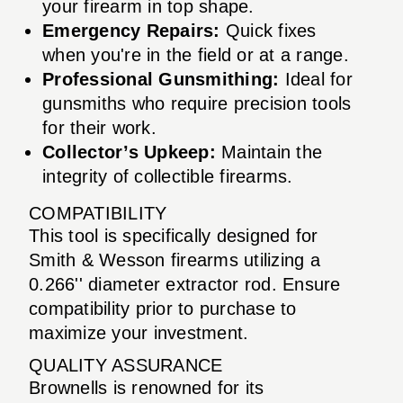
your firearm in top shape.
Emergency Repairs:
Quick fixes
when you're in the field or at a range.
Professional Gunsmithing:
Ideal for
gunsmiths who require precision tools
for their work.
Collector’s Upkeep:
Maintain the
integrity of collectible firearms.
COMPATIBILITY
This tool is specifically designed for
Smith & Wesson firearms utilizing a
0.266'' diameter extractor rod. Ensure
compatibility prior to purchase to
maximize your investment.
QUALITY ASSURANCE
Brownells is renowned for its