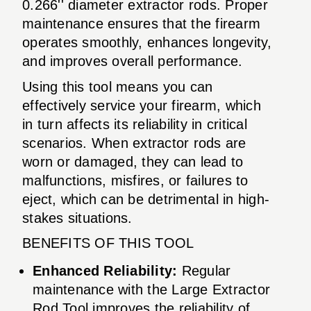
0.266'' diameter extractor rods. Proper
maintenance ensures that the firearm
operates smoothly, enhances longevity,
and improves overall performance.
Using this tool means you can
effectively service your firearm, which
in turn affects its reliability in critical
scenarios. When extractor rods are
worn or damaged, they can lead to
malfunctions, misfires, or failures to
eject, which can be detrimental in high-
stakes situations.
BENEFITS OF THIS TOOL
Enhanced Reliability:
Regular
maintenance with the Large Extractor
Rod Tool improves the reliability of