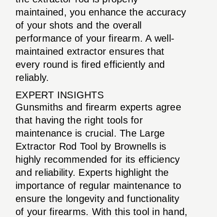
maintained, you enhance the accuracy
of your shots and the overall
performance of your firearm. A well-
maintained extractor ensures that
every round is fired efficiently and
reliably.
EXPERT INSIGHTS
Gunsmiths and firearm experts agree
that having the right tools for
maintenance is crucial. The Large
Extractor Rod Tool by Brownells is
highly recommended for its efficiency
and reliability. Experts highlight the
importance of regular maintenance to
ensure the longevity and functionality
of your firearms. With this tool in hand,