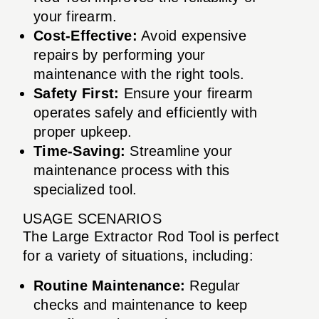
your firearm.
Cost-Effective:
Avoid expensive
repairs by performing your
maintenance with the right tools.
Safety First:
Ensure your firearm
operates safely and efficiently with
proper upkeep.
Time-Saving:
Streamline your
maintenance process with this
specialized tool.
USAGE SCENARIOS
The Large Extractor Rod Tool is perfect
for a variety of situations, including:
Routine Maintenance:
Regular
checks and maintenance to keep