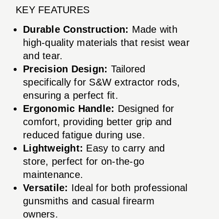
KEY FEATURES
Durable Construction:
Made with
high-quality materials that resist wear
and tear.
Precision Design:
Tailored
specifically for S&W extractor rods,
ensuring a perfect fit.
Ergonomic Handle:
Designed for
comfort, providing better grip and
reduced fatigue during use.
Lightweight:
Easy to carry and
store, perfect for on-the-go
maintenance.
Versatile:
Ideal for both professional
gunsmiths and casual firearm
owners.