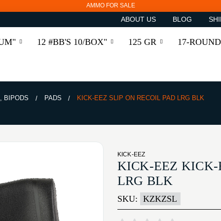
AMMO FOR SALE
ABOUT US
BLOG
SHI
RUM"
12 #BB'S 10/BOX"
125 GR
17-ROUND
, BIPODS
PADS
KICK-EEZ SLIP ON RECOIL PAD LRG BLK
KICK-EEZ
KICK-EEZ KICK-
LRG BLK
SKU:
KZKZSL