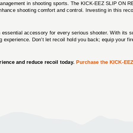
l management in shooting sports. The KICK-EEZ SLIP ON 
enhance shooting comfort and control. Investing in this reco
 essential accessory for every serious shooter. With its su
ng experience. Don’t let recoil hold you back; equip your 
rience and reduce recoil today.
Purchase the KICK-EE