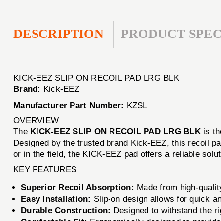
DESCRIPTION
PRODUCT SPEC
KICK-EEZ SLIP ON RECOIL PAD LRG BLK
Brand:
Kick-EEZ
Manufacturer Part Number:
KZSL
OVERVIEW
The
KICK-EEZ SLIP ON RECOIL PAD LRG BLK
is th
Designed by the trusted brand Kick-EEZ, this recoil pa
or in the field, the KICK-EEZ pad offers a reliable sol
KEY FEATURES
Superior Recoil Absorption:
Made from high-quality
Easy Installation:
Slip-on design allows for quick an
Durable Construction:
Designed to withstand the ri