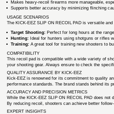
Makes heavy-recoil firearms more manageable, espec
Supports better accuracy by minimizing flinching cau
USAGE SCENARIOS
The KICK-EEZ SLIP ON RECOIL PAD is versatile and sui
Target Shooting:
Perfect for long hours at the rang
Hunting:
Ideal for hunters using shotguns or rifles 
Training:
A great tool for training new shooters to bui
COMPATIBILITY
This recoil pad is compatible with a wide variety of sho
your shooting gear. Always ensure to check the specific
QUALITY ASSURANCE BY KICK-EEZ
Kick-EEZ is renowned for its commitment to quality and
performance standards. The brand stands behind its pr
ACCURACY AND PRECISION METRICS
While the KICK-EEZ SLIP ON RECOIL PAD does not direct
By reducing recoil, shooters can achieve better follow
EXPERT INSIGHTS