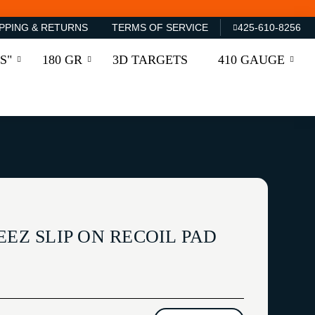
PPING & RETURNS
TERMS OF SERVICE
425-610-8256
S"
180 GR
3D TARGETS
410 GAUGE
EEZ SLIP ON RECOIL PAD