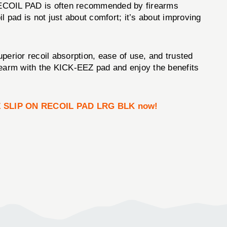
RECOIL PAD is often recommended by firearms
il pad is not just about comfort; it’s about improving
perior recoil absorption, ease of use, and trusted
firearm with the KICK-EEZ pad and enjoy the benefits
Z SLIP ON RECOIL PAD LRG BLK now!