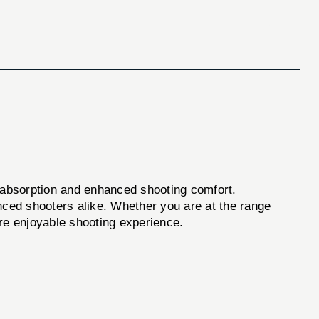
l absorption and enhanced shooting comfort.
enced shooters alike. Whether you are at the range
more enjoyable shooting experience.