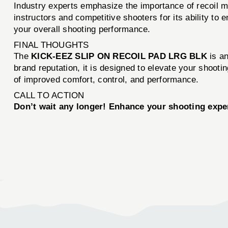
Industry experts emphasize the importance of recoi
instructors and competitive shooters for its ability to 
your overall shooting performance.
FINAL THOUGHTS
The
KICK-EEZ SLIP ON RECOIL PAD LRG BLK
is an
brand reputation, it is designed to elevate your shooti
of improved comfort, control, and performance.
CALL TO ACTION
Don’t wait any longer! Enhance your shooting expe