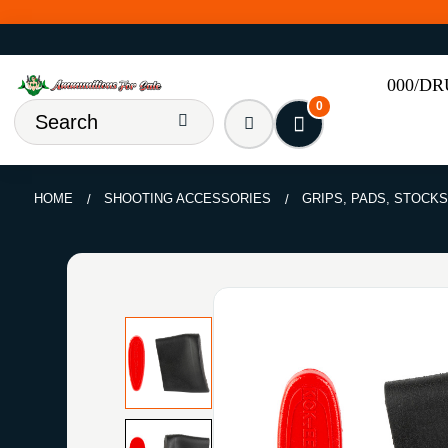
000/D
0
HOME
SHOOTING ACCESSORIES
GRIPS, PADS, STOCKS