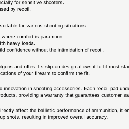
ially for sensitive shooters.
sed by recoil.
table for various shooting situations:
e where comfort is paramount.
with heavy loads.
ld confidence without the intimidation of recoil.
tguns and rifles. Its slip-on design allows it to fit most st
ations of your firearm to confirm the fit.
 innovation in shooting accessories. Each recoil pad unde
oducts, providing a warranty that guarantees customer sat
ly affect the ballistic performance of ammunition, it enh
-up shots, resulting in improved overall accuracy.