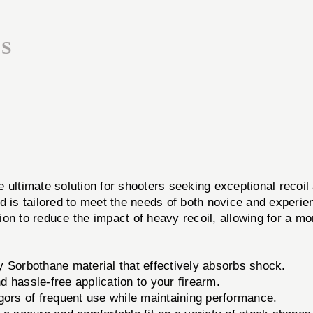
LRG
BLK
S
e ultimate solution for shooters seeking exceptional recoi
d is tailored to meet the needs of both novice and experi
ution to reduce the impact of heavy recoil, allowing for a 
 Sorbothane material that effectively absorbs shock.
d hassle-free application to your firearm.
gors of frequent use while maintaining performance.