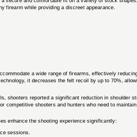
a secure and comfortable fit on a variety of stock shapes
y firearm while providing a discreet appearance.
modate a wide range of firearms, effectively reducing rec
chnology, it decreases the felt recoil by up to 70%, allowi
s, shooters reported a significant reduction in shoulder st
l for competitive shooters and hunters who need to maintai
oes enhance the shooting experience significantly:
ice sessions.