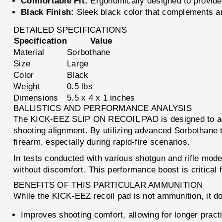
Comfortable Fit:
Ergonomically designed to provide 
Black Finish:
Sleek black color that complements an
DETAILED SPECIFICATIONS
Specification
Value
Material
Sorbothane
Size
Large
Color
Black
Weight
0.5 lbs
Dimensions
5.5 x 4 x 1 inches
BALLISTICS AND PERFORMANCE ANALYSIS
The KICK-EEZ SLIP ON RECOIL PAD is designed to accom
shooting alignment. By utilizing advanced Sorbothane te
firearm, especially during rapid-fire scenarios.
In tests conducted with various shotgun and rifle model
without discomfort. This performance boost is critica
BENEFITS OF THIS PARTICULAR AMMUNITION
While the KICK-EEZ recoil pad is not ammunition, it d
Improves shooting comfort, allowing for longer pract