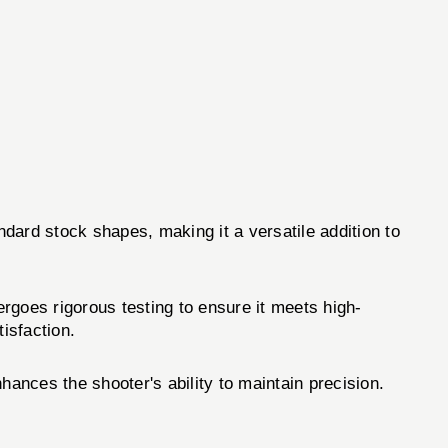
andard stock shapes, making it a versatile addition to
rgoes rigorous testing to ensure it meets high-
isfaction.
ances the shooter's ability to maintain precision.