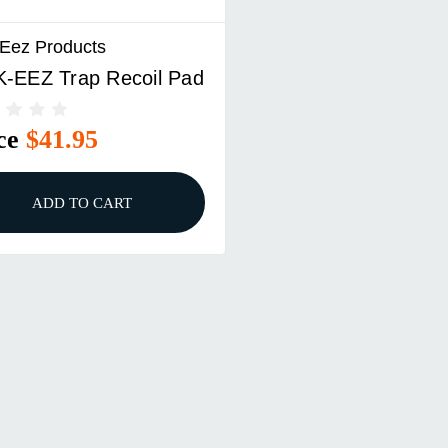
 Eez Products
K-EEZ Trap Recoil Pad
ce
$41.95
ADD TO CART