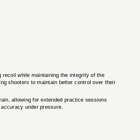
.
oil while maintaining the integrity of the
ng shooters to maintain better control over their
rain, allowing for extended practice sessions
n accuracy under pressure.