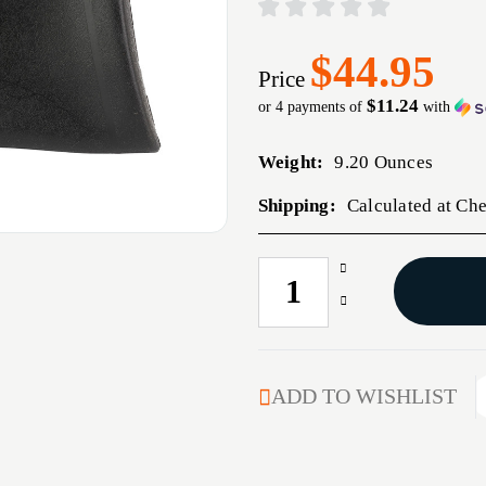
$44.95
Price
$11.24
or 4 payments of
with
Weight:
9.20 Ounces
Shipping:
Calculated at Ch
Increase
CURRENT
Quantity
STOCK:
Decrease
of
Quantity
KICK-
of
EEZ
KICK-
SLIP
EEZ
ADD TO WISHLIST
ON
SLIP
RECOIL
ON
PAD
RECOIL
LRG
PAD
BLK