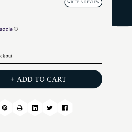
WRITE A REVIEW
ⓘ
eckout
+ ADD TO CART