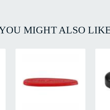
YOU MIGHT ALSO LIK