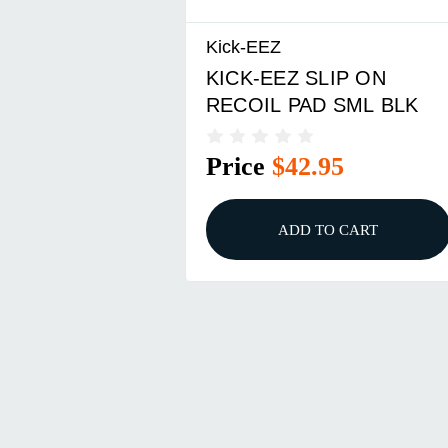
Kick-EEZ
KICK-EEZ SLIP ON
RECOIL PAD SML BLK
Price
$42.95
ADD TO CART