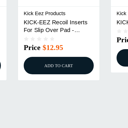
Kick Eez Products
Kick
KICK-EEZ Recoil Inserts
KIC
For Slip Over Pad -
2/pack
Pri
Price
$12.95
ADD TO CART