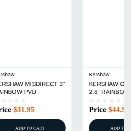
Kershaw
T 3"
KERSHAW OUTCOME
2.8" RAINBOW PVD
Price
$44.95
ADD TO CART