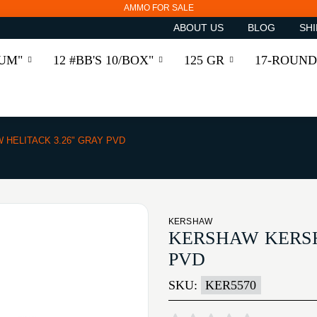
AMMO FOR SALE
ABOUT US
BLOG
SHI
RUM"
12 #BB'S 10/BOX"
125 GR
17-ROUND
HELITACK 3.26" GRAY PVD
KERSHAW
KERSHAW KERSH
PVD
SKU:
KER5570