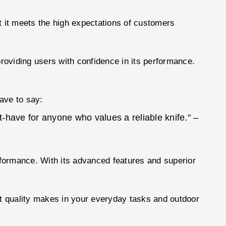
t it meets the high expectations of customers
providing users with confidence in its performance.
have to say:
t-have for anyone who values a reliable knife." –
performance. With its advanced features and superior
t quality makes in your everyday tasks and outdoor