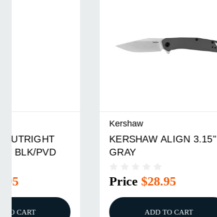
Kershaw
Kershaw
KERSHAW ALIGN 3.15"
KERSHA
GRAY
GRAY/S
Price
$28.95
Price
ADD TO CART