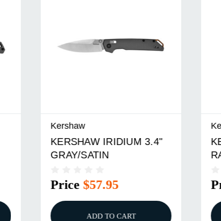
Kershaw
W IRIDIUM 3.4"
KERSHAW MISDIREC
ATIN
RAINBOW PVD
$57.95
Price
$31.95
ADD TO CART
ADD TO CART