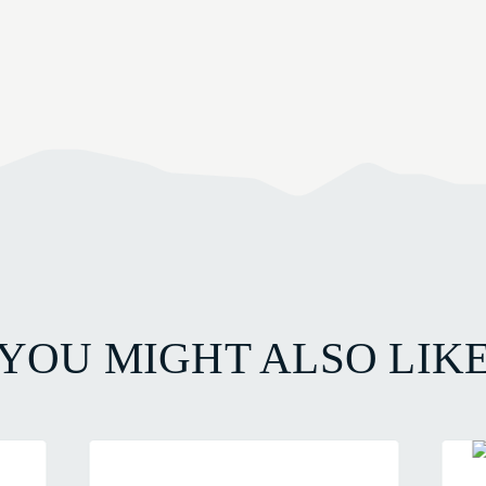
YOU MIGHT ALSO LIK