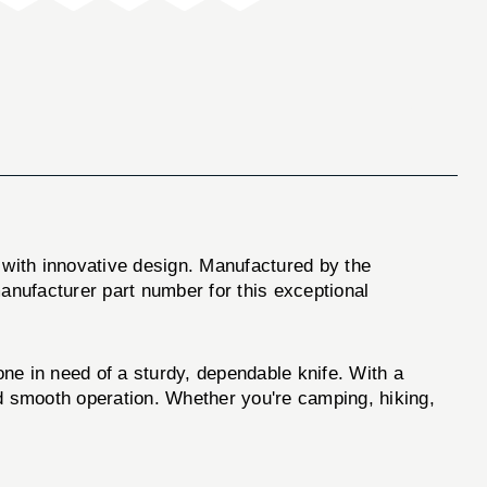
 with innovative design. Manufactured by the
 manufacturer part number for this exceptional
one in need of a sturdy, dependable knife. With a
and smooth operation. Whether you're camping, hiking,