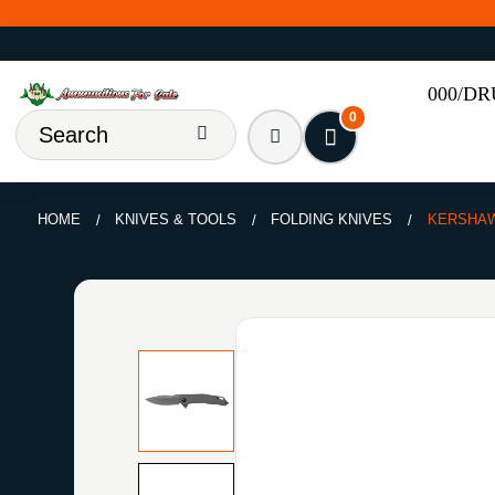
000/D
0
HOME
KNIVES & TOOLS
FOLDING KNIVES
KERSHAW 