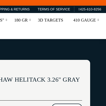
PPING & RETURNS
TERMS OF SERVICE
425-610-8256
S"
180 GR
3D TARGETS
410 GAUGE
AW HELITACK 3.26" GRAY