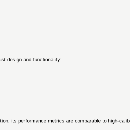
ust design and functionality:
ion, its performance metrics are comparable to high-calibe