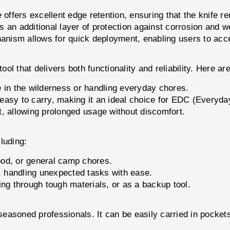
ffers excellent edge retention, ensuring that the knife r
 an additional layer of protection against corrosion and w
nism allows for quick deployment, enabling users to acc
l that delivers both functionality and reliability. Here ar
e in the wilderness or handling everyday chores.
d easy to carry, making it an ideal choice for EDC (Everyda
, allowing prolonged usage without discomfort.
luding:
food, or general camp chores.
, handling unexpected tasks with ease.
ng through tough materials, or as a backup tool.
 seasoned professionals. It can be easily carried in pockets