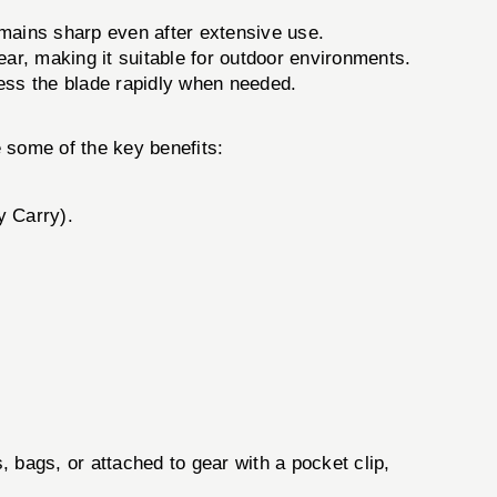
emains sharp even after extensive use.
ear, making it suitable for outdoor environments.
ess the blade rapidly when needed.
e some of the key benefits:
y Carry).
, bags, or attached to gear with a pocket clip,