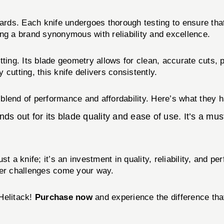
dards. Each knife undergoes thorough testing to ensure tha
 a brand synonymous with reliability and excellence.
tting. Its blade geometry allows for clean, accurate cuts, 
cutting, this knife delivers consistently.
s blend of performance and affordability. Here’s what they 
ds out for its blade quality and ease of use. It’s a mus
st a knife; it’s an investment in quality, reliability, and 
ver challenges come your way.
Helitack!
Purchase now
and experience the difference tha