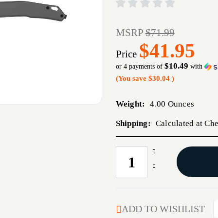
MSRP
$71.99
$41.95
Price
$10.49
or 4 payments of
with
(You save
$30.04
)
Weight:
4.00 Ounces
Shipping:
Calculated at Ch
Increase
CURRENT
Quantity
STOCK:
Decrease
of
Quantity
KERSHAW
of
HELITACK
KERSHAW
3.26"
HELITACK
ADD TO WISHLIST
GRAY
3.26"