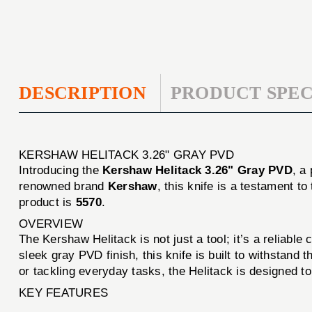
DESCRIPTION
PRODUCT SPEC
KERSHAW HELITACK 3.26" GRAY PVD
Introducing the
Kershaw Helitack 3.26" Gray PVD
, a
renowned brand
Kershaw
, this knife is a testament t
product is
5570
.
OVERVIEW
The Kershaw Helitack is not just a tool; it’s a reliabl
sleek gray PVD finish, this knife is built to withstand
or tackling everyday tasks, the Helitack is designed t
KEY FEATURES