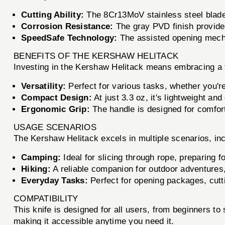
Cutting Ability:
The 8Cr13MoV stainless steel blade o
Corrosion Resistance:
The gray PVD finish provides
SpeedSafe Technology:
The assisted opening mecha
BENEFITS OF THE KERSHAW HELITACK
Investing in the Kershaw Helitack means embracing a too
Versatility:
Perfect for various tasks, whether you'r
Compact Design:
At just 3.3 oz, it's lightweight an
Ergonomic Grip:
The handle is designed for comfort
USAGE SCENARIOS
The Kershaw Helitack excels in multiple scenarios, inc
Camping:
Ideal for slicing through rope, preparing 
Hiking:
A reliable companion for outdoor adventures
Everyday Tasks:
Perfect for opening packages, cutti
COMPATIBILITY
This knife is designed for all users, from beginners to
making it accessible anytime you need it.