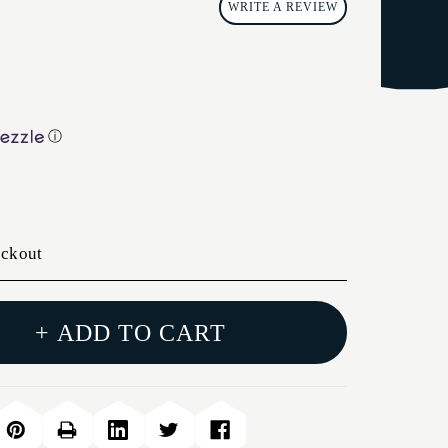
WRITE A REVIEW
ⓘ
eckout
+ ADD TO CART