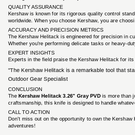
QUALITY ASSURANCE
Kershaw is known for its rigorous quality control stan
worldwide. When you choose Kershaw, you are choosing
ACCURACY AND PRECISION METRICS
The Kershaw Helitack is engineered for precision in cu
Whether you're performing delicate tasks or heavy-duty 
EXPERT INSIGHTS
Experts in the field praise the Kershaw Helitack for it
"The Kershaw Helitack is a remarkable tool that stan
Outdoor Gear Specialist
CONCLUSION
The
Kershaw Helitack 3.26" Gray PVD
is more than ju
craftsmanship, this knife is designed to handle whate
CALL TO ACTION
Don’t miss out on the opportunity to own the Kershaw 
adventures!