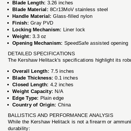
Blade Length:
3.26 inches
Blade Material:
8Cr13MoV stainless steel
Handle Material:
Glass-filled nylon
Finish:
Gray PVD
Locking Mechanism:
Liner lock
Weight:
3.3 oz
Opening Mechanism:
SpeedSafe assisted opening
DETAILED SPECIFICATIONS
The Kershaw Helitack's specifications highlight its rob
Overall Length:
7.5 inches
Blade Thickness:
0.1 inches
Closed Length:
4.2 inches
Weight Capacity:
N/A
Edge Type:
Plain edge
Country of Origin:
China
BALLISTICS AND PERFORMANCE ANALYSIS
While the Kershaw Helitack is not a firearm or ammunit
durability: