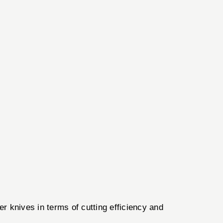
r knives in terms of cutting efficiency and