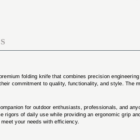
PVD
GRAY
PVD
S
 premium folding knife that combines precision engineering
o their commitment to quality, functionality, and style. The
e companion for outdoor enthusiasts, professionals, and any
 the rigors of daily use while providing an ergonomic grip 
o meet your needs with efficiency.