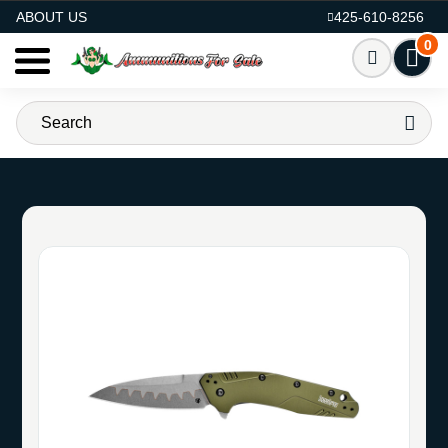
AMMO FOR SALE
ABOUT US
425-610-8256
0