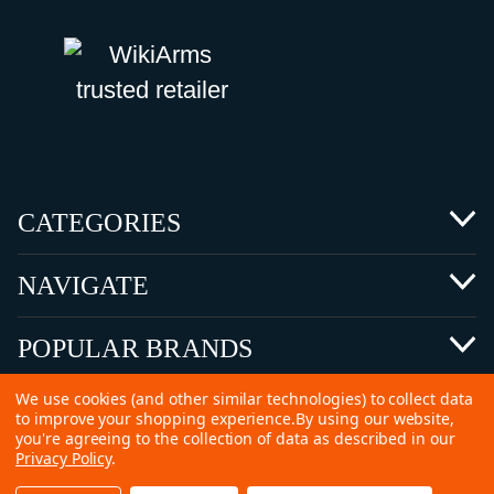
CATEGORIES
NAVIGATE
POPULAR BRANDS
We use cookies (and other similar technologies) to collect data
to improve your shopping experience.
By using our website,
you're agreeing to the collection of data as described in our
Privacy Policy
.
©
2026 Copyright Ammunitions for Sale