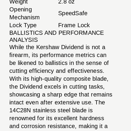
Weight
2.8 oz
Opening
SpeedSafe
Mechanism
Lock Type
Frame Lock
BALLISTICS AND PERFORMANCE
ANALYSIS
While the Kershaw Dividend is not a
firearm, its performance metrics can
be likened to ballistics in the sense of
cutting efficiency and effectiveness.
With its high-quality composite blade,
the Dividend excels in cutting tasks,
showcasing a sharp edge that remains
intact even after extensive use. The
14C28N stainless steel blade is
renowned for its excellent hardness
and corrosion resistance, making it a