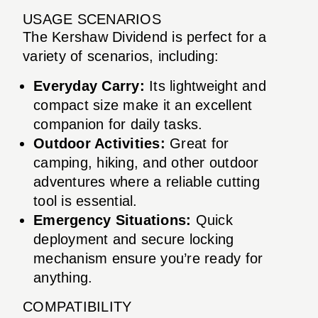
USAGE SCENARIOS
The Kershaw Dividend is perfect for a
variety of scenarios, including:
Everyday Carry:
Its lightweight and
compact size make it an excellent
companion for daily tasks.
Outdoor Activities:
Great for
camping, hiking, and other outdoor
adventures where a reliable cutting
tool is essential.
Emergency Situations:
Quick
deployment and secure locking
mechanism ensure you’re ready for
anything.
COMPATIBILITY