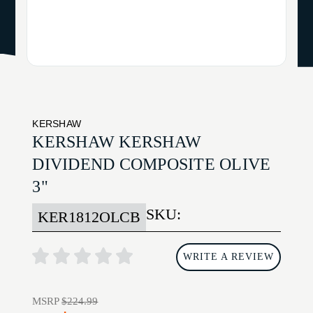
KERSHAW
KERSHAW KERSHAW
DIVIDEND COMPOSITE OLIVE
3"
SKU:
KER1812OLCB
WRITE A REVIEW
MSRP
$224.99