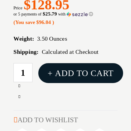
$128.95
Price
$25.79
or 5 payments of
with
ⓘ
(You save
$96.04
)
Weight:
3.50 Ounces
Shipping:
Calculated at Checkout
CURRENT
+ ADD TO CART
STOCK:
Increase
Quantity
Decrease
of
Quantity
KERSHAW
of
DIVIDEND
KERSHAW
ADD TO WISHLIST
COMPOSITE
DIVIDEND
OLIVE