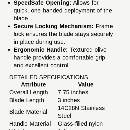
SpeedSafe Opening:
Allows for
quick, one-handed deployment of the
blade.
Secure Locking Mechanism:
Frame
lock ensures the blade stays securely
in place during use.
Ergonomic Handle:
Textured olive
handle provides a comfortable grip
and excellent control.
DETAILED SPECIFICATIONS
Attribute
Value
Overall Length
7.75 inches
Blade Length
3 inches
14C28N Stainless
Blade Material
Steel
Handle Material
Glass-filled nylon