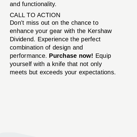
and functionality.
CALL TO ACTION
Don't miss out on the chance to
enhance your gear with the Kershaw
Dividend. Experience the perfect
combination of design and
performance.
Purchase now!
Equip
yourself with a knife that not only
meets but exceeds your expectations.