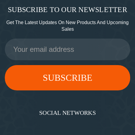
SUBSCRIBE TO OUR NEWSLETTER
Get The Latest Updates On New Products And Upcoming
Sales
Email
Address
SOCIAL NETWORKS