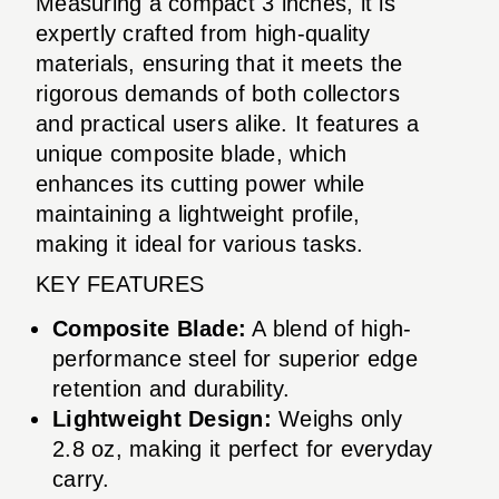
Measuring a compact 3 inches, it is
expertly crafted from high-quality
materials, ensuring that it meets the
rigorous demands of both collectors
and practical users alike. It features a
unique composite blade, which
enhances its cutting power while
maintaining a lightweight profile,
making it ideal for various tasks.
KEY FEATURES
Composite Blade:
A blend of high-
performance steel for superior edge
retention and durability.
Lightweight Design:
Weighs only
2.8 oz, making it perfect for everyday
carry.