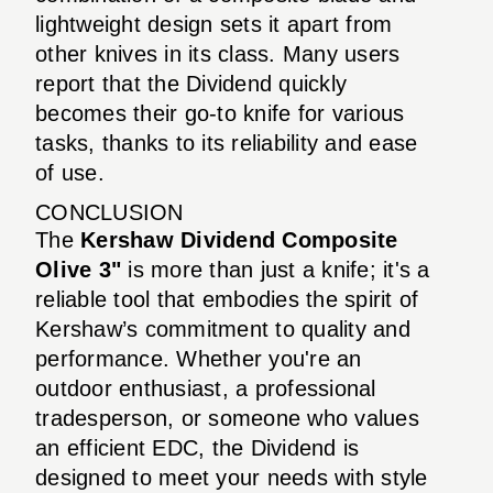
lightweight design sets it apart from
other knives in its class. Many users
report that the Dividend quickly
becomes their go-to knife for various
tasks, thanks to its reliability and ease
of use.
CONCLUSION
The
Kershaw Dividend Composite
Olive 3"
is more than just a knife; it's a
reliable tool that embodies the spirit of
Kershaw’s commitment to quality and
performance. Whether you're an
outdoor enthusiast, a professional
tradesperson, or someone who values
an efficient EDC, the Dividend is
designed to meet your needs with style