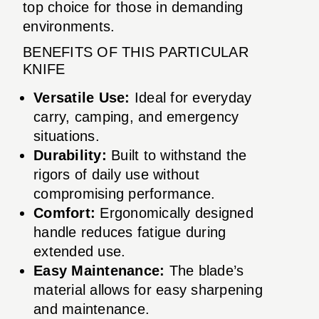
top choice for those in demanding
environments.
BENEFITS OF THIS PARTICULAR
KNIFE
Versatile Use:
Ideal for everyday
carry, camping, and emergency
situations.
Durability:
Built to withstand the
rigors of daily use without
compromising performance.
Comfort:
Ergonomically designed
handle reduces fatigue during
extended use.
Easy Maintenance:
The blade’s
material allows for easy sharpening
and maintenance.