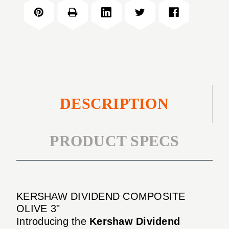
COMPOSITE
3"
OLIVE
3"
DESCRIPTION
PRODUCT SPECS
KERSHAW DIVIDEND COMPOSITE
OLIVE 3"
Introducing the
Kershaw Dividend