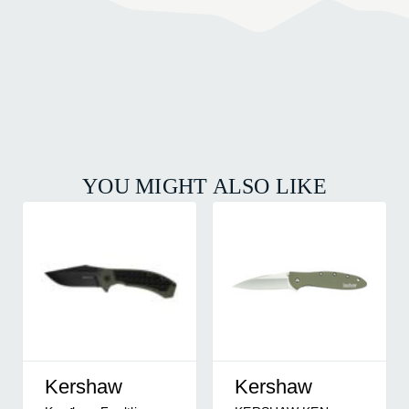
YOU MIGHT ALSO LIKE
Kershaw
Kershaw