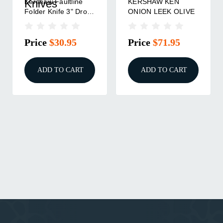
Kershaw Faultline
KERSHAW KEN
Knives
Folder Knife 3" Drop
ONION LEEK OLIVE
Point Blade Olive
Price
$30.95
Price
$71.95
ADD TO CART
ADD TO CART