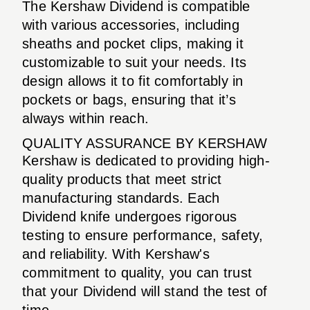
The Kershaw Dividend is compatible
with various accessories, including
sheaths and pocket clips, making it
customizable to suit your needs. Its
design allows it to fit comfortably in
pockets or bags, ensuring that it’s
always within reach.
QUALITY ASSURANCE BY KERSHAW
Kershaw is dedicated to providing high-
quality products that meet strict
manufacturing standards. Each
Dividend knife undergoes rigorous
testing to ensure performance, safety,
and reliability. With Kershaw's
commitment to quality, you can trust
that your Dividend will stand the test of
time.