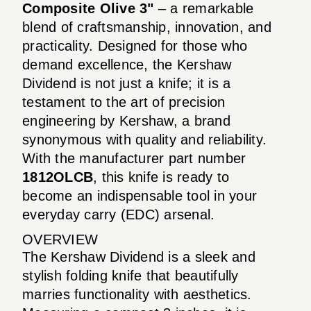
Composite Olive 3"
– a remarkable
blend of craftsmanship, innovation, and
practicality. Designed for those who
demand excellence, the Kershaw
Dividend is not just a knife; it is a
testament to the art of precision
engineering by Kershaw, a brand
synonymous with quality and reliability.
With the manufacturer part number
1812OLCB
, this knife is ready to
become an indispensable tool in your
everyday carry (EDC) arsenal.
OVERVIEW
The Kershaw Dividend is a sleek and
stylish folding knife that beautifully
marries functionality with aesthetics.