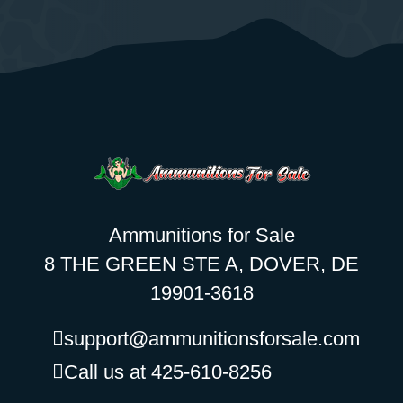
Ammunitions for Sale
8 THE GREEN STE A, DOVER, DE
19901-3618
support@ammunitionsforsale.com
Call us at 425-610-8256