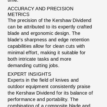
ACCURACY AND PRECISION
METRICS
The precision of the Kershaw Dividend
can be attributed to its expertly crafted
blade and ergonomic design. The
blade’s sharpness and edge retention
capabilities allow for clean cuts with
minimal effort, making it suitable for
both intricate tasks and more
demanding cutting jobs.
EXPERT INSIGHTS
Experts in the field of knives and
outdoor equipment consistently praise
the Kershaw Dividend for its balance of
performance and portability. The
combination of a composite blade and