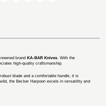
 renowned brand
KA-BAR Knives
. With the
eciates high-quality craftsmanship.
robust blade and a comfortable handle, it is
wild, the Becker Harpoon excels in versatility and