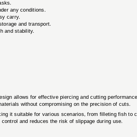
tasks.
nder any conditions.
sy carry.
storage and transport.
 and stability.
sign allows for effective piercing and cutting performance
 materials without compromising on the precision of cuts.
g it suitable for various scenarios, from filleting fish to 
l control and reduces the risk of slippage during use.