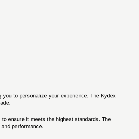
g you to personalize your experience. The Kydex
lade.
 to ensure it meets the highest standards. The
ty and performance.