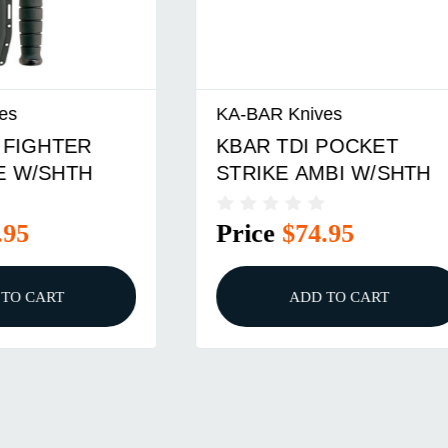
nives
KA-BAR Knives
DI POCKET
KBAR BK18BK BECK
 AMBI W/SHTH
HARPOON W/SHTH 
$74.95
Price
$119.95
ADD TO CART
ADD TO CART