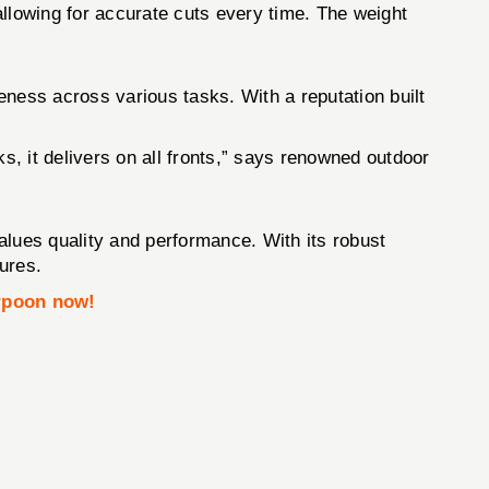
allowing for accurate cuts every time. The weight
eness across various tasks. With a reputation built
s, it delivers on all fronts,” says renowned outdoor
values quality and performance. With its robust
tures.
rpoon now!