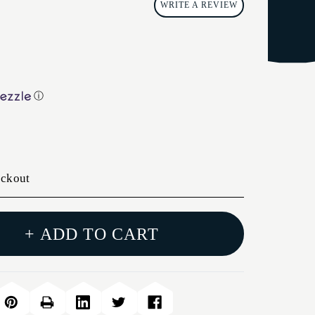
WRITE A REVIEW
ⓘ
eckout
+ ADD TO CART