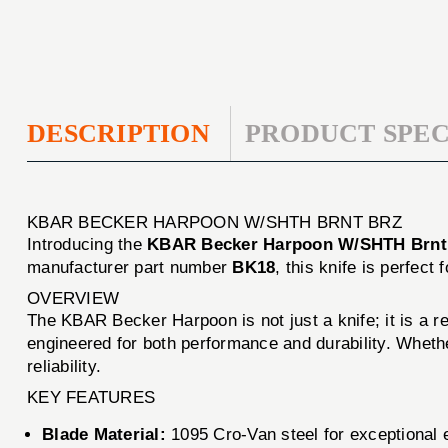
DESCRIPTION
PRODUCT SPEC
KBAR BECKER HARPOON W/SHTH BRNT BRZ
Introducing the
KBAR Becker Harpoon W/SHTH Brnt
manufacturer part number
BK18
, this knife is perfec
OVERVIEW
The KBAR Becker Harpoon is not just a knife; it is a r
engineered for both performance and durability. Whethe
reliability.
KEY FEATURES
Blade Material:
1095 Cro-Van steel for exceptional e