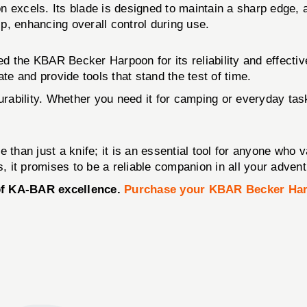
 excels. Its blade is designed to maintain a sharp edge, 
ip, enhancing overall control during use.
 the KBAR Becker Harpoon for its reliability and effectiv
e and provide tools that stand the test of time.
urability. Whether you need it for camping or everyday task
 than just a knife; it is an essential tool for anyone who 
s, it promises to be a reliable companion in all your adven
 of KA-BAR excellence.
Purchase your KBAR Becker Ha