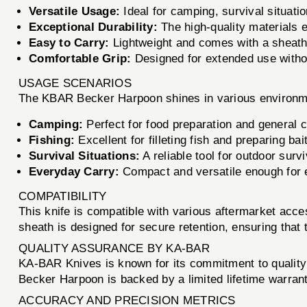
Versatile Usage:
Ideal for camping, survival situatio
Exceptional Durability:
The high-quality materials 
Easy to Carry:
Lightweight and comes with a sheath 
Comfortable Grip:
Designed for extended use withou
USAGE SCENARIOS
The KBAR Becker Harpoon shines in various environm
Camping:
Perfect for food preparation and general 
Fishing:
Excellent for filleting fish and preparing bait
Survival Situations:
A reliable tool for outdoor survi
Everyday Carry:
Compact and versatile enough for 
COMPATIBILITY
This knife is compatible with various aftermarket ac
sheath is designed for secure retention, ensuring that 
QUALITY ASSURANCE BY KA-BAR
KA-BAR Knives is known for its commitment to quality 
Becker Harpoon is backed by a limited lifetime warranty
ACCURACY AND PRECISION METRICS