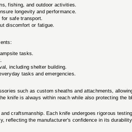
ns, fishing, and outdoor activities.
ensure longevity and performance.
for safe transport.
t discomfort or fatigue.
ents:
campsite tasks.
.
val, including shelter building.
everyday tasks and emergencies.
cessories such as custom sheaths and attachments, allowin
the knife is always within reach while also protecting the b
and craftsmanship. Each knife undergoes rigorous testing
, reflecting the manufacturer's confidence in its durabili