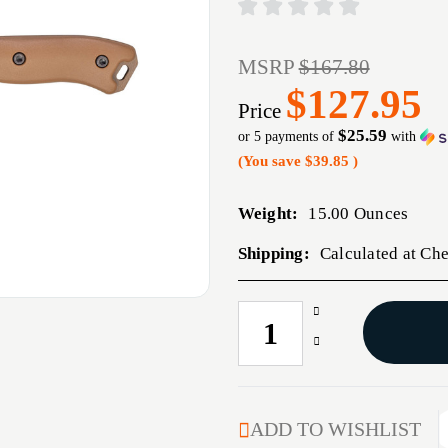
MSRP
$167.80
$127.95
Price
$25.59
or 5 payments of
with
(You save
$39.85
)
Weight:
15.00 Ounces
Shipping:
Calculated at Ch
Increase
CURRENT
Quantity
STOCK:
Decrease
of
Quantity
KBAR
of
BECKER
KBAR
HARPOON
BECKER
ADD TO WISHLIST
W/SHTH
HARPOON