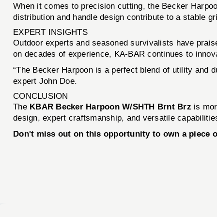
When it comes to precision cutting, the Becker Harpoon
distribution and handle design contribute to a stable gr
EXPERT INSIGHTS
Outdoor experts and seasoned survivalists have praised
on decades of experience, KA-BAR continues to innovat
“The Becker Harpoon is a perfect blend of utility and d
expert John Doe.
CONCLUSION
The
KBAR Becker Harpoon W/SHTH Brnt Brz
is more
design, expert craftsmanship, and versatile capabilitie
Don't miss out on this opportunity to own a piece