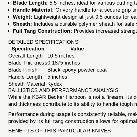
Blade Length:
5.5 inches, ideal for various cutting 
Handle Material:
Grivory handle for a secure grip u
Weight:
Lightweight design at just 9.5 ounces for ea
Sheath:
Includes a durable polymer sheath for safe 
Full Tang Construction:
Provides increased strength
DETAILED SPECIFICATIONS
Specification
Value
Overall Length
10.5 inches
Blade Thickness
0.1875 inches
Blade Finish
Black epoxy powder coat
Handle Length
5 inches
Sheath Material
Kydex
BALLISTICS AND PERFORMANCE ANALYSIS
While the KBAR Becker Harpoon is not a firearm, its de
and thickness contribute to its ability to handle tough
Performance during usage is consistently reliable, makin
provided by its full tang construction allows for optima
BENEFITS OF THIS PARTICULAR KNIVES