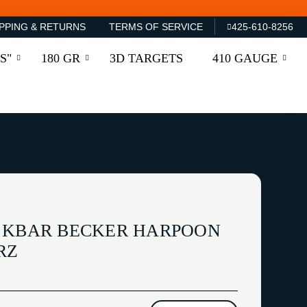
PPING & RETURNS
TERMS OF SERVICE
425-610-8256
S"
180 GR
3D TARGETS
410 GAUGE
 KBAR BECKER HARPOON
RZ