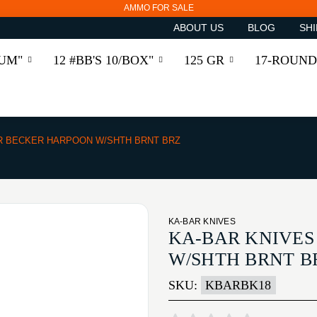
AMMO FOR SALE
ABOUT US
BLOG
SHI
RUM"
12 #BB'S 10/BOX"
125 GR
17-ROUND
R BECKER HARPOON W/SHTH BRNT BRZ
KA-BAR KNIVES
KA-BAR KNIVES
W/SHTH BRNT B
SKU:
KBARBK18