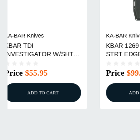
KA-BAR Knives
KA-BAR K
KBAR 1269 FIGHTER
KBAR T
STRT EDGE W/SHTH
STRIKE
Price
$99.95
Price
ADD TO CART