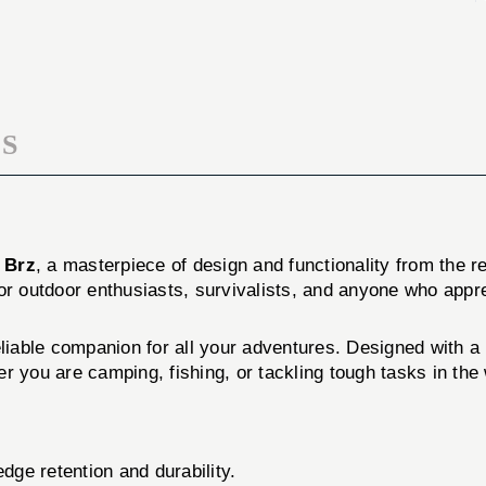
BRNT
W/SHTH
BRZ
BRNT
BRZ
S
 Brz
, a masterpiece of design and functionality from the
t for outdoor enthusiasts, survivalists, and anyone who appr
eliable companion for all your adventures. Designed with a 
r you are camping, fishing, or tackling tough tasks in the 
dge retention and durability.