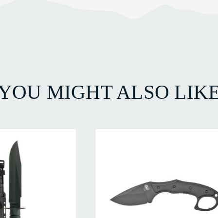
YOU MIGHT ALSO LIK