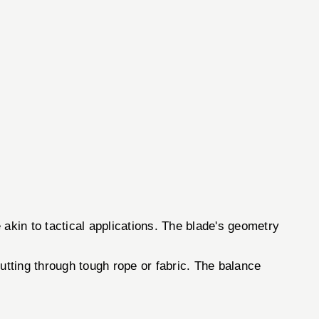
 akin to tactical applications. The blade's geometry
cutting through tough rope or fabric. The balance