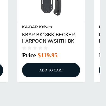
KA-BAR Knives
ER
KBAR BK19 BECKER
BK
NESSMUK W/SHTH BRN
Price
$123.95
ADD TO CART