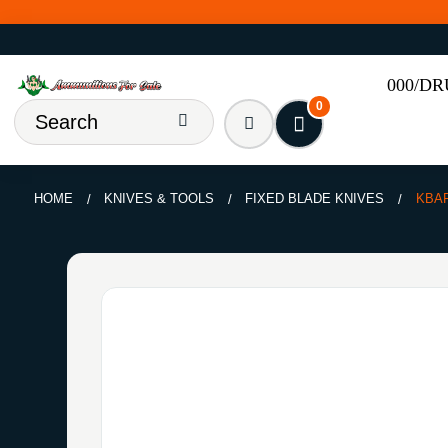
000/D
0
HOME
KNIVES & TOOLS
FIXED BLADE KNIVES
KBA