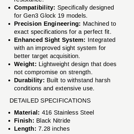
Compatibility:
Specifically designed
for Gen3 Glock 19 models.
Precision Engineering:
Machined to
exact specifications for a perfect fit.
Enhanced Sight System:
Integrated
with an improved sight system for
better target acquisition.
Weight:
Lightweight design that does
not compromise on strength.
Durability:
Built to withstand harsh
conditions and extensive use.
DETAILED SPECIFICATIONS
Material:
416 Stainless Steel
Finish:
Black Nitride
Length:
7.28 inches