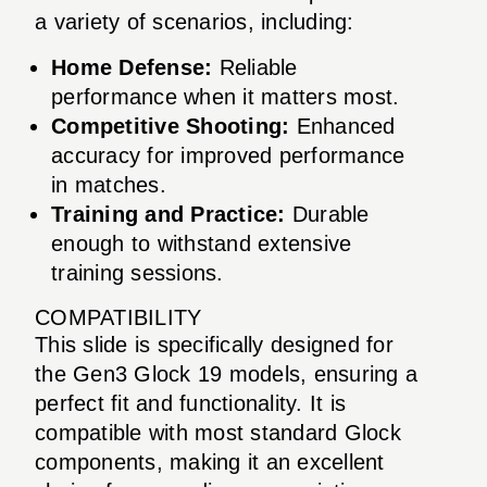
a variety of scenarios, including:
Home Defense:
Reliable
performance when it matters most.
Competitive Shooting:
Enhanced
accuracy for improved performance
in matches.
Training and Practice:
Durable
enough to withstand extensive
training sessions.
COMPATIBILITY
This slide is specifically designed for
the Gen3 Glock 19 models, ensuring a
perfect fit and functionality. It is
compatible with most standard Glock
components, making it an excellent