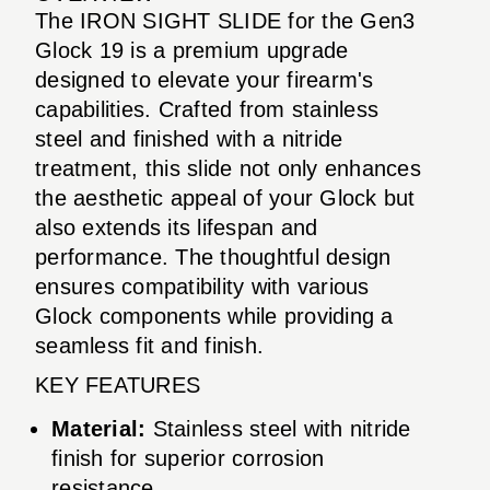
The IRON SIGHT SLIDE for the Gen3
Glock 19 is a premium upgrade
designed to elevate your firearm's
capabilities. Crafted from stainless
steel and finished with a nitride
treatment, this slide not only enhances
the aesthetic appeal of your Glock but
also extends its lifespan and
performance. The thoughtful design
ensures compatibility with various
Glock components while providing a
seamless fit and finish.
KEY FEATURES
Material:
Stainless steel with nitride
finish for superior corrosion
resistance.