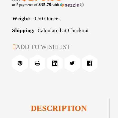
$35.79
or 5 payments of
with
ⓘ
Weight:
0.50 Ounces
Shipping:
Calculated at Checkout
CURRENT
ADD TO WISHLIST
STOCK:
DESCRIPTION