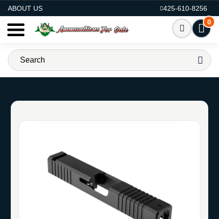
AMMO FOR SALE
ABOUT US
425-610-8256
0