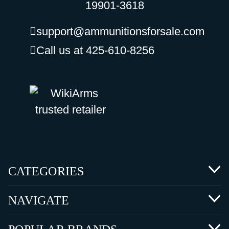
19901-3618
support@ammunitionsforsale.com
Call us at 425-610-8256
CATEGORIES
NAVIGATE