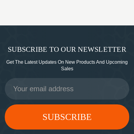
SUBSCRIBE TO OUR NEWSLETTER
Get The Latest Updates On New Products And Upcoming
Sales
Email
Address