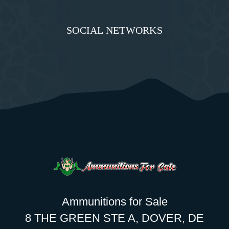
SOCIAL NETWORKS
Ammunitions for Sale
8 THE GREEN STE A, DOVER, DE