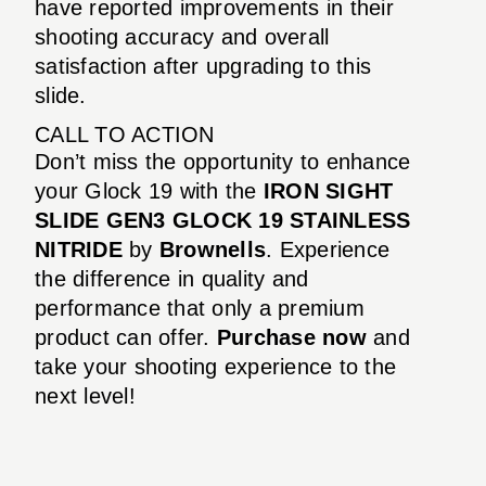
have reported improvements in their
shooting accuracy and overall
satisfaction after upgrading to this
slide.
CALL TO ACTION
Don’t miss the opportunity to enhance
your Glock 19 with the
IRON SIGHT
SLIDE GEN3 GLOCK 19 STAINLESS
NITRIDE
by
Brownells
. Experience
the difference in quality and
performance that only a premium
product can offer.
Purchase now
and
take your shooting experience to the
next level!