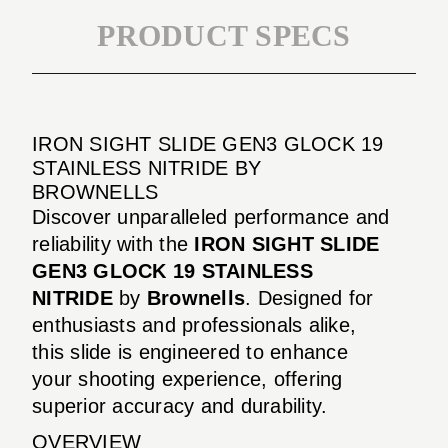
PRODUCT SPECS
IRON SIGHT SLIDE GEN3 GLOCK 19
STAINLESS NITRIDE BY
BROWNELLS
Discover unparalleled performance and
reliability with the
IRON SIGHT SLIDE
GEN3 GLOCK 19 STAINLESS
NITRIDE
by
Brownells
. Designed for
enthusiasts and professionals alike,
this slide is engineered to enhance
your shooting experience, offering
superior accuracy and durability.
OVERVIEW