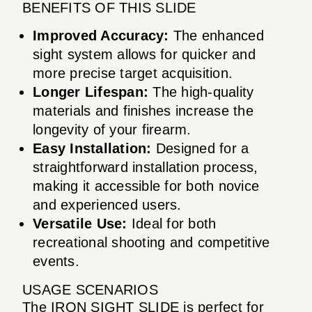
BENEFITS OF THIS SLIDE
Improved Accuracy:
The enhanced
sight system allows for quicker and
more precise target acquisition.
Longer Lifespan:
The high-quality
materials and finishes increase the
longevity of your firearm.
Easy Installation:
Designed for a
straightforward installation process,
making it accessible for both novice
and experienced users.
Versatile Use:
Ideal for both
recreational shooting and competitive
events.
USAGE SCENARIOS
The IRON SIGHT SLIDE is perfect for