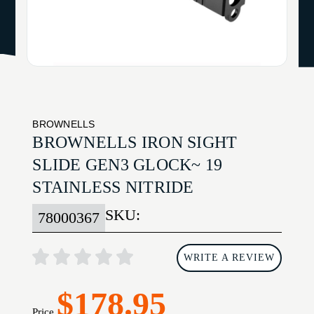
BROWNELLS
BROWNELLS IRON SIGHT
SLIDE GEN3 GLOCK~ 19
STAINLESS NITRIDE
SKU:
78000367
WRITE A REVIEW
$178.95
Price