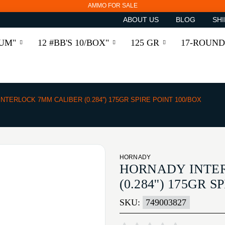
AMMO FOR SALE
ABOUT US
BLOG
SHI
RUM"
12 #BB'S 10/BOX"
125 GR
17-ROUND
INTERLOCK 7MM CALIBER (0.284'') 175GR SPIRE POINT 100/BOX
HORNADY
HORNADY INTE
(0.284'') 175GR 
SKU:
749003827