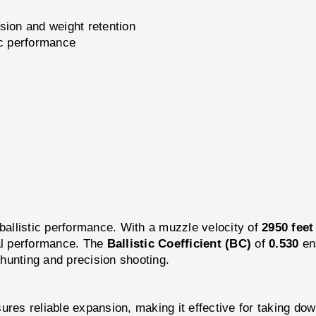
ion and weight retention
ic performance
listic performance. With a muzzle velocity of
2950 feet
al performance. The
Ballistic Coefficient (BC)
of
0.530
ens
 hunting and precision shooting.
s reliable expansion, making it effective for taking do