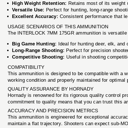
High Weight Retention:
Retains most of its weight 
Versatile Use:
Perfect for hunting, long-range shooti
Excellent Accuracy:
Consistent performance that lea
USAGE SCENARIOS OF THIS AMMUNITION
The INTERLOCK 7MM 175GR ammunition is versatile en
Big Game Hunting:
Ideal for hunting deer, elk, and
Long-Range Shooting:
Perfect for precision shooter
Competitive Shooting:
Useful in shooting competit
COMPATIBILITY
This ammunition is designed to be compatible with a 
working condition and properly maintained for optimal
QUALITY ASSURANCE BY HORNADY
Hornady is renowned for its rigorous quality control p
commitment to quality means that you can trust this a
ACCURACY AND PRECISION METRICS
This ammunition is engineered for exceptional accuracy.
maintain a flat trajectory. Shooters can expect sub-MO