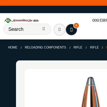
000/D
0
HOME
RELOADING COMPONENTS
RIFLE
RIFLE