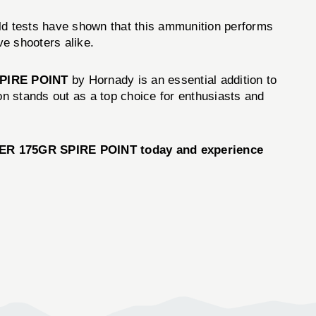
ld tests have shown that this ammunition performs
ve shooters alike.
SPIRE POINT
by Hornady is an essential addition to
n stands out as a top choice for enthusiasts and
R 175GR SPIRE POINT today and experience