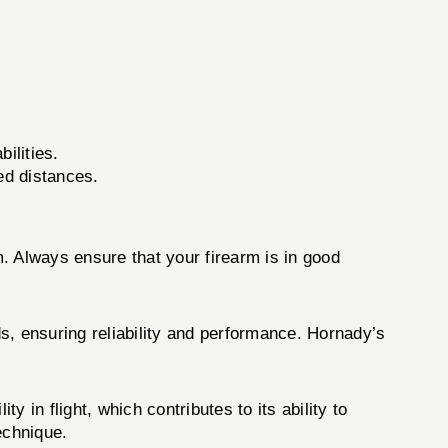
ilities.
ed distances.
 Always ensure that your firearm is in good
s, ensuring reliability and performance. Hornady’s
in flight, which contributes to its ability to
echnique.