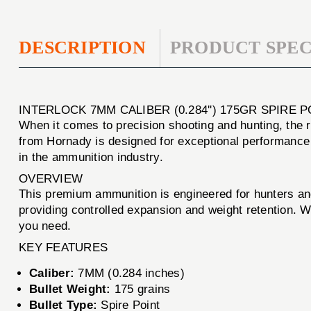
DESCRIPTION
PRODUCT SPEC
INTERLOCK 7MM CALIBER (0.284'') 175GR SPIRE 
When it comes to precision shooting and hunting, the 
from Hornady is designed for exceptional performance a
in the ammunition industry.
OVERVIEW
This premium ammunition is engineered for hunters a
providing controlled expansion and weight retention. 
you need.
KEY FEATURES
Caliber:
7MM (0.284 inches)
Bullet Weight:
175 grains
Bullet Type:
Spire Point