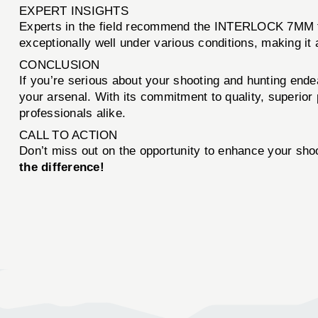
EXPERT INSIGHTS
Experts in the field recommend the INTERLOCK 7MM for
exceptionally well under various conditions, making i
CONCLUSION
If you’re serious about your shooting and hunting end
your arsenal. With its commitment to quality, superio
professionals alike.
CALL TO ACTION
Don’t miss out on the opportunity to enhance your sho
the difference!