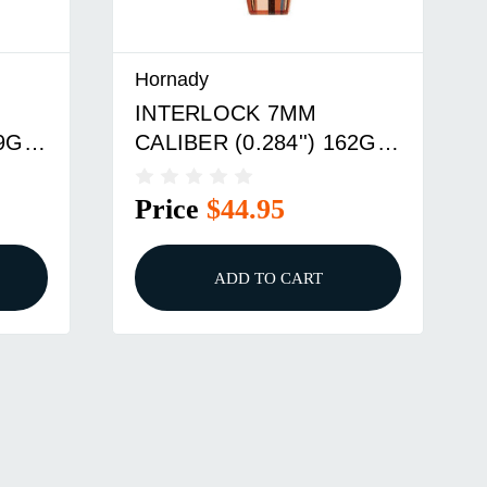
Hornady
INTERLOCK 7MM
39GR
CALIBER (0.284'') 162GR
BTSP 100/BOX
Price
$44.95
ADD TO CART