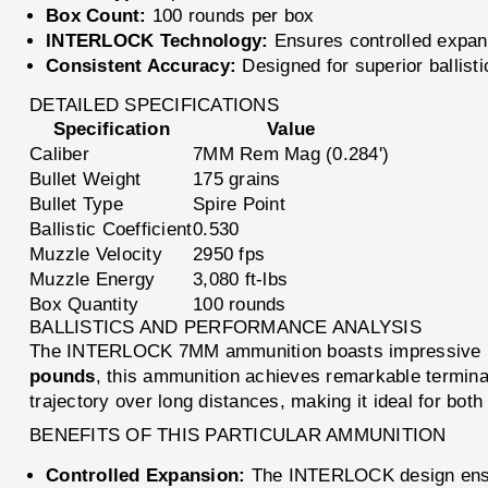
Box Count:
100 rounds per box
INTERLOCK Technology:
Ensures controlled expans
Consistent Accuracy:
Designed for superior ballist
DETAILED SPECIFICATIONS
Specification
Value
Caliber
7MM Rem Mag (0.284')
Bullet Weight
175 grains
Bullet Type
Spire Point
Ballistic Coefficient
0.530
Muzzle Velocity
2950 fps
Muzzle Energy
3,080 ft-lbs
Box Quantity
100 rounds
BALLISTICS AND PERFORMANCE ANALYSIS
The INTERLOCK 7MM ammunition boasts impressive bal
pounds
, this ammunition achieves remarkable termin
trajectory over long distances, making it ideal for both
BENEFITS OF THIS PARTICULAR AMMUNITION
Controlled Expansion:
The INTERLOCK design ensure