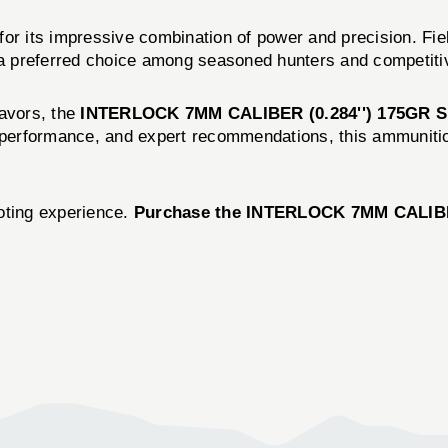
 its impressive combination of power and precision. Fie
t a preferred choice among seasoned hunters and competiti
eavors, the
INTERLOCK 7MM CALIBER (0.284'') 175GR 
r performance, and expert recommendations, this ammunitio
oting experience.
Purchase the INTERLOCK 7MM CALIBE