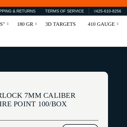
PPING & RETURNS
TERMS OF SERVICE
425-610-8256
S"
180 GR
3D TARGETS
410 GAUGE
RLOCK 7MM CALIBER
SPIRE POINT 100/BOX