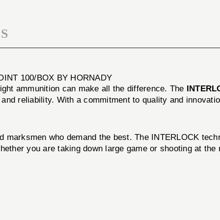
POINT
100/BOX
S
POINT 100/BOX BY HORNADY
right ammunition can make all the difference. The
INTERLO
nd reliability. With a commitment to quality and innovati
nd marksmen who demand the best. The INTERLOCK technolo
Whether you are taking down large game or shooting at the