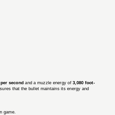
 per second
and a muzzle energy of
3,080 foot-
ures that the bullet maintains its energy and
wn game.