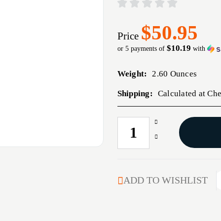
$50.95
Price
$10.19
or 5 payments of
with
Weight:
2.60 Ounces
Shipping:
Calculated at Ch
Increase
CURRENT
Quantity
STOCK:
Decrease
of
Quantity
INTERLOCK
of
7MM
INTERLOCK
CALIBER
7MM
ADD TO WISHLIST
(0.284'')
CALIBER
175GR
(0.284'')
SPIRE
175GR
POINT
SPIRE
100/BOX