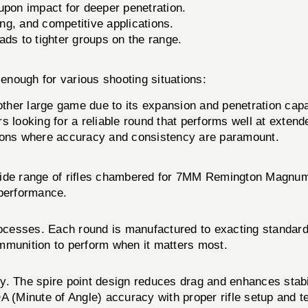
upon impact for deeper penetration.
ng, and competitive applications.
ds to tighter groups on the range.
ough for various shooting situations:
 other large game due to its expansion and penetration capab
s looking for a reliable round that performs well at extend
ions where accuracy and consistency are paramount.
wide range of rifles chambered for 7MM Remington Magnum.
 performance.
rocesses. Each round is manufactured to exacting standard
mmunition to perform when it matters most.
 The spire point design reduces drag and enhances stability 
A (Minute of Angle) accuracy with proper rifle setup and t