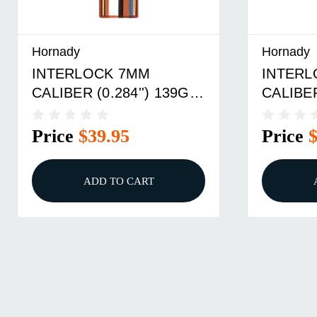
Hornady
Hornady
INTERLOCK 7MM
INTERL
CALIBER (0.284'') 139GR
CALIBER
SPIRE POINT 100/BOX
SPIRE 
Price
$39.95
Price
ADD TO CART