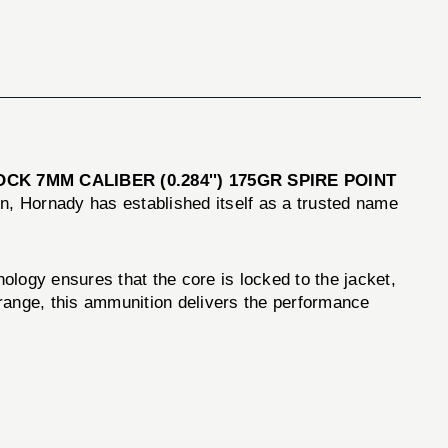
CK 7MM CALIBER (0.284'') 175GR SPIRE POINT
on, Hornady has established itself as a trusted name
gy ensures that the core is locked to the jacket,
 range, this ammunition delivers the performance