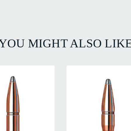
YOU MIGHT ALSO LIK