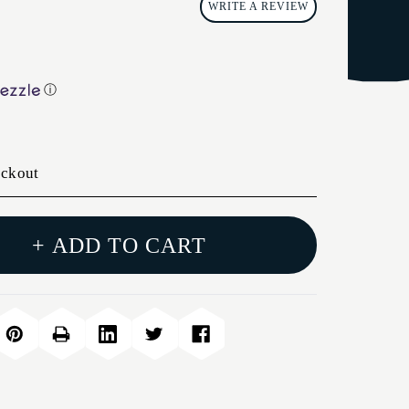
WRITE A REVIEW
ⓘ
eckout
+ ADD TO CART