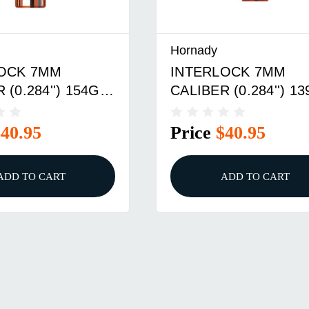
Hornady
OCK 7MM
INTERLOCK 7MM
 (0.284'') 154GR
CALIBER (0.284'') 1
POINT 100/BOX
BTSP 100/BOX
$40.95
Price
$40.95
ADD TO CART
ADD TO CART