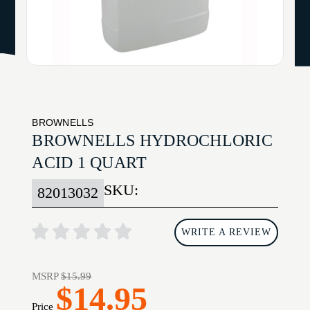
BROWNELLS
BROWNELLS HYDROCHLORIC
ACID 1 QUART
SKU:
82013032
WRITE A REVIEW
MSRP
$15.99
$14.95
Price