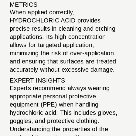
METRICS
When applied correctly,
HYDROCHLORIC ACID provides
precise results in cleaning and etching
applications. Its high concentration
allows for targeted application,
minimizing the risk of over-application
and ensuring that surfaces are treated
accurately without excessive damage.
EXPERT INSIGHTS
Experts recommend always wearing
appropriate personal protective
equipment (PPE) when handling
hydrochloric acid. This includes gloves,
goggles, and protective clothing.
Understanding the properties of the