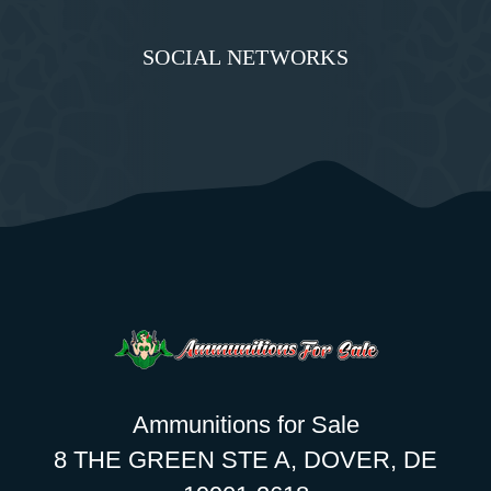
SOCIAL NETWORKS
Ammunitions for Sale
8 THE GREEN STE A, DOVER, DE