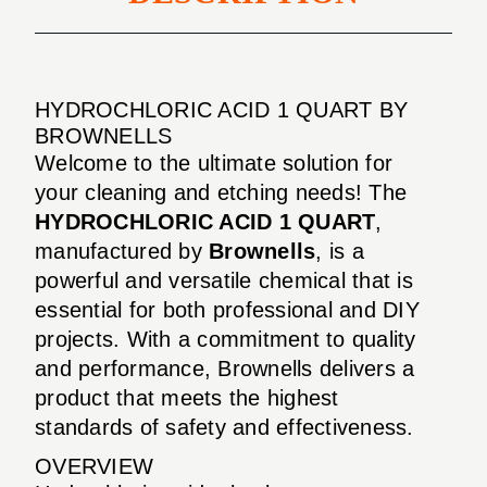
HYDROCHLORIC ACID 1 QUART BY
BROWNELLS
Welcome to the ultimate solution for
your cleaning and etching needs! The
HYDROCHLORIC ACID 1 QUART
,
manufactured by
Brownells
, is a
powerful and versatile chemical that is
essential for both professional and DIY
projects. With a commitment to quality
and performance, Brownells delivers a
product that meets the highest
standards of safety and effectiveness.
OVERVIEW