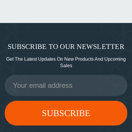
SUBSCRIBE TO OUR NEWSLETTER
Get The Latest Updates On New Products And Upcoming
Sales
Email
Address