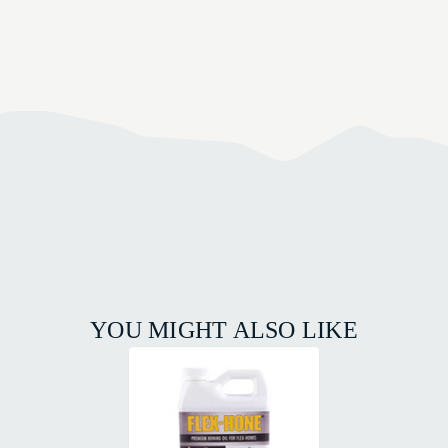
YOU MIGHT ALSO LIKE