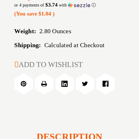
$3.74
or 4 payments of
with
ⓘ
(You save
$1.04
)
Weight:
2.80 Ounces
Shipping:
Calculated at Checkout
CURRENT
ADD TO WISHLIST
STOCK:
DESCRIPTION