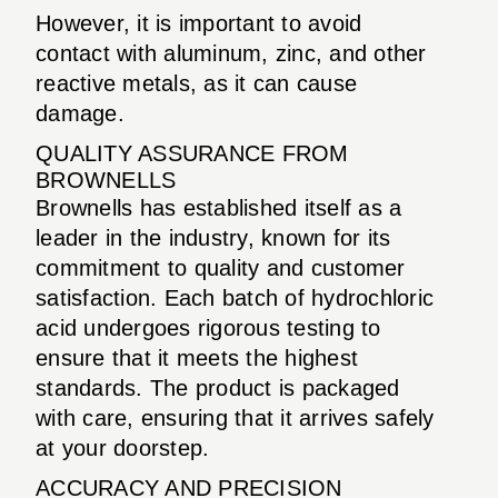
However, it is important to avoid
contact with aluminum, zinc, and other
reactive metals, as it can cause
damage.
QUALITY ASSURANCE FROM
BROWNELLS
Brownells has established itself as a
leader in the industry, known for its
commitment to quality and customer
satisfaction. Each batch of hydrochloric
acid undergoes rigorous testing to
ensure that it meets the highest
standards. The product is packaged
with care, ensuring that it arrives safely
at your doorstep.
ACCURACY AND PRECISION