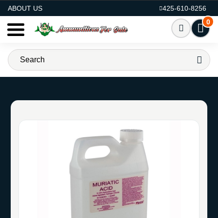
AMMO FOR SALE
ABOUT US
425-610-8256
0