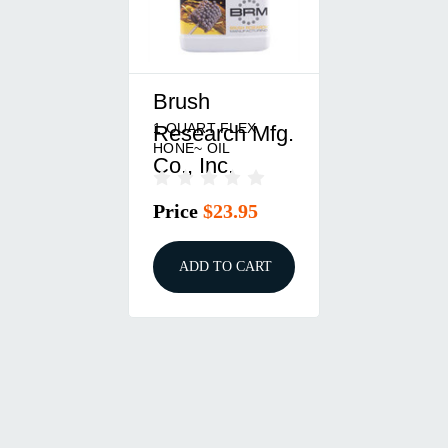
Brush
1 QUART FLEX
Research Mfg.
HONE~ OIL
Co., Inc.
Price
$23.95
ADD TO CART