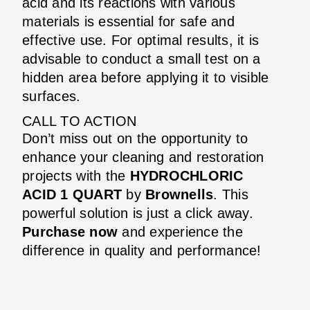
acid and its reactions with various
materials is essential for safe and
effective use. For optimal results, it is
advisable to conduct a small test on a
hidden area before applying it to visible
surfaces.
CALL TO ACTION
Don’t miss out on the opportunity to
enhance your cleaning and restoration
projects with the
HYDROCHLORIC
ACID 1 QUART
by
Brownells
. This
powerful solution is just a click away.
Purchase now
and experience the
difference in quality and performance!