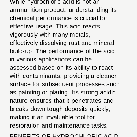
While hydrochloric acid is not an
ammunition product, understanding its
chemical performance is crucial for
effective usage. This acid reacts
vigorously with many metals,
effectively dissolving rust and mineral
build-up. The performance of the acid
in various applications can be
assessed based on its ability to react
with contaminants, providing a cleaner
surface for subsequent processes such
as painting or plating. Its strong acidic
nature ensures that it penetrates and
breaks down tough deposits quickly,
making it an invaluable tool for
restoration and maintenance tasks.
BENEFITS OF HYDROCHLORIC ACID