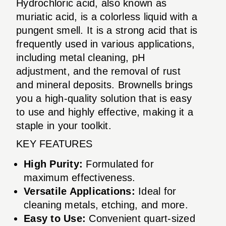
Hydrochloric acid, also known as
muriatic acid, is a colorless liquid with a
pungent smell. It is a strong acid that is
frequently used in various applications,
including metal cleaning, pH
adjustment, and the removal of rust
and mineral deposits. Brownells brings
you a high-quality solution that is easy
to use and highly effective, making it a
staple in your toolkit.
KEY FEATURES
High Purity:
Formulated for
maximum effectiveness.
Versatile Applications:
Ideal for
cleaning metals, etching, and more.
Easy to Use:
Convenient quart-sized