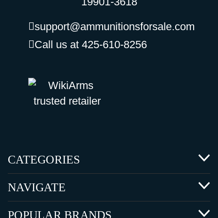
19901-3618
support@ammunitionsforsale.com
Call us at 425-610-8256
CATEGORIES
NAVIGATE
POPULAR BRANDS