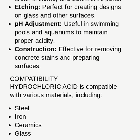
Etching:
Perfect for creating designs
on glass and other surfaces.
pH Adjustment:
Useful in swimming
pools and aquariums to maintain
proper acidity.
Construction:
Effective for removing
concrete stains and preparing
surfaces.
COMPATIBILITY
HYDROCHLORIC ACID is compatible
with various materials, including:
Steel
Iron
Ceramics
Glass