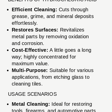
Efficient Cleaning:
Cuts through
grease, grime, and mineral deposits
effortlessly.
Restores Surfaces:
Revitalizes
metal parts by removing oxidation
and corrosion.
Cost-Effective:
A little goes a long
way; highly concentrated for
maximum value.
Multi-Purpose:
Suitable for various
applications, from etching glass to
cleaning tiles.
USAGE SCENARIOS
Metal Cleaning:
Ideal for restoring
tools, firearms, and automotive parts.