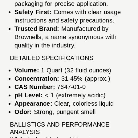
packaging for precise application.
Safety First:
Comes with clear usage
instructions and safety precautions.
Trusted Brand:
Manufactured by
Brownells, a name synonymous with
quality in the industry.
DETAILED SPECIFICATIONS
Volume:
1 Quart (32 fluid ounces)
Concentration:
31.45% (approx.)
CAS Number:
7647-01-0
pH Level:
< 1 (extremely acidic)
Appearance:
Clear, colorless liquid
Odor:
Strong, pungent smell
BALLISTICS AND PERFORMANCE
ANALYSIS