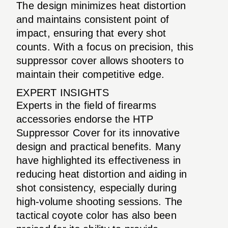
The design minimizes heat distortion
and maintains consistent point of
impact, ensuring that every shot
counts. With a focus on precision, this
suppressor cover allows shooters to
maintain their competitive edge.
EXPERT INSIGHTS
Experts in the field of firearms
accessories endorse the HTP
Suppressor Cover for its innovative
design and practical benefits. Many
have highlighted its effectiveness in
reducing heat distortion and aiding in
shot consistency, especially during
high-volume shooting sessions. The
tactical coyote color has also been