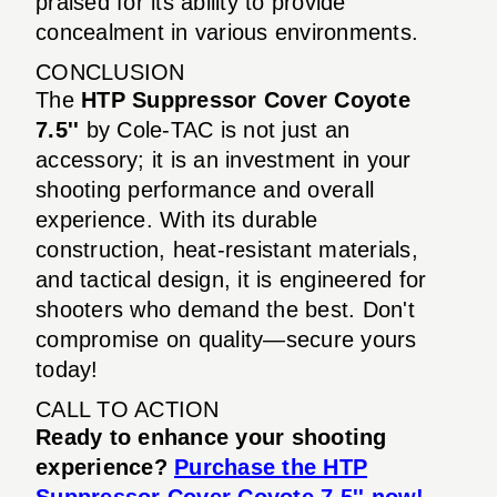
praised for its ability to provide
concealment in various environments.
CONCLUSION
The
HTP Suppressor Cover Coyote
7.5''
by Cole-TAC is not just an
accessory; it is an investment in your
shooting performance and overall
experience. With its durable
construction, heat-resistant materials,
and tactical design, it is engineered for
shooters who demand the best. Don't
compromise on quality—secure yours
today!
CALL TO ACTION
Ready to enhance your shooting
experience?
Purchase the HTP
Suppressor Cover Coyote 7.5'' now!