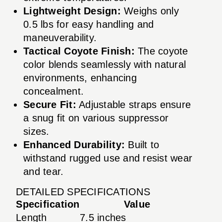
Lightweight Design:
Weighs only
0.5 lbs for easy handling and
maneuverability.
Tactical Coyote Finish:
The coyote
color blends seamlessly with natural
environments, enhancing
concealment.
Secure Fit:
Adjustable straps ensure
a snug fit on various suppressor
sizes.
Enhanced Durability:
Built to
withstand rugged use and resist wear
and tear.
DETAILED SPECIFICATIONS
Specification
Value
Length
7.5 inches