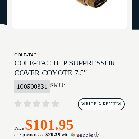
COLE-TAC
COLE-TAC HTP SUPPRESSOR
COVER COYOTE 7.5''
SKU:
100500331
WRITE A REVIEW
$101.95
Price
$20.39
or 5 payments of
with
ⓘ