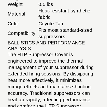
Weight
0.5 lbs
Heat-resistant synthetic
Material
fabric
Color
Coyote Tan
Fits most standard-sized
Compatibility
suppressors
BALLISTICS AND PERFORMANCE
ANALYSIS
The HTP Suppressor Cover is
engineered to improve the thermal
management of your suppressor during
extended firing sessions. By dissipating
heat more effectively, it minimizes
mirage effects and maintains shooting
accuracy. Traditional suppressors can
heat up rapidly, affecting performance
and comfort; the HTP Suppressor