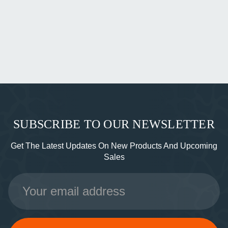
SUBSCRIBE TO OUR NEWSLETTER
Get The Latest Updates On New Products And Upcoming
Sales
Email
Address