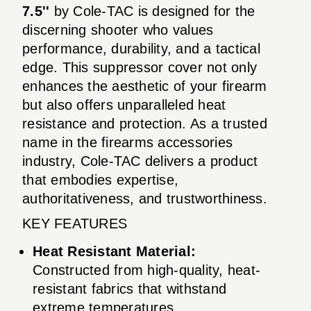
7.5''
by Cole-TAC is designed for the
discerning shooter who values
performance, durability, and a tactical
edge. This suppressor cover not only
enhances the aesthetic of your firearm
but also offers unparalleled heat
resistance and protection. As a trusted
name in the firearms accessories
industry, Cole-TAC delivers a product
that embodies expertise,
authoritativeness, and trustworthiness.
KEY FEATURES
Heat Resistant Material:
Constructed from high-quality, heat-
resistant fabrics that withstand
extreme temperatures.