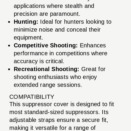
applications where stealth and
precision are paramount.
Hunting:
Ideal for hunters looking to
minimize noise and conceal their
equipment.
Competitive Shooting:
Enhances
performance in competitions where
accuracy is critical.
Recreational Shooting:
Great for
shooting enthusiasts who enjoy
extended range sessions.
COMPATIBILITY
This suppressor cover is designed to fit
most standard-sized suppressors. Its
adjustable straps ensure a secure fit,
making it versatile for a range of