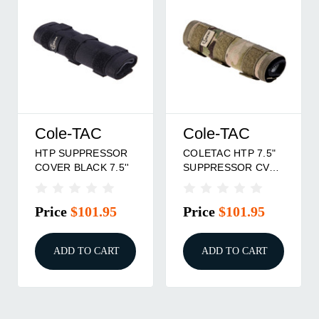
Cole-TAC
Cole-TAC
HTP SUPPRESSOR
COLETAC HTP 7.5"
COVER BLACK 7.5''
SUPPRESSOR CVR
MCAM
Price
$101.95
Price
$101.95
ADD TO CART
ADD TO CART