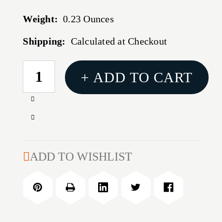
Weight:
0.23 Ounces
Shipping:
Calculated at Checkout
CURRENT
+ ADD TO CART
STOCK:
Increase
Quantity
Decrease
of
Quantity
HTP
of
SUPPRESSOR
HTP
ADD TO WISHLIST
COVER
SUPPRESSOR
COYOTE
COVER
7.5''
COYOTE
7.5''