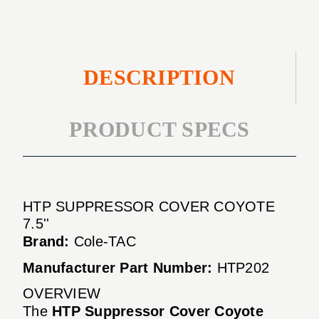
DESCRIPTION
PRODUCT SPECS
HTP SUPPRESSOR COVER COYOTE
7.5''
Brand:
Cole-TAC
Manufacturer Part Number:
HTP202
OVERVIEW
The
HTP Suppressor Cover Coyote