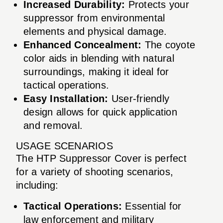
Increased Durability:
Protects your
suppressor from environmental
elements and physical damage.
Enhanced Concealment:
The coyote
color aids in blending with natural
surroundings, making it ideal for
tactical operations.
Easy Installation:
User-friendly
design allows for quick application
and removal.
USAGE SCENARIOS
The HTP Suppressor Cover is perfect
for a variety of shooting scenarios,
including:
Tactical Operations:
Essential for
law enforcement and military