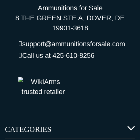
Ammunitions for Sale
8 THE GREEN STE A, DOVER, DE
19901-3618
support@ammunitionsforsale.com
Call us at 425-610-8256
CATEGORIES