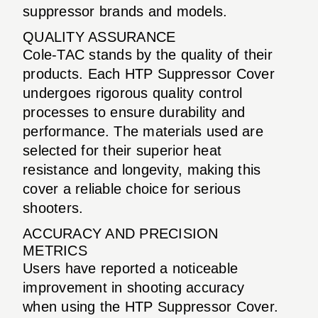
suppressor brands and models.
QUALITY ASSURANCE
Cole-TAC stands by the quality of their
products. Each HTP Suppressor Cover
undergoes rigorous quality control
processes to ensure durability and
performance. The materials used are
selected for their superior heat
resistance and longevity, making this
cover a reliable choice for serious
shooters.
ACCURACY AND PRECISION
METRICS
Users have reported a noticeable
improvement in shooting accuracy
when using the HTP Suppressor Cover.