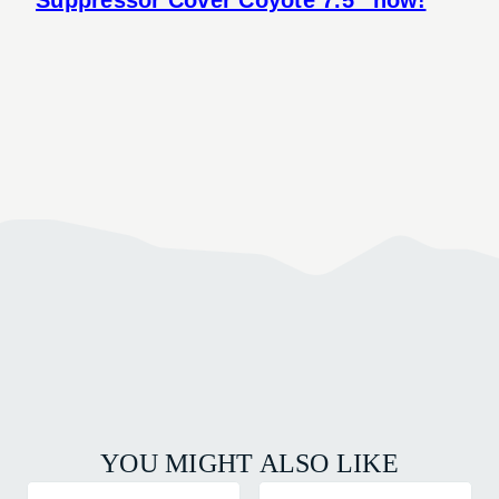
YOU MIGHT ALSO LIKE