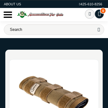
AMMO FOR SALE
ABOUT US
425-610-8256
0