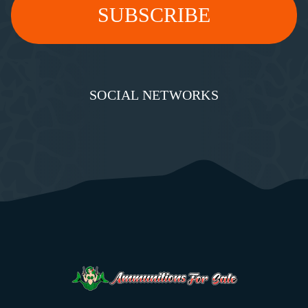
SOCIAL NETWORKS