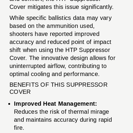
Cover mitigates this issue significantly.
While specific ballistics data may vary
based on the ammunition used,
shooters have reported improved
accuracy and reduced point of impact
shift when using the HTP Suppressor
Cover. The innovative design allows for
uninterrupted airflow, contributing to
optimal cooling and performance.
BENEFITS OF THIS SUPPRESSOR
COVER
Improved Heat Management:
Reduces the risk of thermal mirage
and maintains accuracy during rapid
fire.