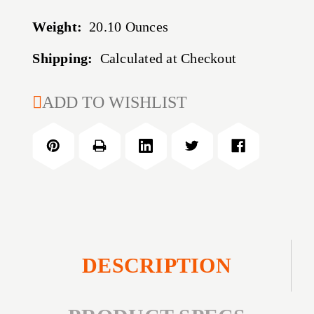
Weight:
20.10 Ounces
Shipping:
Calculated at Checkout
CURRENT
ADD TO WISHLIST
STOCK:
DESCRIPTION