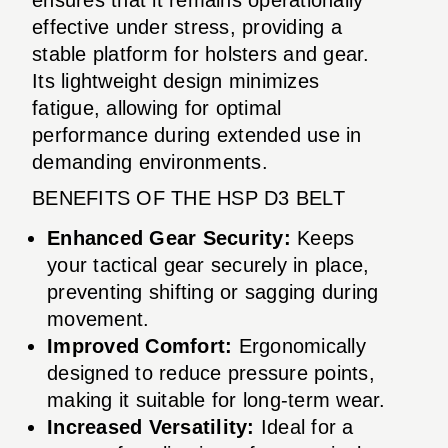
effective under stress, providing a
stable platform for holsters and gear.
Its lightweight design minimizes
fatigue, allowing for optimal
performance during extended use in
demanding environments.
BENEFITS OF THE HSP D3 BELT
Enhanced Gear Security:
Keeps
your tactical gear securely in place,
preventing shifting or sagging during
movement.
Improved Comfort:
Ergonomically
designed to reduce pressure points,
making it suitable for long-term wear.
Increased Versatility:
Ideal for a