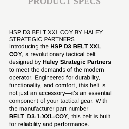
PRODUCT SPECS
HSP D3 BELT XXL COY BY HALEY
STRATEGIC PARTNERS
Introducing the
HSP D3 BELT XXL
COY
, a revolutionary tactical belt
designed by
Haley Strategic Partners
to meet the demands of the modern
operator. Engineered for durability,
functionality, and comfort, this belt is
not just an accessory—it's an essential
component of your tactical gear. With
the manufacturer part number
BELT_D3-1-XXL-COY
, this belt is built
for reliability and performance.