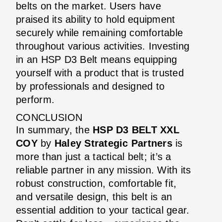
belts on the market. Users have
praised its ability to hold equipment
securely while remaining comfortable
throughout various activities. Investing
in an HSP D3 Belt means equipping
yourself with a product that is trusted
by professionals and designed to
perform.
CONCLUSION
In summary, the
HSP D3 BELT XXL
COY
by
Haley Strategic Partners
is
more than just a tactical belt; it’s a
reliable partner in any mission. With its
robust construction, comfortable fit,
and versatile design, this belt is an
essential addition to your tactical gear.