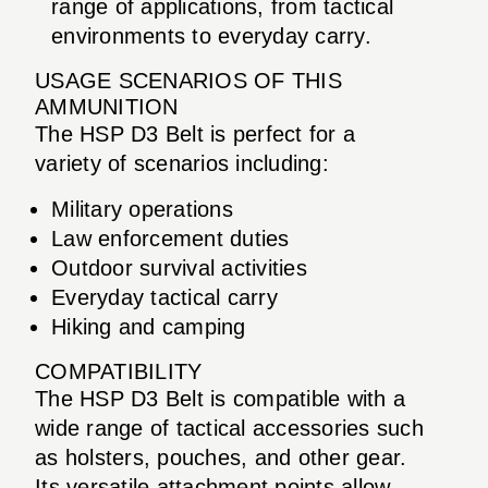
range of applications, from tactical
environments to everyday carry.
USAGE SCENARIOS OF THIS
AMMUNITION
The HSP D3 Belt is perfect for a
variety of scenarios including:
Military operations
Law enforcement duties
Outdoor survival activities
Everyday tactical carry
Hiking and camping
COMPATIBILITY
The HSP D3 Belt is compatible with a
wide range of tactical accessories such
as holsters, pouches, and other gear.
Its versatile attachment points allow