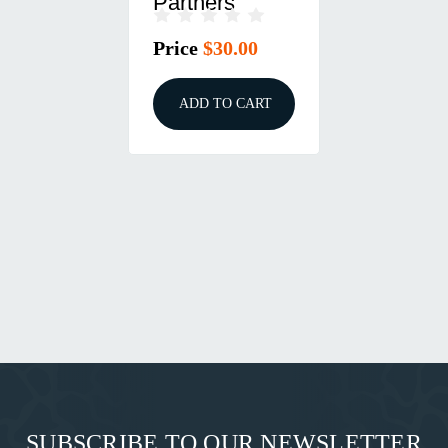
Partners
Price
$30.00
ADD TO CART
SUBSCRIBE TO OUR NEWSLETTER