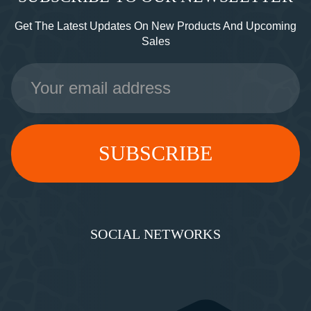
Get The Latest Updates On New Products And Upcoming
Sales
Email
Address
SOCIAL NETWORKS