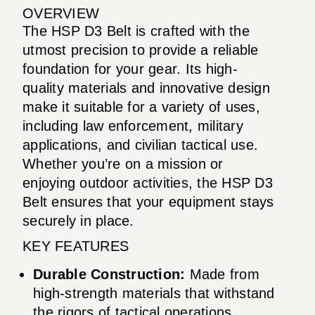
OVERVIEW
The HSP D3 Belt is crafted with the
utmost precision to provide a reliable
foundation for your gear. Its high-
quality materials and innovative design
make it suitable for a variety of uses,
including law enforcement, military
applications, and civilian tactical use.
Whether you’re on a mission or
enjoying outdoor activities, the HSP D3
Belt ensures that your equipment stays
securely in place.
KEY FEATURES
Durable Construction:
Made from
high-strength materials that withstand
the rigors of tactical operations.