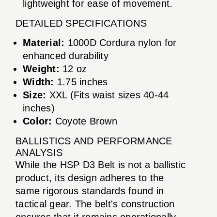
lightweight for ease of movement.
DETAILED SPECIFICATIONS
Material:
1000D Cordura nylon for
enhanced durability
Weight:
12 oz
Width:
1.75 inches
Size:
XXL (Fits waist sizes 40-44
inches)
Color:
Coyote Brown
BALLISTICS AND PERFORMANCE
ANALYSIS
While the HSP D3 Belt is not a ballistic
product, its design adheres to the
same rigorous standards found in
tactical gear. The belt's construction
ensures that it remains operationally