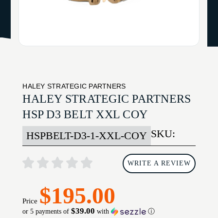
HALEY STRATEGIC PARTNERS
HALEY STRATEGIC PARTNERS
HSP D3 BELT XXL COY
SKU:
HSPBELT-D3-1-XXL-COY
WRITE A REVIEW
$195.00
Price
$39.00
or 5 payments of
with
ⓘ