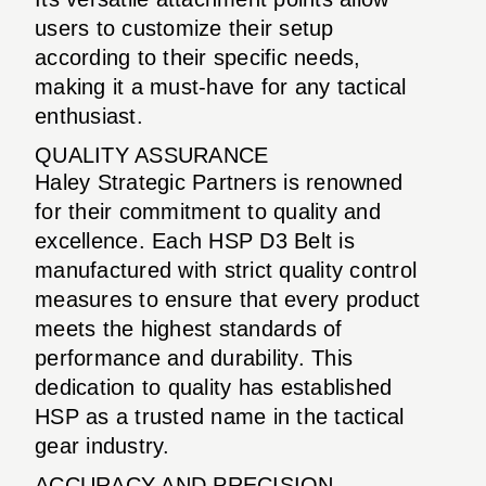
users to customize their setup
according to their specific needs,
making it a must-have for any tactical
enthusiast.
QUALITY ASSURANCE
Haley Strategic Partners is renowned
for their commitment to quality and
excellence. Each HSP D3 Belt is
manufactured with strict quality control
measures to ensure that every product
meets the highest standards of
performance and durability. This
dedication to quality has established
HSP as a trusted name in the tactical
gear industry.
ACCURACY AND PRECISION