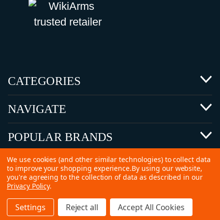
CATEGORIES
NAVIGATE
POPULAR BRANDS
We use cookies (and other similar technologies) to collect data
to improve your shopping experience.
By using our website,
you're agreeing to the collection of data as described in our
Privacy Policy
.
©
2026 Copyright Ammunitions for Sale
Settings
Reject all
Accept All Cookies
SEO Services by
Kleverish
Home
Search
Collection
Account
Cart