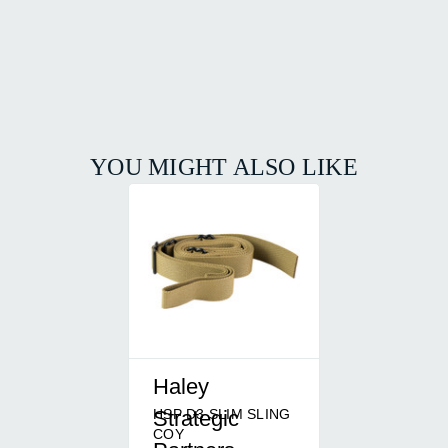
YOU MIGHT ALSO LIKE
Haley
HSP D3 SLIM SLING
Strategic
COY