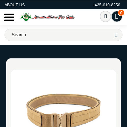
AMMO FOR SALE
ABOUT US
425-610-8256
0