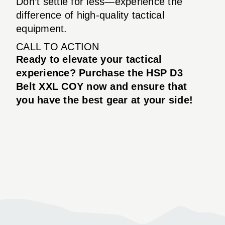
Don’t settle for less—experience the
difference of high-quality tactical
equipment.
CALL TO ACTION
Ready to elevate your tactical
experience? Purchase the HSP D3
Belt XXL COY now and ensure that
you have the best gear at your side!