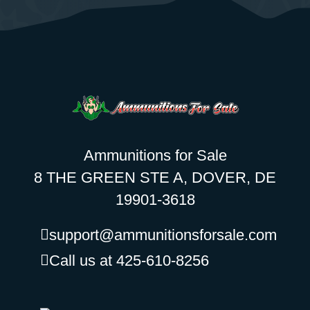
Ammunitions for Sale
8 THE GREEN STE A, DOVER, DE
19901-3618
support@ammunitionsforsale.com
Call us at 425-610-8256