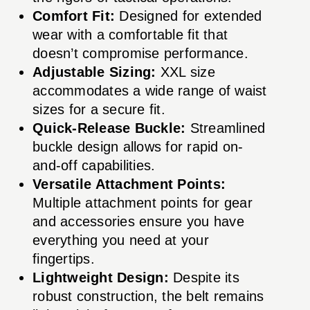
Comfort Fit:
Designed for extended
wear with a comfortable fit that
doesn’t compromise performance.
Adjustable Sizing:
XXL size
accommodates a wide range of waist
sizes for a secure fit.
Quick-Release Buckle:
Streamlined
buckle design allows for rapid on-
and-off capabilities.
Versatile Attachment Points:
Multiple attachment points for gear
and accessories ensure you have
everything you need at your
fingertips.
Lightweight Design:
Despite its
robust construction, the belt remains