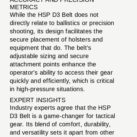
METRICS
While the HSP D3 Belt does not
directly relate to ballistics or precision
shooting, its design facilitates the
secure placement of holsters and
equipment that do. The belt’s
adjustable sizing and secure
attachment points enhance the
operator's ability to access their gear
quickly and efficiently, which is critical
in high-pressure situations.
EXPERT INSIGHTS
Industry experts agree that the HSP
D3 Belt is a game-changer for tactical
gear. Its blend of comfort, durability,
and versatility sets it apart from other