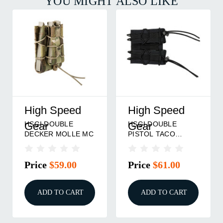
YOU MIGHT ALSO LIKE
High Speed
High Speed
HSGI DOUBLE
HSGI DOUBLE
Gear
Gear
DECKER MOLLE MC
PISTOL TACO
MOLLE BLK
Price
$59.00
Price
$61.00
ADD TO CART
ADD TO CART