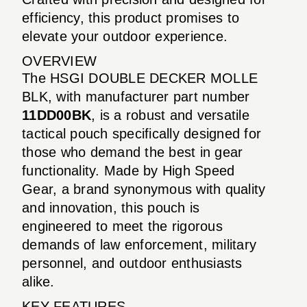
efficiency, this product promises to
elevate your outdoor experience.
OVERVIEW
The HSGI DOUBLE DECKER MOLLE
BLK, with manufacturer part number
11DD00BK
, is a robust and versatile
tactical pouch specifically designed for
those who demand the best in gear
functionality. Made by High Speed
Gear, a brand synonymous with quality
and innovation, this pouch is
engineered to meet the rigorous
demands of law enforcement, military
personnel, and outdoor enthusiasts
alike.
KEY FEATURES