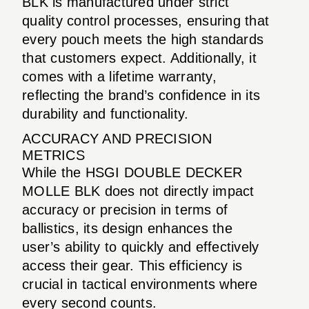
BLK is manufactured under strict
quality control processes, ensuring that
every pouch meets the high standards
that customers expect. Additionally, it
comes with a lifetime warranty,
reflecting the brand’s confidence in its
durability and functionality.
ACCURACY AND PRECISION
METRICS
While the HSGI DOUBLE DECKER
MOLLE BLK does not directly impact
accuracy or precision in terms of
ballistics, its design enhances the
user’s ability to quickly and effectively
access their gear. This efficiency is
crucial in tactical environments where
every second counts.