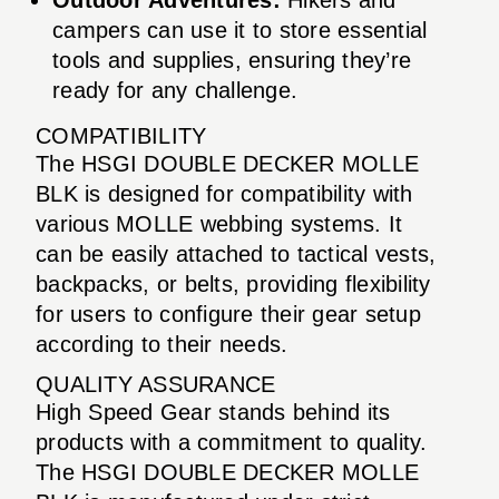
campers can use it to store essential
tools and supplies, ensuring they’re
ready for any challenge.
COMPATIBILITY
The HSGI DOUBLE DECKER MOLLE
BLK is designed for compatibility with
various MOLLE webbing systems. It
can be easily attached to tactical vests,
backpacks, or belts, providing flexibility
for users to configure their gear setup
according to their needs.
QUALITY ASSURANCE
High Speed Gear stands behind its
products with a commitment to quality.
The HSGI DOUBLE DECKER MOLLE