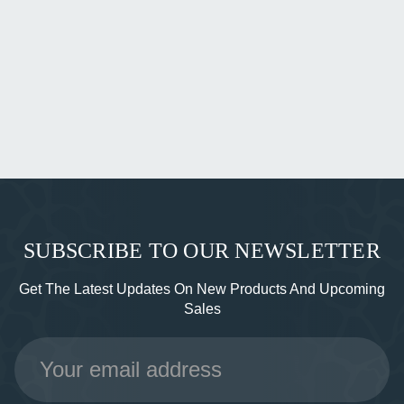
SUBSCRIBE TO OUR NEWSLETTER
Get The Latest Updates On New Products And Upcoming
Sales
Email
Address