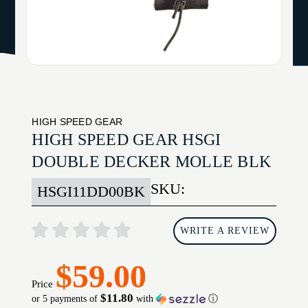
HIGH SPEED GEAR
HIGH SPEED GEAR HSGI
DOUBLE DECKER MOLLE BLK
SKU:
HSGI11DD00BK
WRITE A REVIEW
$59.00
Price
$11.80
or 5 payments of
with
ⓘ