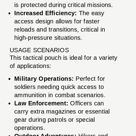
is protected during critical missions.
Increased Efficiency:
The easy
access design allows for faster
reloads and transitions, critical in
high-pressure situations.
USAGE SCENARIOS
This tactical pouch is ideal for a variety
of applications:
Military Operations:
Perfect for
soldiers needing quick access to
ammunition in combat scenarios.
Law Enforcement:
Officers can
carry extra magazines or essential
gear during patrols or special
operations.
Outdoor Adventures:
Hikers and