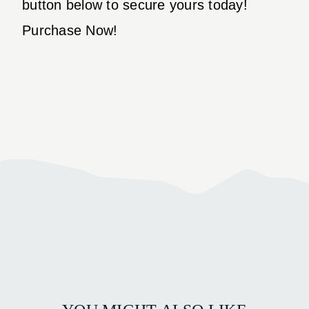
button below to secure yours today!
Purchase Now!