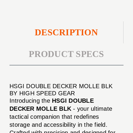
DESCRIPTION
PRODUCT SPECS
HSGI DOUBLE DECKER MOLLE BLK
BY HIGH SPEED GEAR
Introducing the
HSGI DOUBLE
DECKER MOLLE BLK
- your ultimate
tactical companion that redefines
storage and accessibility in the field.
Crafted with precision and designed for