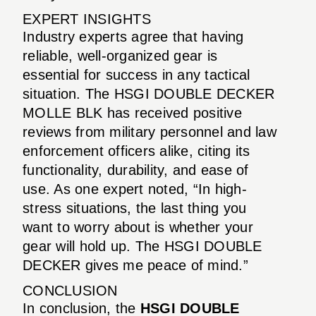
EXPERT INSIGHTS
Industry experts agree that having
reliable, well-organized gear is
essential for success in any tactical
situation. The HSGI DOUBLE DECKER
MOLLE BLK has received positive
reviews from military personnel and law
enforcement officers alike, citing its
functionality, durability, and ease of
use. As one expert noted, “In high-
stress situations, the last thing you
want to worry about is whether your
gear will hold up. The HSGI DOUBLE
DECKER gives me peace of mind.”
CONCLUSION
In conclusion, the
HSGI DOUBLE