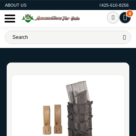
AMMO FOR SALE
ABOUT US
425-610-8256
0