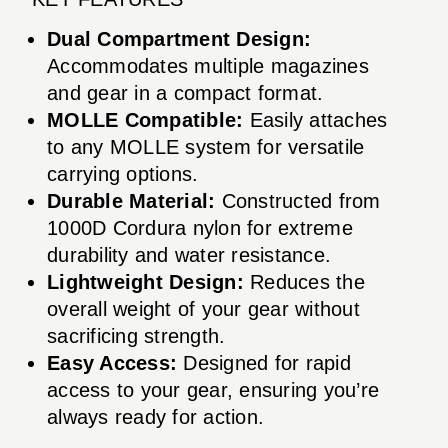
Dual Compartment Design:
Accommodates multiple magazines
and gear in a compact format.
MOLLE Compatible:
Easily attaches
to any MOLLE system for versatile
carrying options.
Durable Material:
Constructed from
1000D Cordura nylon for extreme
durability and water resistance.
Lightweight Design:
Reduces the
overall weight of your gear without
sacrificing strength.
Easy Access:
Designed for rapid
access to your gear, ensuring you’re
always ready for action.