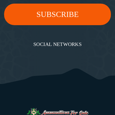
SOCIAL NETWORKS