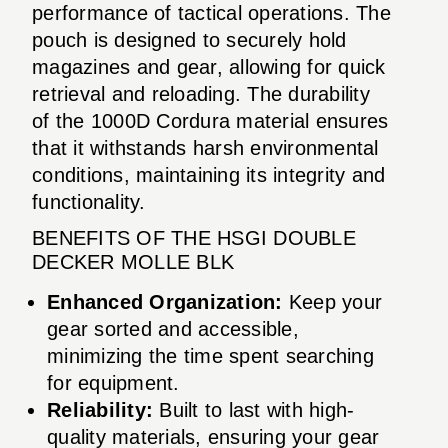
performance of tactical operations. The
pouch is designed to securely hold
magazines and gear, allowing for quick
retrieval and reloading. The durability
of the 1000D Cordura material ensures
that it withstands harsh environmental
conditions, maintaining its integrity and
functionality.
BENEFITS OF THE HSGI DOUBLE
DECKER MOLLE BLK
Enhanced Organization:
Keep your
gear sorted and accessible,
minimizing the time spent searching
for equipment.
Reliability:
Built to last with high-
quality materials, ensuring your gear