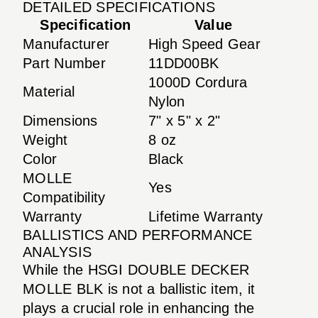
DETAILED SPECIFICATIONS
Specification
Value
Manufacturer
High Speed Gear
Part Number
11DD00BK
1000D Cordura
Material
Nylon
Dimensions
7" x 5" x 2"
Weight
8 oz
Color
Black
MOLLE
Yes
Compatibility
Warranty
Lifetime Warranty
BALLISTICS AND PERFORMANCE
ANALYSIS
While the HSGI DOUBLE DECKER
MOLLE BLK is not a ballistic item, it
plays a crucial role in enhancing the