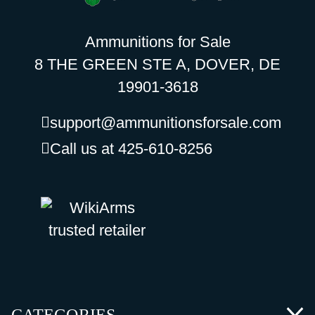
Ammunitions for Sale
8 THE GREEN STE A, DOVER, DE
19901-3618
support@ammunitionsforsale.com
Call us at 425-610-8256