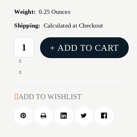
Weight:
0.25 Ounces
Shipping:
Calculated at Checkout
CURRENT
+ ADD TO CART
STOCK:
Increase
Quantity
Decrease
of
Quantity
HSGI
of
DOUBLE
HSGI
ADD TO WISHLIST
DECKER
DOUBLE
MOLLE
DECKER
BLK
MOLLE
BLK