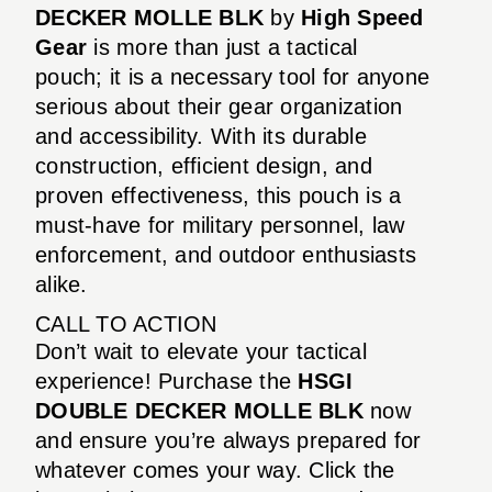
DECKER MOLLE BLK
by
High Speed
Gear
is more than just a tactical
pouch; it is a necessary tool for anyone
serious about their gear organization
and accessibility. With its durable
construction, efficient design, and
proven effectiveness, this pouch is a
must-have for military personnel, law
enforcement, and outdoor enthusiasts
alike.
CALL TO ACTION
Don’t wait to elevate your tactical
experience! Purchase the
HSGI
DOUBLE DECKER MOLLE BLK
now
and ensure you’re always prepared for
whatever comes your way. Click the