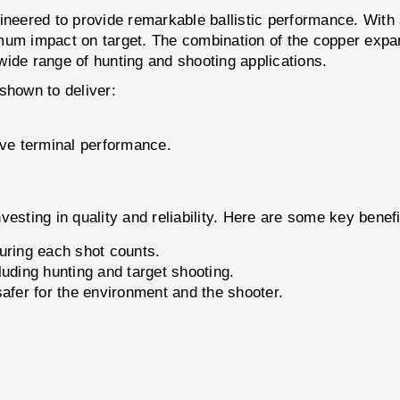
d to provide remarkable ballistic performance. With a hi
mum impact on target. The combination of the copper expan
 wide range of hunting and shooting applications.
hown to deliver:
ive terminal performance.
ng in quality and reliability. Here are some key benefi
uring each shot counts.
luding hunting and target shooting.
afer for the environment and the shooter.