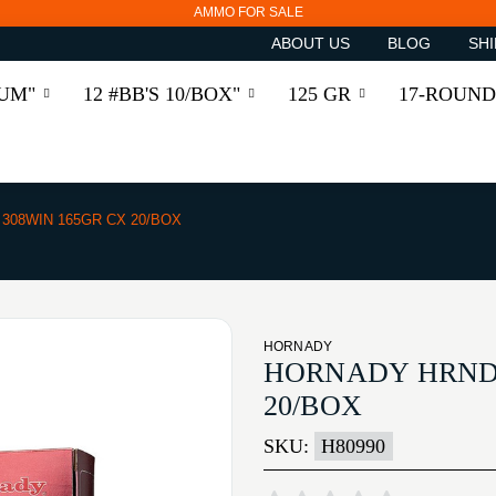
AMMO FOR SALE
ABOUT US
BLOG
SHI
RUM"
12 #BB'S 10/BOX"
125 GR
17-ROUND
308WIN 165GR CX 20/BOX
HORNADY
HORNADY HRNDY
20/BOX
SKU:
H80990