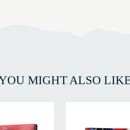
YOU MIGHT ALSO LIK