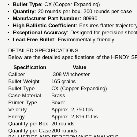
Bullet Type:
CX (Copper Expanding)
Quantity:
20 rounds per box, 200 rounds per case
Manufacturer Part Number:
80990
High Ballistic Coefficient:
Ensures flatter trajector
Exceptional Accuracy:
Designed for precision shoo
Lead-Free Bullet:
Environmentally friendly
DETAILED SPECIFICATIONS
Below are the detailed specifications of the HRNDY
Specification
Value
Caliber
.308 Winchester
Bullet Weight
165 grains
Bullet Type
CX (Copper Expanding)
Case Material
Brass
Primer Type
Boxer
Velocity
Approx. 2,750 fps
Energy
Approx. 2,816 ft-lbs
Quantity per Box
20 rounds
Quantity per Case
200 rounds