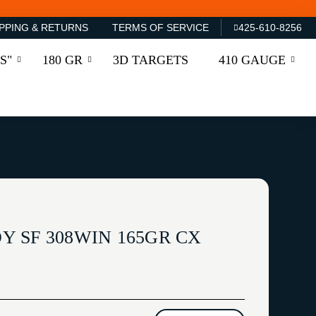
PPING & RETURNS
TERMS OF SERVICE
425-610-8256
S"
180 GR
3D TARGETS
410 GAUGE
 SF 308WIN 165GR CX