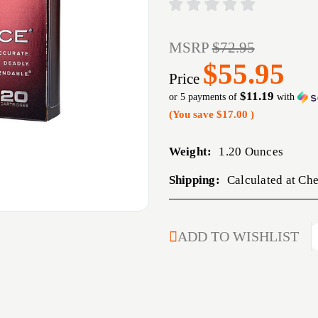
MSRP
$72.95
$55.95
Price
$11.19
or 5 payments of
with
(You save
$17.00
)
Weight:
1.20 Ounces
Shipping:
Calculated at Ch
CURRENT
ADD TO WISHLIST
STOCK: