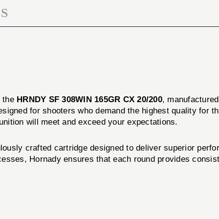
S
f the
HRNDY SF 308WIN 165GR CX 20/200
, manufacture
designed for shooters who demand the highest quality for t
munition will meet and exceed your expectations.
y crafted cartridge designed to deliver superior perfor
esses, Hornady ensures that each round provides consisten