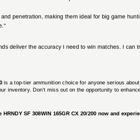
 and penetration, making them ideal for big game hunti
e."
 deliver the accuracy I need to win matches. I can tru
0
is a top-tier ammunition choice for anyone serious about t
our inventory. Don’t miss out on the opportunity to enhan
he HRNDY SF 308WIN 165GR CX 20/200 now and experien