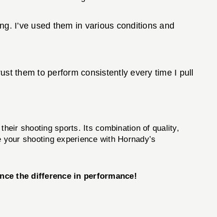
ng. I’ve used them in various conditions and
st them to perform consistently every time I pull
heir shooting sports. Its combination of quality,
ce your shooting experience with Hornady’s
ce the difference in performance!