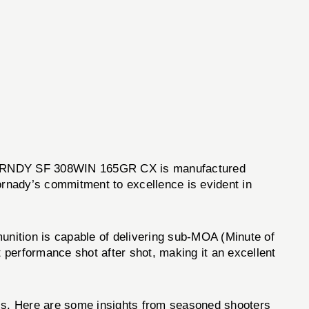
the HRNDY SF 308WIN 165GR CX is manufactured
Hornady’s commitment to excellence is evident in
ition is capable of delivering sub-MOA (Minute of
 performance shot after shot, making it an excellent
ss. Here are some insights from seasoned shooters