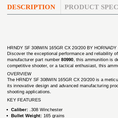
DESCRIPTION
PRODUCT SPEC
HRNDY SF 308WIN 165GR CX 20/200 BY HORNADY
Discover the exceptional performance and reliability o
manufacturer part number
80990
, this ammunition is 
competitive shooter, or a tactical enthusiast, this am
OVERVIEW
The HRNDY SF 308WIN 165GR CX 20/200 is a meticulousl
its innovative design and advanced manufacturing proc
shooting applications.
KEY FEATURES
Caliber:
.308 Winchester
Bullet Weight:
165 grains