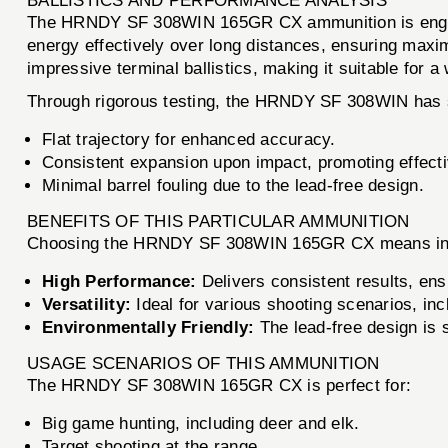
BALLISTICS AND PERFORMANCE ANALYSIS
The HRNDY SF 308WIN 165GR CX ammunition is engineere
energy effectively over long distances, ensuring maxi
impressive terminal ballistics, making it suitable for a
Through rigorous testing, the HRNDY SF 308WIN has s
Flat trajectory for enhanced accuracy.
Consistent expansion upon impact, promoting effect
Minimal barrel fouling due to the lead-free design.
BENEFITS OF THIS PARTICULAR AMMUNITION
Choosing the HRNDY SF 308WIN 165GR CX means investi
High Performance:
Delivers consistent results, ens
Versatility:
Ideal for various shooting scenarios, inc
Environmentally Friendly:
The lead-free design is s
USAGE SCENARIOS OF THIS AMMUNITION
The HRNDY SF 308WIN 165GR CX is perfect for:
Big game hunting, including deer and elk.
Target shooting at the range.