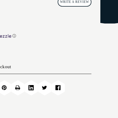
WRITE A REVIEW
ⓘ
eckout