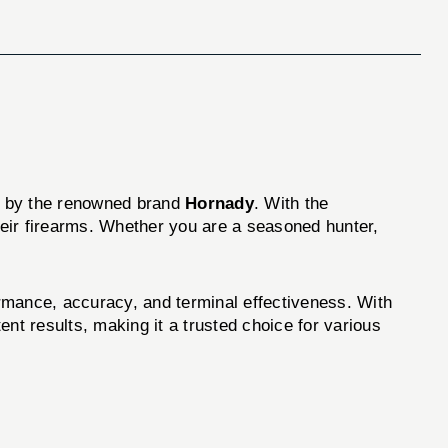
d by the renowned brand
Hornady
. With the
heir firearms. Whether you are a seasoned hunter,
mance, accuracy, and terminal effectiveness. With
t results, making it a trusted choice for various