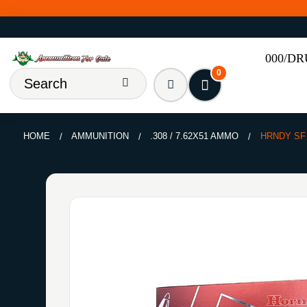
000/D
0
HOME
AMMUNITION
.308 / 7.62X51 AMMO
HRNDY SF 