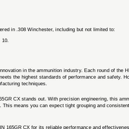
ed in .308 Winchester, including but not limited to:
 10.
nd innovation in the ammunition industry. Each round of 
t meets the highest standards of performance and safety. 
facturing techniques.
R CX stands out. With precision engineering, this ammun
. This means you can expect tight grouping and consistent
N 165GR CX for its reliable performance and effectivene