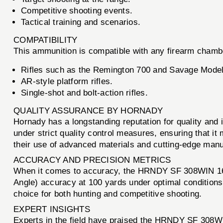
Competitive shooting events.
Tactical training and scenarios.
COMPATIBILITY
This ammunition is compatible with any firearm chamber
Rifles such as the Remington 700 and Savage Model
AR-style platform rifles.
Single-shot and bolt-action rifles.
QUALITY ASSURANCE BY HORNADY
Hornady has a longstanding reputation for quality a
under strict quality control measures, ensuring that i
their use of advanced materials and cutting-edge manu
ACCURACY AND PRECISION METRICS
When it comes to accuracy, the HRNDY SF 308WIN 165G
Angle) accuracy at 100 yards under optimal conditions
choice for both hunting and competitive shooting.
EXPERT INSIGHTS
Experts in the field have praised the HRNDY SF 308WI