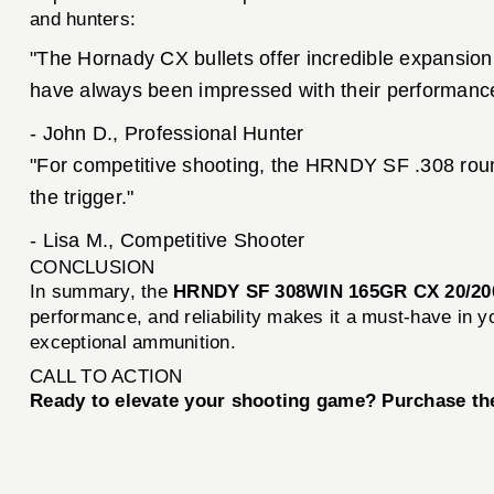
and hunters:
"The Hornady CX bullets offer incredible expansion
have always been impressed with their performanc
- John D., Professional Hunter
"For competitive shooting, the HRNDY SF .308 rounds
the trigger."
- Lisa M., Competitive Shooter
CONCLUSION
In summary, the
HRNDY SF 308WIN 165GR CX 20/20
performance, and reliability makes it a must-have in y
exceptional ammunition.
CALL TO ACTION
Ready to elevate your shooting game? Purchase t