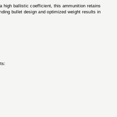
gh ballistic coefficient, this ammunition retains
ding bullet design and optimized weight results in
ts: