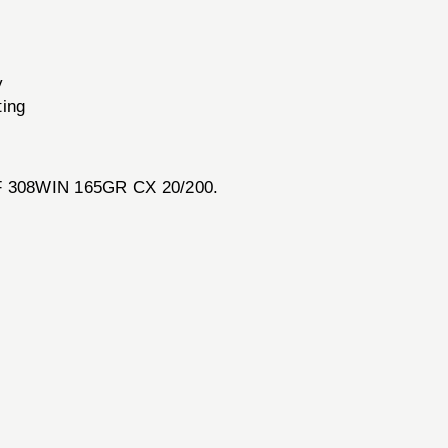
y
ting
 SF 308WIN 165GR CX 20/200.