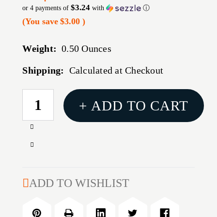
$3.24
or 4 payments of
with
ⓘ
(You save
$3.00
)
Weight:
0.50 Ounces
Shipping:
Calculated at Checkout
CURRENT
+ ADD TO CART
STOCK:
Increase
Quantity
Decrease
of
Quantity
HRNDY
of
ONE
HRNDY
ADD TO WISHLIST
SHOT
ONE
SPRY
SHOT
CASE
SPRY