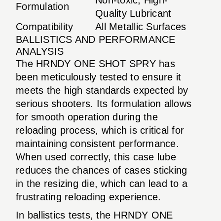
Formulation
Quality Lubricant
Compatibility
All Metallic Surfaces
BALLISTICS AND PERFORMANCE
ANALYSIS
The HRNDY ONE SHOT SPRY has
been meticulously tested to ensure it
meets the high standards expected by
serious shooters. Its formulation allows
for smooth operation during the
reloading process, which is critical for
maintaining consistent performance.
When used correctly, this case lube
reduces the chances of cases sticking
in the resizing die, which can lead to a
frustrating reloading experience.
In ballistics tests, the HRNDY ONE