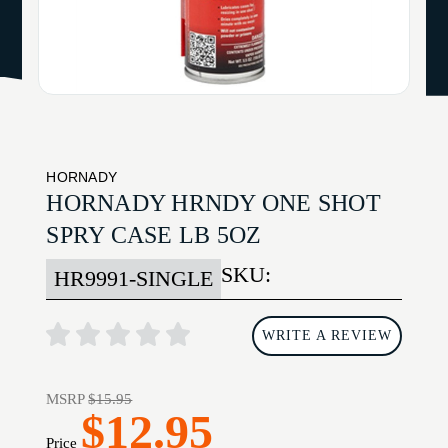
HORNADY
HORNADY HRNDY ONE SHOT
SPRY CASE LB 5OZ
SKU:
HR9991-SINGLE
WRITE A REVIEW
MSRP
$15.95
$12.95
Price