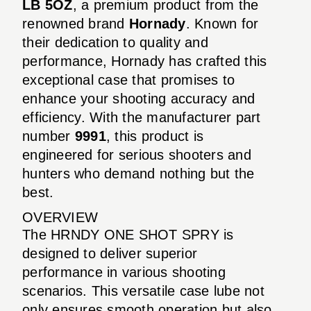
LB 5OZ
, a premium product from the
renowned brand
Hornady
. Known for
their dedication to quality and
performance, Hornady has crafted this
exceptional case that promises to
enhance your shooting accuracy and
efficiency. With the manufacturer part
number
9991
, this product is
engineered for serious shooters and
hunters who demand nothing but the
best.
OVERVIEW
The HRNDY ONE SHOT SPRY is
designed to deliver superior
performance in various shooting
scenarios. This versatile case lube not
only ensures smooth operation but also