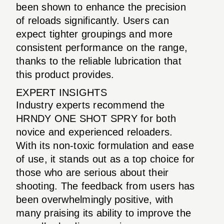
been shown to enhance the precision
of reloads significantly. Users can
expect tighter groupings and more
consistent performance on the range,
thanks to the reliable lubrication that
this product provides.
EXPERT INSIGHTS
Industry experts recommend the
HRNDY ONE SHOT SPRY for both
novice and experienced reloaders.
With its non-toxic formulation and ease
of use, it stands out as a top choice for
those who are serious about their
shooting. The feedback from users has
been overwhelmingly positive, with
many praising its ability to improve the