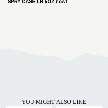
SPRY CASE LB 5OZ now!
YOU MIGHT ALSO LIKE