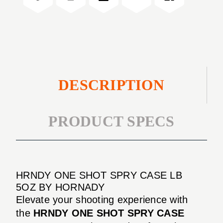
LB
CASE
5OZ
LB
5OZ
DESCRIPTION
PRODUCT SPECS
HRNDY ONE SHOT SPRY CASE LB
5OZ BY HORNADY
Elevate your shooting experience with
the
HRNDY ONE SHOT SPRY CASE