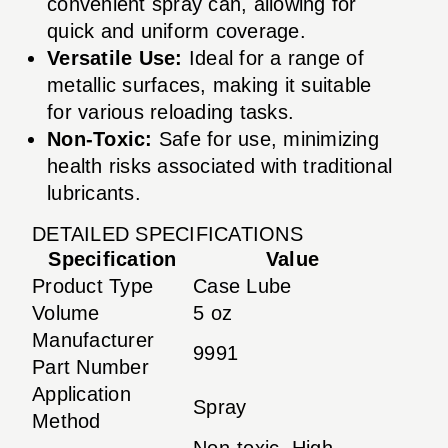
convenient spray can, allowing for
quick and uniform coverage.
Versatile Use:
Ideal for a range of
metallic surfaces, making it suitable
for various reloading tasks.
Non-Toxic:
Safe for use, minimizing
health risks associated with traditional
lubricants.
DETAILED SPECIFICATIONS
Specification
Value
Product Type
Case Lube
Volume
5 oz
Manufacturer
9991
Part Number
Application
Spray
Method
Non-toxic, High-