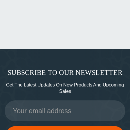
SUBSCRIBE TO OUR NEWSLETTER
Get The Latest Updates On New Products And Upcoming
Sales
Email
Address