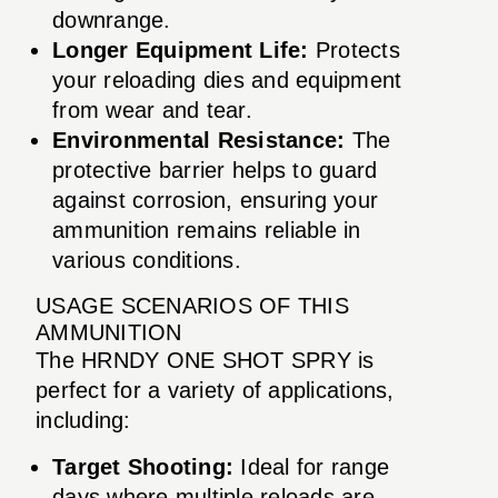
downrange.
Longer Equipment Life:
Protects
your reloading dies and equipment
from wear and tear.
Environmental Resistance:
The
protective barrier helps to guard
against corrosion, ensuring your
ammunition remains reliable in
various conditions.
USAGE SCENARIOS OF THIS
AMMUNITION
The HRNDY ONE SHOT SPRY is
perfect for a variety of applications,
including:
Target Shooting:
Ideal for range
days where multiple reloads are