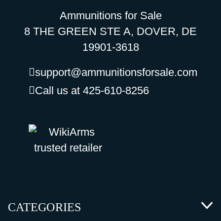
Ammunitions for Sale
8 THE GREEN STE A, DOVER, DE
19901-3618
support@ammunitionsforsale.com
Call us at 425-610-8256
CATEGORIES