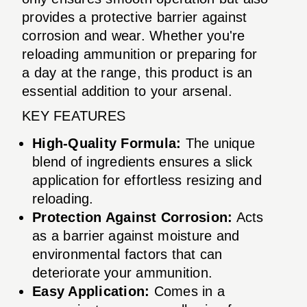
provides a protective barrier against
corrosion and wear. Whether you're
reloading ammunition or preparing for
a day at the range, this product is an
essential addition to your arsenal.
KEY FEATURES
High-Quality Formula:
The unique
blend of ingredients ensures a slick
application for effortless resizing and
reloading.
Protection Against Corrosion:
Acts
as a barrier against moisture and
environmental factors that can
deteriorate your ammunition.
Easy Application:
Comes in a