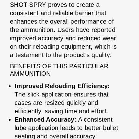
SHOT SPRY proves to create a
consistent and reliable barrier that
enhances the overall performance of
the ammunition. Users have reported
improved accuracy and reduced wear
on their reloading equipment, which is
a testament to the product's quality.
BENEFITS OF THIS PARTICULAR
AMMUNITION
Improved Reloading Efficiency:
The slick application ensures that
cases are resized quickly and
efficiently, saving time and effort.
Enhanced Accuracy:
A consistent
lube application leads to better bullet
seating and overall accuracy