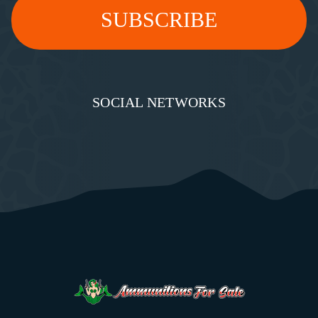
SOCIAL NETWORKS