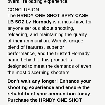
overall reloading experience.
CONCLUSION
The
HRNDY ONE SHOT SPRY CASE
LB 5OZ
by
Hornady
is a must-have for
anyone serious about shooting,
reloading, and maintaining the quality
of their ammunition. With its unique
blend of features, superior
performance, and the trusted Hornady
name behind it, this product is
designed to meet the demands of even
the most discerning shooters.
Don't wait any longer! Enhance your
shooting experience and ensure the
reliability of your ammunition today.
Purchase the HRNDY ONE SHOT