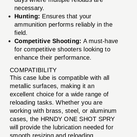
necessary.
Hunting:
Ensures that your
ammunition performs reliably in the
field.
Competitive Shooting:
A must-have
for competitive shooters looking to
enhance their performance.
COMPATIBILITY
This case lube is compatible with all
metallic surfaces, making it an
excellent choice for a wide range of
reloading tasks. Whether you are
working with brass, steel, or aluminum
cases, the HRNDY ONE SHOT SPRY
will provide the lubrication needed for
smooth resizing and reloading.