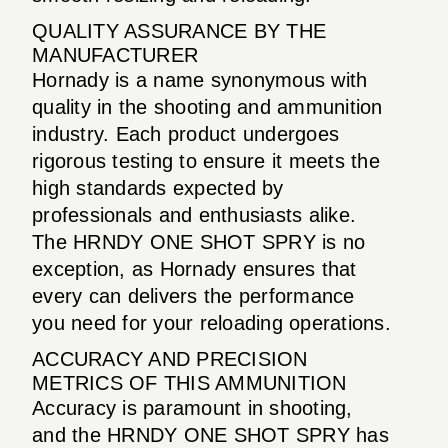
QUALITY ASSURANCE BY THE
MANUFACTURER
Hornady is a name synonymous with
quality in the shooting and ammunition
industry. Each product undergoes
rigorous testing to ensure it meets the
high standards expected by
professionals and enthusiasts alike.
The HRNDY ONE SHOT SPRY is no
exception, as Hornady ensures that
every can delivers the performance
you need for your reloading operations.
ACCURACY AND PRECISION
METRICS OF THIS AMMUNITION
Accuracy is paramount in shooting,
and the HRNDY ONE SHOT SPRY has