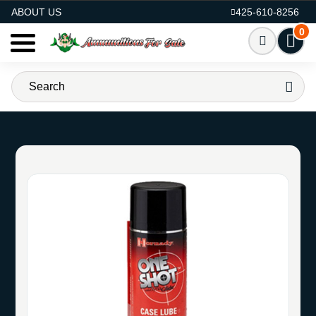
AMMO FOR SALE
ABOUT US
425-610-8256
0