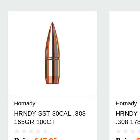
Hornady
Hornady
HRNDY ELD-M 30CAL
HRNDY 
.308 178GR 100CT
.308 17