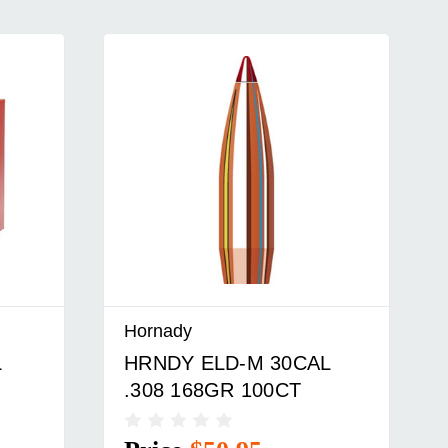
Hornady
L
HRNDY SST 30CAL .308
150GR 100CT