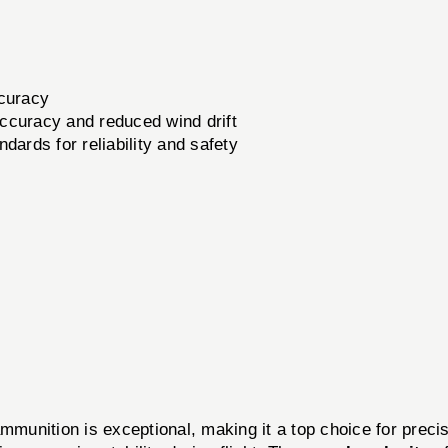
ccuracy
ccuracy and reduced wind drift
dards for reliability and safety
ition is exceptional, making it a top choice for precis