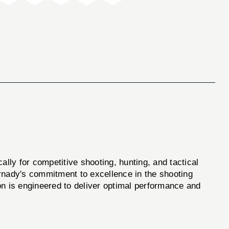
ly for competitive shooting, hunting, and tactical
ornady's commitment to excellence in the shooting
n is engineered to deliver optimal performance and