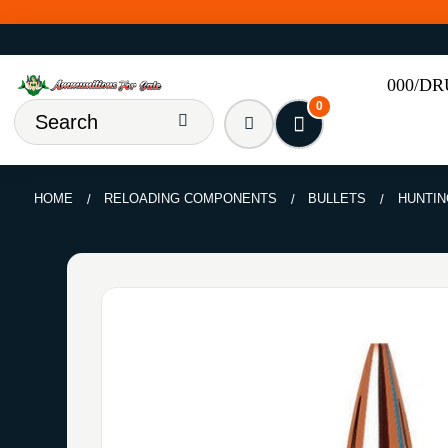
000/D
0
HOME
RELOADING COMPONENTS
BULLETS
HUNTIN