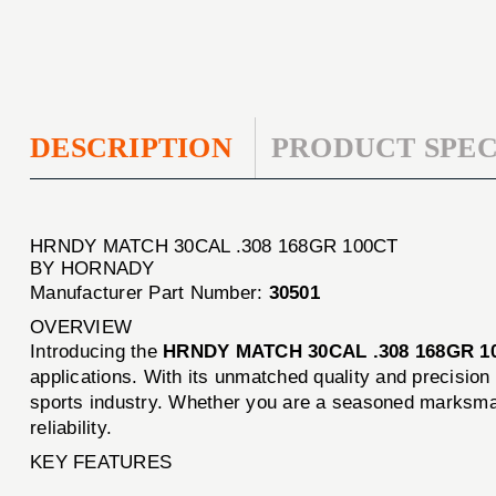
DESCRIPTION
PRODUCT SPEC
HRNDY MATCH 30CAL .308 168GR 100CT
BY HORNADY
Manufacturer Part Number:
30501
OVERVIEW
Introducing the
HRNDY MATCH 30CAL .308 168GR 1
applications. With its unmatched quality and precisio
sports industry. Whether you are a seasoned marksman
reliability.
KEY FEATURES