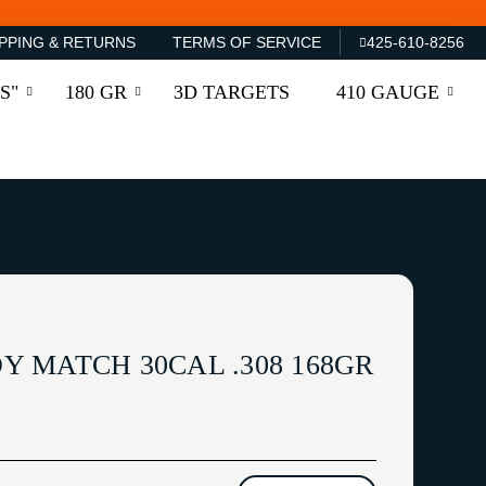
PPING & RETURNS
TERMS OF SERVICE
425-610-8256
S"
180 GR
3D TARGETS
410 GAUGE
 MATCH 30CAL .308 168GR