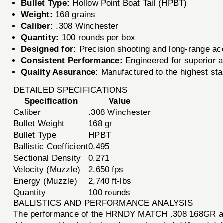
Bullet Type:
Hollow Point Boat Tail (HPBT)
Weight:
168 grains
Caliber:
.308 Winchester
Quantity:
100 rounds per box
Designed for:
Precision shooting and long-range a
Consistent Performance:
Engineered for superior a
Quality Assurance:
Manufactured to the highest stan
DETAILED SPECIFICATIONS
Specification
Value
Caliber
.308 Winchester
Bullet Weight
168 gr
Bullet Type
HPBT
Ballistic Coefficient
0.495
Sectional Density
0.271
Velocity (Muzzle)
2,650 fps
Energy (Muzzle)
2,740 ft-lbs
Quantity
100 rounds
BALLISTICS AND PERFORMANCE ANALYSIS
The performance of the HRNDY MATCH .308 168GR ammun