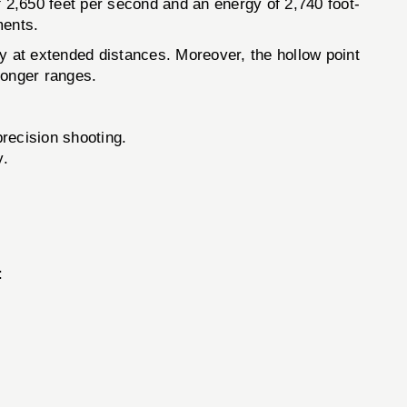
 2,650 feet per second and an energy of 2,740 foot-
ments.
ely at extended distances. Moreover, the hollow point
 longer ranges.
recision shooting.
y.
: