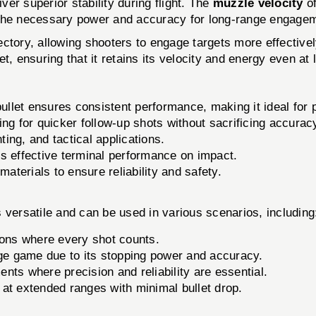
ver superior stability during flight. The
muzzle velocity
of
 the necessary power and accuracy for long-range engage
ajectory, allowing shooters to engage targets more effectiv
t, ensuring that it retains its velocity and energy even at
llet ensures consistent performance, making it ideal for p
ng for quicker follow-up shots without sacrificing accurac
ting, and tactical applications.
s effective terminal performance on impact.
aterials to ensure reliability and safety.
satile and can be used in various scenarios, including
ions where every shot counts.
ge game due to its stopping power and accuracy.
ents where precision and reliability are essential.
 at extended ranges with minimal bullet drop.