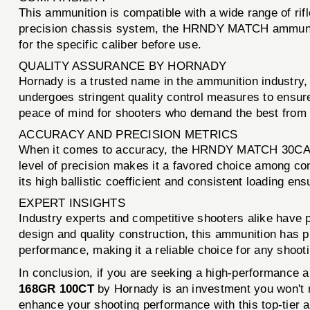
This ammunition is compatible with a wide range of rif
precision chassis system, the HRNDY MATCH ammunition
for the specific caliber before use.
QUALITY ASSURANCE BY HORNADY
Hornady is a trusted name in the ammunition industr
undergoes stringent quality control measures to ensure 
peace of mind for shooters who demand the best from 
ACCURACY AND PRECISION METRICS
When it comes to accuracy, the HRNDY MATCH 30CAL .
level of precision makes it a favored choice among co
its high ballistic coefficient and consistent loading en
EXPERT INSIGHTS
Industry experts and competitive shooters alike have
design and quality construction, this ammunition has p
performance, making it a reliable choice for any shoot
In conclusion, if you are seeking a high-performance a
168GR 100CT
by Hornady is an investment you won't r
enhance your shooting performance with this top-tier 