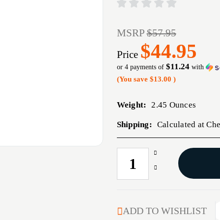
MSRP
$57.95
$44.95
Price
$11.24
or 4 payments of
with
(You save
$13.00
)
Weight:
2.45 Ounces
Shipping:
Calculated at Ch
Increase
CURRENT
Quantity
STOCK:
Decrease
of
Quantity
HRNDY
of
MATCH
HRNDY
30CAL
MATCH
ADD TO WISHLIST
.308
30CAL