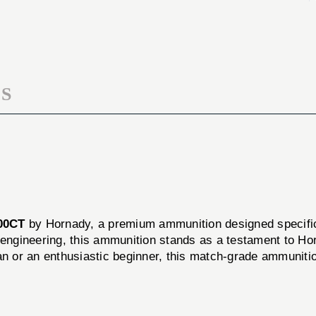
168GR
.308
100CT
168GR
100CT
S
00CT
by Hornady, a premium ammunition designed specifical
n engineering, this ammunition stands as a testament to H
 or an enthusiastic beginner, this match-grade ammunitio