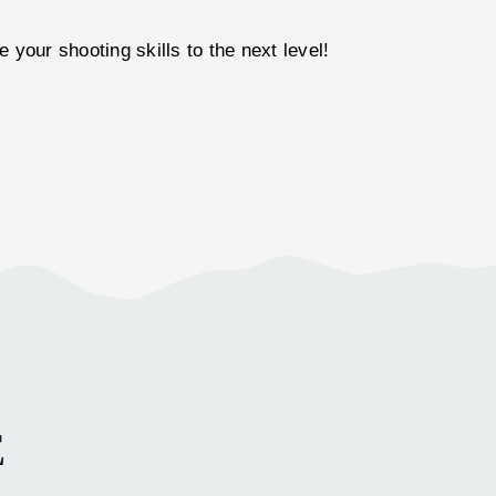
 your shooting skills to the next level!
E