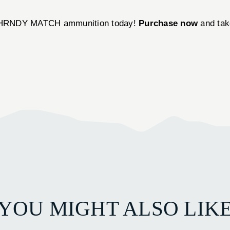
s HRNDY MATCH ammunition today!
Purchase now
and take
YOU MIGHT ALSO LIK