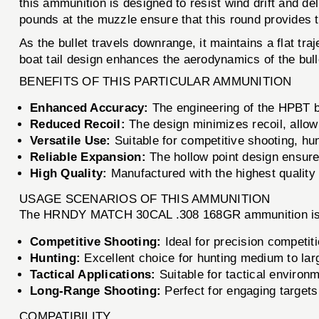
this ammunition is designed to resist wind drift and deli
pounds at the muzzle ensure that this round provides
As the bullet travels downrange, it maintains a flat tr
boat tail design enhances the aerodynamics of the bulle
BENEFITS OF THIS PARTICULAR AMMUNITION
Enhanced Accuracy:
The engineering of the HPBT bu
Reduced Recoil:
The design minimizes recoil, allowi
Versatile Use:
Suitable for competitive shooting, hun
Reliable Expansion:
The hollow point design ensure
High Quality:
Manufactured with the highest quality m
USAGE SCENARIOS OF THIS AMMUNITION
The HRNDY MATCH 30CAL .308 168GR ammunition is ver
Competitive Shooting:
Ideal for precision competit
Hunting:
Excellent choice for hunting medium to lar
Tactical Applications:
Suitable for tactical environm
Long-Range Shooting:
Perfect for engaging targets
COMPATIBILITY