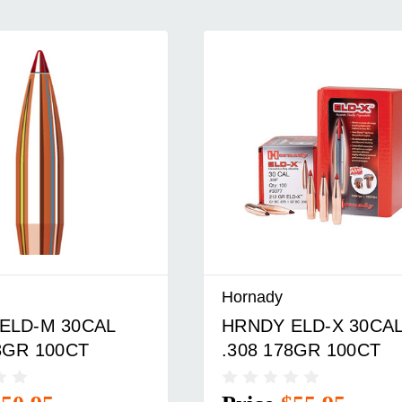
Hornady
ELD-X 30CAL
HRNDY ELD-M 30CA
8GR 100CT
.308 168GR 100CT