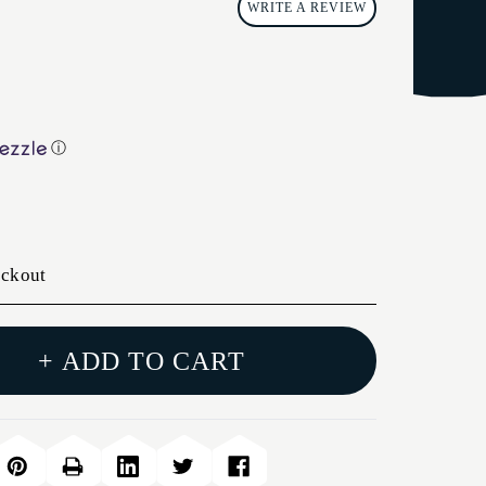
WRITE A REVIEW
ⓘ
eckout
+ ADD TO CART