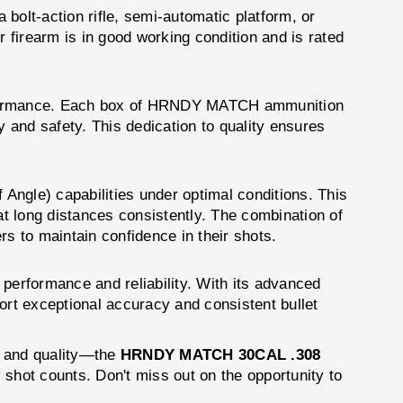
bolt-action rifle, semi-automatic platform, or
irearm is in good working condition and is rated
performance. Each box of HRNDY MATCH ammunition
y and safety. This dedication to quality ensures
le) capabilities under optimal conditions. This
t long distances consistently. The combination of
ers to maintain confidence in their shots.
erformance and reliability. With its advanced
ort exceptional accuracy and consistent bullet
y, and quality—the
HRNDY MATCH 30CAL .308
shot counts. Don't miss out on the opportunity to