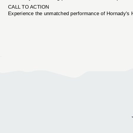
CALL TO ACTION
Experience the unmatched performance of Hornady'