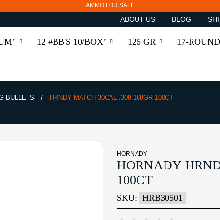
AMMO FOR SALE
ABOUT US
BLOG
SHI
RUM"
12 #BB'S 10/BOX"
125 GR
17-ROUND
G BULLETS
HRNDY MATCH 30CAL .308 168GR 100CT
HORNADY
HORNADY HRNDY
100CT
SKU:
HRB30501