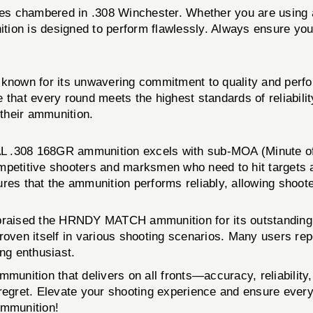
les chambered in .308 Winchester. Whether you are using a 
 is designed to perform flawlessly. Always ensure your f
y, known for its unwavering commitment to quality and 
that every round meets the highest standards of reliabilit
their ammunition.
308 168GR ammunition excels with sub-MOA (Minute of Ang
mpetitive shooters and marksmen who need to hit targets a
sures that the ammunition performs reliably, allowing shoot
 praised the HRNDY MATCH ammunition for its outstanding p
roven itself in various shooting scenarios. Many users rep
ing enthusiast.
mmunition that delivers on all fronts—accuracy, reliabilit
egret. Elevate your shooting experience and ensure every 
ammunition!