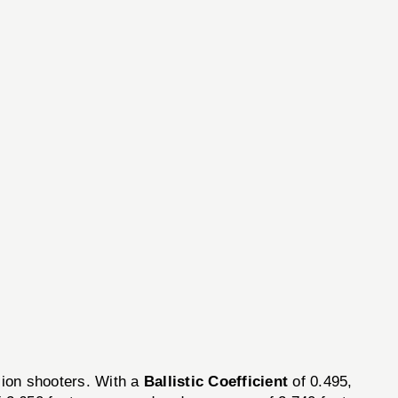
ion shooters. With a
Ballistic Coefficient
of 0.495,