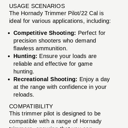
USAGE SCENARIOS
The Hornady Trimmer Pilot/22 Cal is
ideal for various applications, including:
Competitive Shooting:
Perfect for
precision shooters who demand
flawless ammunition.
Hunting:
Ensure your loads are
reliable and effective for game
hunting.
Recreational Shooting:
Enjoy a day
at the range with confidence in your
reloads.
COMPATIBILITY
This trimmer pilot is designed to be
compatible with a range of Hornady