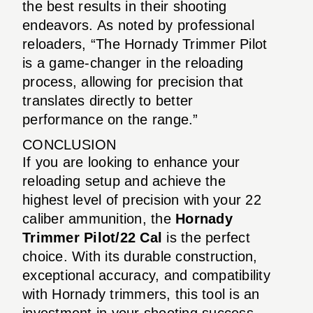
the best results in their shooting
endeavors. As noted by professional
reloaders, “The Hornady Trimmer Pilot
is a game-changer in the reloading
process, allowing for precision that
translates directly to better
performance on the range.”
CONCLUSION
If you are looking to enhance your
reloading setup and achieve the
highest level of precision with your 22
caliber ammunition, the
Hornady
Trimmer Pilot/22 Cal
is the perfect
choice. With its durable construction,
exceptional accuracy, and compatibility
with Hornady trimmers, this tool is an
investment in your shooting success.