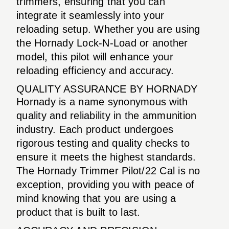
trimmers, ensuring that you can
integrate it seamlessly into your
reloading setup. Whether you are using
the Hornady Lock-N-Load or another
model, this pilot will enhance your
reloading efficiency and accuracy.
QUALITY ASSURANCE BY HORNADY
Hornady is a name synonymous with
quality and reliability in the ammunition
industry. Each product undergoes
rigorous testing and quality checks to
ensure it meets the highest standards.
The Hornady Trimmer Pilot/22 Cal is no
exception, providing you with peace of
mind knowing that you are using a
product that is built to last.