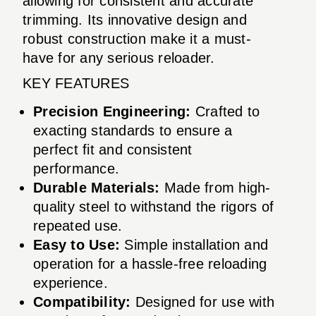
allowing for consistent and accurate
trimming. Its innovative design and
robust construction make it a must-
have for any serious reloader.
KEY FEATURES
Precision Engineering:
Crafted to
exacting standards to ensure a
perfect fit and consistent
performance.
Durable Materials:
Made from high-
quality steel to withstand the rigors of
repeated use.
Easy to Use:
Simple installation and
operation for a hassle-free reloading
experience.
Compatibility:
Designed for use with