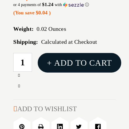
$1.24
or 4 payments of
with
ⓘ
(You save
$0.04
)
Weight:
0.02 Ounces
Shipping:
Calculated at Checkout
CURRENT
+ ADD TO CART
STOCK:
Increase
Quantity
Decrease
of
Quantity
HORNDAY
of
TRIMMER
HORNDAY
ADD TO WISHLIST
PILOT/22
TRIMMER
CAL
PILOT/22
CAL