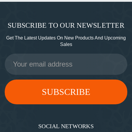
SUBSCRIBE TO OUR NEWSLETTER
Get The Latest Updates On New Products And Upcoming
Sales
Email
Address
SOCIAL NETWORKS