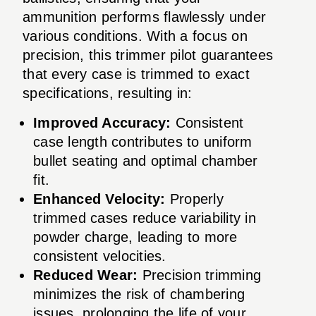
ammunition performs flawlessly under
various conditions. With a focus on
precision, this trimmer pilot guarantees
that every case is trimmed to exact
specifications, resulting in:
Improved Accuracy:
Consistent
case length contributes to uniform
bullet seating and optimal chamber
fit.
Enhanced Velocity:
Properly
trimmed cases reduce variability in
powder charge, leading to more
consistent velocities.
Reduced Wear:
Precision trimming
minimizes the risk of chambering
issues, prolonging the life of your