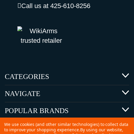
Call us at 425-610-8256
CATEGORIES
NAVIGATE
POPULAR BRANDS
We use cookies (and other similar technologies) to collect data
to improve your shopping experience.
By using our website,