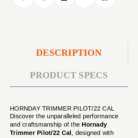
DESCRIPTION
PRODUCT SPECS
HORNDAY TRIMMER PILOT/22 CAL
Discover the unparalleled performance
and craftsmanship of the
Hornady
Trimmer Pilot/22 Cal
, designed with