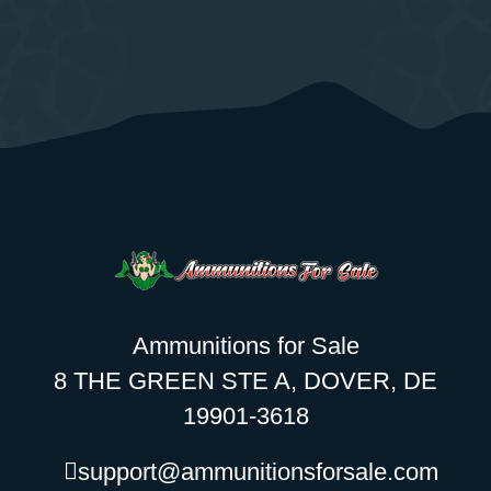
Ammunitions for Sale
8 THE GREEN STE A, DOVER, DE
19901-3618
support@ammunitionsforsale.com