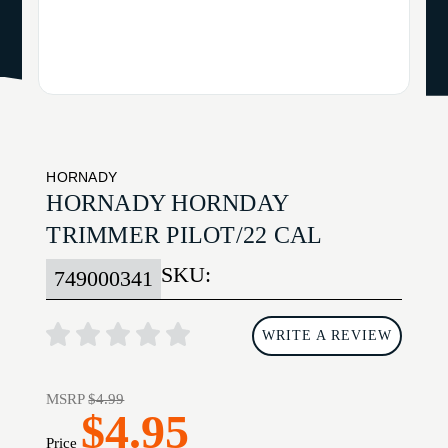
HORNADY
HORNADY HORNDAY
TRIMMER PILOT/22 CAL
SKU:
749000341
WRITE A REVIEW
MSRP
$4.99
$4.95
Price