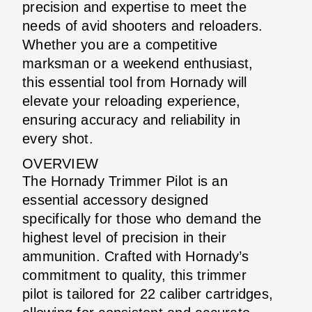
precision and expertise to meet the
needs of avid shooters and reloaders.
Whether you are a competitive
marksman or a weekend enthusiast,
this essential tool from Hornady will
elevate your reloading experience,
ensuring accuracy and reliability in
every shot.
OVERVIEW
The Hornady Trimmer Pilot is an
essential accessory designed
specifically for those who demand the
highest level of precision in their
ammunition. Crafted with Hornady’s
commitment to quality, this trimmer
pilot is tailored for 22 caliber cartridges,