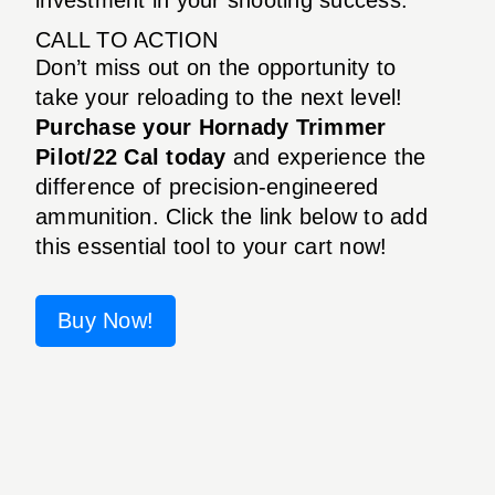
CALL TO ACTION
Don’t miss out on the opportunity to
take your reloading to the next level!
Purchase your Hornady Trimmer
Pilot/22 Cal today
and experience the
difference of precision-engineered
ammunition. Click the link below to add
this essential tool to your cart now!
Buy Now!