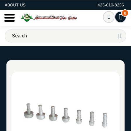
AMMO FOR SALE
ABOUT US
425-610-8256
0