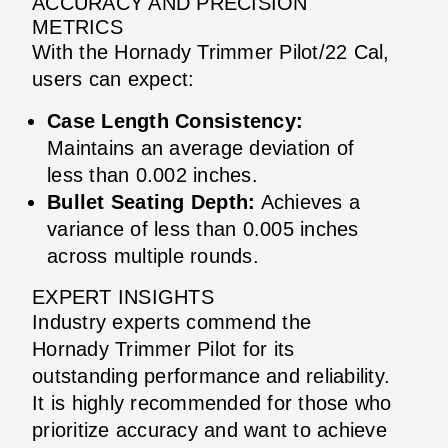
ACCURACY AND PRECISION
METRICS
With the Hornady Trimmer Pilot/22 Cal,
users can expect:
Case Length Consistency:
Maintains an average deviation of
less than 0.002 inches.
Bullet Seating Depth:
Achieves a
variance of less than 0.005 inches
across multiple rounds.
EXPERT INSIGHTS
Industry experts commend the
Hornady Trimmer Pilot for its
outstanding performance and reliability.
It is highly recommended for those who
prioritize accuracy and want to achieve