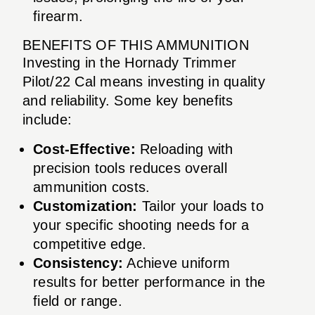
firearm.
BENEFITS OF THIS AMMUNITION
Investing in the Hornady Trimmer
Pilot/22 Cal means investing in quality
and reliability. Some key benefits
include:
Cost-Effective:
Reloading with
precision tools reduces overall
ammunition costs.
Customization:
Tailor your loads to
your specific shooting needs for a
competitive edge.
Consistency:
Achieve uniform
results for better performance in the
field or range.