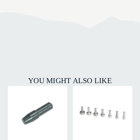
YOU MIGHT ALSO LIKE