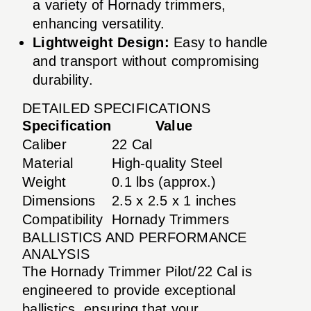
a variety of Hornady trimmers,
enhancing versatility.
Lightweight Design:
Easy to handle
and transport without compromising
durability.
DETAILED SPECIFICATIONS
Specification
Value
Caliber
22 Cal
Material
High-quality Steel
Weight
0.1 lbs (approx.)
Dimensions
2.5 x 2.5 x 1 inches
Compatibility
Hornady Trimmers
BALLISTICS AND PERFORMANCE
ANALYSIS
The Hornady Trimmer Pilot/22 Cal is
engineered to provide exceptional
ballistics, ensuring that your