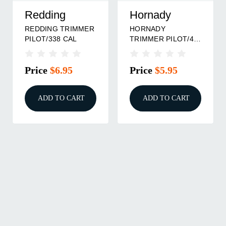
Redding
Hornady
REDDING TRIMMER
HORNADY
PILOT/338 CAL
TRIMMER PILOT/45
CAL
Price
$6.95
Price
$5.95
ADD TO CART
ADD TO CART