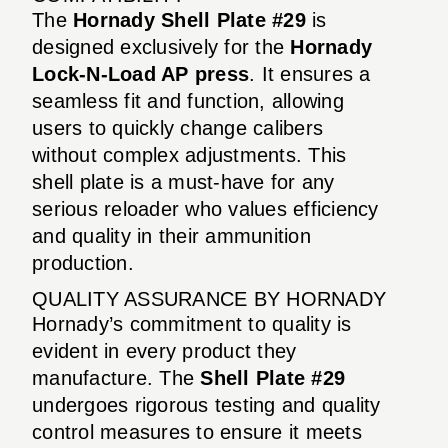
The
Hornady Shell Plate #29
is
designed exclusively for the
Hornady
Lock-N-Load AP press
. It ensures a
seamless fit and function, allowing
users to quickly change calibers
without complex adjustments. This
shell plate is a must-have for any
serious reloader who values efficiency
and quality in their ammunition
production.
QUALITY ASSURANCE BY HORNADY
Hornady’s commitment to quality is
evident in every product they
manufacture. The
Shell Plate #29
undergoes rigorous testing and quality
control measures to ensure it meets