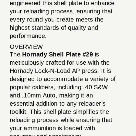
engineered this shell plate to enhance
your reloading process, ensuring that
every round you create meets the
highest standards of quality and
performance.
OVERVIEW
The
Hornady Shell Plate #29
is
meticulously crafted for use with the
Hornady Lock-N-Load AP press. It is
designed to accommodate a variety of
popular calibers, including .40 S&W
and .10mm Auto, making it an
essential addition to any reloader's
toolkit. This shell plate simplifies the
reloading process while ensuring that
your ammunition is loaded with