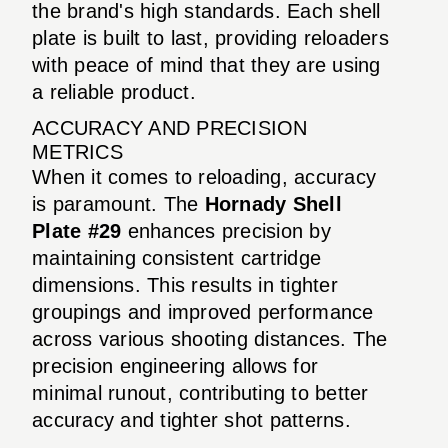
the brand's high standards. Each shell
plate is built to last, providing reloaders
with peace of mind that they are using
a reliable product.
ACCURACY AND PRECISION
METRICS
When it comes to reloading, accuracy
is paramount. The
Hornady Shell
Plate #29
enhances precision by
maintaining consistent cartridge
dimensions. This results in tighter
groupings and improved performance
across various shooting distances. The
precision engineering allows for
minimal runout, contributing to better
accuracy and tighter shot patterns.