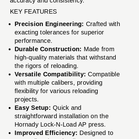
accuracy and consistency.
KEY FEATURES
Precision Engineering:
Crafted with
exacting tolerances for superior
performance.
Durable Construction:
Made from
high-quality materials that withstand
the rigors of reloading.
Versatile Compatibility:
Compatible
with multiple calibers, providing
flexibility for various reloading
projects.
Easy Setup:
Quick and
straightforward installation on the
Hornady Lock-N-Load AP press.
Improved Efficiency:
Designed to