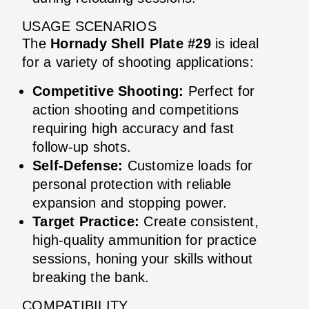
USAGE SCENARIOS
The
Hornady Shell Plate #29
is ideal
for a variety of shooting applications:
Competitive Shooting:
Perfect for
action shooting and competitions
requiring high accuracy and fast
follow-up shots.
Self-Defense:
Customize loads for
personal protection with reliable
expansion and stopping power.
Target Practice:
Create consistent,
high-quality ammunition for practice
sessions, honing your skills without
breaking the bank.
COMPATIBILITY