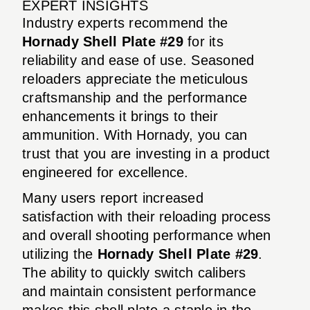
EXPERT INSIGHTS
Industry experts recommend the
Hornady Shell Plate #29
for its
reliability and ease of use. Seasoned
reloaders appreciate the meticulous
craftsmanship and the performance
enhancements it brings to their
ammunition. With Hornady, you can
trust that you are investing in a product
engineered for excellence.
Many users report increased
satisfaction with their reloading process
and overall shooting performance when
utilizing the
Hornady Shell Plate #29
.
The ability to quickly switch calibers
and maintain consistent performance
makes this shell plate a staple in the