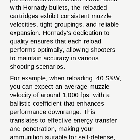
with Hornady bullets, the reloaded
cartridges exhibit consistent muzzle
velocities, tight groupings, and reliable
expansion. Hornady's dedication to
quality ensures that each reload
performs optimally, allowing shooters
to maintain accuracy in various
shooting scenarios.
For example, when reloading .40 S&W,
you can expect an average muzzle
velocity of around 1,000 fps, with a
ballistic coefficient that enhances
performance downrange. This
translates to effective energy transfer
and penetration, making your
ammunition suitable for self-defense,