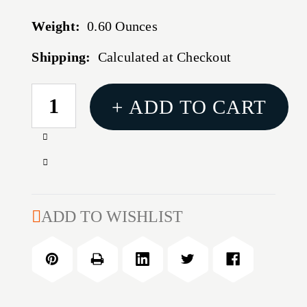
Weight:
0.60 Ounces
Shipping:
Calculated at Checkout
CURRENT
+ ADD TO CART
STOCK:
Increase
Quantity
Decrease
of
Quantity
HORNADY
of
SHELL
HORNADY
ADD TO WISHLIST
PLATE
SHELL
#29
PLATE
#29