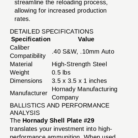
streamline the reloading process,
allowing for increased production
rates.
DETAILED SPECIFICATIONS
Specification
Value
Caliber
.40 S&W, .10mm Auto
Compatibility
Material
High-Strength Steel
Weight
0.5 lbs
Dimensions
3.5 x 3.5 x 1 inches
Hornady Manufacturing
Manufacturer
Company
BALLISTICS AND PERFORMANCE
ANALYSIS
The
Hornady Shell Plate #29
translates your investment into high-
performance ammunition. When used