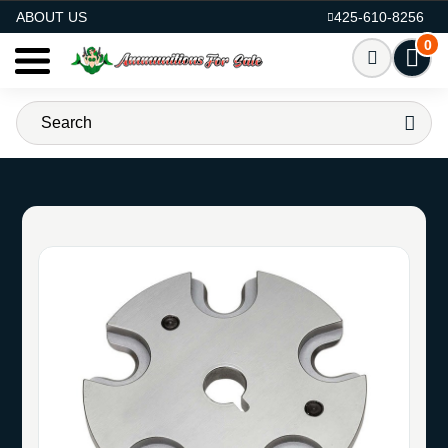
AMMO FOR SALE
ABOUT US
425-610-8256
0