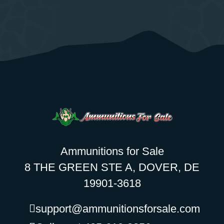
Ammunitions for Sale
8 THE GREEN STE A, DOVER, DE
19901-3618
support@ammunitionsforsale.com