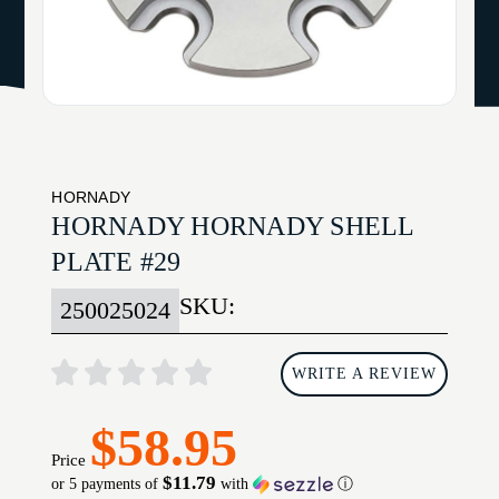
HORNADY
HORNADY HORNADY SHELL
PLATE #29
SKU:
250025024
WRITE A REVIEW
$58.95
Price
$11.79
or 5 payments of
with
ⓘ