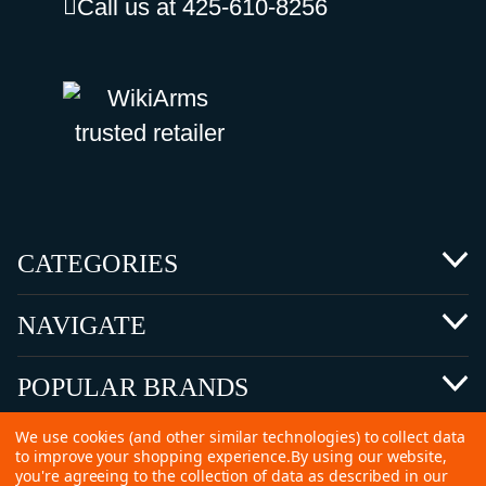
Call us at 425-610-8256
CATEGORIES
NAVIGATE
POPULAR BRANDS
We use cookies (and other similar technologies) to collect data
to improve your shopping experience.
By using our website,
you're agreeing to the collection of data as described in our