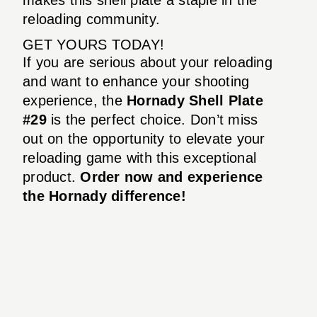
reloading community.
GET YOURS TODAY!
If you are serious about your reloading
and want to enhance your shooting
experience, the
Hornady Shell Plate
#29
is the perfect choice. Don’t miss
out on the opportunity to elevate your
reloading game with this exceptional
product.
Order now and experience
the Hornady difference!