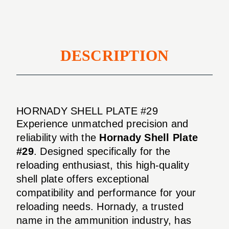
DESCRIPTION
HORNADY SHELL PLATE #29
Experience unmatched precision and
reliability with the
Hornady Shell Plate
#29
. Designed specifically for the
reloading enthusiast, this high-quality
shell plate offers exceptional
compatibility and performance for your
reloading needs. Hornady, a trusted
name in the ammunition industry, has