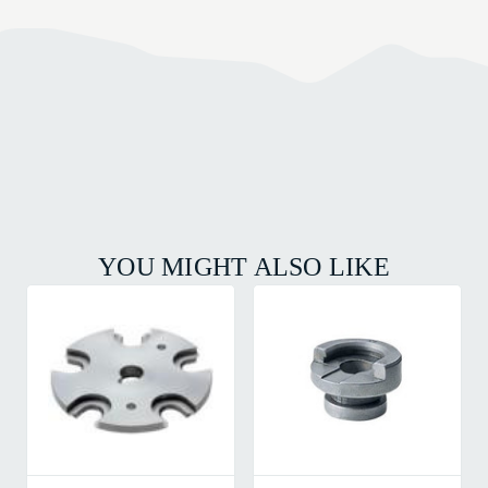
YOU MIGHT ALSO LIKE