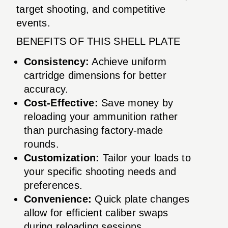
target shooting, and competitive
events.
BENEFITS OF THIS SHELL PLATE
Consistency:
Achieve uniform
cartridge dimensions for better
accuracy.
Cost-Effective:
Save money by
reloading your ammunition rather
than purchasing factory-made
rounds.
Customization:
Tailor your loads to
your specific shooting needs and
preferences.
Convenience:
Quick plate changes
allow for efficient caliber swaps
during reloading sessions.