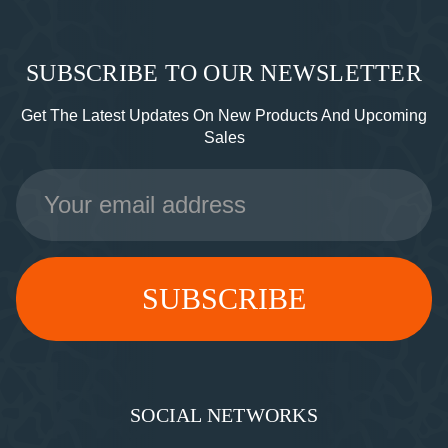
SUBSCRIBE TO OUR NEWSLETTER
Get The Latest Updates On New Products And Upcoming
Sales
Email
Address
SOCIAL NETWORKS