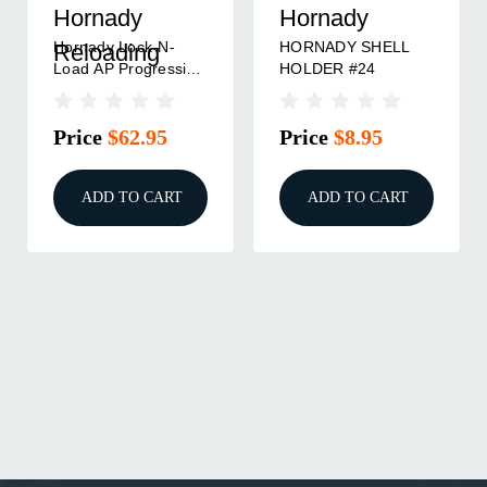
Hornady
Hornady
Hornady Lock-N-
HORNADY SHELL
Reloading
Load AP Progressive
HOLDER #24
Press Shell Plate - #3
Price
$62.95
Price
$8.95
ADD TO CART
ADD TO CART