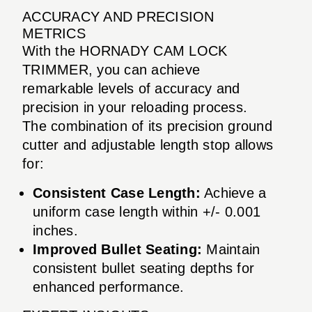
ACCURACY AND PRECISION
METRICS
With the HORNADY CAM LOCK
TRIMMER, you can achieve
remarkable levels of accuracy and
precision in your reloading process.
The combination of its precision ground
cutter and adjustable length stop allows
for:
Consistent Case Length:
Achieve a
uniform case length within +/- 0.001
inches.
Improved Bullet Seating:
Maintain
consistent bullet seating depths for
enhanced performance.