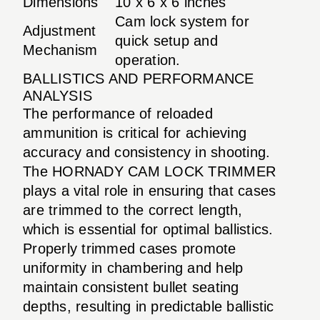
Dimensions
10 x 6 x 6 inches
Cam lock system for
Adjustment
quick setup and
Mechanism
operation.
BALLISTICS AND PERFORMANCE
ANALYSIS
The performance of reloaded
ammunition is critical for achieving
accuracy and consistency in shooting.
The HORNADY CAM LOCK TRIMMER
plays a vital role in ensuring that cases
are trimmed to the correct length,
which is essential for optimal ballistics.
Properly trimmed cases promote
uniformity in chambering and help
maintain consistent bullet seating
depths, resulting in predictable ballistic