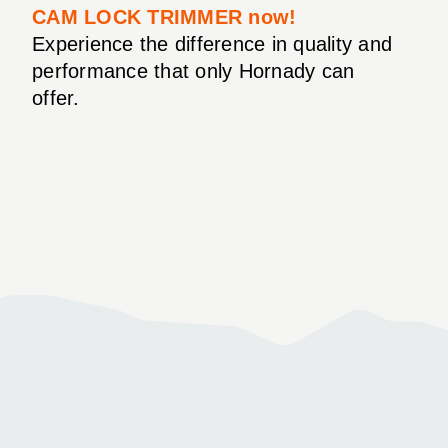
CAM LOCK TRIMMER now!
Experience the difference in quality and
performance that only Hornady can
offer.