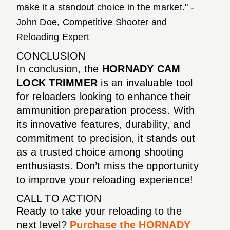
make it a standout choice in the market." -
John Doe, Competitive Shooter and
Reloading Expert
CONCLUSION
In conclusion, the
HORNADY CAM
LOCK TRIMMER
is an invaluable tool
for reloaders looking to enhance their
ammunition preparation process. With
its innovative features, durability, and
commitment to precision, it stands out
as a trusted choice among shooting
enthusiasts. Don’t miss the opportunity
to improve your reloading experience!
CALL TO ACTION
Ready to take your reloading to the
next level?
Purchase the HORNADY