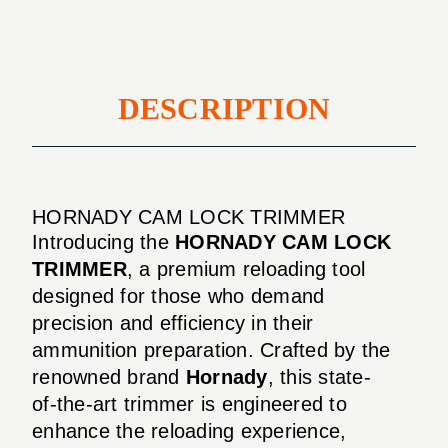
DESCRIPTION
HORNADY CAM LOCK TRIMMER
Introducing the
HORNADY CAM LOCK
TRIMMER
, a premium reloading tool
designed for those who demand
precision and efficiency in their
ammunition preparation. Crafted by the
renowned brand
Hornady
, this state-
of-the-art trimmer is engineered to
enhance the reloading experience,