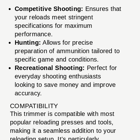
Competitive Shooting:
Ensures that
your reloads meet stringent
specifications for maximum
performance.
Hunting:
Allows for precise
preparation of ammunition tailored to
specific game and conditions.
Recreational Shooting:
Perfect for
everyday shooting enthusiasts
looking to save money and improve
accuracy.
COMPATIBILITY
This trimmer is compatible with most
popular reloading presses and tools,
making it a seamless addition to your
reloading setup. It's particularly