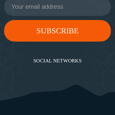
Email
Address
SOCIAL NETWORKS