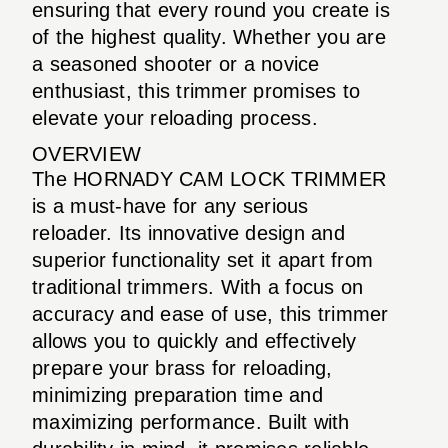
ensuring that every round you create is
of the highest quality. Whether you are
a seasoned shooter or a novice
enthusiast, this trimmer promises to
elevate your reloading process.
OVERVIEW
The HORNADY CAM LOCK TRIMMER
is a must-have for any serious
reloader. Its innovative design and
superior functionality set it apart from
traditional trimmers. With a focus on
accuracy and ease of use, this trimmer
allows you to quickly and effectively
prepare your brass for reloading,
minimizing preparation time and
maximizing performance. Built with