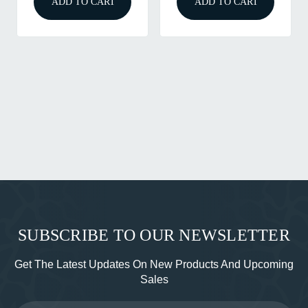
ADD TO CART
ADD TO CART
SUBSCRIBE TO OUR NEWSLETTER
Get The Latest Updates On New Products And Upcoming
Sales