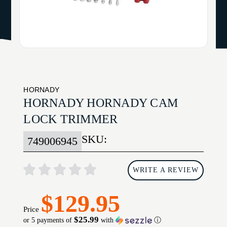
HORNADY
HORNADY HORNADY CAM
LOCK TRIMMER
SKU:
749006945
WRITE A REVIEW
$129.95
Price
$25.99
or 5 payments of
with
ⓘ