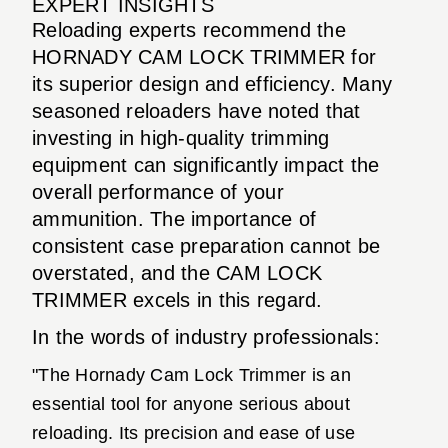
EXPERT INSIGHTS
Reloading experts recommend the
HORNADY CAM LOCK TRIMMER for
its superior design and efficiency. Many
seasoned reloaders have noted that
investing in high-quality trimming
equipment can significantly impact the
overall performance of your
ammunition. The importance of
consistent case preparation cannot be
overstated, and the CAM LOCK
TRIMMER excels in this regard.
In the words of industry professionals:
"The Hornady Cam Lock Trimmer is an
essential tool for anyone serious about
reloading. Its precision and ease of use