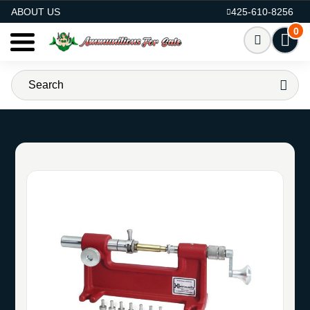
AMMO FOR SALE
ABOUT US
425-610-8256
0