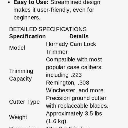
Easy to Use:
Streamlined design
makes it user-friendly, even for
beginners.
DETAILED SPECIFICATIONS
Specification
Details
Hornady Cam Lock
Model
Trimmer
Compatible with most
popular case calibers,
Trimming
including .223
Capacity
Remington, .308
Winchester, and more.
Precision ground cutter
Cutter Type
with replaceable blades.
Approximately 3.5 lbs
Weight
(1.6 kg).