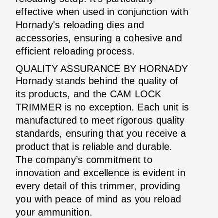
effective when used in conjunction with
Hornady's reloading dies and
accessories, ensuring a cohesive and
efficient reloading process.
QUALITY ASSURANCE BY HORNADY
Hornady stands behind the quality of
its products, and the CAM LOCK
TRIMMER is no exception. Each unit is
manufactured to meet rigorous quality
standards, ensuring that you receive a
product that is reliable and durable.
The company’s commitment to
innovation and excellence is evident in
every detail of this trimmer, providing
you with peace of mind as you reload
your ammunition.