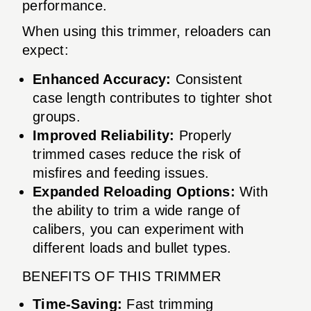
performance.
When using this trimmer, reloaders can
expect:
Enhanced Accuracy:
Consistent
case length contributes to tighter shot
groups.
Improved Reliability:
Properly
trimmed cases reduce the risk of
misfires and feeding issues.
Expanded Reloading Options:
With
the ability to trim a wide range of
calibers, you can experiment with
different loads and bullet types.
BENEFITS OF THIS TRIMMER
Time-Saving:
Fast trimming