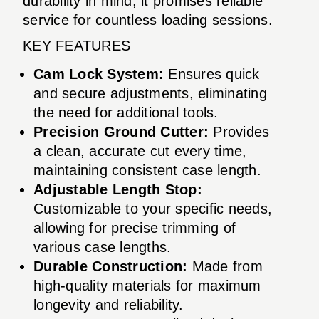
durability in mind, it promises reliable
service for countless loading sessions.
KEY FEATURES
Cam Lock System:
Ensures quick
and secure adjustments, eliminating
the need for additional tools.
Precision Ground Cutter:
Provides
a clean, accurate cut every time,
maintaining consistent case length.
Adjustable Length Stop:
Customizable to your specific needs,
allowing for precise trimming of
various case lengths.
Durable Construction:
Made from
high-quality materials for maximum
longevity and reliability.