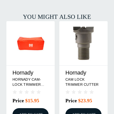
YOU MIGHT ALSO LIKE
Hornady
Hornady
HORNADY CAM-
CAM LOCK
LOCK TRIMMER
TRIMMER CUTTER
DUST COVER
Price
$15.95
Price
$23.95