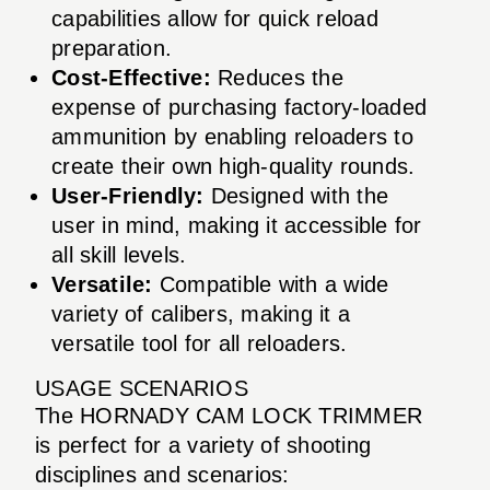
capabilities allow for quick reload
preparation.
Cost-Effective:
Reduces the
expense of purchasing factory-loaded
ammunition by enabling reloaders to
create their own high-quality rounds.
User-Friendly:
Designed with the
user in mind, making it accessible for
all skill levels.
Versatile:
Compatible with a wide
variety of calibers, making it a
versatile tool for all reloaders.
USAGE SCENARIOS
The HORNADY CAM LOCK TRIMMER
is perfect for a variety of shooting
disciplines and scenarios: