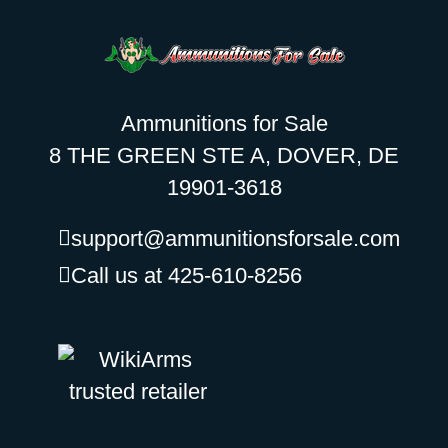
Ammunitions for Sale
8 THE GREEN STE A, DOVER, DE
19901-3618
support@ammunitionsforsale.com
Call us at 425-610-8256