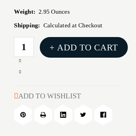
Weight:
2.95 Ounces
Shipping:
Calculated at Checkout
CURRENT
+ ADD TO CART
STOCK:
Increase
Quantity
Decrease
of
Quantity
HORNADY
of
CAM
HORNADY
ADD TO WISHLIST
LOCK
CAM
TRIMMER
LOCK
TRIMMER