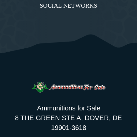
SOCIAL NETWORKS
Ammunitions for Sale
8 THE GREEN STE A, DOVER, DE
19901-3618