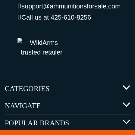
support@ammunitionsforsale.com
Call us at 425-610-8256
CATEGORIES
NAVIGATE
POPULAR BRANDS