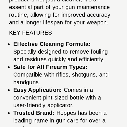
essential part of your gun maintenance
routine, allowing for improved accuracy
and a longer lifespan for your weapon.
KEY FEATURES
Effective Cleaning Formula:
Specially designed to remove fouling
and residues quickly and efficiently.
Safe for All Firearm Types:
Compatible with rifles, shotguns, and
handguns.
Easy Application:
Comes in a
convenient pint-sized bottle with a
user-friendly applicator.
Trusted Brand:
Hoppes has been a
leading name in gun care for over a