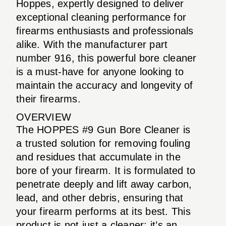
Hoppes, expertly designed to deliver
exceptional cleaning performance for
firearms enthusiasts and professionals
alike. With the manufacturer part
number 916, this powerful bore cleaner
is a must-have for anyone looking to
maintain the accuracy and longevity of
their firearms.
OVERVIEW
The HOPPES #9 Gun Bore Cleaner is
a trusted solution for removing fouling
and residues that accumulate in the
bore of your firearm. It is formulated to
penetrate deeply and lift away carbon,
lead, and other debris, ensuring that
your firearm performs at its best. This
product is not just a cleaner; it’s an