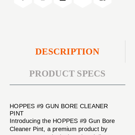
PINT
CLEANER
PINT
DESCRIPTION
PRODUCT SPECS
HOPPES #9 GUN BORE CLEANER
PINT
Introducing the HOPPES #9 Gun Bore
Cleaner Pint, a premium product by