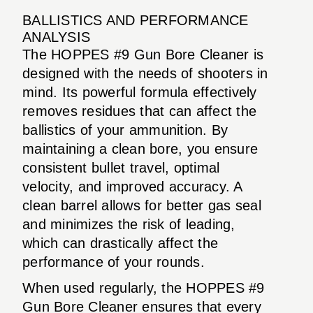
BALLISTICS AND PERFORMANCE
ANALYSIS
The HOPPES #9 Gun Bore Cleaner is
designed with the needs of shooters in
mind. Its powerful formula effectively
removes residues that can affect the
ballistics of your ammunition. By
maintaining a clean bore, you ensure
consistent bullet travel, optimal
velocity, and improved accuracy. A
clean barrel allows for better gas seal
and minimizes the risk of leading,
which can drastically affect the
performance of your rounds.
When used regularly, the HOPPES #9
Gun Bore Cleaner ensures that every