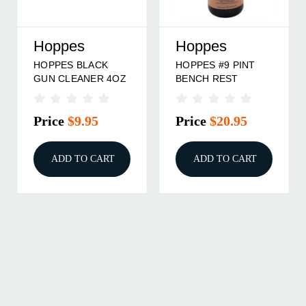
Hoppes
Hoppes
HOPPES BLACK
HOPPES #9 PINT
GUN CLEANER 4OZ
BENCH REST
Price
$9.95
Price
$20.95
ADD TO CART
ADD TO CART