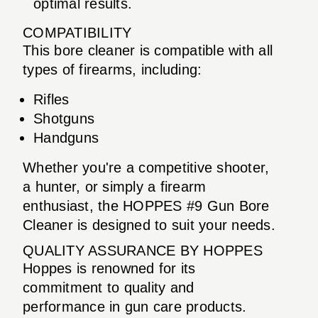
optimal results.
COMPATIBILITY
This bore cleaner is compatible with all
types of firearms, including:
Rifles
Shotguns
Handguns
Whether you're a competitive shooter,
a hunter, or simply a firearm
enthusiast, the HOPPES #9 Gun Bore
Cleaner is designed to suit your needs.
QUALITY ASSURANCE BY HOPPES
Hoppes is renowned for its
commitment to quality and
performance in gun care products.