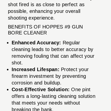
shot fired is as close to perfect as
possible, enhancing your overall
shooting experience.
BENEFITS OF HOPPES #9 GUN
BORE CLEANER
Enhanced Accuracy:
Regular
cleaning leads to better accuracy by
removing fouling that can affect your
shot.
Increased Lifespan:
Protect your
firearm investment by preventing
corrosion and buildup.
Cost-Effective Solution:
One pint
offers a long-lasting cleaning solution
that meets your needs without
breaking the bank.