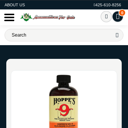
AMMO FOR SALE
ABOUT US
425-610-8256
0