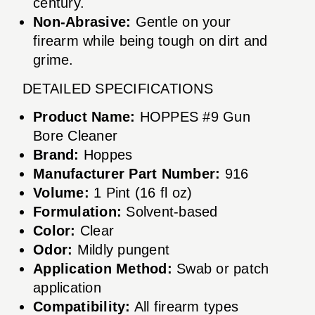
century.
Non-Abrasive:
Gentle on your
firearm while being tough on dirt and
grime.
DETAILED SPECIFICATIONS
Product Name:
HOPPES #9 Gun
Bore Cleaner
Brand:
Hoppes
Manufacturer Part Number:
916
Volume:
1 Pint (16 fl oz)
Formulation:
Solvent-based
Color:
Clear
Odor:
Mildly pungent
Application Method:
Swab or patch
application
Compatibility:
All firearm types