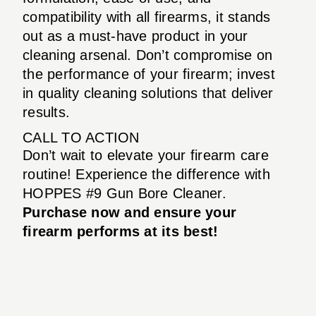
compatibility with all firearms, it stands
out as a must-have product in your
cleaning arsenal. Don’t compromise on
the performance of your firearm; invest
in quality cleaning solutions that deliver
results.
CALL TO ACTION
Don’t wait to elevate your firearm care
routine! Experience the difference with
HOPPES #9 Gun Bore Cleaner.
Purchase now and ensure your
firearm performs at its best!