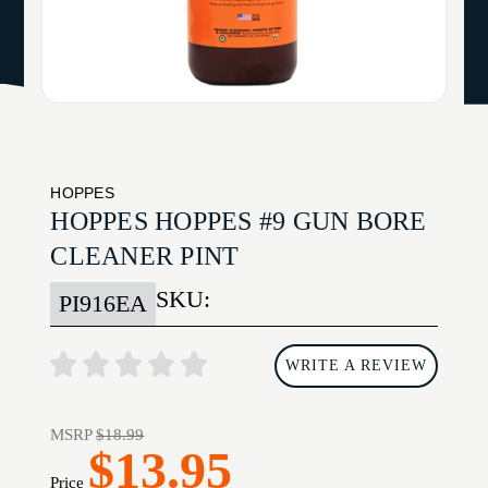
HOPPES
HOPPES HOPPES #9 GUN BORE
CLEANER PINT
SKU:
PI916EA
WRITE A REVIEW
MSRP
$18.99
$13.95
Price