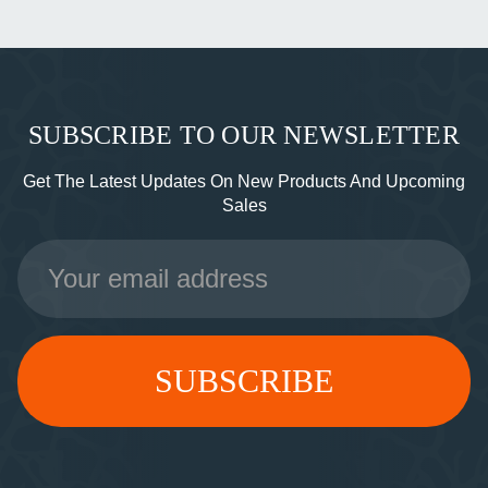
SUBSCRIBE TO OUR NEWSLETTER
Get The Latest Updates On New Products And Upcoming
Sales
Email
Address