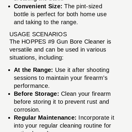
Convenient Size:
The pint-sized
bottle is perfect for both home use
and taking to the range.
USAGE SCENARIOS
The HOPPES #9 Gun Bore Cleaner is
versatile and can be used in various
situations, including:
At the Range:
Use it after shooting
sessions to maintain your firearm’s
performance.
Before Storage:
Clean your firearm
before storing it to prevent rust and
corrosion.
Regular Maintenance:
Incorporate it
into your regular cleaning routine for