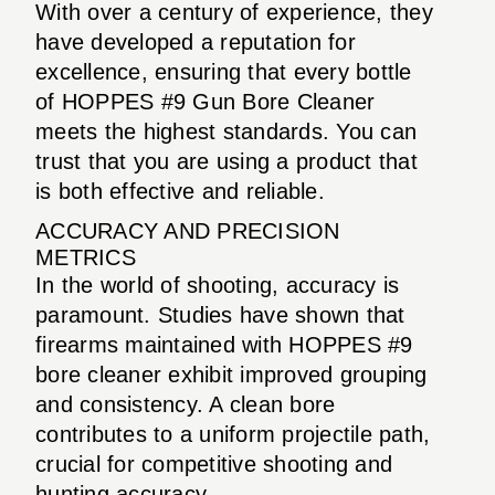
With over a century of experience, they
have developed a reputation for
excellence, ensuring that every bottle
of HOPPES #9 Gun Bore Cleaner
meets the highest standards. You can
trust that you are using a product that
is both effective and reliable.
ACCURACY AND PRECISION
METRICS
In the world of shooting, accuracy is
paramount. Studies have shown that
firearms maintained with HOPPES #9
bore cleaner exhibit improved grouping
and consistency. A clean bore
contributes to a uniform projectile path,
crucial for competitive shooting and
hunting accuracy.