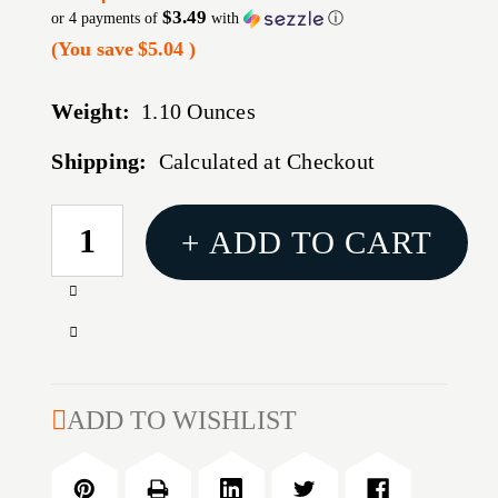
$3.49
or 4 payments of
with
ⓘ
(You save
$5.04
)
Weight:
1.10 Ounces
Shipping:
Calculated at Checkout
CURRENT
+ ADD TO CART
STOCK:
Increase
Quantity
Decrease
of
Quantity
HOPPES
of
#9
HOPPES
ADD TO WISHLIST
GUN
#9
BORE
GUN
CLEANER
BORE