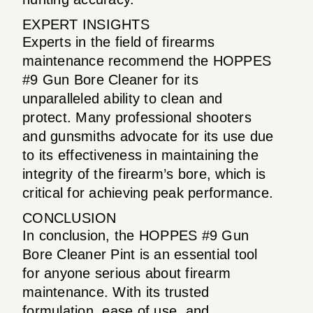
EXPERT INSIGHTS
Experts in the field of firearms
maintenance recommend the HOPPES
#9 Gun Bore Cleaner for its
unparalleled ability to clean and
protect. Many professional shooters
and gunsmiths advocate for its use due
to its effectiveness in maintaining the
integrity of the firearm’s bore, which is
critical for achieving peak performance.
CONCLUSION
In conclusion, the HOPPES #9 Gun
Bore Cleaner Pint is an essential tool
for anyone serious about firearm
maintenance. With its trusted
formulation, ease of use, and