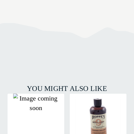
YOU MIGHT ALSO LIKE