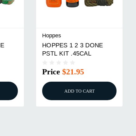
Hoppes
HOPPES 1 2 3 DONE
PSTL KIT .45CAL
Price
$21.95
ADD TO CART