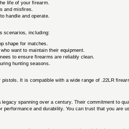
 life of your firearm.
s and misfires.
 to handle and operate.
 scenarios, including:
top shape for matches.
 who want to maintain their equipment.
inees to ensure firearms are reliably clean.
uring hunting seasons.
er pistols. It is compatible with a wide range of .22LR firea
 a legacy spanning over a century. Their commitment to q
erformance and durability. You can trust that you are us