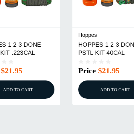
Hoppes
 1 2 3 DONE
HOPPES 1 2 3 DONE
IT .223CAL
PSTL KIT 40CAL
$21.95
Price
$21.95
ADD TO CART
ADD TO CART