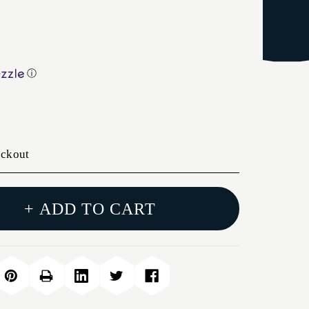
ⓘ
eckout
+ ADD TO CART