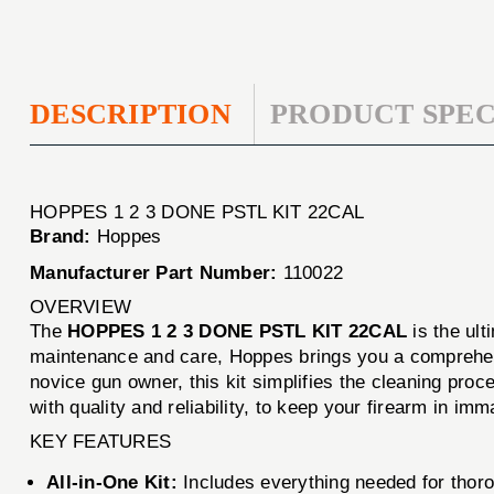
DESCRIPTION
PRODUCT SPEC
HOPPES 1 2 3 DONE PSTL KIT 22CAL
Brand:
Hoppes
Manufacturer Part Number:
110022
OVERVIEW
The
HOPPES 1 2 3 DONE PSTL KIT 22CAL
is the ult
maintenance and care, Hoppes brings you a comprehens
novice gun owner, this kit simplifies the cleaning pro
with quality and reliability, to keep your firearm in imm
KEY FEATURES
All-in-One Kit:
Includes everything needed for thoro