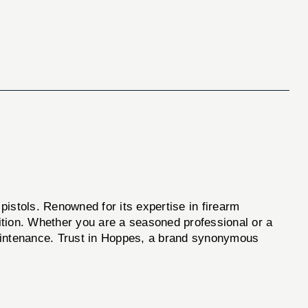
 pistols. Renowned for its expertise in firearm
tion. Whether you are a seasoned professional or a
 maintenance. Trust in Hoppes, a brand synonymous