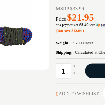
MSRP
$33.99
$21.95
Price
$5.49
or 4 payments of
with
(You save
$12.04
)
Weight:
7.70 Ounces
Shipping:
Calculated at Ch
Increase
CURRENT
Quantity
STOCK:
Decrease
of
Quantity
HOPPES
of
1
HOPPES
2
1
ADD TO WISHLIST
3
2
DONE
3
PSTL