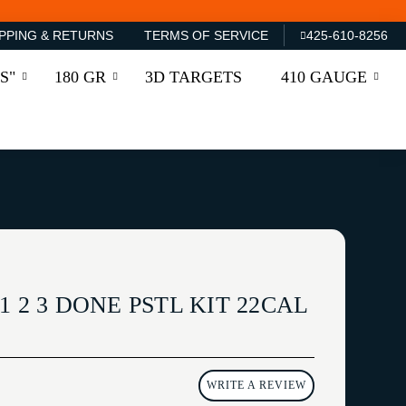
PPING & RETURNS
TERMS OF SERVICE
425-610-8256
S"
180 GR
3D TARGETS
410 GAUGE
1 2 3 DONE PSTL KIT 22CAL
WRITE A REVIEW