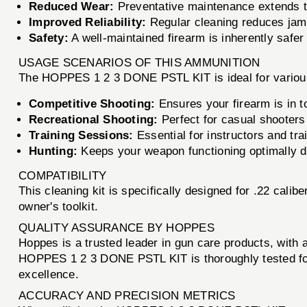
Reduced Wear:
Preventative maintenance extends the
Improved Reliability:
Regular cleaning reduces jam
Safety:
A well-maintained firearm is inherently safer
USAGE SCENARIOS OF THIS AMMUNITION
The HOPPES 1 2 3 DONE PSTL KIT is ideal for various
Competitive Shooting:
Ensures your firearm is in 
Recreational Shooting:
Perfect for casual shooters
Training Sessions:
Essential for instructors and tra
Hunting:
Keeps your weapon functioning optimally d
COMPATIBILITY
This cleaning kit is specifically designed for .22 calib
owner's toolkit.
QUALITY ASSURANCE BY HOPPES
Hoppes is a trusted leader in gun care products, with
HOPPES 1 2 3 DONE PSTL KIT is thoroughly tested for p
excellence.
ACCURACY AND PRECISION METRICS