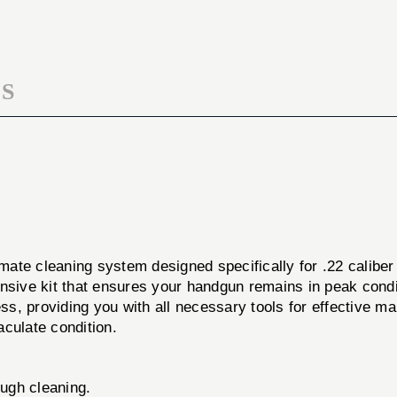
DONE
KIT
PSTL
22CAL
KIT
22CAL
S
imate cleaning system designed specifically for .22 caliber
ive kit that ensures your handgun remains in peak condi
cess, providing you with all necessary tools for effective
aculate condition.
ugh cleaning.