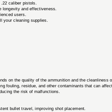
 .22 caliber pistols.
longevity and effectiveness.
ienced users.
l your cleaning supplies.
epends on the quality of the ammunition and the cleanline
ng fouling, residue, and other contaminants that can affec
ducing the risk of malfunctions.
tent bullet travel, improving shot placement.