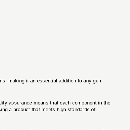
rms, making it an essential addition to any gun
uality assurance means that each component in the
ing a product that meets high standards of