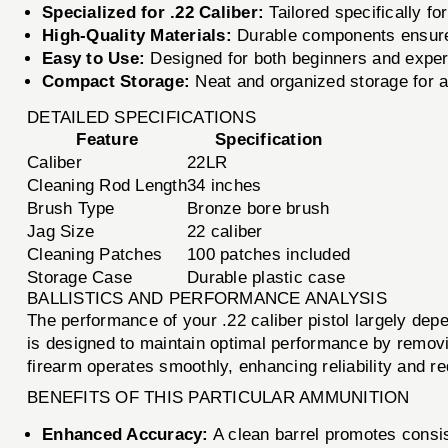
Specialized for .22 Caliber:
Tailored specifically for
High-Quality Materials:
Durable components ensure 
Easy to Use:
Designed for both beginners and exper
Compact Storage:
Neat and organized storage for al
DETAILED SPECIFICATIONS
Feature
Specification
Caliber
22LR
Cleaning Rod Length
34 inches
Brush Type
Bronze bore brush
Jag Size
22 caliber
Cleaning Patches
100 patches included
Storage Case
Durable plastic case
BALLISTICS AND PERFORMANCE ANALYSIS
The performance of your .22 caliber pistol largely d
is designed to maintain optimal performance by removi
firearm operates smoothly, enhancing reliability and re
BENEFITS OF THIS PARTICULAR AMMUNITION
Enhanced Accuracy:
A clean barrel promotes consis