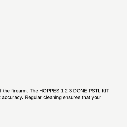
ss of the firearm. The HOPPES 1 2 3 DONE PSTL KIT
t accuracy. Regular cleaning ensures that your