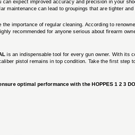
an expect improved accuracy and precision in your shootin
ar maintenance can lead to groupings that are tighter and
 the importance of regular cleaning. According to renowne
ly recommended for anyone serious about firearm ownersh
AL
is an indispensable tool for every gun owner. With its 
caliber pistol remains in top condition. Take the first st
d ensure optimal performance with the HOPPES 1 2 3 