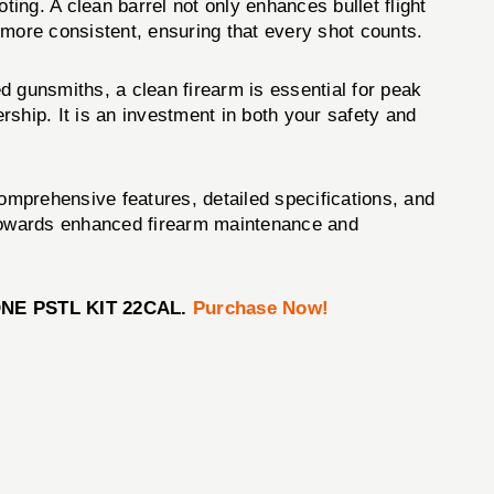
g. A clean barrel not only enhances bullet flight
 more consistent, ensuring that every shot counts.
d gunsmiths, a clean firearm is essential for peak
ip. It is an investment in both your safety and
comprehensive features, detailed specifications, and
ep towards enhanced firearm maintenance and
DONE PSTL KIT 22CAL.
Purchase Now!