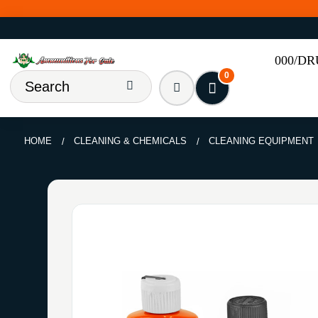
000/D
0
HOME
CLEANING & CHEMICALS
CLEANING EQUIPMENT