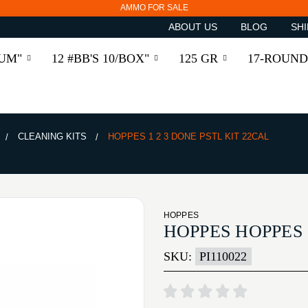
AMMO FOR SALE
ABOUT US
BLOG
SHI
RUM"
12 #BB'S 10/BOX"
125 GR
17-ROUND
CLEANING KITS
HOPPES 1 2 3 DONE PSTL KIT 22CAL
HOPPES
HOPPES HOPPES 
SKU:
PI110022