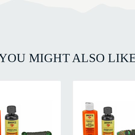
YOU MIGHT ALSO LIK