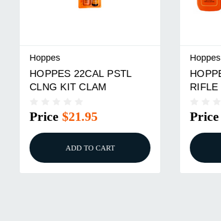
Hoppes
Hoppes
HOPPES 22CAL PSTL
HOPPES
CLNG KIT CLAM
RIFLE K
Price
$21.95
Price
ADD TO CART