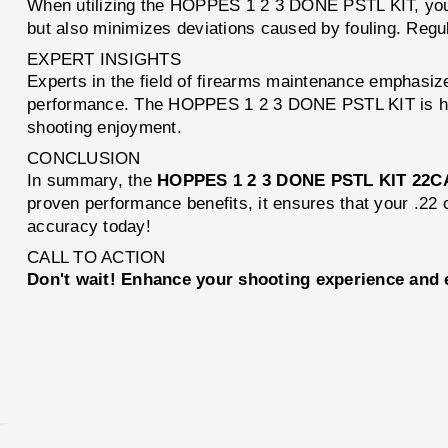
When utilizing the HOPPES 1 2 3 DONE PSTL KIT, you c
but also minimizes deviations caused by fouling. Regul
EXPERT INSIGHTS
Experts in the field of firearms maintenance emphasize
performance. The HOPPES 1 2 3 DONE PSTL KIT is high
shooting enjoyment.
CONCLUSION
In summary, the
HOPPES 1 2 3 DONE PSTL KIT 22C
proven performance benefits, it ensures that your .22 
accuracy today!
CALL TO ACTION
Don't wait! Enhance your shooting experience an