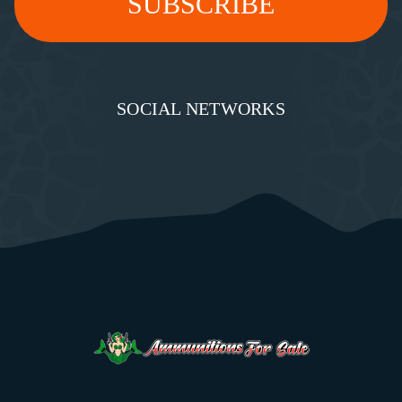
SOCIAL NETWORKS