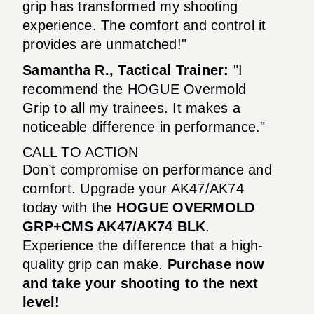
grip has transformed my shooting
experience. The comfort and control it
provides are unmatched!"
Samantha R., Tactical Trainer:
"I
recommend the HOGUE Overmold
Grip to all my trainees. It makes a
noticeable difference in performance."
CALL TO ACTION
Don’t compromise on performance and
comfort. Upgrade your AK47/AK74
today with the
HOGUE OVERMOLD
GRP+CMS AK47/AK74 BLK
.
Experience the difference that a high-
quality grip can make.
Purchase now
and take your shooting to the next
level!