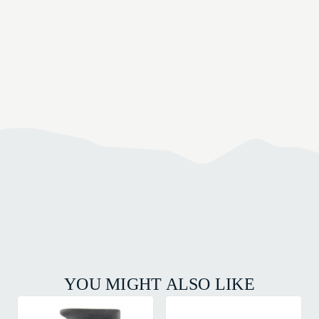
YOU MIGHT ALSO LIKE