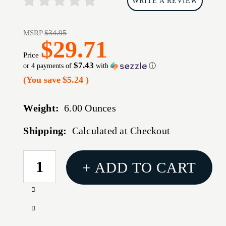
WRITE A REVIEW
MSRP
$34.95
$29.71
Price
$7.43
or 4 payments of
with
ⓘ
(You save
$5.24
)
Weight:
6.00 Ounces
Shipping:
Calculated at Checkout
CURRENT
+ ADD TO CART
STOCK:
Increase
Quantity
Decrease
of
Quantity
HOGUE