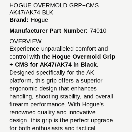
HOGUE OVERMOLD GRP+CMS
AK47/AK74 BLK
Brand:
Hogue
Manufacturer Part Number:
74010
OVERVIEW
Experience unparalleled comfort and
control with the
Hogue Overmold Grip
+ CMS for AK47/AK74 in Black
.
Designed specifically for the AK
platform, this grip offers a superior
ergonomic design that enhances
handling, shooting stability, and overall
firearm performance. With Hogue's
renowned quality and innovative
design, this grip is the perfect upgrade
for both enthusiasts and tactical