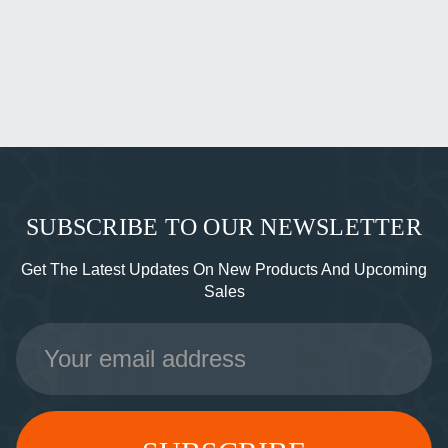
SUBSCRIBE TO OUR NEWSLETTER
Get The Latest Updates On New Products And Upcoming
Sales
Email
Address