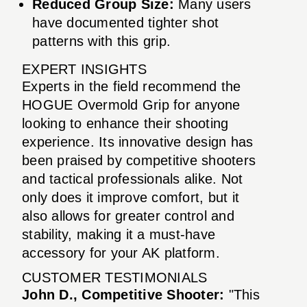
Reduced Group Size:
Many users
have documented tighter shot
patterns with this grip.
EXPERT INSIGHTS
Experts in the field recommend the
HOGUE Overmold Grip for anyone
looking to enhance their shooting
experience. Its innovative design has
been praised by competitive shooters
and tactical professionals alike. Not
only does it improve comfort, but it
also allows for greater control and
stability, making it a must-have
accessory for your AK platform.
CUSTOMER TESTIMONIALS
John D., Competitive Shooter:
"This