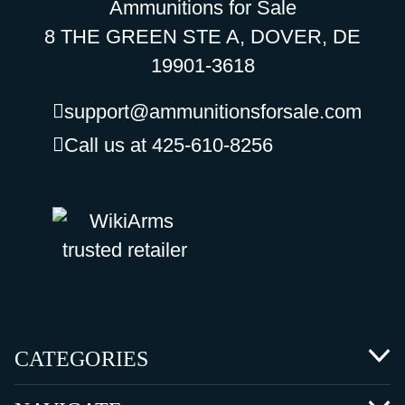
Ammunitions for Sale
8 THE GREEN STE A, DOVER, DE
19901-3618
support@ammunitionsforsale.com
Call us at 425-610-8256
CATEGORIES