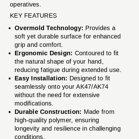
operatives.
KEY FEATURES
Overmold Technology:
Provides a
soft yet durable surface for enhanced
grip and comfort.
Ergonomic Design:
Contoured to fit
the natural shape of your hand,
reducing fatigue during extended use.
Easy Installation:
Designed to fit
seamlessly onto your AK47/AK74
without the need for extensive
modifications.
Durable Construction:
Made from
high-quality polymer, ensuring
longevity and resilience in challenging
conditions.