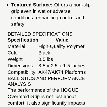
Textured Surface:
Offers a non-slip
grip even in wet or adverse
conditions, enhancing control and
safety.
DETAILED SPECIFICATIONS
Specification
Value
Material
High-Quality Polymer
Color
Black
Weight
0.5 lbs
Dimensions
8.5 x 2.5 x 1.5 inches
Compatibility
AK47/AK74 Platforms
BALLISTICS AND PERFORMANCE
ANALYSIS
The performance of the HOGUE
Overmold Grip is not just about
comfort; it also significantly impacts