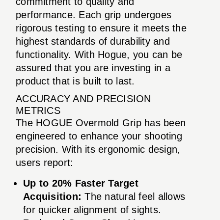
commitment to quality and
performance. Each grip undergoes
rigorous testing to ensure it meets the
highest standards of durability and
functionality. With Hogue, you can be
assured that you are investing in a
product that is built to last.
ACCURACY AND PRECISION
METRICS
The HOGUE Overmold Grip has been
engineered to enhance your shooting
precision. With its ergonomic design,
users report:
Up to 20% Faster Target
Acquisition:
The natural feel allows
for quicker alignment of sights.