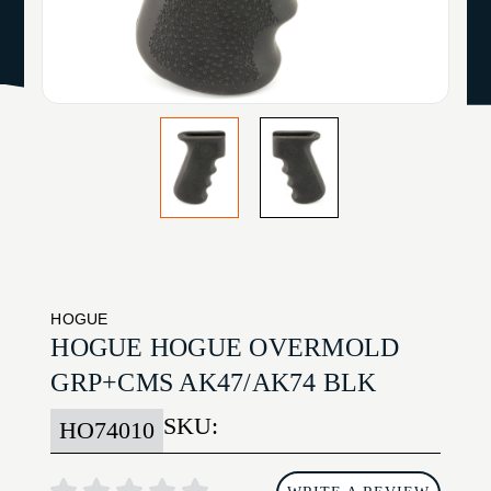
HOGUE
HOGUE HOGUE OVERMOLD
GRP+CMS AK47/AK74 BLK
SKU:
HO74010