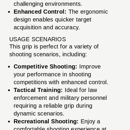
challenging environments.
Enhanced Control:
The ergonomic
design enables quicker target
acquisition and accuracy.
USAGE SCENARIOS
This grip is perfect for a variety of
shooting scenarios, including:
Competitive Shooting:
Improve
your performance in shooting
competitions with enhanced control.
Tactical Training:
Ideal for law
enforcement and military personnel
requiring a reliable grip during
dynamic scenarios.
Recreational Shooting:
Enjoy a
comfortable shooting experience at