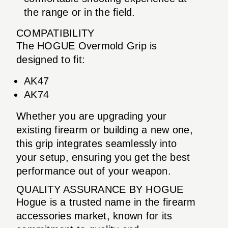
the range or in the field.
COMPATIBILITY
The HOGUE Overmold Grip is
designed to fit:
AK47
AK74
Whether you are upgrading your
existing firearm or building a new one,
this grip integrates seamlessly into
your setup, ensuring you get the best
performance out of your weapon.
QUALITY ASSURANCE BY HOGUE
Hogue is a trusted name in the firearm
accessories market, known for its