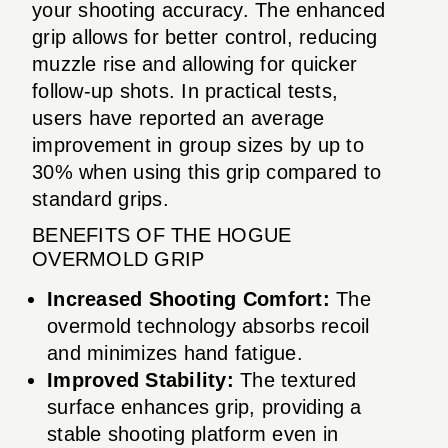
your shooting accuracy. The enhanced
grip allows for better control, reducing
muzzle rise and allowing for quicker
follow-up shots. In practical tests,
users have reported an average
improvement in group sizes by up to
30% when using this grip compared to
standard grips.
BENEFITS OF THE HOGUE
OVERMOLD GRIP
Increased Shooting Comfort:
The
overmold technology absorbs recoil
and minimizes hand fatigue.
Improved Stability:
The textured
surface enhances grip, providing a
stable shooting platform even in