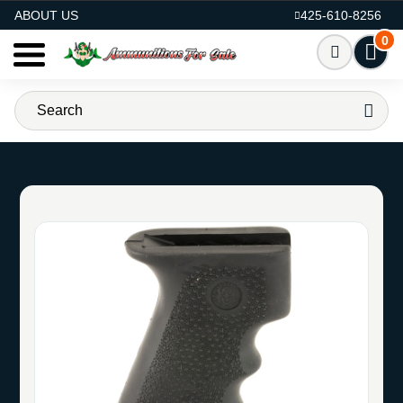
AMMO FOR SALE
ABOUT US
425-610-8256
0