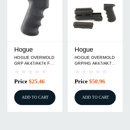
Hogue
Hogue
HOGUE OVERMOLD
HOGUE OVERMOLD
GRP AK47/AK74 FG
GRP/HG AK47/AK74
BLK
BLK
Price
$25.46
Price
$50.96
ADD TO CART
ADD TO CART