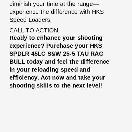
diminish your time at the range—
experience the difference with HKS
Speed Loaders.
CALL TO ACTION
Ready to enhance your shooting
experience? Purchase your HKS
SPDLR 45LC S&W 25-5 TAU RAG
BULL today and feel the difference
in your reloading speed and
efficiency. Act now and take your
shooting skills to the next level!