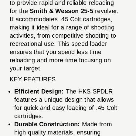
to provide rapid and reliable reloading
for the
Smith & Wesson 25-5
revolver.
It accommodates .45 Colt cartridges,
making it ideal for a range of shooting
activities, from competitive shooting to
recreational use. This speed loader
ensures that you spend less time
reloading and more time focusing on
your target.
KEY FEATURES
Efficient Design:
The HKS SPDLR
features a unique design that allows
for quick and easy loading of .45 Colt
cartridges.
Durable Construction:
Made from
high-quality materials, ensuring