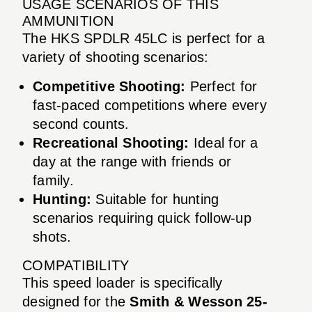
USAGE SCENARIOS OF THIS
AMMUNITION
The HKS SPDLR 45LC is perfect for a
variety of shooting scenarios:
Competitive Shooting:
Perfect for
fast-paced competitions where every
second counts.
Recreational Shooting:
Ideal for a
day at the range with friends or
family.
Hunting:
Suitable for hunting
scenarios requiring quick follow-up
shots.
COMPATIBILITY
This speed loader is specifically
designed for the
Smith & Wesson 25-