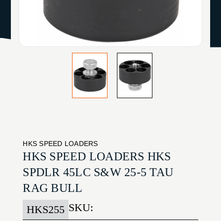
HKS SPEED LOADERS
HKS SPEED LOADERS HKS
SPDLR 45LC S&W 25-5 TAU
RAG BULL
SKU:
HKS255