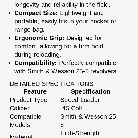
longevity and reliability in the field.
Compact Size:
Lightweight and
portable, easily fits in your pocket or
range bag.
Ergonomic Grip:
Designed for
comfort, allowing for a firm hold
during reloading.
Compatibility:
Perfectly compatible
with Smith & Wesson 25-5 revolvers.
DETAILED SPECIFICATIONS
Feature
Specification
Product Type
Speed Loader
Caliber
.45 Colt
Compatible
Smith & Wesson 25-
Models
5
High-Strength
Material