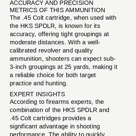
ACCURACY AND PRECISION
METRICS OF THIS AMMUNITION
The .45 Colt cartridge, when used with
the HKS SPDLR, is known for its
accuracy, offering tight groupings at
moderate distances. With a well-
calibrated revolver and quality
ammunition, shooters can expect sub-
3-inch groupings at 25 yards, making it
a reliable choice for both target
practice and hunting.
EXPERT INSIGHTS
According to firearms experts, the
combination of the HKS SPDLR and
.45 Colt cartridges provides a
significant advantage in shooting
performance. The ability to quickly