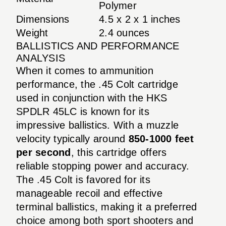
Polymer
Dimensions
4.5 x 2 x 1 inches
Weight
2.4 ounces
BALLISTICS AND PERFORMANCE
ANALYSIS
When it comes to ammunition
performance, the .45 Colt cartridge
used in conjunction with the HKS
SPDLR 45LC is known for its
impressive ballistics. With a muzzle
velocity typically around
850-1000 feet
per second
, this cartridge offers
reliable stopping power and accuracy.
The .45 Colt is favored for its
manageable recoil and effective
terminal ballistics, making it a preferred
choice among both sport shooters and