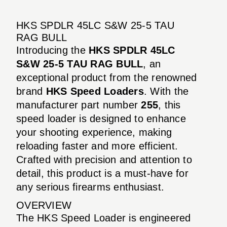
HKS SPDLR 45LC S&W 25-5 TAU
RAG BULL
Introducing the
HKS SPDLR 45LC
S&W 25-5 TAU RAG BULL
, an
exceptional product from the renowned
brand
HKS Speed Loaders
. With the
manufacturer part number
255
, this
speed loader is designed to enhance
your shooting experience, making
reloading faster and more efficient.
Crafted with precision and attention to
detail, this product is a must-have for
any serious firearms enthusiast.
OVERVIEW
The HKS Speed Loader is engineered