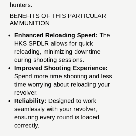
hunters.
BENEFITS OF THIS PARTICULAR
AMMUNITION
Enhanced Reloading Speed:
The
HKS SPDLR allows for quick
reloading, minimizing downtime
during shooting sessions.
Improved Shooting Experience:
Spend more time shooting and less
time worrying about reloading your
revolver.
Reliability:
Designed to work
seamlessly with your revolver,
ensuring every round is loaded
correctly.