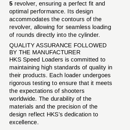
5
revolver, ensuring a perfect fit and
optimal performance. Its design
accommodates the contours of the
revolver, allowing for seamless loading
of rounds directly into the cylinder.
QUALITY ASSURANCE FOLLOWED
BY THE MANUFACTURER
HKS Speed Loaders is committed to
maintaining high standards of quality in
their products. Each loader undergoes
rigorous testing to ensure that it meets
the expectations of shooters
worldwide. The durability of the
materials and the precision of the
design reflect HKS's dedication to
excellence.