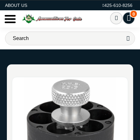
AMMO FOR SALE
ABOUT US
425-610-8256
0