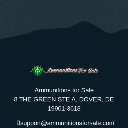
Ammunitions for Sale
8 THE GREEN STE A, DOVER, DE
19901-3618
support@ammunitionsforsale.com