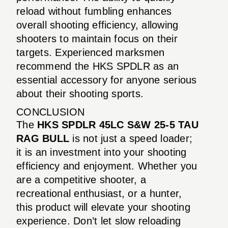
reload without fumbling enhances
overall shooting efficiency, allowing
shooters to maintain focus on their
targets. Experienced marksmen
recommend the HKS SPDLR as an
essential accessory for anyone serious
about their shooting sports.
CONCLUSION
The
HKS SPDLR 45LC S&W 25-5 TAU
RAG BULL
is not just a speed loader;
it is an investment into your shooting
efficiency and enjoyment. Whether you
are a competitive shooter, a
recreational enthusiast, or a hunter,
this product will elevate your shooting
experience. Don’t let slow reloading