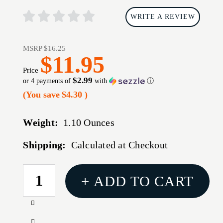
WRITE A REVIEW
MSRP
$16.25
$11.95
Price
$2.99
or 4 payments of
with
ⓘ
(You save
$4.30
)
Weight:
1.10 Ounces
Shipping:
Calculated at Checkout
CURRENT
+ ADD TO CART
STOCK:
Increase
Quantity
Decrease