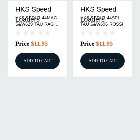
HKS Speed
HKS Speed
HKS SPDLR 44MAG
HKS SPDLR 44SPL
Loaders
Loaders
S&W629 TAU RAG
TAU S&W696 ROSSI
BULL
Price
$11.95
Price
$11.95
ADD TO CART
ADD TO CART