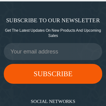
SUBSCRIBE TO OUR NEWSLETTER
Get The Latest Updates On New Products And Upcoming
Sales
Email
Address
SOCIAL NETWORKS