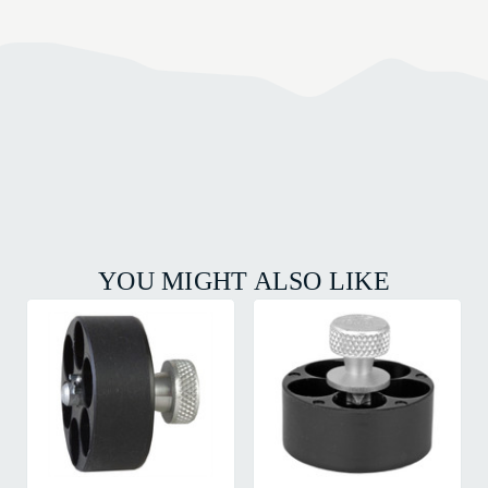
YOU MIGHT ALSO LIKE