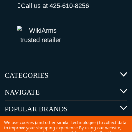
Call us at 425-610-8256
CATEGORIES
NAVIGATE
POPULAR BRANDS
We use cookies (and other similar technologies) to collect data
to improve your shopping experience.
By using our website,