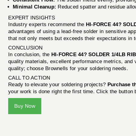
Minimal Cleanup:
Reduced spatter and residue allo
EXPERT INSIGHTS
Industry experts recommend the
HI-FORCE 44? SOL
advantages of using a lead-free solder in sensitive a
that not only meets but exceeds their expectations in t
CONCLUSION
In conclusion, the
HI-FORCE 44? SOLDER 1/4LB RI
quality materials, excellent performance metrics, and 
quality; choose Brownells for your soldering needs.
CALL TO ACTION
Ready to elevate your soldering projects?
Purchase 
your work is done right the first time. Click the button
Buy Now