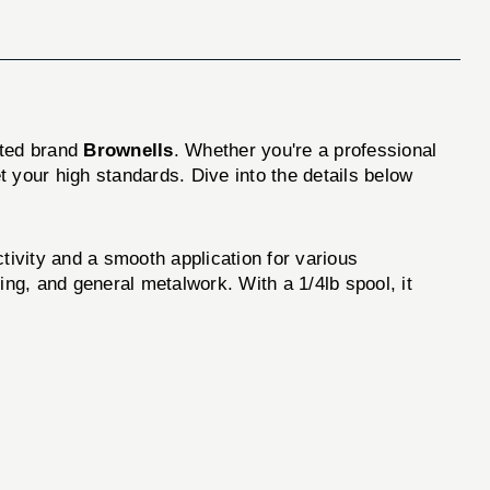
sted brand
Brownells
. Whether you're a professional
 your high standards. Dive into the details below
tivity and a smooth application for various
king, and general metalwork. With a 1/4lb spool, it