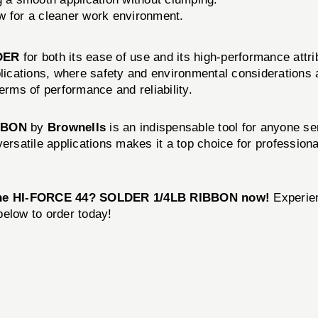
w for a cleaner work environment.
DER
for both its ease of use and its high-performance attr
pplications, where safety and environmental consideration
erms of performance and reliability.
BBON
by
Brownells
is an indispensable tool for anyone ser
versatile applications makes it a top choice for professio
the HI-FORCE 44? SOLDER 1/4LB RIBBON now!
Experien
 below to order today!