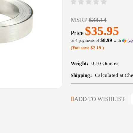
MSRP
$38.14
$35.95
Price
$8.99
or 4 payments of
with
(You save
$2.19
)
Weight:
0.10 Ounces
Shipping:
Calculated at Ch
CURRENT
ADD TO WISHLIST
STOCK: