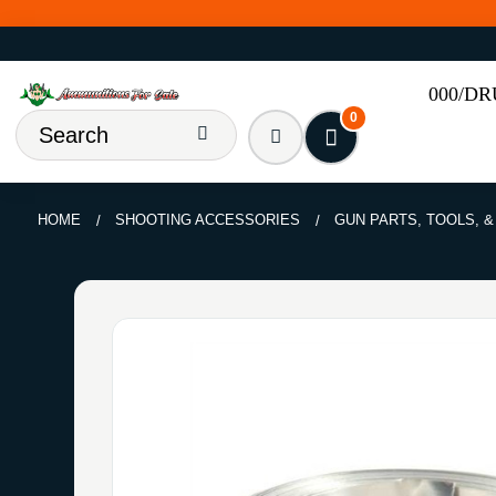
000/D
0
HOME
SHOOTING ACCESSORIES
GUN PARTS, TOOLS, 