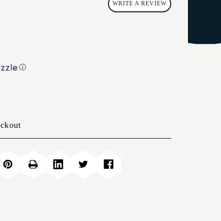
WRITE A REVIEW
ⓘ
eckout