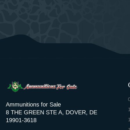
Ammunitions for Sale
8 THE GREEN STE A, DOVER, DE
19901-3618