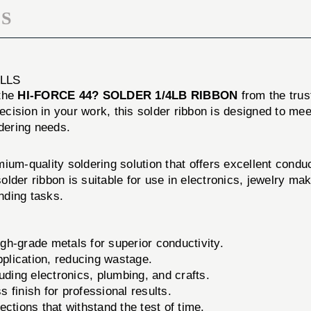
S
LLS
 the
HI-FORCE 44? SOLDER 1/4LB RIBBON
from the tru
ision in your work, this solder ribbon is designed to meet
ldering needs.
ium-quality soldering solution that offers excellent conduc
solder ribbon is suitable for use in electronics, jewelry ma
nding tasks.
gh-grade metals for superior conductivity.
pplication, reducing wastage.
luding electronics, plumbing, and crafts.
finish for professional results.
ctions that withstand the test of time.