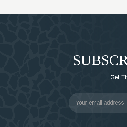
SUBSCR
Get T
Email
Address