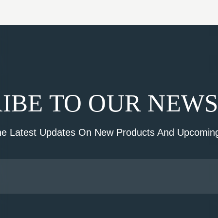
IBE TO OUR NEW
he Latest Updates On New Products And Upcoming