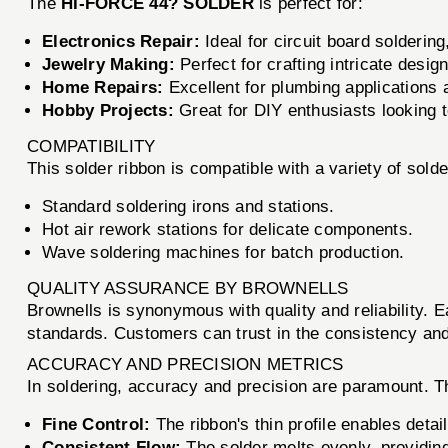
The
HI-FORCE 44? SOLDER
is perfect for:
Electronics Repair:
Ideal for circuit board soldering
Jewelry Making:
Perfect for crafting intricate desig
Home Repairs:
Excellent for plumbing applications
Hobby Projects:
Great for DIY enthusiasts looking to
COMPATIBILITY
This solder ribbon is compatible with a variety of solde
Standard soldering irons and stations.
Hot air rework stations for delicate components.
Wave soldering machines for batch production.
QUALITY ASSURANCE BY BROWNELLS
Brownells is synonymous with quality and reliability. 
standards. Customers can trust in the consistency and 
ACCURACY AND PRECISION METRICS
In soldering, accuracy and precision are paramount. 
Fine Control:
The ribbon's thin profile enables deta
Consistent Flow:
The solder melts evenly, providin