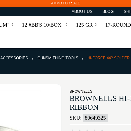
AMMO FOR SALE
ABOUT US
BLOG
SHI
RUM"
12 #BB'S 10/BOX"
125 GR
17-ROUND
& ACCESSORIES
GUNSMITHING TOOLS
HI-FORCE 44? SOLDER 
BROWNELLS
BROWNELLS HI-F
RIBBON
SKU:
80649325