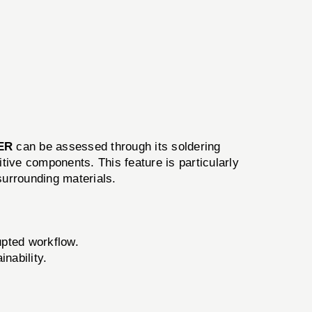
ER
can be assessed through its soldering
itive components. This feature is particularly
surrounding materials.
upted workflow.
nability.