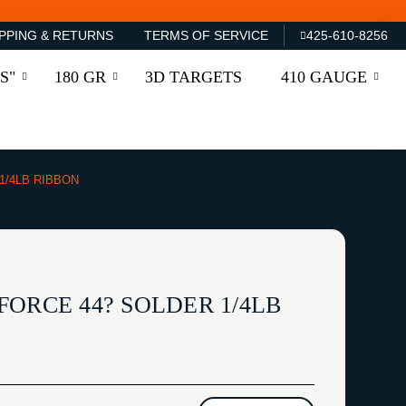
PPING & RETURNS
TERMS OF SERVICE
425-610-8256
S"
180 GR
3D TARGETS
410 GAUGE
1/4LB RIBBON
ORCE 44? SOLDER 1/4LB