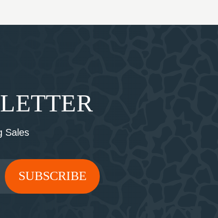
SLETTER
 Sales