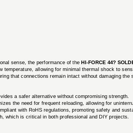
itional sense, the performance of the
HI-FORCE 44? SOLD
ow temperature, allowing for minimal thermal shock to sens
uring that connections remain intact without damaging the 
vides a safer alternative without compromising strength.
zes the need for frequent reloading, allowing for uninterr
mpliant with RoHS regulations, promoting safety and sustai
h, which is critical in both professional and DIY projects.