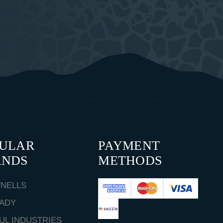
PULAR
PAYMENT
ANDS
METHODS
NELLS
ADY
UL INDUSTRIES