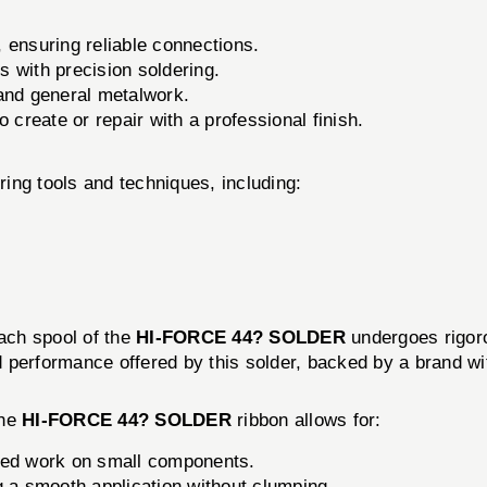
, ensuring reliable connections.
ns with precision soldering.
 and general metalwork.
 create or repair with a professional finish.
ring tools and techniques, including:
Each spool of the
HI-FORCE 44? SOLDER
undergoes rigoro
performance offered by this solder, backed by a brand wit
The
HI-FORCE 44? SOLDER
ribbon allows for:
iled work on small components.
g a smooth application without clumping.