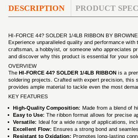
DESCRIPTION
PRODUCT SPEC
HI-FORCE 44? SOLDER 1/4LB RIBBON BY BROWNE
Experience unparalleled quality and performance with
craftsman, a hobbyist, or someone who appreciates prec
and discover why this product is essential for your so
OVERVIEW
The
HI-FORCE 44? SOLDER 1/4LB RIBBON
is a prem
soldering projects. Crafted with expert precision, this 
provides ample material to tackle even the most dema
KEY FEATURES
High-Quality Composition:
Made from a blend of hi
Easy to Use:
The ribbon format allows for precise a
Versatile:
Ideal for a wide range of applications, inc
Excellent Flow:
Ensures a strong bond and seamless 
Resistant to Oxidation:
Promotes long-lasting conne