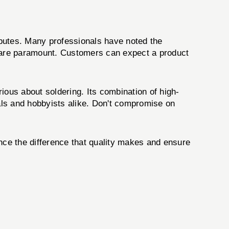
ibutes. Many professionals have noted the
s are paramount. Customers can expect a product
ious about soldering. Its combination of high-
nals and hobbyists alike. Don't compromise on
ce the difference that quality makes and ensure