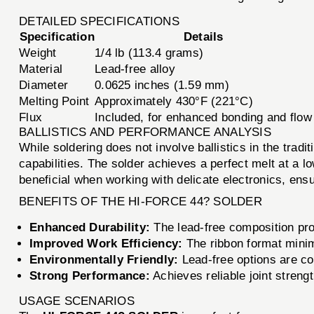
DETAILED SPECIFICATIONS
Specification
Details
Weight
1/4 lb (113.4 grams)
Material
Lead-free alloy
Diameter
0.0625 inches (1.59 mm)
Melting Point
Approximately 430°F (221°C)
Flux
Included, for enhanced bonding and flow
BALLISTICS AND PERFORMANCE ANALYSIS
While soldering does not involve ballistics in the trad
capabilities. The solder achieves a perfect melt at a l
beneficial when working with delicate electronics, ens
BENEFITS OF THE HI-FORCE 44? SOLDER
Enhanced Durability:
The lead-free composition pro
Improved Work Efficiency:
The ribbon format minimi
Environmentally Friendly:
Lead-free options are co
Strong Performance:
Achieves reliable joint strengt
USAGE SCENARIOS