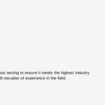
us testing to ensure it meets the highest industry
h decades of experience in the field.