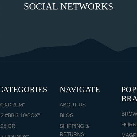
SOCIAL NETWORKS
CATEGORIES
NAVIGATE
PO
BR
000/DRUM"
ABOUT US
BROW
12 #BB'S 10/BOX"
BLOG
HORN
125 GR
SHIPPING &
RETURNS
MAGP
17-ROUNDS"