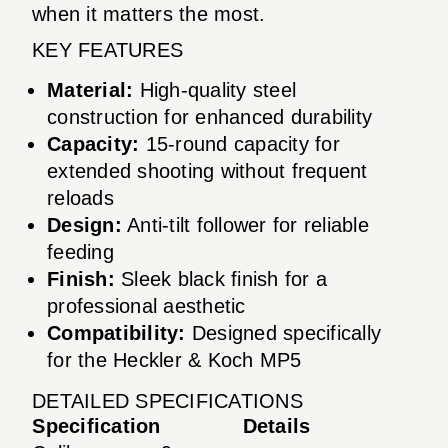
when it matters the most.
KEY FEATURES
Material:
High-quality steel
construction for enhanced durability
Capacity:
15-round capacity for
extended shooting without frequent
reloads
Design:
Anti-tilt follower for reliable
feeding
Finish:
Sleek black finish for a
professional aesthetic
Compatibility:
Designed specifically
for the Heckler & Koch MP5
DETAILED SPECIFICATIONS
Specification
Details