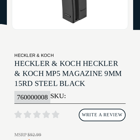
HECKLER & KOCH
HECKLER & KOCH HECKLER
& KOCH MP5 MAGAZINE 9MM
15RD STEEL BLACK
SKU:
760000008
WRITE A REVIEW
MSRP
$92.99