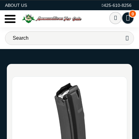
AMMO FOR SALE
ABOUT US
425-610-8256
0