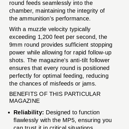
round feeds seamlessly into the
chamber, maintaining the integrity of
the ammunition's performance.
With a muzzle velocity typically
exceeding 1,200 feet per second, the
9mm round provides sufficient stopping
power while allowing for rapid follow-up
shots. The magazine's anti-tilt follower
ensures that every round is positioned
perfectly for optimal feeding, reducing
the chances of misfeeds or jams.
BENEFITS OF THIS PARTICULAR
MAGAZINE
Reliability:
Designed to function
flawlessly with the MP5, ensuring you
can trust it in critical situations.