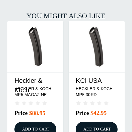
YOU MIGHT ALSO LIKE
Heckler &
KCI USA
HECKLER & KOCH
HECKLER & KOCH
Koch
MP5 MAGAZINE
MP5 30RD
9MM 30RD STEEL
MAGAZINE 9MM
BLACK
BLUED STEEL
Price
$88.95
Price
$42.95
ADD TO CART
ADD TO CART