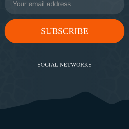
Address
SOCIAL NETWORKS