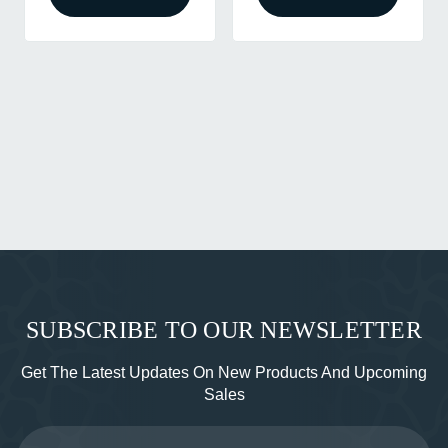
SUBSCRIBE TO OUR NEWSLETTER
Get The Latest Updates On New Products And Upcoming
Sales
Email