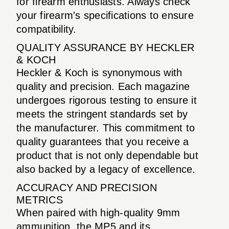
for firearm enthusiasts. Always check
your firearm's specifications to ensure
compatibility.
QUALITY ASSURANCE BY HECKLER
& KOCH
Heckler & Koch is synonymous with
quality and precision. Each magazine
undergoes rigorous testing to ensure it
meets the stringent standards set by
the manufacturer. This commitment to
quality guarantees that you receive a
product that is not only dependable but
also backed by a legacy of excellence.
ACCURACY AND PRECISION
METRICS
When paired with high-quality 9mm
ammunition, the MP5 and its