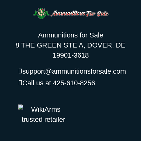
Ammunitions for Sale
8 THE GREEN STE A, DOVER, DE
19901-3618
support@ammunitionsforsale.com
Call us at 425-610-8256