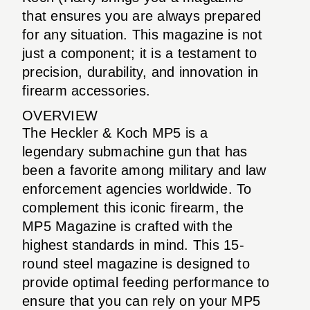
that ensures you are always prepared
for any situation. This magazine is not
just a component; it is a testament to
precision, durability, and innovation in
firearm accessories.
OVERVIEW
The Heckler & Koch MP5 is a
legendary submachine gun that has
been a favorite among military and law
enforcement agencies worldwide. To
complement this iconic firearm, the
MP5 Magazine is crafted with the
highest standards in mind. This 15-
round steel magazine is designed to
provide optimal feeding performance to
ensure that you can rely on your MP5