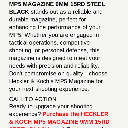
MP5 MAGAZINE 9MM 15RD STEEL
BLACK
stands out as a reliable and
durable magazine, perfect for
enhancing the performance of your
MP5. Whether you are engaged in
tactical operations, competitive
shooting, or personal defense, this
magazine is designed to meet your
needs with precision and reliability.
Don't compromise on quality—choose
Heckler & Koch's MP5 Magazine for
your next shooting experience.
CALL TO ACTION
Ready to upgrade your shooting
experience?
Purchase the HECKLER
& KOCH MP5 MAGAZINE 9MM 15RD