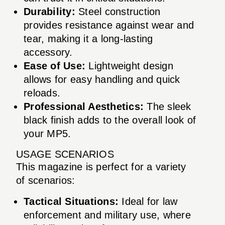
Durability:
Steel construction
provides resistance against wear and
tear, making it a long-lasting
accessory.
Ease of Use:
Lightweight design
allows for easy handling and quick
reloads.
Professional Aesthetics:
The sleek
black finish adds to the overall look of
your MP5.
USAGE SCENARIOS
This magazine is perfect for a variety
of scenarios:
Tactical Situations:
Ideal for law
enforcement and military use, where