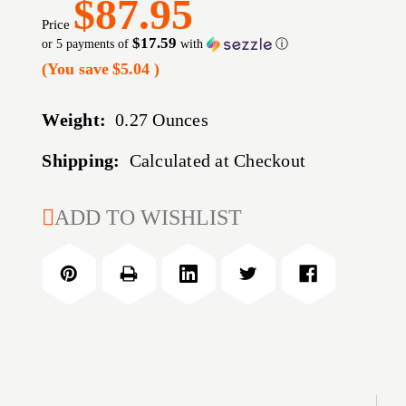
$87.95
Price
$17.59
or 5 payments of
with
ⓘ
(You save
$5.04
)
Weight:
0.27 Ounces
Shipping:
Calculated at Checkout
CURRENT
ADD TO WISHLIST
STOCK: