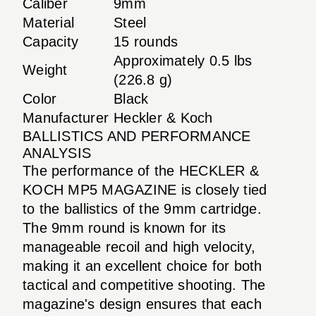
Caliber
9mm
Material
Steel
Capacity
15 rounds
Approximately 0.5 lbs
Weight
(226.8 g)
Color
Black
Manufacturer
Heckler & Koch
BALLISTICS AND PERFORMANCE
ANALYSIS
The performance of the HECKLER &
KOCH MP5 MAGAZINE is closely tied
to the ballistics of the 9mm cartridge.
The 9mm round is known for its
manageable recoil and high velocity,
making it an excellent choice for both
tactical and competitive shooting. The
magazine's design ensures that each