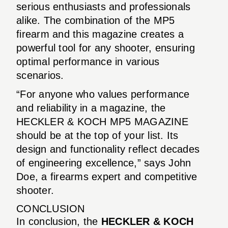
serious enthusiasts and professionals
alike. The combination of the MP5
firearm and this magazine creates a
powerful tool for any shooter, ensuring
optimal performance in various
scenarios.
“For anyone who values performance
and reliability in a magazine, the
HECKLER & KOCH MP5 MAGAZINE
should be at the top of your list. Its
design and functionality reflect decades
of engineering excellence,” says John
Doe, a firearms expert and competitive
shooter.
CONCLUSION
In conclusion, the
HECKLER & KOCH