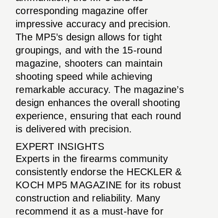
corresponding magazine offer
impressive accuracy and precision.
The MP5’s design allows for tight
groupings, and with the 15-round
magazine, shooters can maintain
shooting speed while achieving
remarkable accuracy. The magazine’s
design enhances the overall shooting
experience, ensuring that each round
is delivered with precision.
EXPERT INSIGHTS
Experts in the firearms community
consistently endorse the HECKLER &
KOCH MP5 MAGAZINE for its robust
construction and reliability. Many
recommend it as a must-have for