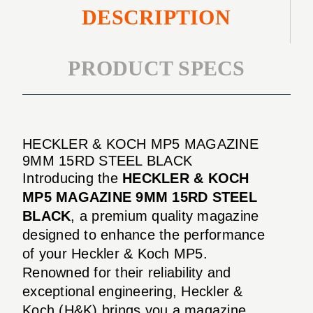
DESCRIPTION
PRODUCT SPECS
HECKLER & KOCH MP5 MAGAZINE
9MM 15RD STEEL BLACK
Introducing the
HECKLER & KOCH
MP5 MAGAZINE 9MM 15RD STEEL
BLACK
, a premium quality magazine
designed to enhance the performance
of your Heckler & Koch MP5.
Renowned for their reliability and
exceptional engineering, Heckler &
Koch (H&K) brings you a magazine