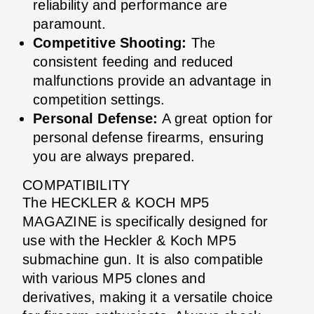
reliability and performance are
paramount.
Competitive Shooting:
The
consistent feeding and reduced
malfunctions provide an advantage in
competition settings.
Personal Defense:
A great option for
personal defense firearms, ensuring
you are always prepared.
COMPATIBILITY
The HECKLER & KOCH MP5
MAGAZINE is specifically designed for
use with the Heckler & Koch MP5
submachine gun. It is also compatible
with various MP5 clones and
derivatives, making it a versatile choice