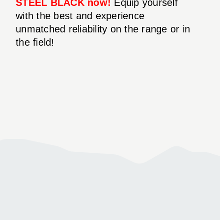
STEEL BLACK now!
Equip yourself
with the best and experience
unmatched reliability on the range or in
the field!